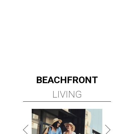
BEACHFRONT
LIVING