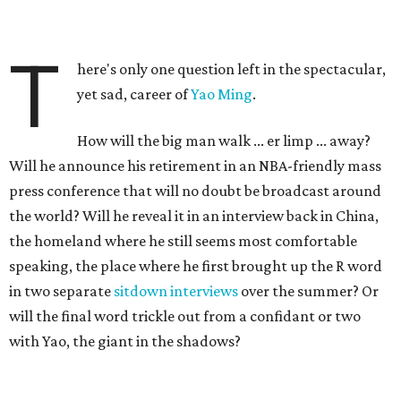
T
here's only one question left in the spectacular,
yet sad, career of
Yao Ming
.
How will the big man walk ... er limp ... away?
Will he announce his retirement in an NBA-friendly mass
press conference that will no doubt be broadcast around
the world? Will he reveal it in an interview back in China,
the homeland where he still seems most comfortable
speaking, the place where he first brought up the R word
in two separate
sitdown interviews
over the summer? Or
will the final word trickle out from a confidant or two
with Yao, the giant in the shadows?