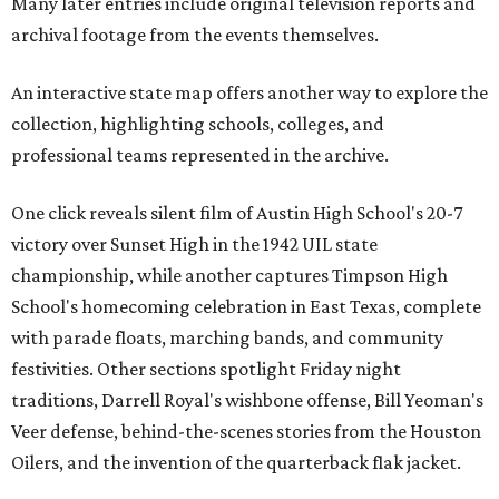
Many later entries include original television reports and
archival footage from the events themselves.
An interactive state map offers another way to explore the
collection, highlighting schools, colleges, and
professional teams represented in the archive.
One click reveals silent film of Austin High School's 20-7
victory over Sunset High in the 1942 UIL state
championship, while another captures Timpson High
School's homecoming celebration in East Texas, complete
with parade floats, marching bands, and community
festivities. Other sections spotlight Friday night
traditions, Darrell Royal's wishbone offense, Bill Yeoman's
Veer defense, behind-the-scenes stories from the Houston
Oilers, and the invention of the quarterback flak jacket.