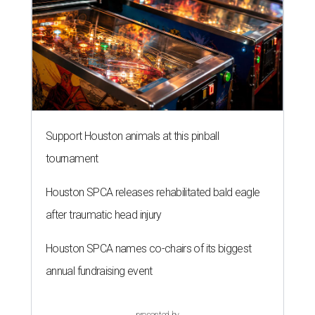
Support Houston animals at this pinball
tournament
Houston SPCA releases rehabilitated bald eagle
after traumatic head injury
Houston SPCA names co-chairs of its biggest
annual fundraising event
presented by