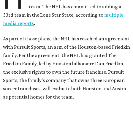
team. The NHL has committed to adding a
33rd team in the Lone Star State, according to
multiple
media reports
.
As part of those plans, the NHL has reached an agreement
with Pursuit Sports, an arm of the Houston-based Friedkin
family. Per the agreement, the NHL has granted The
Friedkin Family, led by Houston billionaire Dan Friedkin,
the exclusive rights to own the future franchise. Pursuit
Sports, the family’s company that owns three European
soccer franchises, will evaluate both Houston and Austin
as potential homes for the team.