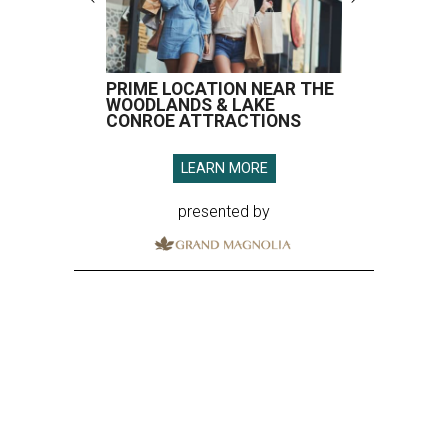
PRIME LOCATION NEAR THE
WOODLANDS & LAKE
CONROE ATTRACTIONS
LEARN MORE
presented by