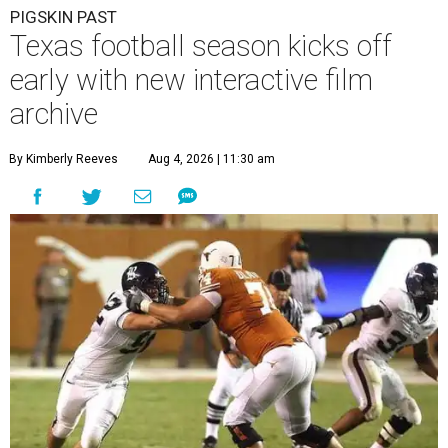
PIGSKIN PAST
Texas football season kicks off
early with new interactive film
archive
By Kimberly Reeves
Aug 4, 2026 | 11:30 am