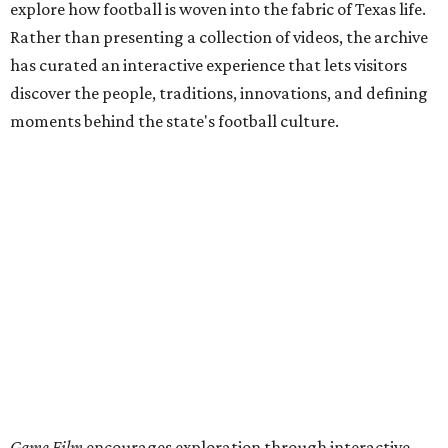
explore how football is woven into the fabric of Texas life.
Rather than presenting a collection of videos, the archive
has curated an interactive experience that lets visitors
discover the people, traditions, innovations, and defining
moments behind the state's football culture.
Game Film
encourages exploration through interactive