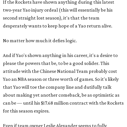
If the Rockets have shown anything during this latest
two-year Yao injury ordeal (this will essentially be his
second straight lost season), it's that the team
desperately wants to keep hope of a Yao return alive.
No matter how much it defies logic.
And if Yao's shown anything in his career, it's a desire to
please the powers that be, to be a good solider. This
attitude with the Chinese National Team probably cost
Yao an NBA season or three worth of games. So it's likely
that Yao will toe the company line and dutifully talk
about making yet another comeback, be as optimistic as
can be — until his $17.68 million contract with the Rockets
for this season expires.
Even if team owner Leslie Alexander seems to fully