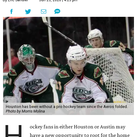
Houston has been without a pro hockey team since the Aeros folded.
Photo by Morris Molina
H
ockey fans in either Houston or Austin may
have a new opportunity to root for the home