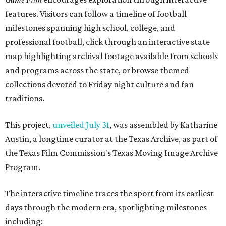
features. Visitors can follow a timeline of football
milestones spanning high school, college, and
professional football, click through an interactive state
map highlighting archival footage available from schools
and programs across the state, or browse themed
collections devoted to Friday night culture and fan
traditions.
This project,
unveiled July 31
, was assembled by Katharine
Austin, a longtime curator at the Texas Archive, as part of
the Texas Film Commission's Texas Moving Image Archive
Program.
The interactive timeline traces the sport from its earliest
days through the modern era, spotlighting milestones
including: