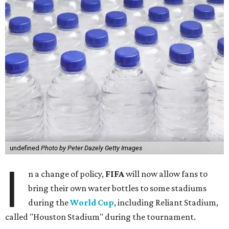
undefined
Photo by Peter Dazely Getty Images
I
n a change of policy,
FIFA
will now allow fans to
bring their own water bottles to some stadiums
during the
World Cup
, including Reliant Stadium,
called "Houston Stadium" during the tournament.