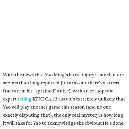
With the news that Yao Ming's latest injury is much more
serious than long reported (it turns out there's a stress
fracture in his "sprained" ankle), with an orthopedic
expert
telling
KTRK Ch. 13 that it's extremely unlikely that
Yao will play another game this season (and no one
exactly disputing that), the only real mystery is how long
it will take for Yao to acknowledge the obvious: He's done.