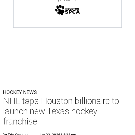
HOCKEY NEWS
NHL taps Houston billionaire to
launch new Texas hockey
franchise
By Eric Sandler
Jun 23, 2026 | 4:23 pm