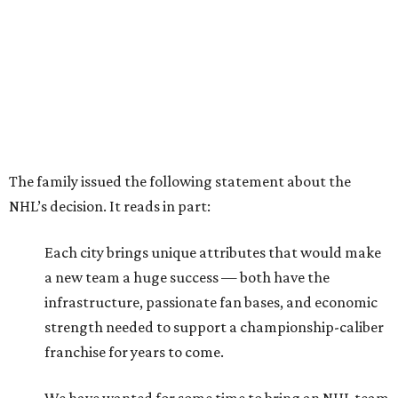
The family issued the following statement about the
NHL’s decision. It reads in part:
Each city brings unique attributes that would make
a new team a huge success — both have the
infrastructure, passionate fan bases, and economic
strength needed to support a championship-caliber
franchise for years to come.
We have wanted for some time to bring an NHL team