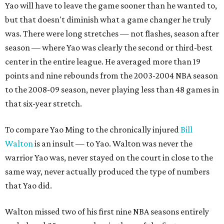
Yao will have to leave the game sooner than he wanted to,
but that doesn't diminish what a game changer he truly
was. There were long stretches — not flashes, season after
season — where Yao was clearly the second or third-best
center in the entire league. He averaged more than 19
points and nine rebounds from the 2003-2004 NBA season
to the 2008-09 season, never playing less than 48 games in
that six-year stretch.
To compare Yao Ming to the chronically injured
Bill
Walton
is an insult — to Yao. Walton was never the
warrior Yao was, never stayed on the court in close to the
same way, never actually produced the type of numbers
that Yao did.
Walton missed two of his first nine NBA seasons entirely