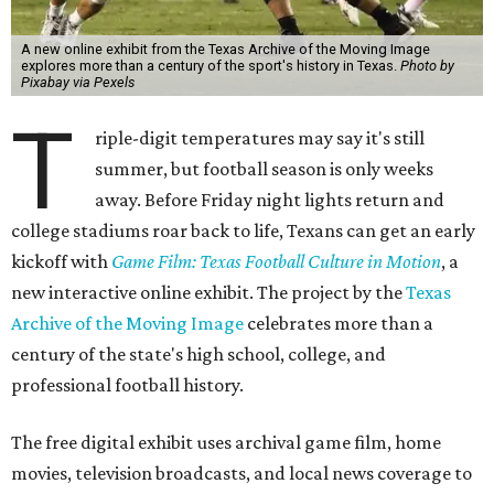
A new online exhibit from the Texas Archive of the Moving Image
explores more than a century of the sport's history in Texas.
Photo by
Pixabay via Pexels
T
riple-digit temperatures may say it's still
summer, but football season is only weeks
away. Before Friday night lights return and
college stadiums roar back to life, Texans can get an early
kickoff with
Game Film: Texas Football Culture in Motion
, a
new interactive online exhibit. The project by the
Texas
Archive of the Moving Image
celebrates more than a
century of the state's high school, college, and
professional football history.
The free digital exhibit uses archival game film, home
movies, television broadcasts, and local news coverage to