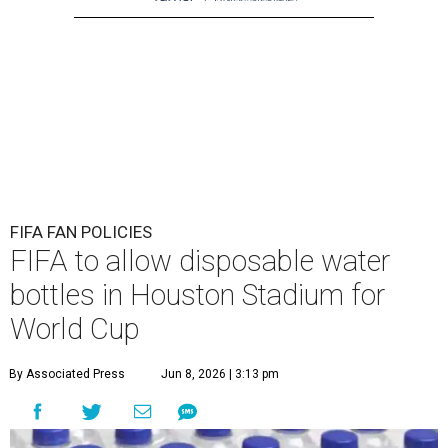
FIFA FAN POLICIES
FIFA to allow disposable water
bottles in Houston Stadium for
World Cup
By Associated Press
Jun 8, 2026 | 3:13 pm