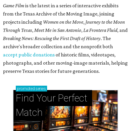
Game Film
is the latest in a series of interactive exhibits
from the Texas Archive of the Moving Image, joining
projects including
Women on the Move
,
Journey to the Moon
Through Texas
,
Meet Me in San Antonio
,
La Frontera Fluid
, and
Breaking News: Rescuing the First Draft of History
. The
archive's broader collection and the nonprofit both
accept public donations
of historic films, videotapes,
photographs, and other moving-image materials, helping
preserve Texas stories for future generations.
promoted
series
Find Your Perfect 
Match