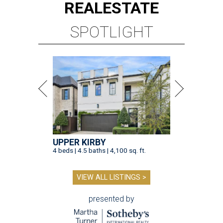
REAL
ESTATE
SPOTLIGHT
UPPER KIRBY
4 beds | 4.5 baths | 4,100 sq. ft.
VIEW ALL LISTINGS >
presented by