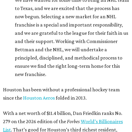
to Texas, and we are excited that the process has
now begun. Selecting a new market for an NHL
franchise is a special and important responsibility,
and we are grateful to the league for their faith in us
and their support. Working with Commissioner
Bettman and the NHL, we will undertake a
principled, disciplined, and methodical process to
ensure we find the right long-term home for this
new franchise.
Houston has been without a professional hockey team
since the
Houston Aeros
folded in 2013.
With a net worth of $11.4 billion, Dan Friedkin ranks No.
279 on the 2026 edition of the
Forbes
World’s Billionaires
List
. That’s good for Houston’s third richest resident,