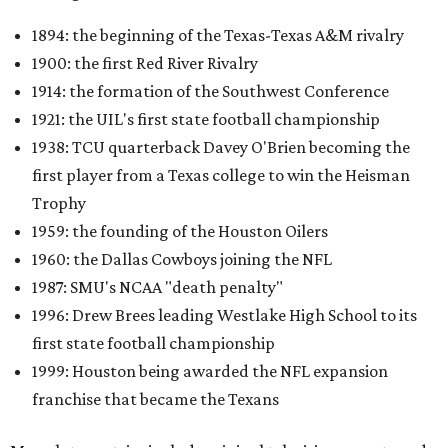
1894: the beginning of the Texas-Texas A&M rivalry
1900: the first Red River Rivalry
1914: the formation of the Southwest Conference
1921: the UIL's first state football championship
1938: TCU quarterback Davey O'Brien becoming the
first player from a Texas college to win the Heisman
Trophy
1959: the founding of the Houston Oilers
1960: the Dallas Cowboys joining the NFL
1987: SMU's NCAA "death penalty"
1996: Drew Brees leading Westlake High School to its
first state football championship
1999: Houston being awarded the NFL expansion
franchise that became the Texans