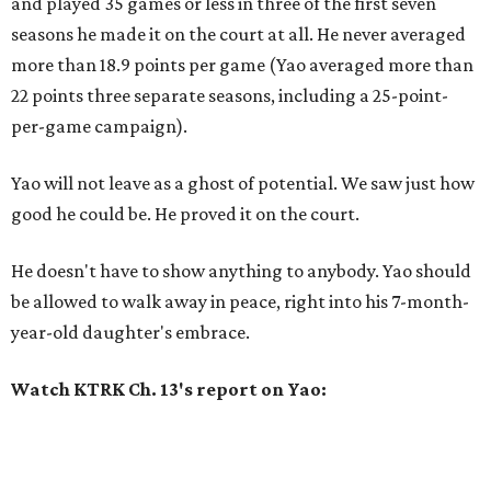
and played 35 games or less in three of the first seven
seasons he made it on the court at all. He never averaged
more than 18.9 points per game (Yao averaged more than
22 points three separate seasons, including a 25-point-
per-game campaign).
Yao will not leave as a ghost of potential. We saw just how
good he could be. He proved it on the court.
He doesn't have to show anything to anybody. Yao should
be allowed to walk away in peace, right into his 7-month-
year-old daughter's embrace.
Watch KTRK Ch. 13's report on Yao: