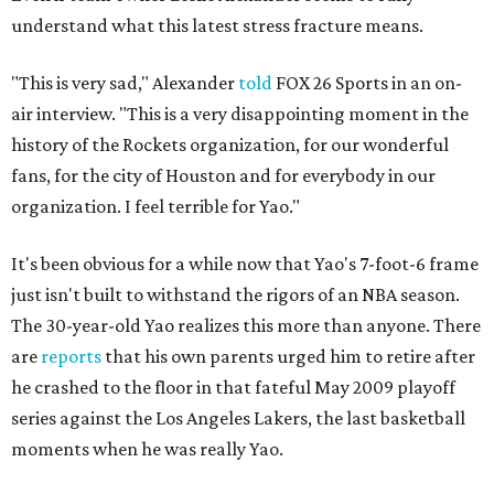
understand what this latest stress fracture means.
"This is very sad," Alexander
told
FOX 26 Sports in an on-
air interview. "This is a very disappointing moment in the
history of the Rockets organization, for our wonderful
fans, for the city of Houston and for everybody in our
organization. I feel terrible for Yao."
It's been obvious for a while now that Yao's 7-foot-6 frame
just isn't built to withstand the rigors of an NBA season.
The 30-year-old Yao realizes this more than anyone. There
are
reports
that his own parents urged him to retire after
he crashed to the floor in that fateful May 2009 playoff
series against the Los Angeles Lakers, the last basketball
moments when he was really Yao.