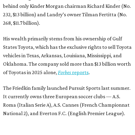
behind only Kinder Morgan chairman Richard Kinder (No.
232, $13 billion) and Landry’s owner Tilman Fertitta (No.
268, $11.7 billion).
His wealth primarily stems from his ownership of Gulf
States Toyota, which has the exclusive rights to sell Toyota
vehicles in Texas, Arkansas, Louisiana, Mississippi, and
Oklahoma. The company sold more than $13 billion worth
of Toyotas in 2025 alone,
Forbes
reports
.
The Friedkin family launched Pursuit Sports last summer.
It currently owns three European soccer clubs — A.S.
Roma (Italian Serie A), A.S. Cannes (French Championnat
National 2), and Everton F.C. (English Premier League).