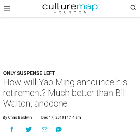
ONLY SUSPENSE LEFT
How will Yao Ming announce his
retirement? Much better than Bill
Walton, anddone
By Chris Baldwin
Dec 17, 2010 | 1:14 am