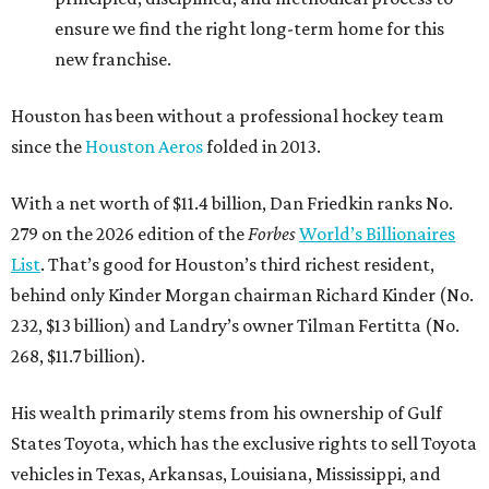
ensure we find the right long-term home for this
new franchise.
Houston has been without a professional hockey team
since the
Houston Aeros
folded in 2013.
With a net worth of $11.4 billion, Dan Friedkin ranks No.
279 on the 2026 edition of the
Forbes
World’s Billionaires
List
. That’s good for Houston’s third richest resident,
behind only Kinder Morgan chairman Richard Kinder (No.
232, $13 billion) and Landry’s owner Tilman Fertitta (No.
268, $11.7 billion).
His wealth primarily stems from his ownership of Gulf
States Toyota, which has the exclusive rights to sell Toyota
vehicles in Texas, Arkansas, Louisiana, Mississippi, and