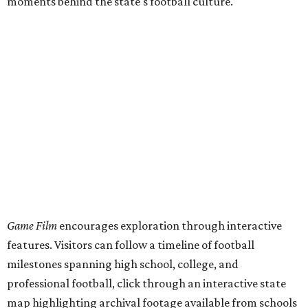
moments behind the state's football culture.
Game Film
encourages exploration through interactive
features. Visitors can follow a timeline of football
milestones spanning high school, college, and
professional football, click through an interactive state
map highlighting archival footage available from schools