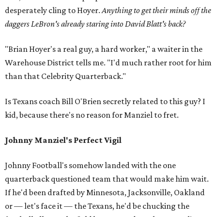
desperately cling to Hoyer.
Anything to get their minds off the
daggers LeBron's already staring into David Blatt's back?
"Brian Hoyer's a real guy, a hard worker," a waiter in the
Warehouse District tells me. "I'd much rather root for him
than that Celebrity Quarterback."
Is Texans coach Bill O'Brien secretly related to this guy? I
kid, because there's no reason for Manziel to fret.
Johnny Manziel's Perfect Vigil
Johnny Football's somehow landed with the one
quarterback questioned team that would make him wait.
If he'd been drafted by Minnesota, Jacksonville, Oakland
or — let's face it — the Texans, he'd be chucking the