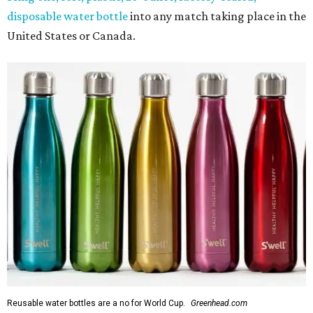
disposable water bottle
into any match taking place in the
United States or Canada.
Reusable water bottles are a no for World Cup.
Greenhead.com