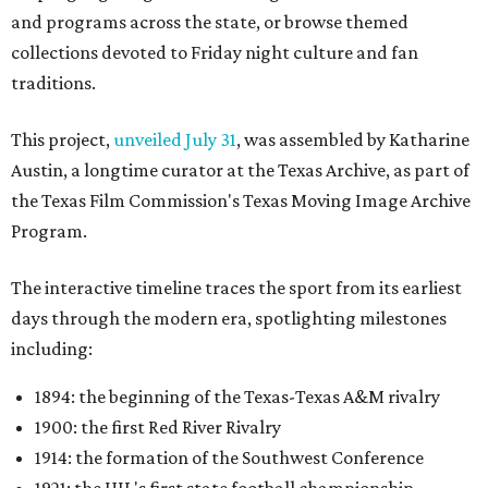
and programs across the state, or browse themed
collections devoted to Friday night culture and fan
traditions.
This project,
unveiled July 31
, was assembled by Katharine
Austin, a longtime curator at the Texas Archive, as part of
the Texas Film Commission's Texas Moving Image Archive
Program.
The interactive timeline traces the sport from its earliest
days through the modern era, spotlighting milestones
including:
1894: the beginning of the Texas-Texas A&M rivalry
1900: the first Red River Rivalry
1914: the formation of the Southwest Conference