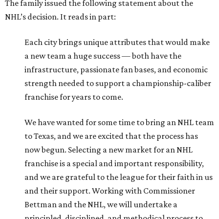
The family issued the following statement about the
NHL’s decision. It reads in part:
Each city brings unique attributes that would make
a new team a huge success — both have the
infrastructure, passionate fan bases, and economic
strength needed to support a championship-caliber
franchise for years to come.
We have wanted for some time to bring an NHL team
to Texas, and we are excited that the process has
now begun. Selecting a new market for an NHL
franchise is a special and important responsibility,
and we are grateful to the league for their faith in us
and their support. Working with Commissioner
Bettman and the NHL, we will undertake a
principled, disciplined, and methodical process to