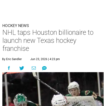
HOCKEY NEWS
NHL taps Houston billionaire to
launch new Texas hockey
franchise
By Eric Sandler
Jun 23, 2026 | 4:23 pm