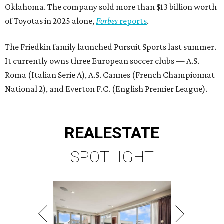
Oklahoma. The company sold more than $13 billion worth
of Toyotas in 2025 alone,
Forbes
reports
.
The Friedkin family launched Pursuit Sports last summer.
It currently owns three European soccer clubs — A.S.
Roma (Italian Serie A), A.S. Cannes (French Championnat
National 2), and Everton F.C. (English Premier League).
REAL
ESTATE
SPOTLIGHT