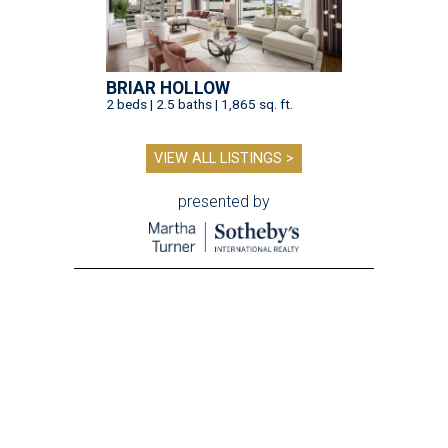
BRIAR HOLLOW
2 beds | 2.5 baths | 1,865 sq. ft.
VIEW ALL LISTINGS >
presented by