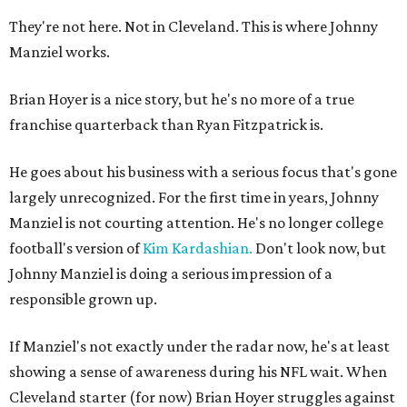
They're not here. Not in Cleveland. This is where Johnny
Manziel works.
Brian Hoyer is a nice story, but he's no more of a true
franchise quarterback than Ryan Fitzpatrick is.
He goes about his business with a serious focus that's gone
largely unrecognized. For the first time in years, Johnny
Manziel is not courting attention. He's no longer college
football's version of
Kim Kardashian.
Don't look now, but
Johnny Manziel is doing a serious impression of a
responsible grown up.
If Manziel's not exactly under the radar now, he's at least
showing a sense of awareness during his NFL wait. When
Cleveland starter (for now) Brian Hoyer struggles against