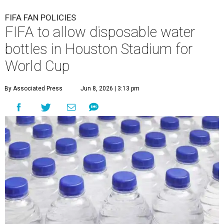
FIFA FAN POLICIES
FIFA to allow disposable water
bottles in Houston Stadium for
World Cup
By Associated Press
Jun 8, 2026 | 3:13 pm