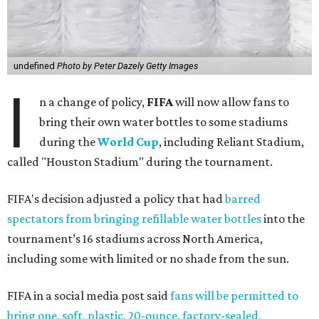
undefined
Photo by Peter Dazely Getty Images
I
n a change of policy,
FIFA
will now allow fans to
bring their own water bottles to some stadiums
during the
World Cup
, including Reliant Stadium,
called "Houston Stadium" during the tournament.
FIFA's decision adjusted a policy that had
barred
spectators from bringing refillable water bottles
into the
tournament’s 16 stadiums across North America,
including some with limited or no shade from the sun.
FIFA in a social media post said
fans will be permitted to
bring one, soft, plastic, 20-ounce, factory-sealed,