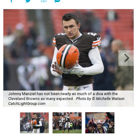
Johnny Manziel has not been nearly as much of a diva with the
Cleveland Browns as many expected.
Photo by © Michelle Watson
CatchLightGroup.com