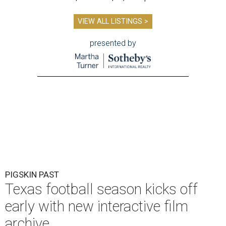
VIEW ALL LISTINGS >
presented by
PIGSKIN PAST
Texas football season kicks off
early with new interactive film
archive