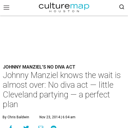
JOHNNY MANZIEL'S NO DIVA ACT
Johnny Manziel knows the wait is
almost over: No diva act — little
Cleveland partying — a perfect
plan
By Chris Baldwin
Nov 23, 2014 | 6:04 am