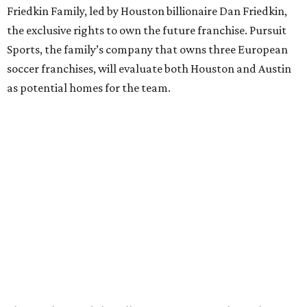
Friedkin Family, led by Houston billionaire Dan Friedkin,
the exclusive rights to own the future franchise. Pursuit
Sports, the family’s company that owns three European
soccer franchises, will evaluate both Houston and Austin
as potential homes for the team.