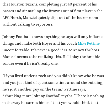
the Houston Texans, completing just 40 percent of his
passes and air mailing the Browns out of first place in the
AFC North, Manziel quietly slips out of the locker room
without talking to reporters.
Johnny Football knows anything he says will only inflame
things and make both Hoyer and his coach
Mike Pettine
uncomfortable. It's never a good idea to annoy the boss.
Manziel seems to be realizing this. He'll play the humble
solider even if he isn't really one.
"If you lived under a rock and you didn’t know who he was
and you just kind of spent some time around the building,
he’s just another guy on the team," Pettine says,
debunking more Johnny Football myths. "There is nothing
in the way he carries himself that you would think that