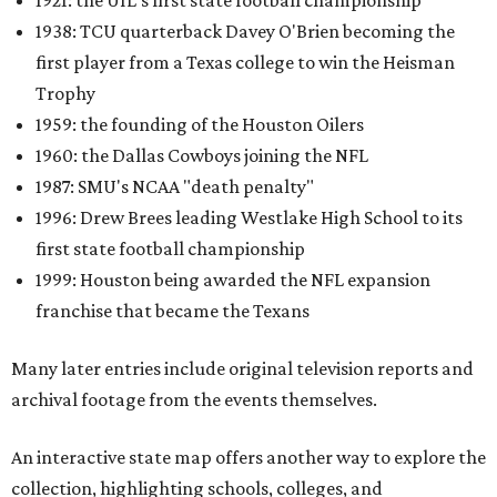
1921: the UIL's first state football championship
1938: TCU quarterback Davey O'Brien becoming the
first player from a Texas college to win the Heisman
Trophy
1959: the founding of the Houston Oilers
1960: the Dallas Cowboys joining the NFL
1987: SMU's NCAA "death penalty"
1996: Drew Brees leading Westlake High School to its
first state football championship
1999: Houston being awarded the NFL expansion
franchise that became the Texans
Many later entries include original television reports and
archival footage from the events themselves.
An interactive state map offers another way to explore the
collection, highlighting schools, colleges, and