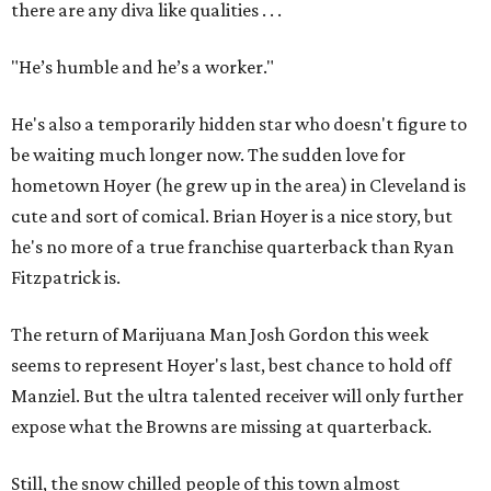
there are any diva like qualities . . .
"He’s humble and he’s a worker."
He's also a temporarily hidden star who doesn't figure to
be waiting much longer now. The sudden love for
hometown Hoyer (he grew up in the area) in Cleveland is
cute and sort of comical. Brian Hoyer is a nice story, but
he's no more of a true franchise quarterback than Ryan
Fitzpatrick is.
The return of Marijuana Man Josh Gordon this week
seems to represent Hoyer's last, best chance to hold off
Manziel. But the ultra talented receiver will only further
expose what the Browns are missing at quarterback.
Still, the snow chilled people of this town almost