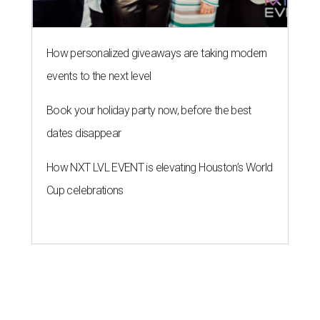
How personalized giveaways are taking modern
events to the next level
Book your holiday party now, before the best
dates disappear
How NXT LVL EVENT is elevating Houston’s World
Cup celebrations