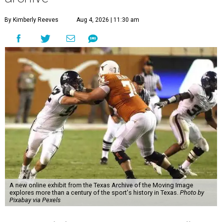
By Kimberly Reeves
Aug 4, 2026 | 11:30 am
A new online exhibit from the Texas Archive of the Moving Image
explores more than a century of the sport's history in Texas.
Photo by
Pixabay via Pexels