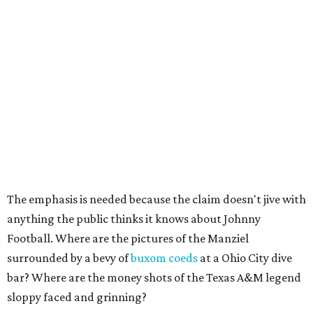
The emphasis is needed because the claim doesn't jive with
anything the public thinks it knows about Johnny
Football. Where are the pictures of the Manziel
surrounded by a bevy of
buxom coeds
at a Ohio City dive
bar? Where are the money shots of the Texas A&M legend
sloppy faced and grinning?