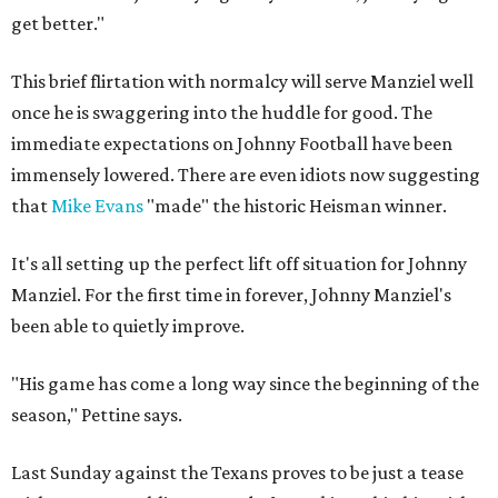
get better."
This brief flirtation with normalcy will serve Manziel well
once he is swaggering into the huddle for good. The
immediate expectations on Johnny Football have been
immensely lowered. There are even idiots now suggesting
that
Mike Evans
"made" the historic Heisman winner.
It's all setting up the perfect lift off situation for Johnny
Manziel. For the first time in forever, Johnny Manziel's
been able to quietly improve.
"His game has come a long way since the beginning of the
season," Pettine says.
Last Sunday against the Texans proves to be just a tease