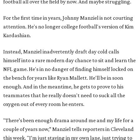
football all over the field by now. And maybe struggling.
For the first time in years, Johnny Manziel is not courting
attention. He's no longer college football's version of Kim
Kardashian.
Instead, Manziel inadvertently draft day cold calls
himself into a rare modern day chance to sit and learn the
NFL game. He's in no danger of finding himself locked on
the bench for years like Ryan Mallett. He'll be in soon
enough. And in the meantime, he gets to prove to his
teammates that he really doesn't need to suck all the
oxygen out of every room he enters.
"There’s been enough drama around me and my life for a
couple of years now,” Manziel tells reporters in Cleveland
this week. "I’m just staying in my own lane, just trying to