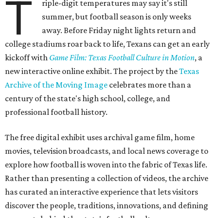
T
riple-digit temperatures may say it's still
summer, but football season is only weeks
away. Before Friday night lights return and
college stadiums roar back to life, Texans can get an early
kickoff with
Game Film: Texas Football Culture in Motion
, a
new interactive online exhibit. The project by the
Texas
Archive of the Moving Image
celebrates more than a
century of the state's high school, college, and
professional football history.
The free digital exhibit uses archival game film, home
movies, television broadcasts, and local news coverage to
explore how football is woven into the fabric of Texas life.
Rather than presenting a collection of videos, the archive
has curated an interactive experience that lets visitors
discover the people, traditions, innovations, and defining