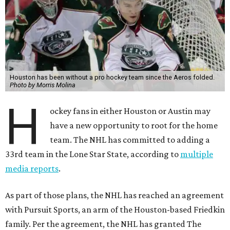
Houston has been without a pro hockey team since the Aeros folded.
Photo by Morris Molina
H
ockey fans in either Houston or Austin may
have a new opportunity to root for the home
team. The NHL has committed to adding a
33rd team in the Lone Star State, according to
multiple
media reports
.
As part of those plans, the NHL has reached an agreement
with Pursuit Sports, an arm of the Houston-based Friedkin
family. Per the agreement, the NHL has granted The