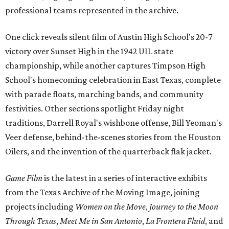
professional teams represented in the archive.
One click reveals silent film of Austin High School's 20-7
victory over Sunset High in the 1942 UIL state
championship, while another captures Timpson High
School's homecoming celebration in East Texas, complete
with parade floats, marching bands, and community
festivities. Other sections spotlight Friday night
traditions, Darrell Royal's wishbone offense, Bill Yeoman's
Veer defense, behind-the-scenes stories from the Houston
Oilers, and the invention of the quarterback flak jacket.
Game Film
is the latest in a series of interactive exhibits
from the Texas Archive of the Moving Image, joining
projects including
Women on the Move
,
Journey to the Moon
Through Texas
,
Meet Me in San Antonio
,
La Frontera Fluid
, and