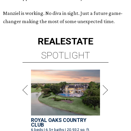
Manziel is working. No diva in sight. Just a future game-
changer making the most of some unexpected time.
REAL
ESTATE
SPOTLIGHT
ROYAL OAKS COUNTRY
CLUB
6 beds | 6.5+ baths | 20,932 sq. ft.