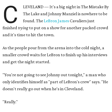
C
LEVELAND — It's a big night in The Mistake By
The Lake and Johnny Manziel is nowhere to be
found. The
LeBron James
Cavaliers just
finished
trying
to put on a show for another packed crowd
and it's time to hit the town.
As the people pour from the arena into the cold night, a
smaller crowd waits for LeBron to finish up his interviews
and get the night started.
"You're not going to see Johnny out tonight," a man who
only identifies himself as "part of LeBron's crew" says. "He
doesn't really go out when he's in Cleveland.
"Really."