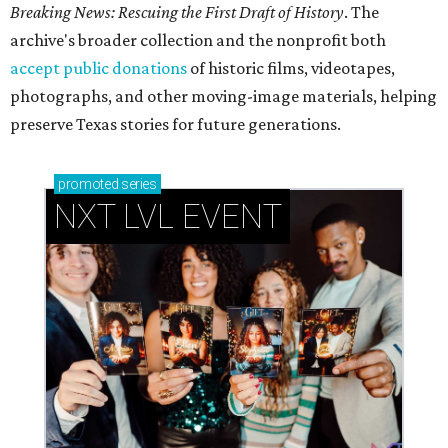
Breaking News: Rescuing the First Draft of History
. The
archive's broader collection and the nonprofit both
accept public donations
of historic films, videotapes,
photographs, and other moving-image materials, helping
preserve Texas stories for future generations.
promoted
series
NXT LVL EVENT