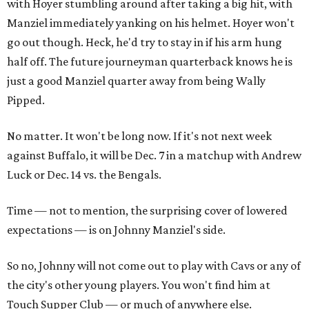
with Hoyer stumbling around after taking a big hit, with
Manziel immediately yanking on his helmet. Hoyer won't
go out though. Heck, he'd try to stay in if his arm hung
half off. The future journeyman quarterback knows he is
just a good Manziel quarter away from being Wally
Pipped.
No matter. It won't be long now. If it's not next week
against Buffalo, it will be Dec. 7 in a matchup with Andrew
Luck or Dec. 14 vs. the Bengals.
Time — not to mention, the surprising cover of lowered
expectations — is on Johnny Manziel's side.
So no, Johnny will not come out to play with Cavs or any of
the city's other young players. You won't find him at
Touch Supper Club — or much of anywhere else.