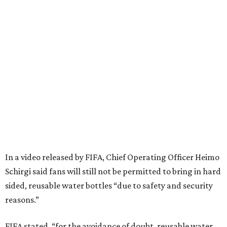
In a video released by FIFA, Chief Operating Officer Heimo
Schirgi said fans will still not be permitted to bring in hard
sided, reusable water bottles “due to safety and security
reasons.”
FIFA stated, “for the avoidance of doubt, reusable water