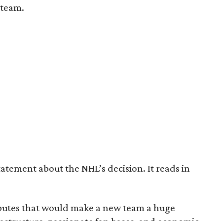
 team.
tatement about the NHL’s decision. It reads in
ributes that would make a new team a huge