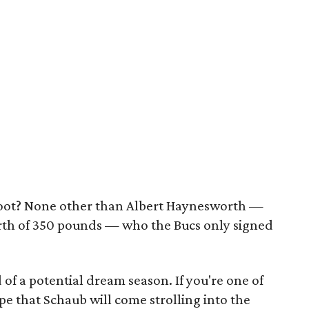
oot? None other than Albert Haynesworth —
north of 350 pounds — who the Bucs only signed
 of a potential dream season. If you're one of
pe that Schaub will come strolling into the