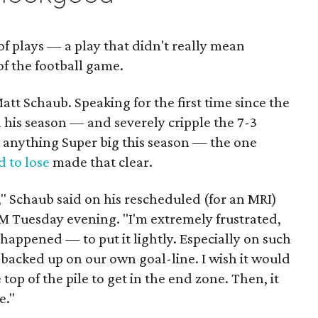
f plays — a play that didn't really mean
of the football game.
att Schaub. Speaking for the first time since the
d his season — and severely cripple the 7-3
 anything Super big this season — the one
d to lose
made that clear.
s," Schaub said on his rescheduled (for an MRI)
 Tuesday evening. "I'm extremely frustrated,
happened — to put it lightly. Especially on such
 backed up on our own goal-line. I wish it would
top of the pile to get in the end zone. Then, it
e."