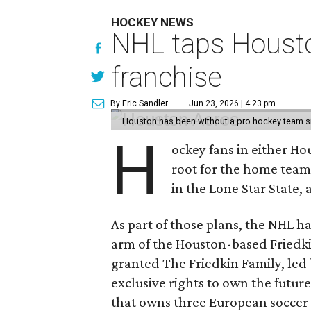
HOCKEY NEWS
NHL taps Housto
franchise
By Eric Sandler
Jun 23, 2026 | 4:23 pm
Houston has been without a pro hockey team s
H
ockey fans in either H
root for the home tea
in the Lone Star State,
As part of those plans, the NHL h
arm of the Houston-based Friedki
granted The Friedkin Family, led 
exclusive rights to own the future
that owns three European soccer 