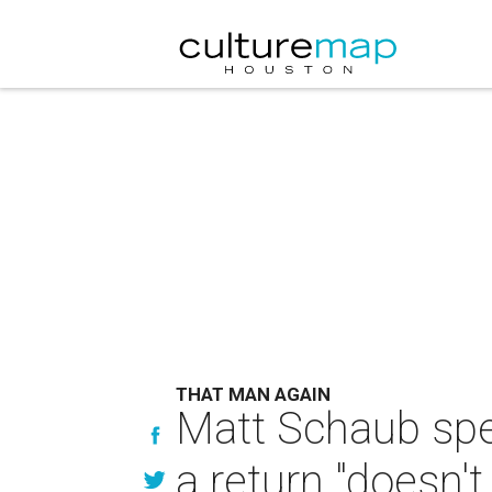
THAT MAN AGAIN
Matt Schaub spe
a return "doesn'