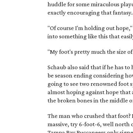
huddle for some miraculous playof
exactly encouraging that fantasy.
"Of course I'm holding out hope," 
into something like this that easil
"My foot's pretty much the size of
Schaub also said that if he has to
be season ending considering how l
going to see two renowned foot sp
almost hoping against hope that 
the broken bones in the middle of
The man who crushed that foot?
massive, try 6-foot-6, well north
Tampa Bay Buccaneers only signed