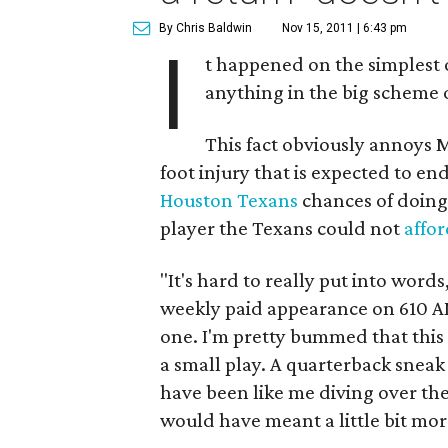
By Chris Baldwin
Nov 15, 2011 | 6:43 pm
I
t happened on the simplest o
anything in the big scheme 
This fact obviously annoys M
foot injury that is expected to en
Houston Texans
chances of doing
player the Texans could not
affor
"It's hard to really put into word
weekly paid appearance on 610 AM
one. I'm pretty bummed that this 
a small play. A quarterback sneak
have been like me diving over the 
would have meant a little bit mor