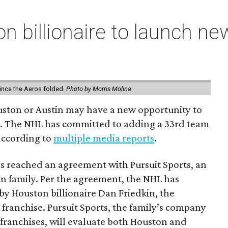
n billionaire to launch n
ince the Aeros folded.
Photo by Morris Molina
ouston or Austin may have a new opportunity to
m. The NHL has committed to adding a 33rd team
 according to
multiple media reports
.
as reached an agreement with Pursuit Sports, an
n family. Per the agreement, the NHL has
by Houston billionaire Dan Friedkin, the
 franchise. Pursuit Sports, the family’s company
franchises, will evaluate both Houston and