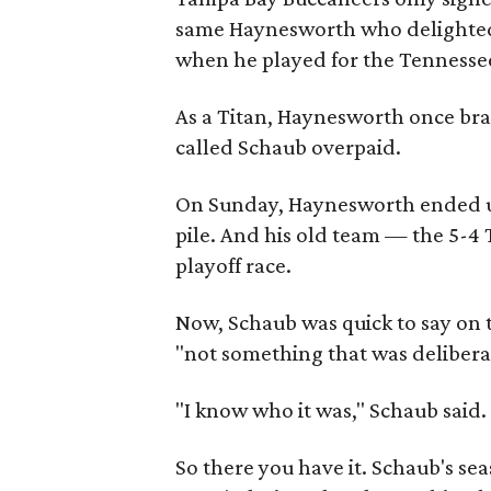
same Haynesworth who delighted 
when he played for the Tennessee
As a Titan, Haynesworth once brag
called Schaub overpaid.
On Sunday, Haynesworth ended up
pile. And his old team — the 5-4
playoff race.
Now, Schaub was quick to say on 
"not something that was delibera
"I know who it was," Schaub said.
So there you have it. Schaub's se