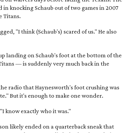
in knocking Schaub out of two games in 2007
 Titans.
ged, "I think (Schaub's) scared of us." He also
 landing on Schaub's foot at the bottom of the
 Titans — is suddenly very much back in the
the radio that Haynesworth's foot crushing was
te." But it's enough to make one wonder.
 "I know exactly who it was."
ason likely ended on a quarterback sneak that