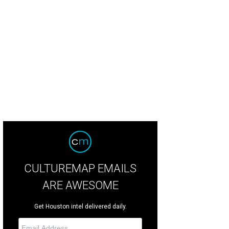
CULTUREMAP EMAILS
ARE AWESOME
Get Houston intel delivered daily.