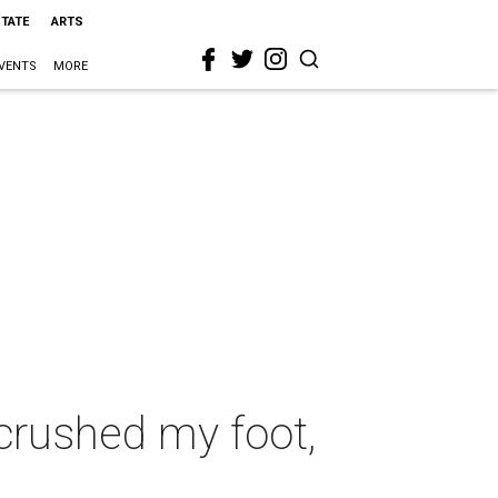
STATE
ARTS
VENTS
MORE
crushed my foot,