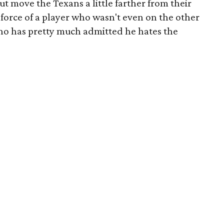
t move the Texans a little farther from their
force of a player who wasn't even on the other
ho has pretty much admitted he hates the