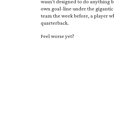
wasn't designed to do anything bu
own goal-line under the gigantic 
team the week before, a player w
quarterback.
Feel worse yet?