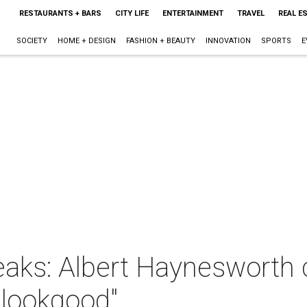
RESTAURANTS + BARS
CITY LIFE
ENTERTAINMENT
TRAVEL
REAL E
SOCIETY
HOME + DESIGN
FASHION + BEAUTY
INNOVATION
SPORTS
E
aks: Albert Haynesworth 
t lookgood"