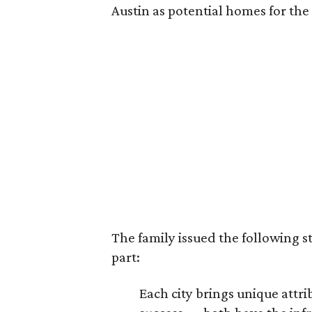
Austin as potential homes for the
The family issued the following s
part:
Each city brings unique att