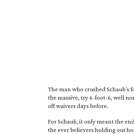
The man who crushed Schaub's f
the massive, try 6-foot-6, well 
off waivers days before.
For Schaub, it only meant the end
the ever believers holding out ho