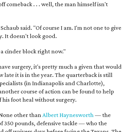
f comeback . . . well, the man himself isn't
Schaub said. "Of course I am. I'm not one to give
y. It doesn't look good.
 a cinder block right now."
 have surgery, it's pretty much a given that would
ate it is in the year. The quarterback is still
ecialists (in Indianapolis and Charlotte),
another course of action can be found to help
 his foot heal without surgery.
 None other than
Albert Haynesworth
— the
 of 350 pounds, defensive tackle — who the
 off waivers days before facing the Texans. The