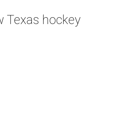
ew Texas hockey