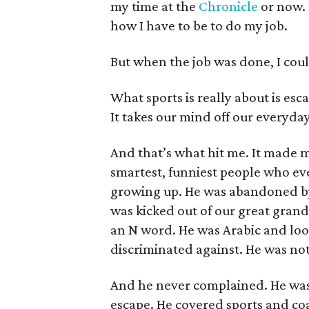
my time at the
Chronicle
or now. I
how I have to be to do my job.
But when the job was done, I coul
What sports is really about is esca
It takes our mind off our everyda
And that’s what hit me. It made m
smartest, funniest people who ev
growing up. He was abandoned by
was kicked out of our great gra
an N word. He was Arabic and loo
discriminated against. He was n
And he never complained. He was i
escape. He covered sports and c