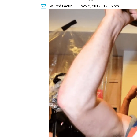
By Fred Faour
Nov 2, 2017 | 12:05 pm