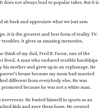
t does not always lead to popular takes. But it is
d sit back and appreciate what we just saw.
pe. It is the greatest and best form of reality TV.
y troubles. It gives us amazing memories.
e think of my dad, Fred B. Faour, one of the
er lived. A man who endured terrible hardships
 his mother and grew up in an orphanage. He
ndparent’s house because my mom had married
ked different from everybody else. He was
ot promoted because he was not a white man.
rreverent. He buried himself in sports as an
oached kids and gave them hope. He created