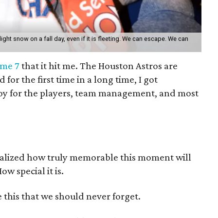
 light snow on a fall day, even if it is fleeting. We can escape. We can
ame 7
that it hit me. The Houston Astros are
or the first time in a long time, I got
e joy for the players, team management, and most
ealized how truly memorable this moment will
ow special it is.
 this that we should never forget.