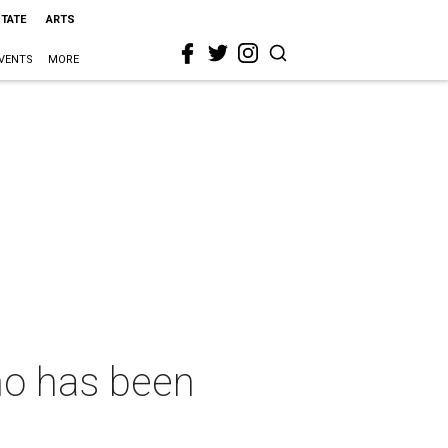
STATE
ARTS
VENTS
MORE
ho has been