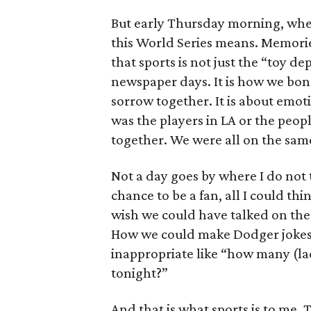
But early Thursday morning, whe
this World Series means. Memorie
that sports is not just the “toy d
newspaper days. It is how we bo
sorrow together. It is about emo
was the players in LA or the peo
together. We were all on the same
Not a day goes by where I do not 
chance to be a fan, all I could thi
wish we could have talked on the
How we could make Dodger jokes.
inappropriate like “how many (lad
tonight?”
And that is what sports is to me. 