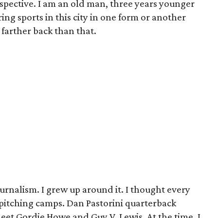
erspective. I am an old man, three years younger
ing sports in this city in one form or another
n farther back than that.
urnalism. I grew up around it. I thought every
n pitching camps. Dan Pastorini quarterback
meet Gordie Howe and Guy V. Lewis. At the time, I