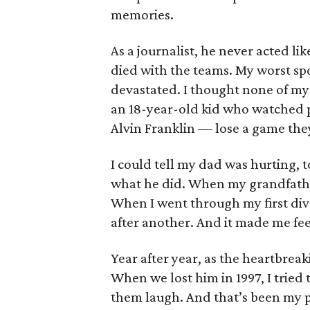
memories.
As a journalist, he never acted li
died with the teams. My worst s
devastated. I thought none of my
an 18-year-old kid who watched 
Alvin Franklin — lose a game the
I could tell my dad was hurting, t
what he did. When my grandfathe
When I went through my first div
after another. And it made me fee
Year after year, as the heartbre
When we lost him in 1997, I tried
them laugh. And that’s been my po