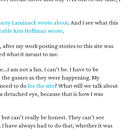
arry Laminack wrote about
. And I see what this
able Ken Hoffman wrote
.
after my work posting stories to this site was
zed what it meant to me.
...I am not a fan. I can’t be. I have to be
oy the games as they were happening. My
need to do
for the site
? What will we talk about
 a detached eye, because that is how I was
but can’t really be honest. They can’t see
. I have always had to do that, whether it was