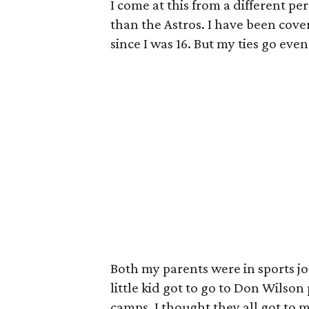
I come at this from a different p
than the Astros. I have been cover
since I was 16. But my ties go eve
Both my parents were in sports jo
little kid got to go to Don Wilso
camps. I thought they all got to 