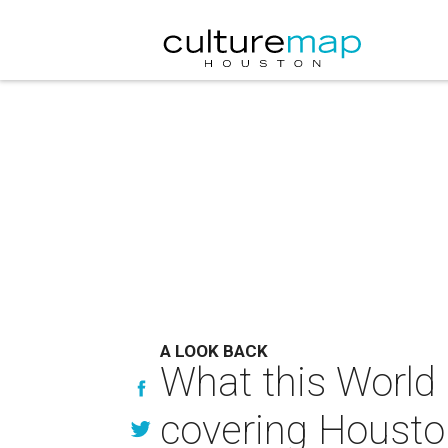
A LOOK BACK
What this World
covering Houston 