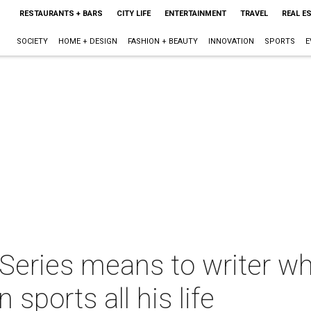
RESTAURANTS + BARS
CITY LIFE
ENTERTAINMENT
TRAVEL
REAL E
SOCIETY
HOME + DESIGN
FASHION + BEAUTY
INNOVATION
SPORTS
E
 Series means to writer w
sports all his life