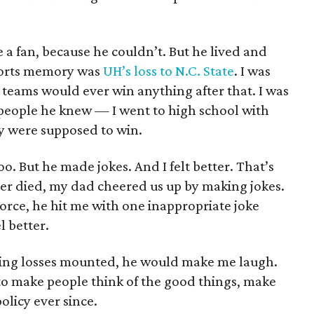
ke a fan, because he couldn’t. But he lived and
ports memory was
UH’s loss to N.C. State
. I was
 teams would ever win anything after that. I was
people he knew — I went to high school with
y were supposed to win.
oo. But he made jokes. And I felt better. That’s
r died, my dad cheered us up by making jokes.
orce, he hit me with one inappropriate joke
l better.
aking losses mounted, he would make me laugh.
 to make people think of the good things, make
licy ever since.