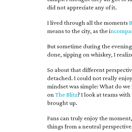
did not appreciate any of it.
I lived through all the moments
B
means to the city, as the i
ncompar
But sometime during the evening, 
done, sipping on whiskey, I reali
So about that different perspective
detached. I could not really enj
mindset was simple: What do we 
on
The Blitz
? I look at teams with
brought up.
Fans can truly enjoy the moment, 
things from a neutral perspective