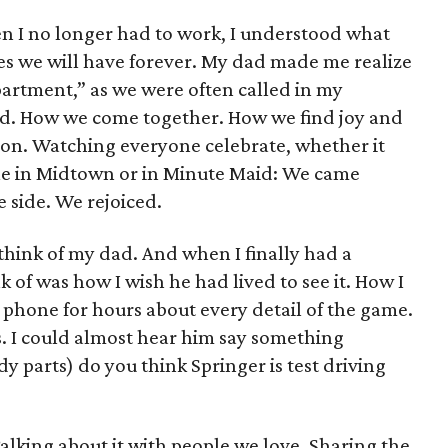
n I no longer had to work, I understood what
s we will have forever. My dad made me realize
epartment,” as we were often called in my
nd. How we come together. How we find joy and
tion. Watching everyone celebrate, whether it
ple in Midtown or in Minute Maid: We came
 side. We rejoiced.
think of my dad. And when I finally had a
nk of was how I wish he had lived to see it. How I
 phone for hours about every detail of the game.
 I could almost hear him say something
y parts) do you think Springer is test driving
Talking about it with people we love. Sharing the