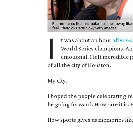
But moments like this make it all melt away, like
feel.
Photo by Harry How/Getty Images
I
t was about an hour
after G
World Series champions. And f
emotional. I felt incredibl
of all the city of Houston.
My city.
I hoped the people celebrating r
be going forward. How rare it is. H
How sports gives us memories like