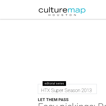
editorial series
HTX Super Season 2013
LET THEM PASS