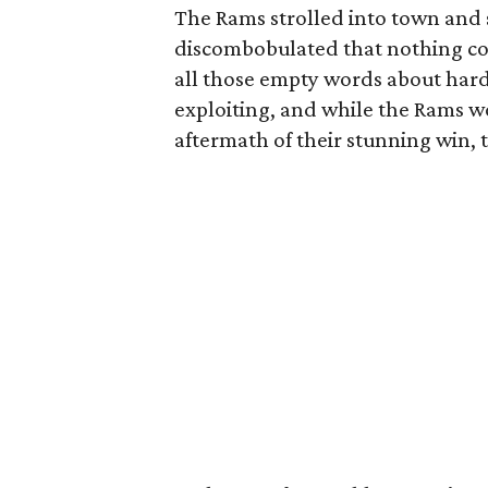
The Rams strolled into town and s
discombobulated that nothing cou
all those empty words about hard
exploiting, and while the Rams w
aftermath of their stunning win, 