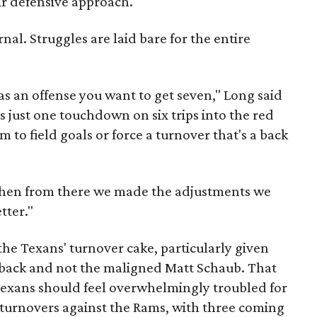
ir defensive approach.
nal. Struggles are laid bare for the entire
s an offense you want to get seven," Long said
 just one touchdown on six trips into the red
o field goals or force a turnover that's a back
 then from there we made the adjustments we
tter."
the Texans' turnover cake, particularly given
erback and not the maligned Matt Schaub. That
 Texans should feel overwhelmingly troubled for
 turnovers against the Rams, with three coming