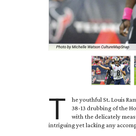
Photo by Michelle Watson CultureMapSnap
T
he youthful St. Louis Ra
38-13 drubbing of the H
with the delicately mea
intriguing yet lacking any accom