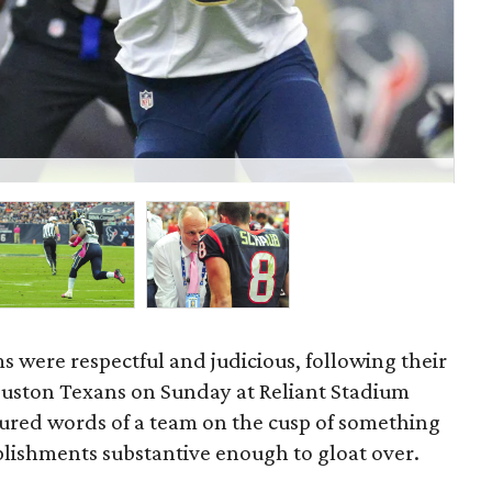
Th
Mi
ms were respectful and judicious, following their
ouston Texans on Sunday at Reliant Stadium
sured words of a team on the cusp of something
plishments substantive enough to gloat over.