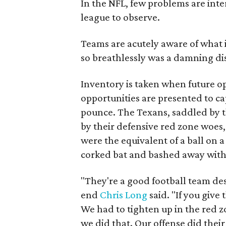
In the NFL, few problems are inter
league to observe.
Teams are acutely aware of what i
so breathlessly was a damning di
Inventory is taken when future 
opportunities are presented to ca
pounce. The Texans, saddled by t
by their defensive red zone woes
were the equivalent of a ball on 
corked bat and bashed away with 
"They're a good football team de
end
Chris Long
said. "If you giv
We had to tighten up in the red 
we did that. Our offense did their