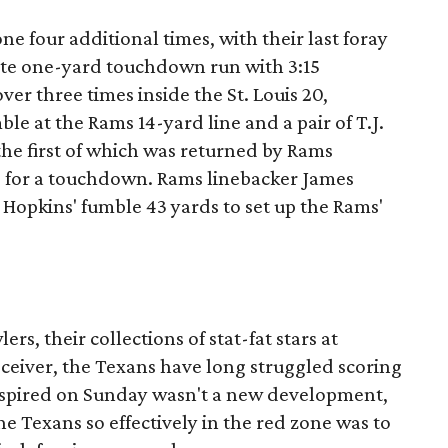
e four additional times, with their last foray
ate one-yard touchdown run with 3:15
er three times inside the St. Louis 20,
e at the Rams 14-yard line and a pair of T.J.
the first of which was returned by Rams
s for a touchdown. Rams linebacker James
Hopkins' fumble 43 yards to set up the Rams'
rs, their collections of stat-fat stars at
ceiver, the Texans have long struggled scoring
spired on Sunday wasn't a new development,
he Texans so effectively in the red zone was to