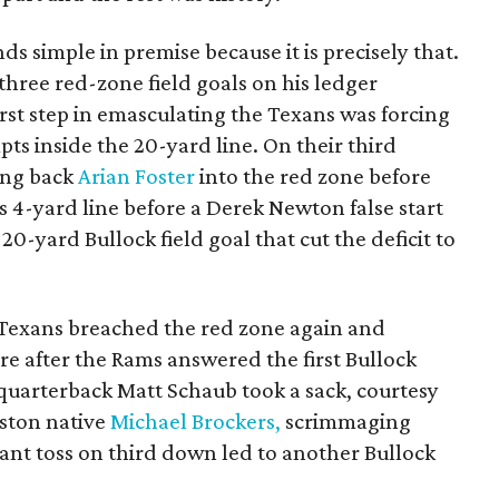
 simple in premise because it is precisely that.
hree red-zone field goals on his ledger
irst step in emasculating the Texans was forcing
mpts inside the 20-yard line. On their third
ing back
Arian Foster
into the red zone before
s 4-yard line before a Derek Newton false start
-yard Bullock field goal that cut the deficit to
e Texans breached the red zone again and
ore after the Rams answered the first Bullock
 quarterback Matt Schaub took a sack, courtesy
uston native
Michael Brockers,
scrimmaging
rrant toss on third down led to another Bullock