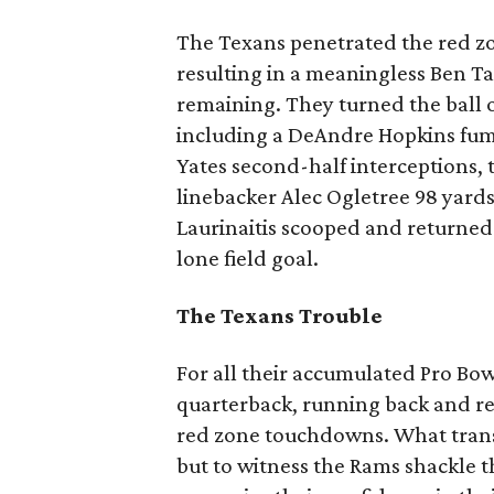
The Texans penetrated the red zon
resulting in a meaningless Ben T
remaining. They turned the ball ov
including a DeAndre Hopkins fumbl
Yates second-half interceptions, 
linebacker Alec Ogletree 98 yard
Laurinaitis scooped and returned 
lone field goal.
The Texans Trouble
For all their accumulated Pro Bowle
quarterback, running back and re
red zone touchdowns. What tran
but to witness the Rams shackle t