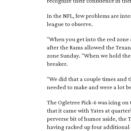
recognize their confidence in the
In the NFL, few problems are inter
league to observe.
"When you get into the red zone a
after the Rams allowed the Texans
zone Sunday. "When we hold them t
breaker.
"We did that a couple times and
needed to make and were a lot be
The Ogletree Pick-6 was icing on 
that it came with Yates at quart
perverse bit of humor aside, the
having racked up four additional