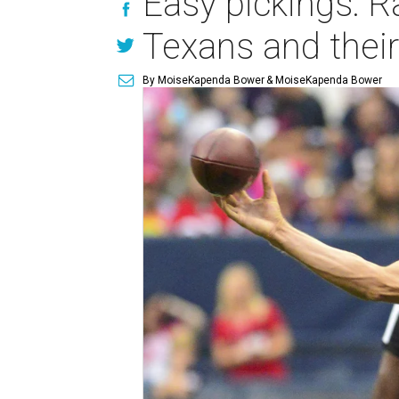
Easy pickings: R
Texans and thei
By MoiseKapenda Bower
& MoiseKapenda Bower