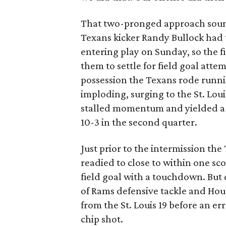
That two-pronged approach sounds
Texans kicker Randy Bullock had t
entering play on Sunday, so the f
them to settle for field goal atte
possession the Texans rode runn
imploding, surging to the St. Loui
stalled momentum and yielded a 20
10-3 in the second quarter.
Just prior to the intermission th
readied to close to within one sc
field goal with a touchdown. But
of Rams defensive tackle and Ho
from the St. Louis 19 before an e
chip shot.