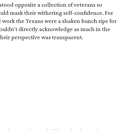
tood opposite a collection of veterans so
ld mask their withering self-confidence. For
 work the Texans were a shaken bunch ripe for
ouldn't directly acknowledge as much in the
their perspective was transparent.