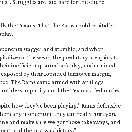
nal. Struggles are laid bare for the entire
lls the Texans. That the Rams could capitalize
splay.
opponents stagger and stumble, and when
pitalize on the weak, the predatory are quick to
heir inefficient quarterback play, undermined
, exposed by their lopsided turnover margin,
a tee. The Rams came armed with an illegal
ruthless impunity until the Texans cried uncle.
spite how they've been playing," Rams defensive
e them any momentum they can really hurt you.
zone and make sure we got those takeaways, and
 part and the rest was history."