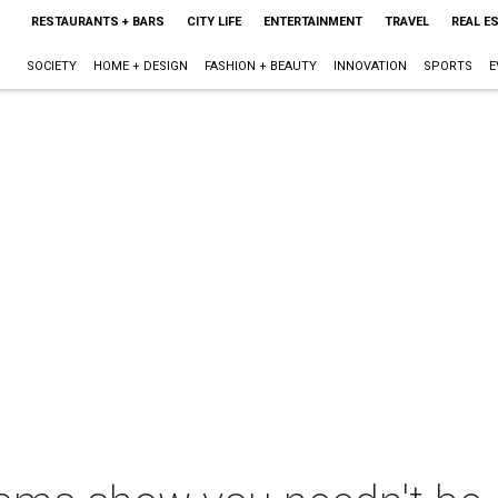
RESTAURANTS + BARS
CITY LIFE
ENTERTAINMENT
TRAVEL
REAL E
SOCIETY
HOME + DESIGN
FASHION + BEAUTY
INNOVATION
SPORTS
E