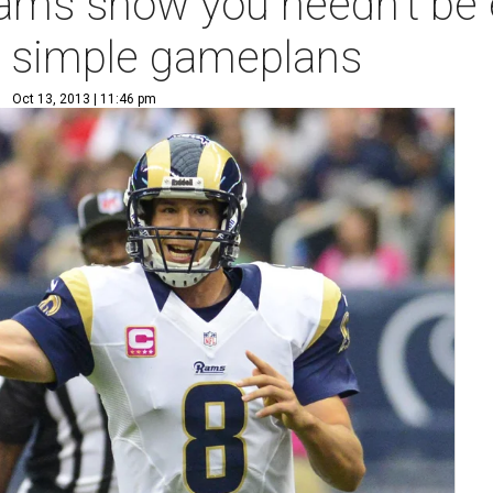
ams show you needn't be e
r simple gameplans
Oct 13, 2013 | 11:46 pm