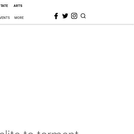
STATE
ARTS
VENTS
MORE