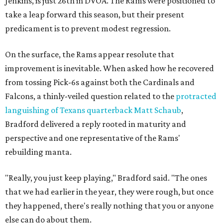
Jenkins, is just 26th in DVOA. The Rams were positioned to
take a leap forward this season, but their present
predicament is to prevent modest regression.
On the surface, the Rams appear resolute that
improvement is inevitable. When asked how he recovered
from tossing Pick-6s against both the Cardinals and
Falcons, a thinly-veiled question related to the
protracted
languishing of Texans quarterback Matt Schaub
,
Bradford delivered a reply rooted in maturity and
perspective and one representative of the Rams'
rebuilding manta.
"Really, you just keep playing," Bradford said. "The ones
that we had earlier in the year, they were rough, but once
they happened, there's really nothing that you or anyone
else can do about them.