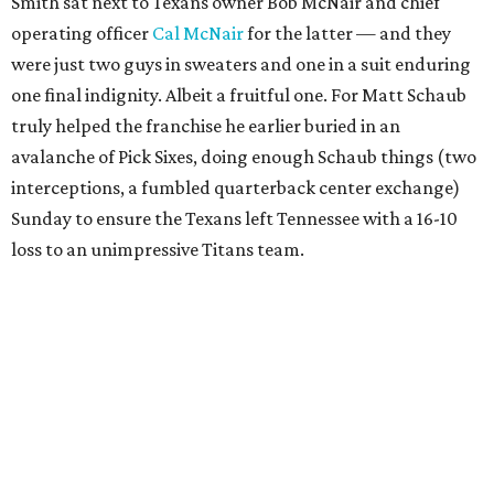
Smith sat next to Texans owner Bob McNair and chief
operating officer
Cal McNair
for the latter — and they
were just two guys in sweaters and one in a suit enduring
one final indignity. Albeit a fruitful one. For Matt Schaub
truly helped the franchise he earlier buried in an
avalanche of Pick Sixes, doing enough Schaub things (two
interceptions, a fumbled quarterback center exchange)
Sunday to ensure the Texans left Tennessee with a 16-10
loss to an unimpressive Titans team.