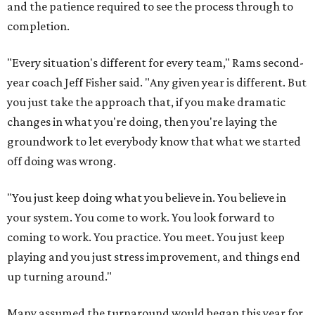
and the patience required to see the process through to
completion.
"Every situation's different for every team," Rams second-
year coach Jeff Fisher said. "Any given year is different. But
you just take the approach that, if you make dramatic
changes in what you're doing, then you're laying the
groundwork to let everybody know that what we started
off doing was wrong.
"You just keep doing what you believe in. You believe in
your system. You come to work. You look forward to
coming to work. You practice. You meet. You just keep
playing and you just stress improvement, and things end
up turning around."
Many assumed the turnaround would began this year for