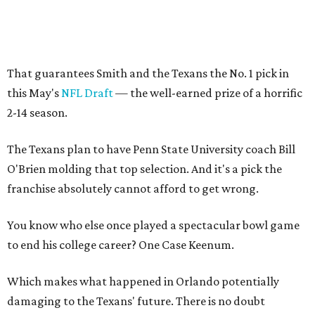
That guarantees Smith and the Texans the No. 1 pick in
this May's
NFL Draft
— the well-earned prize of a horrific
2-14 season.
The Texans plan to have Penn State University coach Bill
O'Brien molding that top selection. And it's a pick the
franchise absolutely cannot afford to get wrong.
You know who else once played a spectacular bowl game
to end his college career? One Case Keenum.
Which makes what happened in Orlando potentially
damaging to the Texans' future. There is no doubt