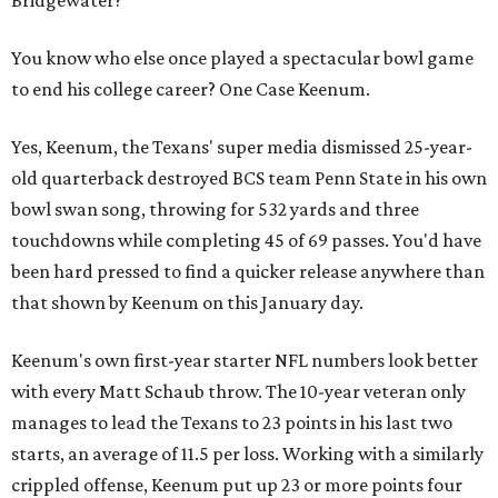
You know who else once played a spectacular bowl game
to end his college career? One Case Keenum.
Yes, Keenum, the Texans' super media dismissed 25-year-
old quarterback destroyed BCS team Penn State in his own
bowl swan song, throwing for 532 yards and three
touchdowns while completing 45 of 69 passes. You'd have
been hard pressed to find a quicker release anywhere than
that shown by Keenum on this January day.
Keenum's own first-year starter NFL numbers look better
with every Matt Schaub throw. The 10-year veteran only
manages to lead the Texans to 23 points in his last two
starts, an average of 11.5 per loss. Working with a similarly
crippled offense, Keenum put up 23 or more points four