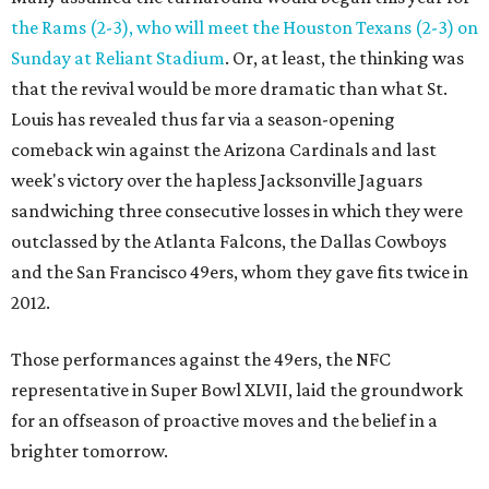
the Rams (2-3), who will meet the Houston Texans (2-3) on
Sunday at Reliant Stadium
. Or, at least, the thinking was
that the revival would be more dramatic than what St.
Louis has revealed thus far via a season-opening
comeback win against the Arizona Cardinals and last
week's victory over the hapless Jacksonville Jaguars
sandwiching three consecutive losses in which they were
outclassed by the Atlanta Falcons, the Dallas Cowboys
and the San Francisco 49ers, whom they gave fits twice in
2012.
Those performances against the 49ers, the NFC
representative in Super Bowl XLVII, laid the groundwork
for an offseason of proactive moves and the belief in a
brighter tomorrow.