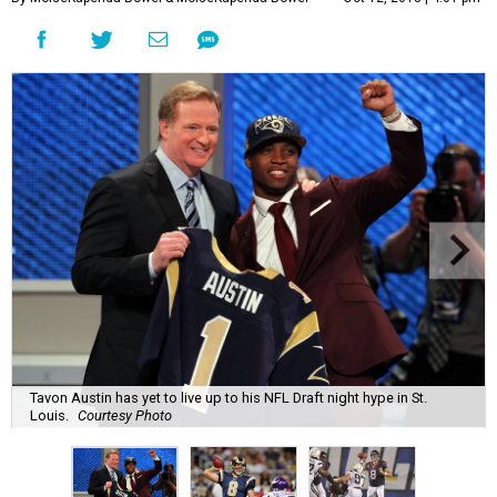
Tavon Austin has yet to live up to his NFL Draft night hype in St.
Louis.
Courtesy Photo