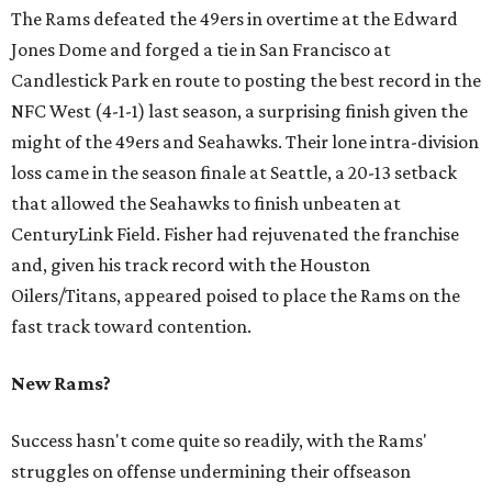
The Rams defeated the 49ers in overtime at the Edward
Jones Dome and forged a tie in San Francisco at
Candlestick Park en route to posting the best record in the
NFC West (4-1-1) last season, a surprising finish given the
might of the 49ers and Seahawks. Their lone intra-division
loss came in the season finale at Seattle, a 20-13 setback
that allowed the Seahawks to finish unbeaten at
CenturyLink Field. Fisher had rejuvenated the franchise
and, given his track record with the Houston
Oilers/Titans, appeared poised to place the Rams on the
fast track toward contention.
New Rams?
Success hasn't come quite so readily, with the Rams'
struggles on offense undermining their offseason