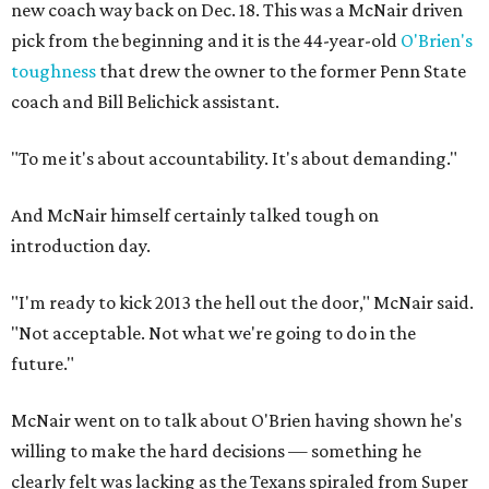
new coach way back on Dec. 18. This was a McNair driven
pick from the beginning and it is the 44-year-old
O'Brien's
toughness
that drew the owner to the former Penn State
coach and Bill Belichick assistant.
"To me it's about accountability. It's about demanding."
And McNair himself certainly talked tough on
introduction day.
"I'm ready to kick 2013 the hell out the door," McNair said.
"Not acceptable. Not what we're going to do in the
future."
McNair went on to talk about O'Brien having shown he's
willing to make the hard decisions — something he
clearly felt was lacking as the Texans spiraled from Super