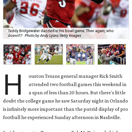
Teddy Bridgewater dazzled in his bowl game. Then again, who
doesn't?
Photo by Andy Lyons Getty Images
H
ouston Texans general manager Rick Smith
attended two football games this weekend in
a span of less than 20 hours. But there's little
doubt the college game he saw Saturday night in Orlando
is infinitely more important than the putrid display of pro
football he experienced Sunday afternoon in Nashville.