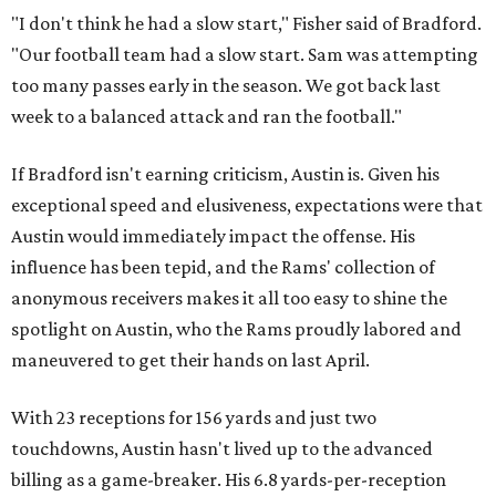
"I don't think he had a slow start," Fisher said of Bradford.
"Our football team had a slow start. Sam was attempting
too many passes early in the season. We got back last
week to a balanced attack and ran the football."
If Bradford isn't earning criticism, Austin is. Given his
exceptional speed and elusiveness, expectations were that
Austin would immediately impact the offense. His
influence has been tepid, and the Rams' collection of
anonymous receivers makes it all too easy to shine the
spotlight on Austin, who the Rams proudly labored and
maneuvered to get their hands on last April.
With 23 receptions for 156 yards and just two
touchdowns, Austin hasn't lived up to the advanced
billing as a game-breaker. His 6.8 yards-per-reception