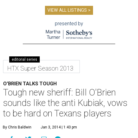
VIEW ALL LISTINGS >
presented by
editorial series
HTX Super Season 2013
O'BRIEN TALKS TOUGH
Tough new sheriff: Bill O'Brien
sounds like the anti Kubiak, vows
to be hard on Texans players
By Chris Baldwin
Jan 3, 2014 | 1:43 pm