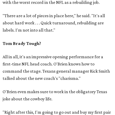
with the worst record in the NFL as a rebuilding job.
"There are a lot of pieces in place here," he said. "It's all
about hard work . . . Quick turnaround, rebuilding are
labels. I'm not into all that."
Tom Brady Tough?
All in all, it's an impressive opening performance for a
first-time NFL head coach. O'Brien knows how to
command the stage. Texans general manager Rick Smith
talked about the new coach's "charisma."
O'Brien even makes sure to work in the obligatory Texas
joke about the cowboy life.
"Right after this, I'm going to go out and buy my first pair