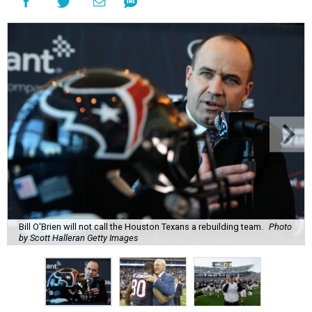
Bill O'Brien will not call the Houston Texans a rebuilding team.
Photo
by Scott Halleran Getty Images