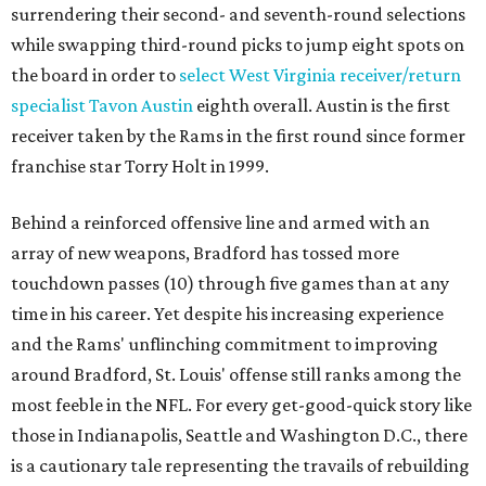
surrendering their second- and seventh-round selections
while swapping third-round picks to jump eight spots on
the board in order to
select West Virginia receiver/return
specialist Tavon Austin
eighth overall. Austin is the first
receiver taken by the Rams in the first round since former
franchise star Torry Holt in 1999.
Behind a reinforced offensive line and armed with an
array of new weapons, Bradford has tossed more
touchdown passes (10) through five games than at any
time in his career. Yet despite his increasing experience
and the Rams' unflinching commitment to improving
around Bradford, St. Louis' offense still ranks among the
most feeble in the NFL. For every get-good-quick story like
those in Indianapolis, Seattle and Washington D.C., there
is a cautionary tale representing the travails of rebuilding