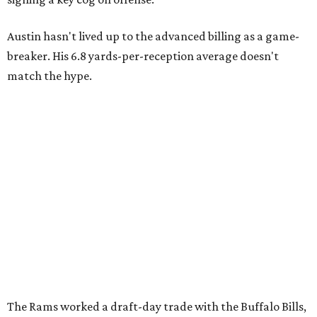
Austin hasn't lived up to the advanced billing as a game-
breaker. His 6.8 yards-per-reception average doesn't
match the hype.
The Rams worked a draft-day trade with the Buffalo Bills,