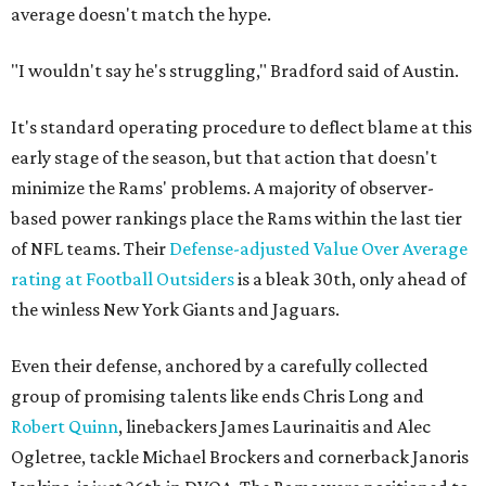
average doesn't match the hype.
"I wouldn't say he's struggling," Bradford said of Austin.
It's standard operating procedure to deflect blame at this
early stage of the season, but that action that doesn't
minimize the Rams' problems. A majority of observer-
based power rankings place the Rams within the last tier
of NFL teams. Their
Defense-adjusted Value Over Average
rating at Football Outsiders
is a bleak 30th, only ahead of
the winless New York Giants and Jaguars.
Even their defense, anchored by a carefully collected
group of promising talents like ends Chris Long and
Robert Quinn
, linebackers James Laurinaitis and Alec
Ogletree, tackle Michael Brockers and cornerback Janoris