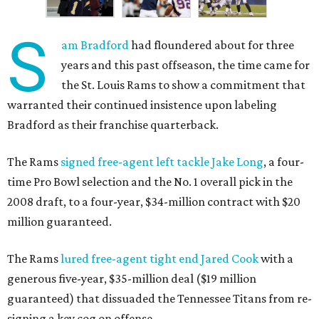
S
am Bradford
had floundered about for three
years and this past offseason, the time came for
the St. Louis Rams to show a commitment that
warranted their continued insistence upon labeling
Bradford as their franchise quarterback.
The Rams
signed free-agent left tackle Jake Long
, a four-
time Pro Bowl selection and the No. 1 overall pick in the
2008 draft, to a four-year, $34-million contract with $20
million guaranteed.
The Rams
lured free-agent tight end Jared Cook
with a
generous five-year, $35-million deal ($19 million
guaranteed) that dissuaded the Tennessee Titans from re-
signing a key cog on offense.