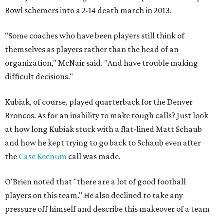
Bowl schemers into a 2-14 death march in 2013.
"Some coaches who have been players still think of
themselves as players rather than the head of an
organization," McNair said. "And have trouble making
difficult decisions."
Kubiak, of course, played quarterback for the Denver
Broncos. As for an inability to make tough calls? Just look
at how long Kubiak stuck with a flat-lined Matt Schaub
and how he kept trying to go back to Schaub even after
the
Case Keenum
call was made.
O'Brien noted that "there are a lot of good football
players on this team." He also declined to take any
pressure off himself and describe this makeover of a team