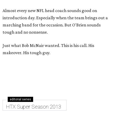
Almost every new NFL head coach sounds good on
introduction day. Especially when the team brings out a
marching band for the occasion. But O'Brien sounds
tough and no nonsense.
Just what Bob McNair wanted. This is his call. His
makeover. His tough guy.
editorial series
HTX Super Season 2013