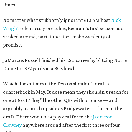
times.
No matter what stubbornly ignorant 610 AM host
Nick
Wright
relentlessly preaches, Keenum's first season as a
yanked around, part-time starter shows plenty of
promise.
JaMarcus Russell finished his LSU career by blitzing Notre
Dame for 332 yards in a BCS bowl.
Which doesn't mean the Texans shouldn't draft a
quarterback in May. It dose mean they shouldn't reach for
one at No. 1. They'll be other QBs with promise — and
arguably as much upside as Bridgewater — later in the
draft. There won't be a physical force like
Jadeveon
Clowney
anywhere around after the first three or four