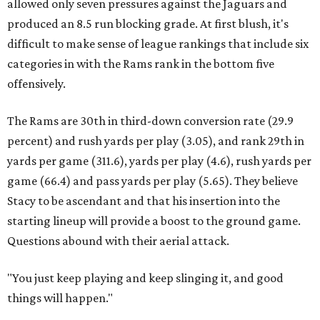
allowed only seven pressures against the Jaguars and
produced an 8.5 run blocking grade. At first blush, it's
difficult to make sense of league rankings that include six
categories in with the Rams rank in the bottom five
offensively.
The Rams are 30th in third-down conversion rate (29.9
percent) and rush yards per play (3.05), and rank 29th in
yards per game (311.6), yards per play (4.6), rush yards per
game (66.4) and pass yards per play (5.65). They believe
Stacy to be ascendant and that his insertion into the
starting lineup will provide a boost to the ground game.
Questions abound with their aerial attack.
"You just keep playing and keep slinging it, and good
things will happen."