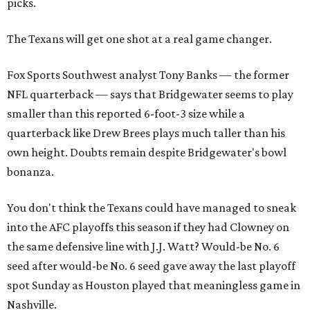
picks.
The Texans will get one shot at a real game changer.
Fox Sports Southwest analyst Tony Banks — the former
NFL quarterback — says that Bridgewater seems to play
smaller than this reported 6-foot-3 size while a
quarterback like Drew Brees plays much taller than his
own height. Doubts remain despite Bridgewater's bowl
bonanza.
You don't think the Texans could have managed to sneak
into the AFC playoffs this season if they had Clowney on
the same defensive line with J.J. Watt? Would-be No. 6
seed after would-be No. 6 seed gave away the last playoff
spot Sunday as Houston played that meaningless game in
Nashville.