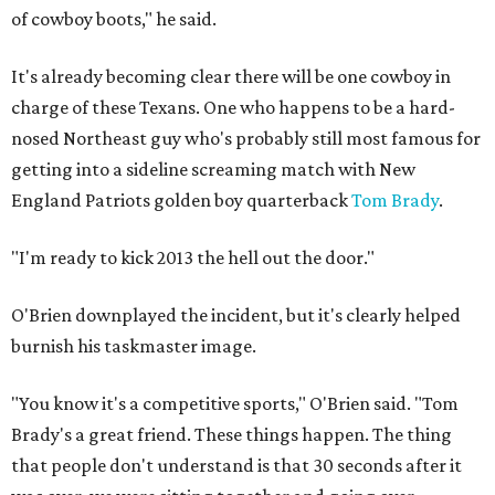
of cowboy boots," he said.
It's already becoming clear there will be one cowboy in
charge of these Texans. One who happens to be a hard-
nosed Northeast guy who's probably still most famous for
getting into a sideline screaming match with New
England Patriots golden boy quarterback
Tom Brady
.
"I'm ready to kick 2013 the hell out the door."
O'Brien downplayed the incident, but it's clearly helped
burnish his taskmaster image.
"You know it's a competitive sports," O'Brien said. "Tom
Brady's a great friend. These things happen. The thing
that people don't understand is that 30 seconds after it