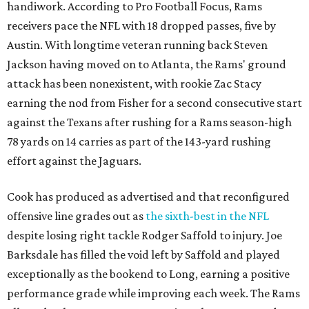
handiwork. According to Pro Football Focus, Rams
receivers pace the NFL with 18 dropped passes, five by
Austin. With longtime veteran running back Steven
Jackson having moved on to Atlanta, the Rams' ground
attack has been nonexistent, with rookie Zac Stacy
earning the nod from Fisher for a second consecutive start
against the Texans after rushing for a Rams season-high
78 yards on 14 carries as part of the 143-yard rushing
effort against the Jaguars.
Cook has produced as advertised and that reconfigured
offensive line grades out as
the sixth-best in the NFL
despite losing right tackle Rodger Saffold to injury. Joe
Barksdale has filled the void left by Saffold and played
exceptionally as the bookend to Long, earning a positive
performance grade while improving each week. The Rams