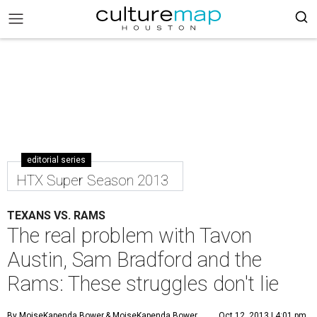
editorial series
HTX Super Season 2013
TEXANS VS. RAMS
The real problem with Tavon
Austin, Sam Bradford and the
Rams: These struggles don't lie
By MoiseKapenda Bower
& MoiseKapenda Bower
Oct 12, 2013 | 4:01 pm