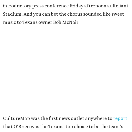
introductory press conference Friday afternoon at Reliant
Stadium. And you can bet the chorus sounded like sweet
music to Texans owner Bob McNair.
CultureMap was the first news outlet anywhere to
report
that O'Brien was the Texans' top choice to be the team's