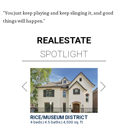
"You just keep playing and keep slinging it, and good
things will happen."
REAL
ESTATE
SPOTLIGHT
RICE/MUSEUM DISTRICT
4 beds | 4.5 baths | 4,500 sq. ft.