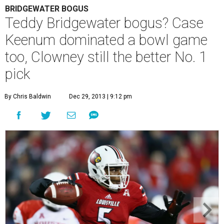
BRIDGEWATER BOGUS
Teddy Bridgewater bogus? Case
Keenum dominated a bowl game
too, Clowney still the better No. 1
pick
By Chris Baldwin
Dec 29, 2013 | 9:12 pm