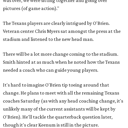
was over, we were sitting together and going over
pictures (of game action)."
The Texans players are clearly intrigued by O'Brien.
Veteran center Chris Myers sat amongst the press at the
stadium and listened to the new head man.
There will be a lot more change coming to the stadium.
Smith hinted at as much when he noted how the Texans
needed a coach who can guide young players.
It's hard to imagine O'Brien tip toeing around that
change. He plans to meet with all the remaining Texans
coaches Saturday (as with any head coaching change, it's
unlikely many of the current assistants will be kept by
O'Brien). He'll tackle the quarterback question later,
though it's clear Keenum is still in the picture.