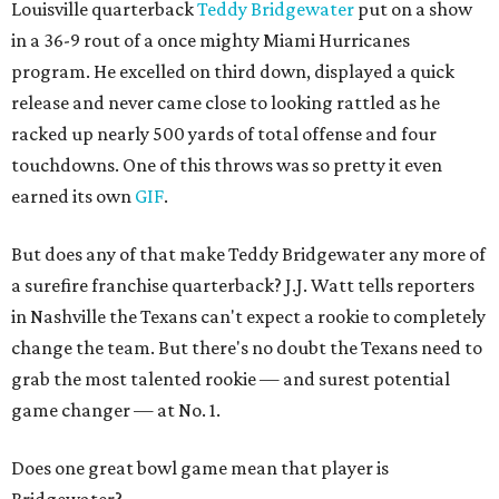
Louisville quarterback
Teddy Bridgewater
put on a show
in a 36-9 rout of a once mighty Miami Hurricanes
program. He excelled on third down, displayed a quick
release and never came close to looking rattled as he
racked up nearly 500 yards of total offense and four
touchdowns. One of this throws was so pretty it even
earned its own
GIF
.
But does any of that make Teddy Bridgewater any more of
a surefire franchise quarterback? J.J. Watt tells reporters
in Nashville the Texans can't expect a rookie to completely
change the team. But there's no doubt the Texans need to
grab the most talented rookie — and surest potential
game changer — at No. 1.
Does one great bowl game mean that player is
Bridgewater?