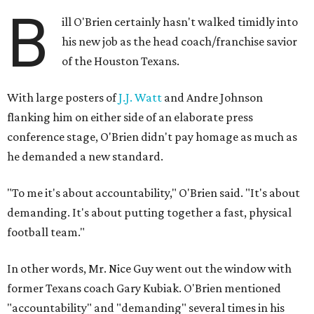
B
ill O'Brien certainly hasn't walked timidly into
his new job as the head coach/franchise savior
of the Houston Texans.
With large posters of
J.J. Watt
and Andre Johnson
flanking him on either side of an elaborate press
conference stage, O'Brien didn't pay homage as much as
he demanded a new standard.
"To me it's about accountability," O'Brien said. "It's about
demanding. It's about putting together a fast, physical
football team."
In other words, Mr. Nice Guy went out the window with
former Texans coach Gary Kubiak. O'Brien mentioned
"accountability" and "demanding" several times in his