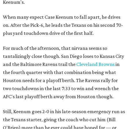
Keenum's.
When many expect Case Keenum to fall apart, he drives
on. After the Pick-6, he leads the Texans on his second 70-
plus yard touchdown drive of the first half.
For much of the afternoon, that nirvana seems so
tantalizingly close though. San Diego loses to Kansas City
and the Baltimore Ravens trail the
Cleveland Browns
in
the fourth quarter with that combination being what
Houston needs for a playoff berth. The Ravens rally for
two touchdowns in the last 7:33 to win and wrench the
AFC's last playoff berth away from Houston though.
Still, Keenum goes 2-0 in his late-season emergency run as
the Texans starter, giving the coach who cut him (Bill
O'Brien) more than he ever could have hoped for — or