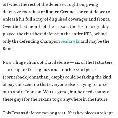
off when the rest of the defense caught on, giving
defensive coordinator Romeo Crennel the confidence to
unleash his full array of disguised coverages and fronts.
Over the last month of the season, the Texans arguably
played the third best defense in the entire NFL, behind
only the defending champion
Seahawks
and maybe the
Rams.
Now a huge chunk of that defense — six of the 11 starters
— are up for free agency and another vital piece
(cornerback Johnathan Joseph) could be facing the kind
of pay cut scenario that everyone else is trying to force
onto Andre Johnson. Watt's great, but he needs many of
these guys for the Texans to go anywhere in the future.
This Texans defense can be great. If its key pieces are kept