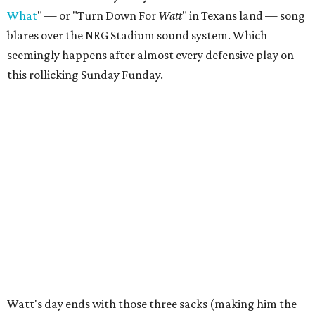
What
" — or "Turn Down For
Watt
" in Texans land — song
blares over the NRG Stadium sound system. Which
seemingly happens after almost every defensive play on
this rollicking Sunday Funday.
Watt's day ends with those three sacks (making him the