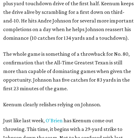
plus yard touchdown drive of the first half. Keenum keeps
the drive alive by scrambling for a first down on third-
and-10. He hits Andre Johnson for several more important
completions on a day when he helps Johnson reassert his
dominance (10 catches for 134 yards and a touchdown).
The whole game is something of a throwback for No. 80,
confirmation that the All-Time Greatest Texan is still
more than capable of dominating games when given the
opportunity. Johnson has five catches for 83 yards in the
first 23 minutes of the game.
Keenum clearly relishes relying on Johnson.
Just like last week,
O'Brien
has Keenum come out
throwing. This time, it begins with a 29-yard strike to
Johnson down the seam. Not to be confused with last