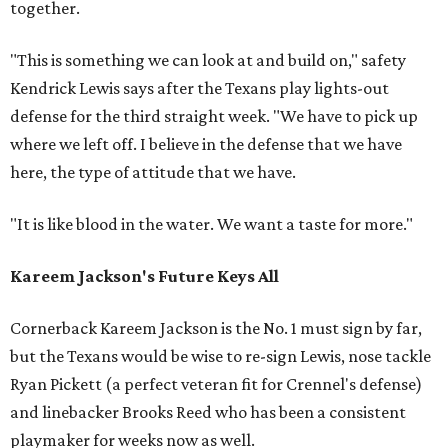
together.
"This is something we can look at and build on," safety
Kendrick Lewis says after the Texans play lights-out
defense for the third straight week. "We have to pick up
where we left off. I believe in the defense that we have
here, the type of attitude that we have.
"It is like blood in the water. We want a taste for more."
Kareem Jackson's Future Keys All
Cornerback Kareem Jackson is the No. 1 must sign by far,
but the Texans would be wise to re-sign Lewis, nose tackle
Ryan Pickett (a perfect veteran fit for Crennel's defense)
and linebacker Brooks Reed who has been a consistent
playmaker for weeks now as well.