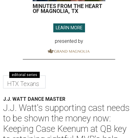
MINUTES FROM THE HEART
OF MAGNOLIA, TX
LEARN MORE
presented by
editorial series
HTX Texans
J.J. WATT DANCE MASTER
J.J. Watt's supporting cast needs
to be shown the money now:
Keeping Case Keenum at QB key