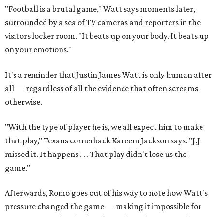
"Football is a brutal game," Watt says moments later,
surrounded by a sea of TV cameras and reporters in the
visitors locker room. "It beats up on your body. It beats up
on your emotions."
It's a reminder that Justin James Watt is only human after
all — regardless of all the evidence that often screams
otherwise.
"With the type of player he is, we all expect him to make
that play," Texans cornerback Kareem Jackson says. "J.J.
missed it. It happens . . . That play didn't lose us the
game."
Afterwards, Romo goes out of his way to note how Watt's
pressure changed the game — making it impossible for