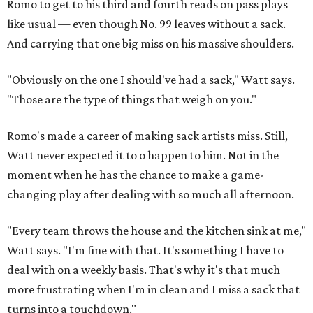
Romo to get to his third and fourth reads on pass plays
like usual — even though No. 99 leaves without a sack.
And carrying that one big miss on his massive shoulders.
"Obviously on the one I should've had a sack," Watt says.
"Those are the type of things that weigh on you."
Romo's made a career of making sack artists miss. Still,
Watt never expected it to o happen to him. Not in the
moment when he has the chance to make a game-
changing play after dealing with so much all afternoon.
"Every team throws the house and the kitchen sink at me,"
Watt says. "I'm fine with that. It's something I have to
deal with on a weekly basis. That's why it's that much
more frustrating when I'm in clean and I miss a sack that
turns into a touchdown."