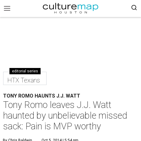
editorial series
HTX Texans
TONY ROMO HAUNTS J.J. WATT
Tony Romo leaves J.J. Watt
haunted by unbelievable missed
sack: Pain is MVP worthy
By Chris Baldwin
Oct 5, 2014 | 5:54 pm