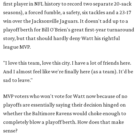
first player in NFL history to record two separate 20-sack
seasons), a forced fumble, a safety, six tackles and a 23-17
win over the Jacksonville Jaguars. It doesn't add up to a
playoff berth for Bill O'Brien's great first-year turnaround
story, but that should hardly deny Watt his rightful
league MVP.
"I love this team, love this city. I have a lot of friends here.
And I almost feel like we're finally here (as a team). It'd be
sad to leave."
MVP voters who won't vote for Watt now because of no
playoffs are essentially saying their decision hinged on
whether the Baltimore Ravens would choke enough to
completely blow a playoff berth. How does that make
sense?