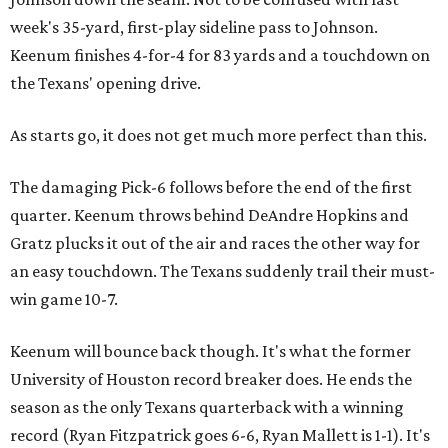
week's 35-yard, first-play sideline pass to Johnson.
Keenum finishes 4-for-4 for 83 yards and a touchdown on
the Texans' opening drive.
As starts go, it does not get much more perfect than this.
The damaging Pick-6 follows before the end of the first
quarter. Keenum throws behind DeAndre Hopkins and
Gratz plucks it out of the air and races the other way for
an easy touchdown. The Texans suddenly trail their must-
win game 10-7.
Keenum will bounce back though. It's what the former
University of Houston record breaker does. He ends the
season as the only Texans quarterback with a winning
record (Ryan Fitzpatrick goes 6-6, Ryan Mallett is 1-1). It's