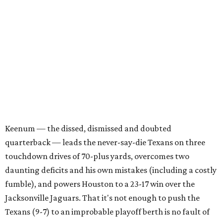
Keenum — the dissed, dismissed and doubted
quarterback — leads the never-say-die Texans on three
touchdown drives of 70-plus yards, overcomes two
daunting deficits and his own mistakes (including a costly
fumble), and powers Houston to a 23-17 win over the
Jacksonville Jaguars. That it's not enough to push the
Texans (9-7) to an improbable playoff berth is no fault of