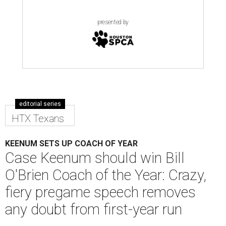
presented by
editorial series
HTX Texans
KEENUM SETS UP COACH OF YEAR
Case Keenum should win Bill
O'Brien Coach of the Year: Crazy,
fiery pregame speech removes
any doubt from first-year run