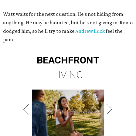
Watt waits for the next question. He's not hiding from
anything. He may be haunted, but he's not giving in. Romo
dodged him, so he'll try to make
Andrew Luck
feel the
pain.
BEACHFRONT
LIVING