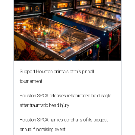
Support Houston animals at this pinball
tournament
Houston SPCA releases rehabilitated bald eagle
after traumatic head injury
Houston SPCA names co-chairs of its biggest
annual fundraising event