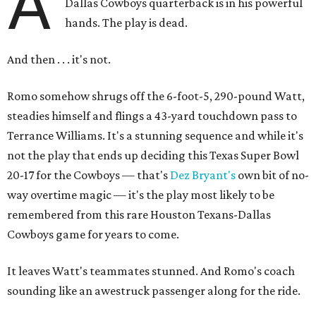
A
Dallas Cowboys quarterback is in his powerful
hands. The play is dead.
And then . . . it's not.
Romo somehow shrugs off the 6-foot-5, 290-pound Watt,
steadies himself and flings a 43-yard touchdown pass to
Terrance Williams. It's a stunning sequence and while it's
not the play that ends up deciding this Texas Super Bowl
20-17 for the Cowboys — that's
Dez Bryant's
own bit of no-
way overtime magic — it's the play most likely to be
remembered from this rare Houston Texans-Dallas
Cowboys game for years to come.
It leaves Watt's teammates stunned. And Romo's coach
sounding like an awestruck passenger along for the ride.