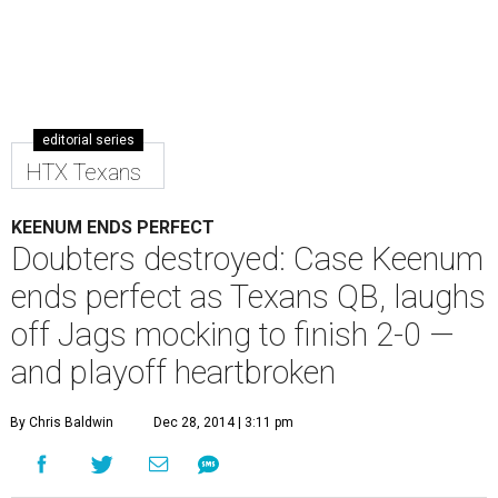
editorial series
HTX Texans
KEENUM ENDS PERFECT
Doubters destroyed: Case Keenum
ends perfect as Texans QB, laughs
off Jags mocking to finish 2-0 —
and playoff heartbroken
By Chris Baldwin
Dec 28, 2014 | 3:11 pm