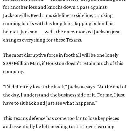
for another loss and knocks down a pass against
Jacksonville. Reed runs sideline to sideline, tracking
running backs with his long hair flapping behind his
helmet. Jackson . . . well, the once-mocked Jackson just
changes everything for these Texans.
The most disruptive force in football will be one lonely
$100 Million Man, if Houston doesn't retain much of this
company.
"I’d definitely love to be back," Jackson says. "At the end of
the day, I understand the business side of it. For me, I just
have to sit back and just see what happens."
This Texans defense has come too far to lose key pieces
and essentially be left needing to start over learning