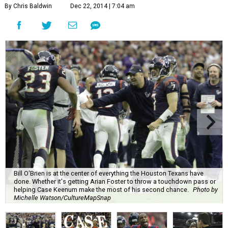
By Chris Baldwin
Dec 22, 2014 | 7:04 am
Bill O'Brien is at the center of everything the Houston Texans have
done. Whether it's getting Arian Foster to throw a touchdown pass or
helping Case Keenum make the most of his second chance.
Photo by
Michelle Watson/CultureMapSnap