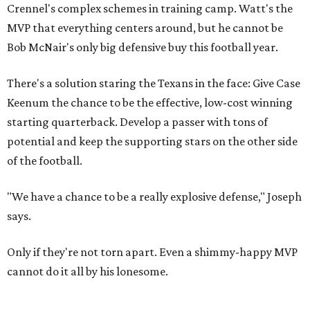
Crennel's complex schemes in training camp. Watt's the
MVP that everything centers around, but he cannot be
Bob McNair's only big defensive buy this football year.
There's a solution staring the Texans in the face: Give Case
Keenum the chance to be the effective, low-cost winning
starting quarterback. Develop a passer with tons of
potential and keep the supporting stars on the other side
of the football.
"We have a chance to be a really explosive defense," Joseph
says.
Only if they're not torn apart. Even a shimmy-happy MVP
cannot do it all by his lonesome.