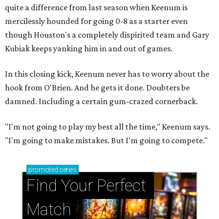
quite a difference from last season when Keenum is
mercilessly hounded for going 0-8 as a starter even
though Houston's a completely dispirited team and Gary
Kubiak keeps yanking him in and out of games.
In this closing kick, Keenum never has to worry about the
hook from O'Brien. And he gets it done. Doubters be
damned. Including a certain gum-crazed cornerback.
"I'm not going to play my best all the time," Keenum says.
"I'm going to make mistakes. But I'm going to compete."
promoted
series
Find Your Perfect 
Match