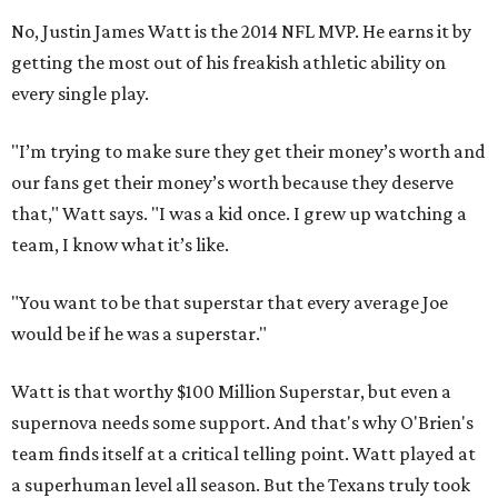
No, Justin James Watt is the 2014 NFL MVP. He earns it by
getting the most out of his freakish athletic ability on
every single play.
"I’m trying to make sure they get their money’s worth and
our fans get their money’s worth because they deserve
that," Watt says. "I was a kid once. I grew up watching a
team, I know what it’s like.
"You want to be that superstar that every average Joe
would be if he was a superstar."
Watt is that worthy $100 Million Superstar, but even a
supernova needs some support. And that's why O'Brien's
team finds itself at a critical telling point. Watt played at
a superhuman level all season. But the Texans truly took