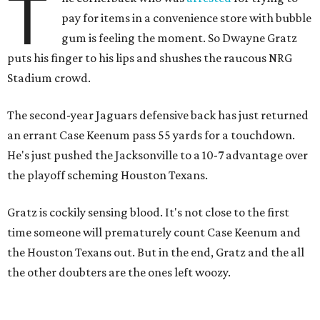
T
pay for items in a convenience store with bubble
gum is feeling the moment. So Dwayne Gratz
puts his finger to his lips and shushes the raucous NRG
Stadium crowd.
The second-year Jaguars defensive back has just returned
an errant Case Keenum pass 55 yards for a touchdown.
He's just pushed the Jacksonville to a 10-7 advantage over
the playoff scheming Houston Texans.
Gratz is cockily sensing blood. It's not close to the first
time someone will prematurely count Case Keenum and
the Houston Texans out. But in the end, Gratz and the all
the other doubters are the ones left woozy.