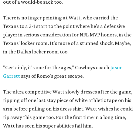
out of a would-be sack too.
There is no finger pointing at Watt, who carried the
Texans to a 3-1 start to the point where he's a defensive
player in serious consideration for NFL MVP honors, in the
Texans' locker room. It's more of a stunned shock. Maybe,
in the Dallas locker room too.
"Certainly, it's one for the ages," Cowboys coach
Jason
Garrett
says of Romo's great escape.
The ultra competitive Watt slowly dresses after the game,
ripping off one last stay piece of white athletic tape on his
arm before pulling on his dress shirt. Watt wishes he could
rip away this game too. For the first time in a long time,
Watt has seen his super abilities fail him.