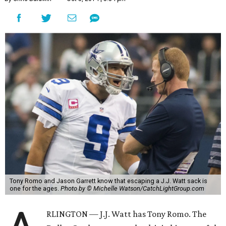
Tony Romo and Jason Garrett know that escaping a J.J. Watt sack is
one for the ages.
Photo by © Michelle Watson/CatchLightGroup.com
RLINGTON — J.J. Watt has Tony Romo. The