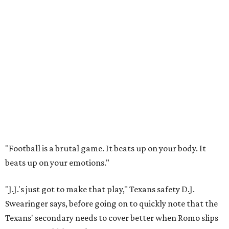
"Football is a brutal game. It beats up on your body. It
beats up on your emotions."
"J.J.'s just got to make that play," Texans safety D.J.
Swearinger says, before going on to quickly note that the
Texans' secondary needs to cover better when Romo slips