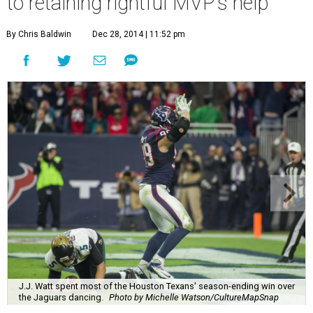
to retaining rightful MVP's help
By Chris Baldwin
Dec 28, 2014 | 11:52 pm
J.J. Watt spent most of the Houston Texans' season-ending win over
the Jaguars dancing.
Photo by Michelle Watson/CultureMapSnap