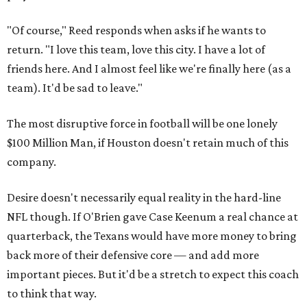
"Of course," Reed responds when asks if he wants to
return. "I love this team, love this city. I have a lot of
friends here. And I almost feel like we're finally here (as a
team). It'd be sad to leave."
The most disruptive force in football will be one lonely
$100 Million Man, if Houston doesn't retain much of this
company.
Desire doesn't necessarily equal reality in the hard-line
NFL though. If O'Brien gave Case Keenum a real chance at
quarterback, the Texans would have more money to bring
back more of their defensive core — and add more
important pieces. But it'd be a stretch to expect this coach
to think that way.