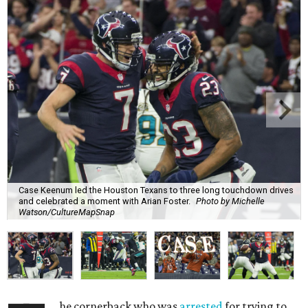
Case Keenum led the Houston Texans to three long touchdown drives
and celebrated a moment with Arian Foster.
Photo by Michelle
Watson/CultureMapSnap
he cornerback who was
arrested
for trying to