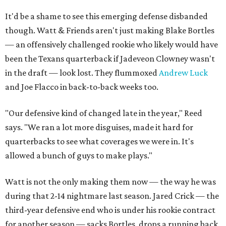
It'd be a shame to see this emerging defense disbanded
though. Watt & Friends aren't just making Blake Bortles
— an offensively challenged rookie who likely would have
been the Texans quarterback if Jadeveon Clowney wasn't
in the draft — look lost. They flummoxed
Andrew Luck
and Joe Flacco in back-to-back weeks too.
"Our defensive kind of changed late in the year," Reed
says. "We ran a lot more disguises, made it hard for
quarterbacks to see what coverages we were in. It's
allowed a bunch of guys to make plays."
Watt is not the only making them now — the way he was
during that 2-14 nightmare last season. Jared Crick — the
third-year defensive end who is under his rookie contract
for another season — sacks Bortles, drops a running back