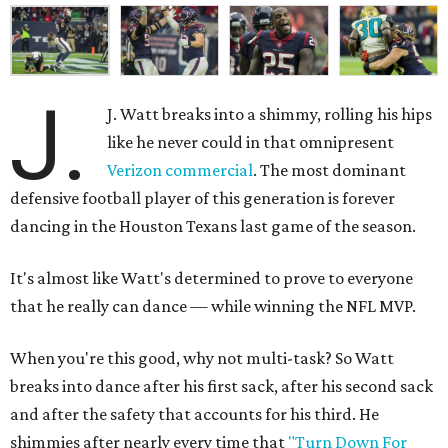
J.
J. Watt breaks into a shimmy, rolling his hips
like he never could in that omnipresent
Verizon commercial
. The most dominant
defensive football player of this generation is forever
dancing in the Houston Texans last game of the season.
It's almost like Watt's determined to prove to everyone
that he really can dance — while winning the NFL MVP.
When you're this good, why not multi-task? So Watt
breaks into dance after his first sack, after his second sack
and after the safety that accounts for his third. He
shimmies after nearly every time that
"Turn Down For