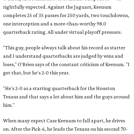
rightfully expected. Against the Jaguars, Keenum
completes 25 of 35 passes for 250 yards, two touchdowns,
one interception and a more-than-worthy 98.0
quarterback rating. All under virtual playoff pressure.
"This guy, people always talk about his record as starter
and I understand quarterbacks are judged by wins and
loses," O'Brien says of the constant criticism of Keenum. "I
get that, but he's 2-0 this year.
"He's 2-0 as a starting quarterback for the Houston
Texans and that says a lot about him and the guys around
him."
When many expect Case Keenum to fall apart, he drives
on. After the Pick-6, he leads the Texans on his second 70-