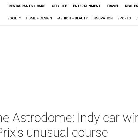
RESTAURANTS + BARS
CITY LIFE
ENTERTAINMENT
TRAVEL
REAL E
SOCIETY
HOME + DESIGN
FASHION + BEAUTY
INNOVATION
SPORTS
E
e Astrodome: Indy car winn
rix's unusual course