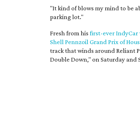
"It kind of blows my mind to be ab
parking lot."
Fresh from his
first-ever IndyCar
Shell Pennzoil Grand Prix of Hou
track that winds around Reliant 
Double Down," on Saturday and 