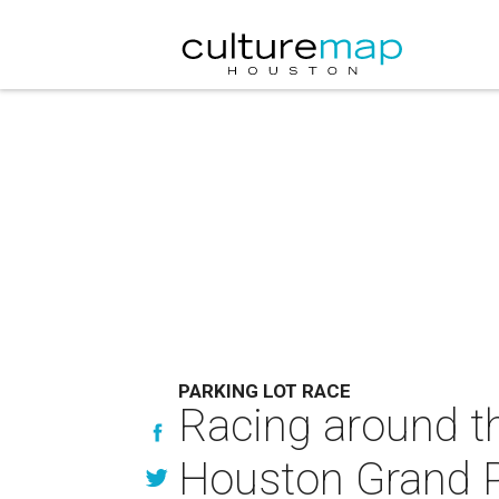
PARKING LOT RACE
Racing around th
Houston Grand P