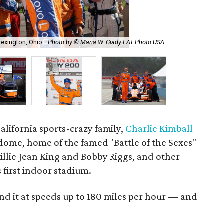
Lexington, Ohio.
Photo by © Maria W. Grady LAT Photo USA
Cha
California sports-crazy family,
Charlie Kimball
odome, home of the famed "Battle of the Sexes"
llie Jean King and Bobby Riggs, and other
s first indoor stadium.
nd it at speeds up to 180 miles per hour — and