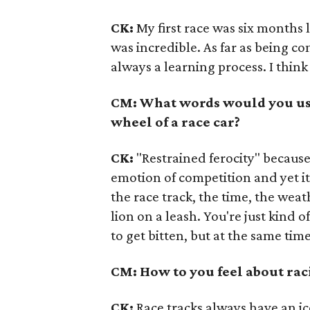
CK:
My first race was six months l
was incredible. As far as being c
always a learning process. I think 
CM: What words would you use 
wheel of a race car?
CK:
"Restrained ferocity" because 
emotion of competition and yet it
the race track, the time, the weath
lion on a leash. You're just kind
to get bitten, but at the same time
CM: How to you feel about ra
CK:
Race tracks always have an i