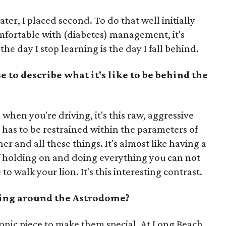
ater, I placed second. To do that well initially
omfortable with (diabetes) management, it's
the day I stop learning is the day I fall behind.
to describe what it's like to be behind the
when you're driving, it's this raw, aggressive
 has to be restrained within the parameters of
er and all these things. It's almost like having a
 of holding on and doing everything you can not
 to walk your lion. It's this interesting contrast.
cing around the Astrodome?
conic piece to make them special. At Long Beach,