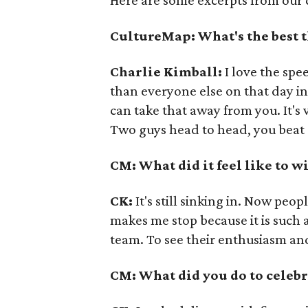
Here are some excerpts from our 
CultureMap: What's the best 
Charlie Kimball:
I love the spe
than everyone else on that day i
can take that away from you. It's v
Two guys head to head, you beat '
CM: What did it feel like to 
CK:
It's still sinking in. Now peop
makes me stop because it is such a
team. To see their enthusiasm an
CM: What did you do to celebr