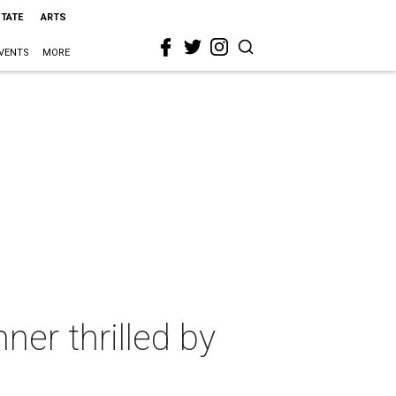
STATE
ARTS
VENTS
MORE
er thrilled by