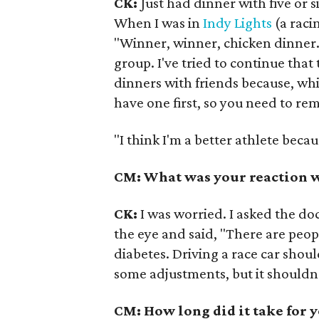
CK:
Just had dinner with five or s
When I was in
Indy Lights
(a raci
"Winner, winner, chicken dinner."
group. I've tried to continue that
dinners with friends because, whil
have one first, so you need to re
"I think I'm a better athlete becau
CM: What was your reaction 
CK:
I was worried. I asked the doc
the eye and said, "There are peop
diabetes. Driving a race car shou
some adjustments, but it shouldn
CM: How long did it take for 