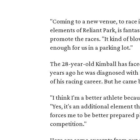
"Coming to a new venue, to race i
elements of Reliant Park, is fanta
promote the races. "It kind of blo
enough for us in a parking lot."
The 28-year-old Kimball has face
years ago he was diagnosed with
of his racing career. But he came
"I think I'm a better athlete becau
"Yes, it's an additional element th
forces me to be better prepared p
competition."