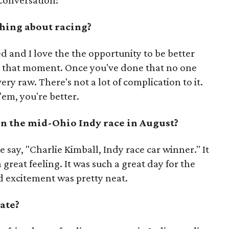
conversation:
thing about racing?
ed and I love the the opportunity to be better
n that moment. Once you've done that no one
ery raw. There's not a lot of complication to it.
em, you're better.
win the mid-Ohio Indy race in August?
le say, "Charlie Kimball, Indy race car winner." It
 great feeling. It was such a great day for the
d excitement was pretty neat.
ate?