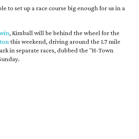
le to set up a race course big enough for us in a
 win
, Kimball will be behind the wheel for the
ston
this weekend, driving around the 1.7 mile
Park in separate races, dubbed the "H-Town
Sunday.