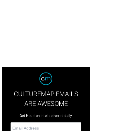
rlie Kimball raced in April at Long Beach, Calif.
Photo by © Perry Nelson LAT 
CULTUREMAP EMAILS
ARE AWESOME
Get Houston intel delivered daily.