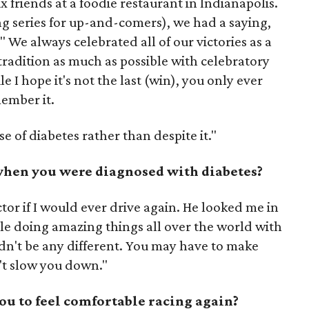
ix friends at a foodie restaurant in Indianapolis.
ng series for up-and-comers), we had a saying,
 We always celebrated all of our victories as a
 tradition as much as possible with celebratory
e I hope it's not the last (win), you only ever
member it.
se of diabetes rather than despite it."
when you were diagnosed with diabetes?
tor if I would ever drive again. He looked me in
le doing amazing things all over the world with
ldn't be any different. You may have to make
't slow you down."
you to feel comfortable racing again?