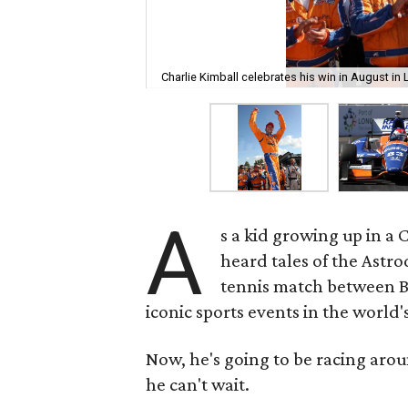
Charlie Kimball celebrates his win in August in 
A
s a kid growing up in a 
heard tales of the Astr
tennis match between Bi
iconic sports events in the world'
Now, he's going to be racing arou
he can't wait.