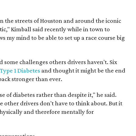
n the streets of Houston and around the iconic
stic," Kimball said recently while in town to
ws my mind to be able to set up a race course big
d some challenges others drivers haven't. Six
Type 1 Diabetes
and thought it might be the end
 back stronger than ever.
se of diabetes rather than despite it," he said.
e other drivers don't have to think about. But it
hysically and therefore mentally for