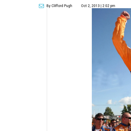
By Clifford Pugh
Oct 2, 2013 | 2:02 pm