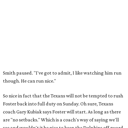
Smith paused. "I've got to admit, I like watching him run
though. He can run nice."
So nice in fact that the Texans will not be tempted to rush
Foster back into full duty on Sunday. Oh sure, Texans
coach Gary Kubiak says Foster will start. As long as there
are "no setbacks." Which is a coach's way of saying we'll
see and wouldn't it be nice to keep the Dolphins off guard.