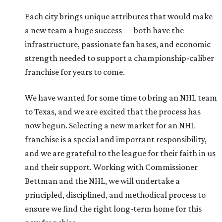
Each city brings unique attributes that would make
a new team a huge success — both have the
infrastructure, passionate fan bases, and economic
strength needed to support a championship-caliber
franchise for years to come.
We have wanted for some time to bring an NHL team
to Texas, and we are excited that the process has
now begun. Selecting a new market for an NHL
franchise is a special and important responsibility,
and we are grateful to the league for their faith in us
and their support. Working with Commissioner
Bettman and the NHL, we will undertake a
principled, disciplined, and methodical process to
ensure we find the right long-term home for this