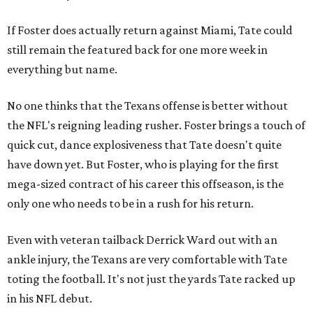
If Foster does actually return against Miami, Tate could
still remain the featured back for one more week in
everything but name.
No one thinks that the Texans offense is better without
the NFL's reigning leading rusher. Foster brings a touch of
quick cut, dance explosiveness that Tate doesn't quite
have down yet. But Foster, who is playing for the first
mega-sized contract of his career this offseason, is the
only one who needs to be in a rush for his return.
Even with veteran tailback Derrick Ward out with an
ankle injury, the Texans are very comfortable with Tate
toting the football. It's not just the yards Tate racked up
in his NFL debut.