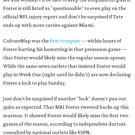
Foster is still listed as "questionable" to even play on the
official NFL injury report and don't be surprised if Tate
ends up with more carries against Miami.
CultureMap was the
first to report
— within hours of
Foster hurting his hamstring in that preseason game —
that Foster would likely miss the regular season opener.
While the same news outlets that insisted Foster would
play in Week One (right until he didn't) are now declaring
Foster a lock to play Sunday.
Just don't be surprised if another "lock" doesn't pan out
quite as expected. That MRI Foster tweeted backs up this
murmur. It showed Foster would likely miss the first two
games of the season, according to independent doctors
consulted by national outlets like ESPN.