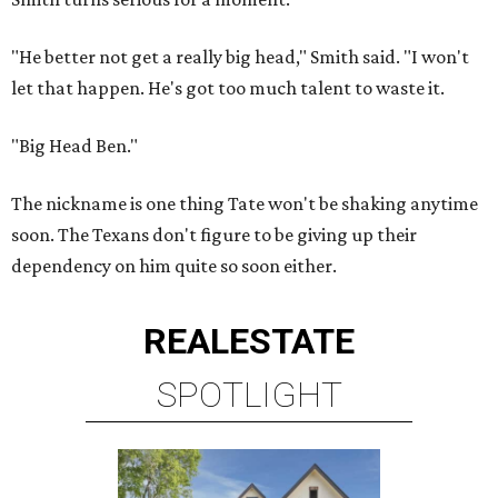
"He better not get a really big head," Smith said. "I won't
let that happen. He's got too much talent to waste it.
"Big Head Ben."
The nickname is one thing Tate won't be shaking anytime
soon. The Texans don't figure to be giving up their
dependency on him quite so soon either.
REAL
ESTATE
SPOTLIGHT