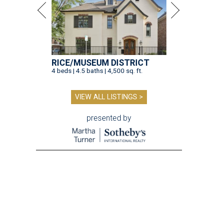
RICE/MUSEUM DISTRICT
4 beds | 4.5 baths | 4,500 sq. ft.
VIEW ALL LISTINGS >
presented by