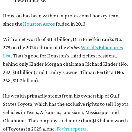
new franchise.
Houston has been without a professional hockey team
since the
Houston Aeros
folded in 2013.
With a net worth of $11.4 billion, Dan Friedkin ranks No.
279 on the 2026 edition of the
Forbes
World’s Billionaires
List
. That’s good for Houston’s third richest resident,
behind only Kinder Morgan chairman Richard Kinder (No.
232, $13 billion) and Landry’s owner Tilman Fertitta (No.
268, $11.7 billion).
His wealth primarily stems from his ownership of Gulf
States Toyota, which has the exclusive rights to sell Toyota
vehicles in Texas, Arkansas, Louisiana, Mississippi, and
Oklahoma. The company sold more than $13 billion worth
of Toyotas in 2025 alone,
Forbes
reports
.