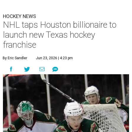
HOCKEY NEWS
NHL taps Houston billionaire to
launch new Texas hockey
franchise
By Eric Sandler
Jun 23, 2026 | 4:23 pm