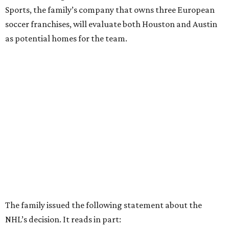
Sports, the family’s company that owns three European
soccer franchises, will evaluate both Houston and Austin
as potential homes for the team.
The family issued the following statement about the
NHL’s decision. It reads in part: