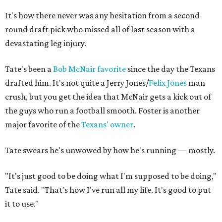
It's how there never was any hesitation from a second
round draft pick who missed all of last season with a
devastating leg injury.
Tate's been a
Bob McNair favorite
since the day the Texans
drafted him. It's not quite a Jerry Jones/
Felix Jones
man
crush, but you get the idea that McNair gets a kick out of
the guys who run a football smooth. Foster is another
major favorite of the
Texans' owner
.
Tate swears he's unwowed by how he's running — mostly.
"It's just good to be doing what I'm supposed to be doing,"
Tate said. "That's how I've run all my life. It's good to put
it to use."