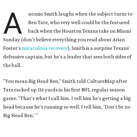
A
ntonio Smith laughs when the subject turns to
Ben Tate, who very well could be the featured
back when the Houston Texans take on Miami
Sunday (don't believe everything you read about Arian
Foster's
miraculous recovery
). Smith is a surprise Texans'
defensive captain, but he's a leader that sees both sides of
the ball.
"You mean Big Head Ben," Smith told CultureMap after
Tate racked up 116 yards in his first NFL regular season
game. "That's what I call him. I tell him he's getting a big
head because he's running so well. I tell him, 'Don't be no
Big Head Ben.' "