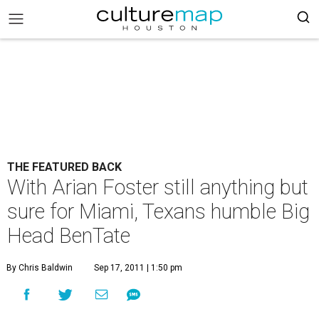
THE FEATURED BACK
With Arian Foster still anything but
sure for Miami, Texans humble Big
Head BenTate
By Chris Baldwin
Sep 17, 2011 | 1:50 pm