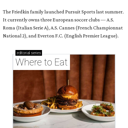
The Friedkin family launched Pursuit Sports last summer.
It currently owns three European soccer clubs — A.S.
Roma (Italian Serie A), A.S. Cannes (French Championnat
National 2), and Everton F.C. (English Premier League).
editorial
series
Where to Eat