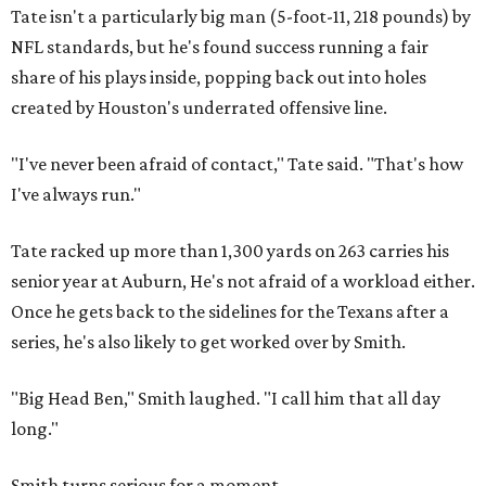
Tate isn't a particularly big man (5-foot-11, 218 pounds) by
NFL standards, but he's found success running a fair
share of his plays inside, popping back out into holes
created by Houston's underrated offensive line.
"I've never been afraid of contact," Tate said. "That's how
I've always run."
Tate racked up more than 1,300 yards on 263 carries his
senior year at Auburn, He's not afraid of a workload either.
Once he gets back to the sidelines for the Texans after a
series, he's also likely to get worked over by Smith.
"Big Head Ben," Smith laughed. "I call him that all day
long."
Smith turns serious for a moment.