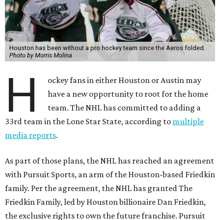
Houston has been without a pro hockey team since the Aeros folded.
Photo by Morris Molina
H
ockey fans in either Houston or Austin may
have a new opportunity to root for the home
team. The NHL has committed to adding a
33rd team in the Lone Star State, according to
multiple
media reports
.
As part of those plans, the NHL has reached an agreement
with Pursuit Sports, an arm of the Houston-based Friedkin
family. Per the agreement, the NHL has granted The
Friedkin Family, led by Houston billionaire Dan Friedkin,
the exclusive rights to own the future franchise. Pursuit