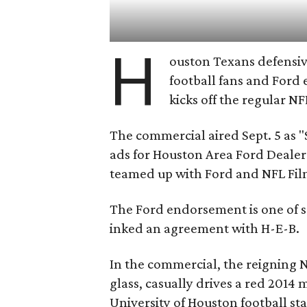
H
ouston Texans defensi
football fans and Ford 
kicks off the regular NF
The commercial aired Sept. 5 as "Sa
ads for Houston Area Ford Deale
teamed up with Ford and NFL Film
The Ford endorsement is one of s
inked an agreement with H-E-B.
In the commercial, the reigning N
glass, casually drives a red 2014
University of Houston football st