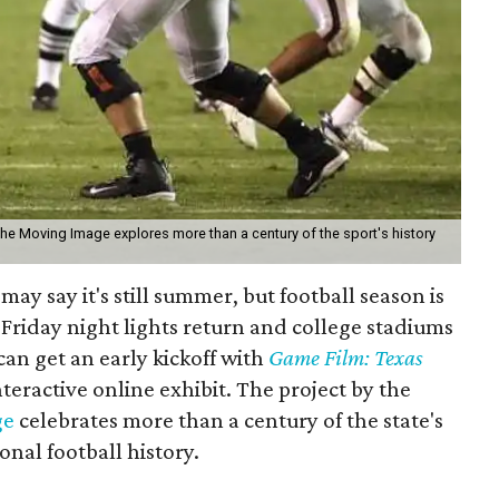
the Moving Image explores more than a century of the sport's history
may say it's still summer, but football season is
Friday night lights return and college stadiums
 can get an early kickoff with
Game Film: Texas
nteractive online exhibit. The project by the
ge
celebrates more than a century of the state's
onal football history.