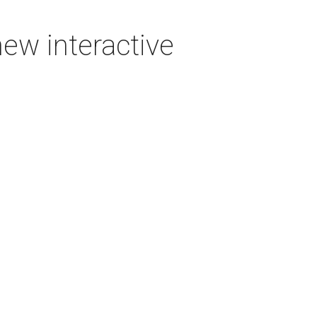
new interactive