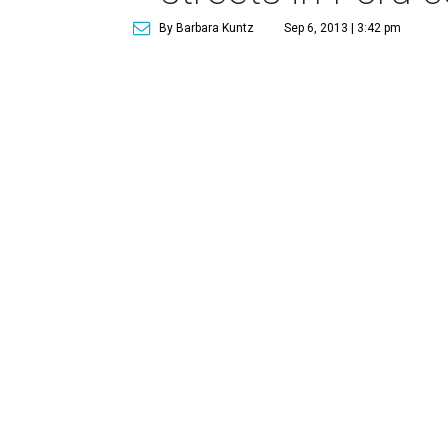
By Barbara Kuntz
Sep 6, 2013 | 3:42 pm