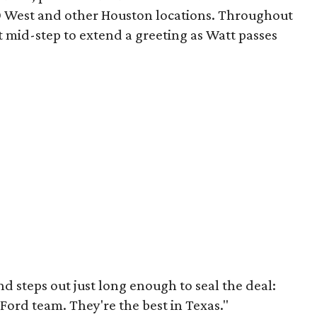
10 West and other Houston locations. Throughout
 mid-step to extend a greeting as Watt passes
d steps out just long enough to seal the deal:
Ford team. They're the best in Texas."