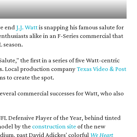
ve end
J.J. Watt
is snapping his famous salute for
enthusiasts alike in an F-Series commercial that
L season.
lute," the first in a series of five Watt-centric
rs. Local production company
Texas Video & Post
s to create the spot.
everal commercial successes for Watt, who also
FL Defensive Player of the Year, behind tinted
 model by the
construction site
of the new
adium, past David Adickes' colorful
We Heart