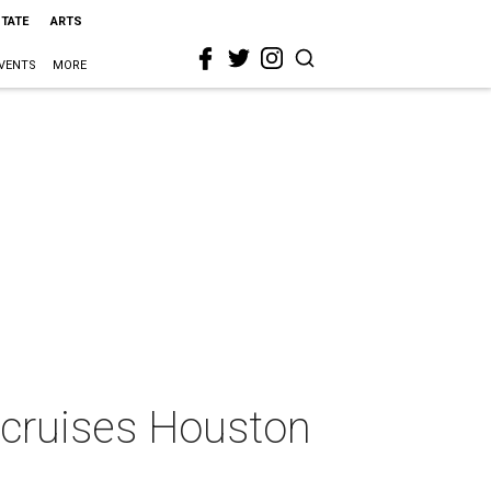
STATE
ARTS
VENTS
MORE
 cruises Houston