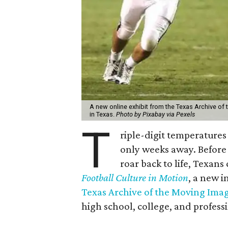
A new online exhibit from the Texas Archive of 
in Texas.
Photo by Pixabay via Pexels
T
riple-digit temperatures 
only weeks away. Before 
roar back to life, Texans
Football Culture in Motion
, a new i
Texas Archive of the Moving Ima
high school, college, and professi