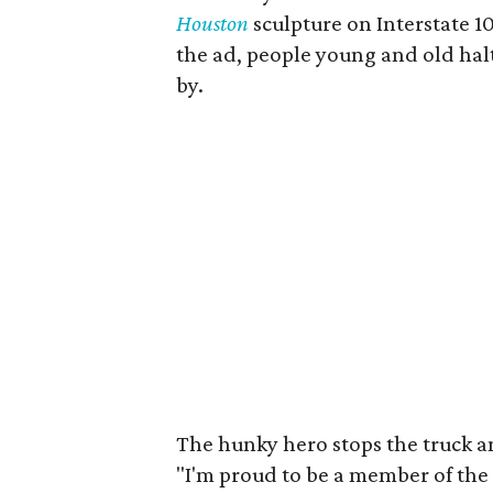
Houston
sculpture on Interstate 
the ad, people young and old halt
by.
The hunky hero stops the truck an
"I'm proud to be a member of the 