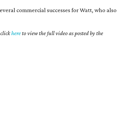
everal commercial successes for Watt, who also
click
here
to view the full video as posted by the