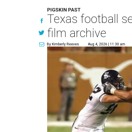
PIGSKIN PAST
Texas football se
film archive
By Kimberly Reeves
Aug 4, 2026 | 11:30 am