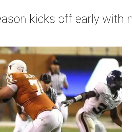
ason kicks off early with 