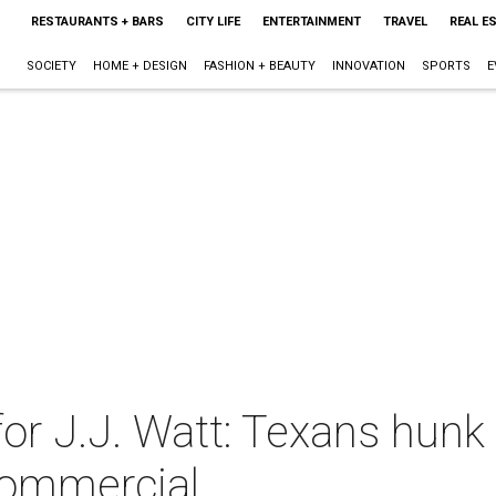
RESTAURANTS + BARS
CITY LIFE
ENTERTAINMENT
TRAVEL
REAL E
SOCIETY
HOME + DESIGN
FASHION + BEAUTY
INNOVATION
SPORTS
E
or J.J. Watt: Texans hunk
commercial