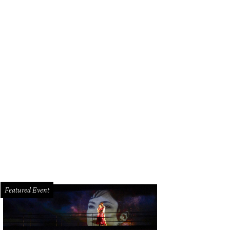
Featured Event