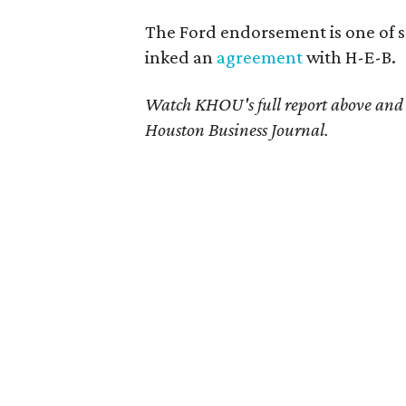
The Ford endorsement is one of s
inked an
agreement
with H-E-B.
Watch KHOU's full report above and 
Houston Business Journal.