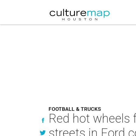
FOOTBALL & TRUCKS
Red hot wheels f
streets in Ford 