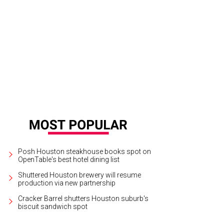
Posh Houston steakhouse books spot on
OpenTable's best hotel dining list
Shuttered Houston brewery will resume
production via new partnership
Cracker Barrel shutters Houston suburb's
biscuit sandwich spot