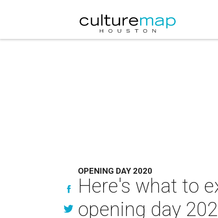
OPENING DAY 2020
Here's what to e
opening day 20