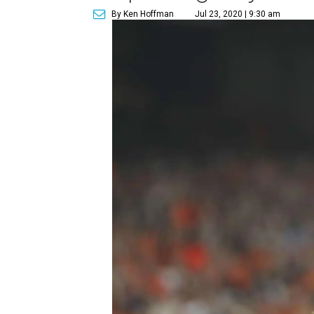
By Ken Hoffman
Jul 23, 2020 | 9:30 am