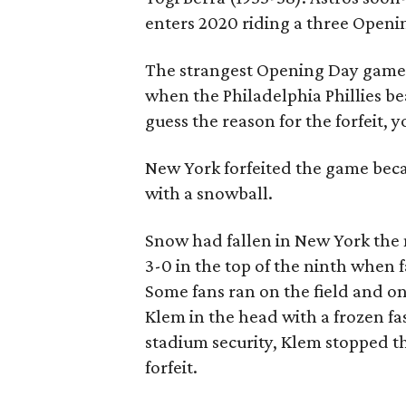
enters 2020 riding a three Openi
The strangest Opening Day game, 
when the Philadelphia Phillies bea
guess the reason for the forfeit, y
New York forfeited the game becau
with a snowball.
Snow had fallen in New York the 
3-0 in the top of the ninth when
Some fans ran on the field and on
Klem in the head with a frozen fa
stadium security, Klem stopped th
forfeit.