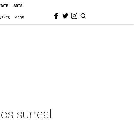
STATE
ARTS
VENTS
MORE
os surreal