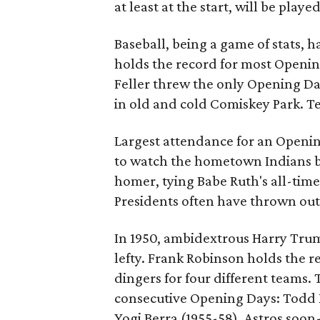
at least at the start, will be pla
Baseball, being a game of stats, 
holds the record for most Opening
Feller threw the only Opening Da
in old and cold Comiskey Park. T
Largest attendance for an Openin
to watch the hometown Indians bea
homer, tying Babe Ruth's all-time
Presidents often have thrown out 
In 1950, ambidextrous Harry Trum
lefty. Frank Robinson holds the 
dingers for four different teams.
consecutive Opening Days: Todd 
Yogi Berra (1955-58). Astros soon