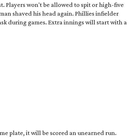
st. Players won't be allowed to spit or high-five
man shaved his head again. Phillies infielder
sk during games. Extra innings will start with a
ome plate, it will be scored an unearned run.