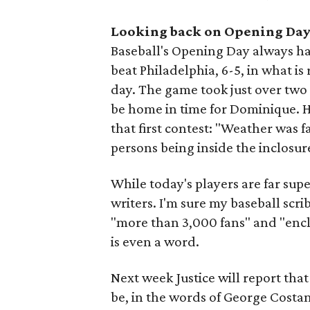
Looking back on Opening Da
Baseball's Opening Day always has
beat Philadelphia, 6-5, in what is
day. The game took just over two 
be home in time for Dominique. 
that first contest: "Weather was 
persons being inside the inclosur
While today's players are far super
writers. I'm sure my baseball scr
"more than 3,000 fans" and "enclo
is even a word.
Next week Justice will report tha
be, in the words of George Costan