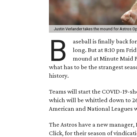
Justin Verlander takes the mound for Astros O
B
aseball is finally back f
long. But at 8:10 pm Frid
mound at Minute Maid Pa
what has to be the strangest sea
history.
Teams will start the COVID-19-sh
which will be whittled down to 26
American and National Leagues wi
The Astros have a new manager, 
Click, for their season of vindicat