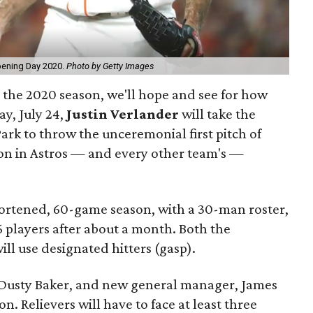
pening Day 2020.
Photo by Getty Images
or the 2020 season, we'll hope and see for how
ay, July 24,
Justin Verlander
will take the
rk to throw the unceremonial first pitch of
son in Astros — and every other team's —
ortened, 60-game season, with a 30-man roster,
 players after about a month. Both the
ll use designated hitters (gasp).
Dusty Baker, and new general manager, James
ion. Relievers will have to face at least three