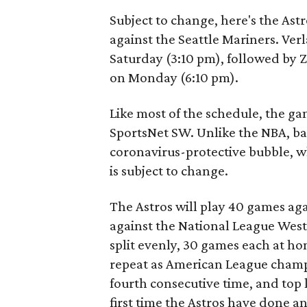
Subject to change, here's the Ast
against the Seattle Mariners. Ver
Saturday (3:10 pm), followed by 
on Monday (6:10 pm).
Like most of the schedule, the ga
SportsNet SW. Unlike the NBA, bas
coronavirus-protective bubble, w
is subject to change.
The Astros will play 40 games ag
against the National League West
split evenly, 30 games each at ho
repeat as American League champ
fourth consecutive time, and top l
first time the Astros have done an