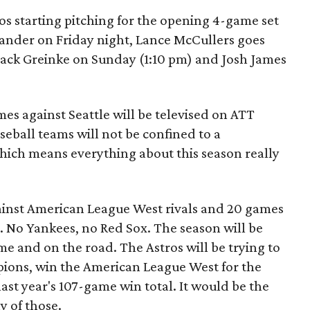
ros starting pitching for the opening 4-game set
lander on Friday night, Lance McCullers goes
Zack Greinke on Sunday (1:10 pm) and Josh James
mes against Seattle will be televised on ATT
eball teams will not be confined to a
hich means everything about this season really
ainst American League West rivals and 20 games
. No Yankees, no Red Sox. The season will be
me and on the road. The Astros will be trying to
ions, win the American League West for the
ast year's 107-game win total. It would be the
y of those.