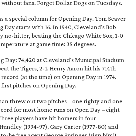
yed without fans. Forget Dollar Dogs on Tuesdays.
has a special column for Opening Day. Tom Seaver
 Day starts with 16. In 1940, Cleveland's Bob
y no-hitter, beating the Chicago White Sox, 1-0
emperature at game time: 35 degrees.
g Day: 74,420 at Cleveland's Municipal Stadium
t the Tigers, 2-1. Henry Aaron hit his 714th
 record (at the time) on Opening Day in 1974.
first pitches on Opening Day.
an threw out two pitches – one righty and one
record for most home runs on Open Day – eight
 Three players have hit homers in four
Hundley (1994-97), Gary Carter (1977-80) and
-to-be free agent George Springer (sign him!)