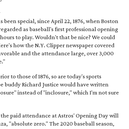
y
 been special, since April 22, 1876, when Boston
 regarded as baseball's first professional opening
hours to play. Wouldn't that be nice? We could
Here's how the N.Y. Clipper newspaper covered
favorable and the attendance large, over 3,000
e."
ior to those of 1876, so are today's sports
ibe buddy Richard Justice would have written
sure" instead of "inclosure," which I'm not sure
t the paid attendance at Astros' Opening Day will
za, "absolute zero." The 2020 baseball season,