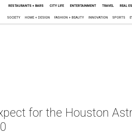
RESTAURANTS + BARS
CITY LIFE
ENTERTAINMENT
TRAVEL
REAL E
SOCIETY
HOME + DESIGN
FASHION + BEAUTY
INNOVATION
SPORTS
E
xpect for the Houston Astr
20