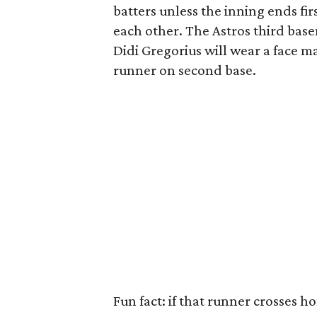
batters unless the inning ends fir
each other. The Astros third base
Didi Gregorius will wear a face ma
runner on second base.
Fun fact: if that runner crosses h