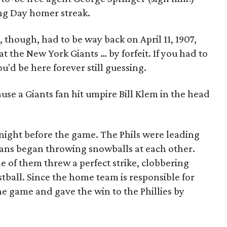
ng Day homer streak.
though, had to be way back on April 11, 1907,
t the New York Giants … by forfeit. If you had to
ou'd be here forever still guessing.
se a Giants fan hit umpire Bill Klem in the head
night before the game. The Phils were leading
 fans began throwing snowballs at each other.
e of them threw a perfect strike, clobbering
stball. Since the home team is responsible for
e game and gave the win to the Phillies by