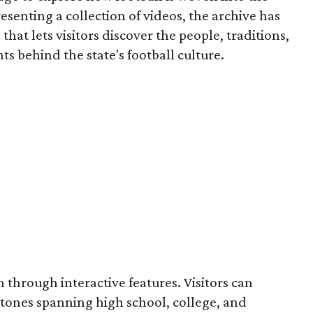
resenting a collection of videos, the archive has
that lets visitors discover the people, traditions,
 behind the state's football culture.
through interactive features. Visitors can
estones spanning high school, college, and