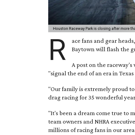
Houston Raceway Park is closing after more th
R
ace fans and gear heads,
Baytown will flash the gr
A post on the raceway's 
"signal the end of an era in Texas
"Our family is extremely proud to
drag racing for 35 wonderful year
"It's been a dream come true to m
team owners and NHRA executives
millions of racing fans in our area