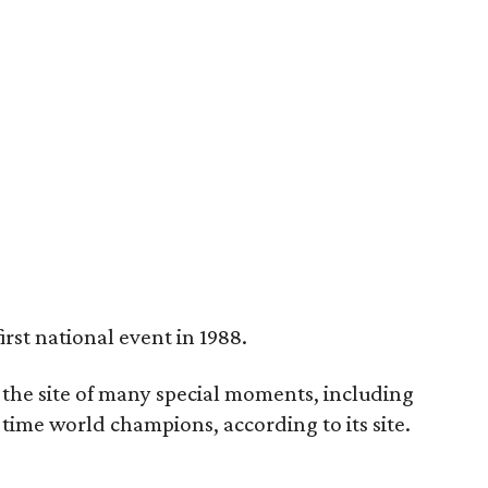
rst national event in 1988.
 the site of many special moments, including
i-time world champions, according to its site.