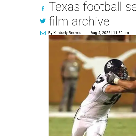
Texas football se
film archive
By Kimberly Reeves
Aug 4, 2026 | 11:30 am