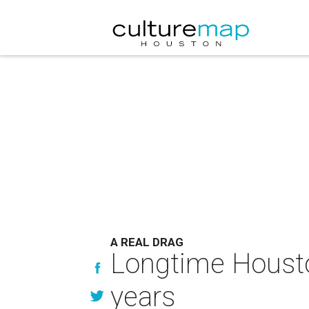
A REAL DRAG
Longtime Housto
years