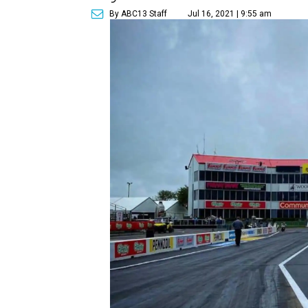
By ABC13 Staff
Jul 16, 2021 | 9:55 am