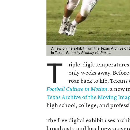
A new online exhibit from the Texas Archive of 
in Texas.
Photo by Pixabay via Pexels
T
riple-digit temperatures 
only weeks away. Before 
roar back to life, Texans
Football Culture in Motion
, a new i
Texas Archive of the Moving Ima
high school, college, and professi
The free digital exhibit uses arch
broadcasts, and local news cover