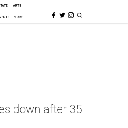
STATE
ARTS
VENTS
MORE
es down after 35