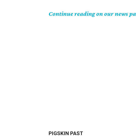
Continue reading on our news p
PIGSKIN PAST