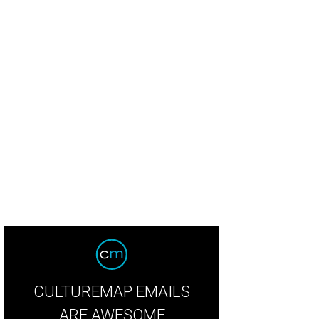
CULTUREMAP EMAILS
ARE AWESOME