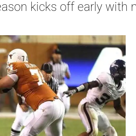
ason kicks off early with 