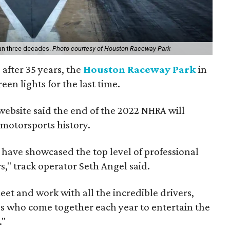
an three decades.
Photo courtesy of Houston Raceway Park
 after 35 years, the
Houston Raceway Park
in
een lights for the last time.
website said the end of the 2022 NHRA will
 motorsports history.
 have showcased the top level of professional
s," track operator Seth Angel said.
eet and work with all the incredible drivers,
 who come together each year to entertain the
."