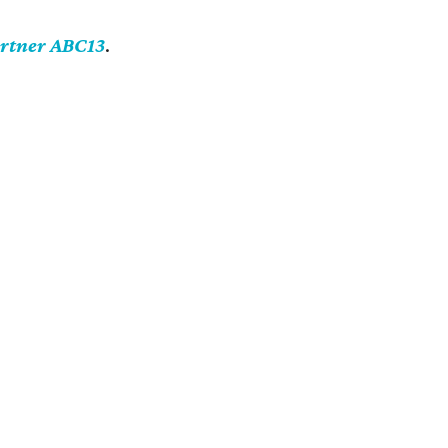
artner ABC13
.