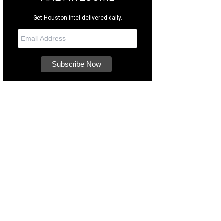
Get Houston intel delivered daily.