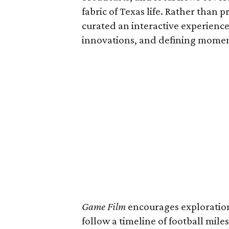
fabric of Texas life. Rather than p
curated an interactive experience 
innovations, and defining moments
Game Film
encourages exploration 
follow a timeline of football mil