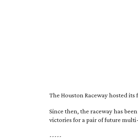
The Houston Raceway hosted its fi
Since then, the raceway has been
victories for a pair of future mult
-----