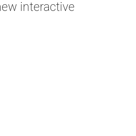
new interactive