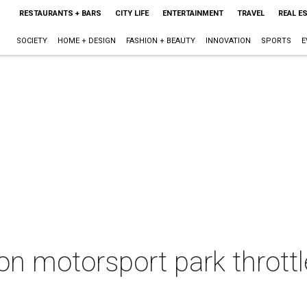
RESTAURANTS + BARS
CITY LIFE
ENTERTAINMENT
TRAVEL
REAL E
SOCIETY
HOME + DESIGN
FASHION + BEAUTY
INNOVATION
SPORTS
E
n motorsport park throttl