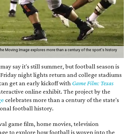
the Moving Image explores more than a century of the sport's history
may say it's still summer, but football season is
Friday night lights return and college stadiums
 can get an early kickoff with
Game Film: Texas
nteractive online exhibit. The project by the
ge
celebrates more than a century of the state's
onal football history.
ival game film, home movies, television
age to explore how football is woven into the