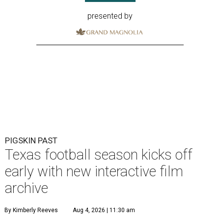
presented by
PIGSKIN PAST
Texas football season kicks off
early with new interactive film
archive
By Kimberly Reeves
Aug 4, 2026 | 11:30 am