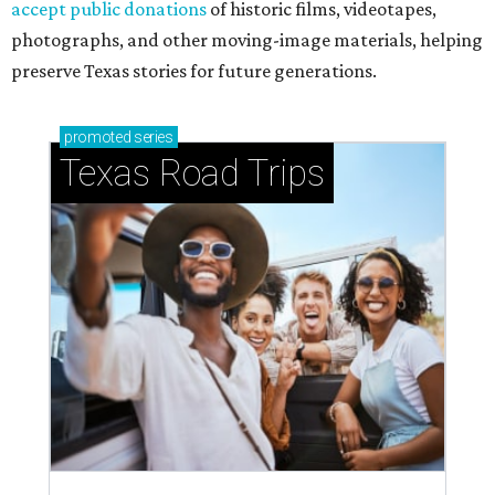
accept public donations
of historic films, videotapes,
photographs, and other moving-image materials, helping
preserve Texas stories for future generations.
promoted
series
Texas Road Trips