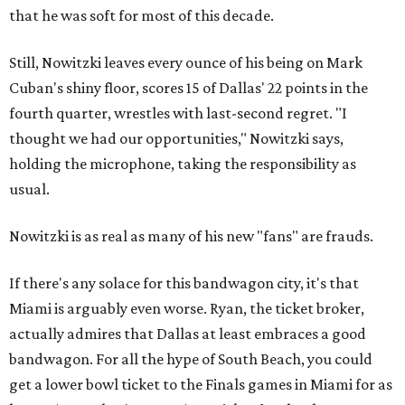
that he was soft for most of this decade.
Still, Nowitzki leaves every ounce of his being on Mark
Cuban's shiny floor, scores 15 of Dallas' 22 points in the
fourth quarter, wrestles with last-second regret. "I
thought we had our opportunities," Nowitzki says,
holding the microphone, taking the responsibility as
usual.
Nowitzki is as real as many of his new "fans" are frauds.
If there's any solace for this bandwagon city, it's that
Miami is arguably even worse. Ryan, the ticket broker,
actually admires that Dallas at least embraces a good
bandwagon. For all the hype of South Beach, you could
get a lower bowl ticket to the Finals games in Miami for as