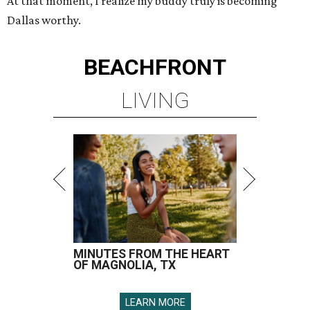
At that moment, I realize my buddy truly is becoming
Dallas worthy.
BEACHFRONT
LIVING
MINUTES FROM THE HEART
OF MAGNOLIA, TX
LEARN MORE