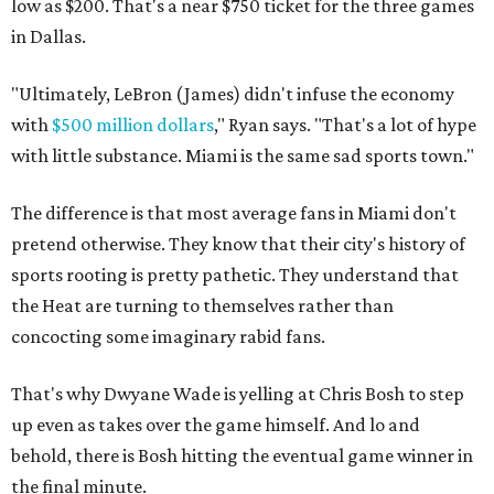
low as $200. That's a near $750 ticket for the three games
in Dallas.
"Ultimately, LeBron (James) didn't infuse the economy
with
$500 million dollars
," Ryan says. "That's a lot of hype
with little substance. Miami is the same sad sports town."
The difference is that most average fans in Miami don't
pretend otherwise. They know that their city's history of
sports rooting is pretty pathetic. They understand that
the Heat are turning to themselves rather than
concocting some imaginary rabid fans.
That's why Dwyane Wade is yelling at Chris Bosh to step
up even as takes over the game himself. And lo and
behold, there is Bosh hitting the eventual game winner in
the final minute.