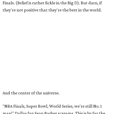
Finals. (Belief is rather fickle in the Big D). But darn, if
they're not positive that they're the best in the world.
And the center of the universe.
"NBA Finals, Super Bowl, World Series, we're still No. 1
man!" Dallas fan Sean Barber screams. This is by far the