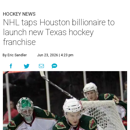
HOCKEY NEWS
NHL taps Houston billionaire to
launch new Texas hockey
franchise
By Eric Sandler
Jun 23, 2026 | 4:23 pm