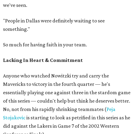
we've seen.
"People in Dallas were definitely waiting to see
something."
So much for having faith in your team.
Lacking In Heart & Commitment
Anyone who watched Nowitzki try and carry the
Mavericks to victory in the fourth quarter — he's
essentially playing one against three in the stardom game
of this series — couldn't help but think he deserves better.
No, not from his rapidly shrinking teammates (
Peja
Stojakovic
is starting to look as petrified in this series as he
did against the Lakers in Game 7 of the 2002 Western