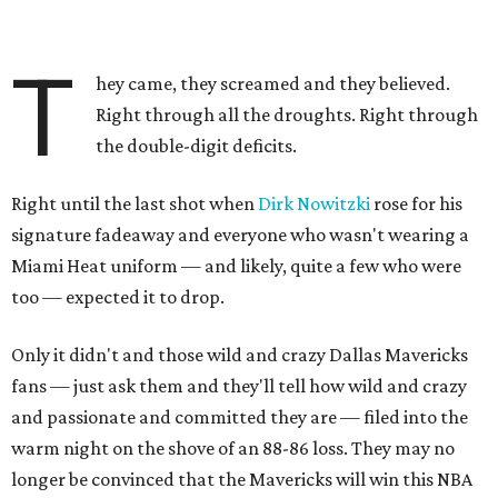
T
hey came, they screamed and they believed.
Right through all the droughts. Right through
the double-digit deficits.
Right until the last shot when
Dirk Nowitzki
rose for his
signature fadeaway and everyone who wasn't wearing a
Miami Heat uniform — and likely, quite a few who were
too — expected it to drop.
Only it didn't and those wild and crazy Dallas Mavericks
fans — just ask them and they'll tell how wild and crazy
and passionate and committed they are — filed into the
warm night on the shove of an 88-86 loss. They may no
longer be convinced that the Mavericks will win this NBA