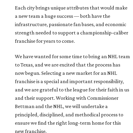
Each city brings unique attributes that would make
a new team a huge success — both have the
infrastructure, passionate fan bases, and economic
strength needed to support a championship-caliber
franchise for years to come.
We have wanted for some time to bring an NHL team
to Texas, and we are excited that the process has
now begun. Selecting a new market for an NHL
franchise is a special and important responsibility,
and we are grateful to the league for their faith in us
and their support. Working with Commissioner
Bettman and the NHL, we will undertake a
principled, disciplined, and methodical process to
ensure we find the right long-term home for this
new franchise.