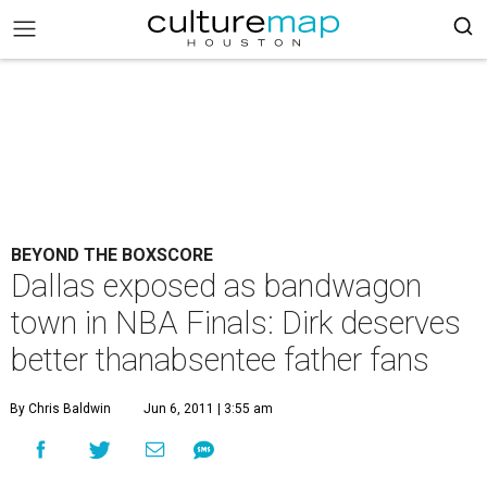
BEYOND THE BOXSCORE
Dallas exposed as bandwagon
town in NBA Finals: Dirk deserves
better thanabsentee father fans
By Chris Baldwin
Jun 6, 2011 | 3:55 am