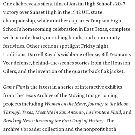
One click reveals silent film of Austin High School's 20-7
victory over Sunset High in the 1942 UIL state
championship, while another captures Timpson High
School's homecoming celebration in East Texas, complete
with parade floats, marching bands, and community
festivities. Other sections spotlight Friday night
traditions, Darrell Royal's wishbone offense, Bill Yeoman's
Veer defense, behind-the-scenes stories from the Houston
Oilers, and the invention of the quarterback flak jacket.
Game Film
is the latest in a series of interactive exhibits
from the Texas Archive of the Moving Image, joining
projects including
Women on the Move
,
Journey to the Moon
Through Texas
,
Meet Me in San Antonio
,
La Frontera Fluid
, and
Breaking News: Rescuing the First Draft of History
. The
archive's broader collection and the nonprofit both