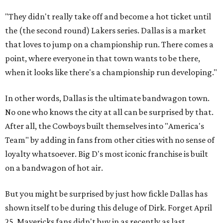
"They didn't really take off and become a hot ticket until
the (the second round) Lakers series. Dallas is a market
that loves to jump on a championship run. There comes a
point, where everyone in that town wants to be there,
when it looks like there's a championship run developing."
In other words, Dallas is the ultimate bandwagon town.
No one who knows the city at all can be surprised by that.
After all, the Cowboys built themselves into "America's
Team" by adding in fans from other cities with no sense of
loyalty whatsoever. Big D's most iconic franchise is built
on a bandwagon of hot air.
But you might be surprised by just how fickle Dallas has
shown itself to be during this deluge of Dirk. Forget April
25. Mavericks fans didn't buy in as recently as last