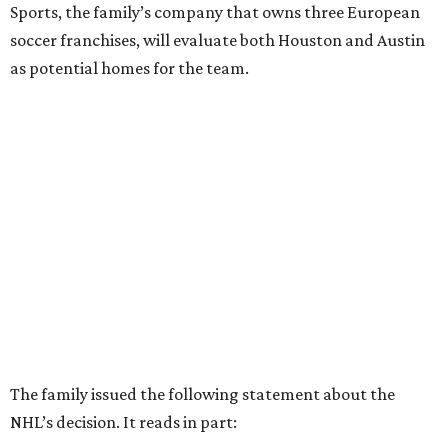
Sports, the family’s company that owns three European
soccer franchises, will evaluate both Houston and Austin
as potential homes for the team.
The family issued the following statement about the
NHL’s decision. It reads in part: