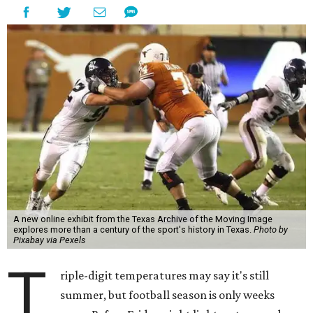
A new online exhibit from the Texas Archive of the Moving Image
explores more than a century of the sport's history in Texas.
Photo by
Pixabay via Pexels
T
riple-digit temperatures may say it's still
summer, but football season is only weeks