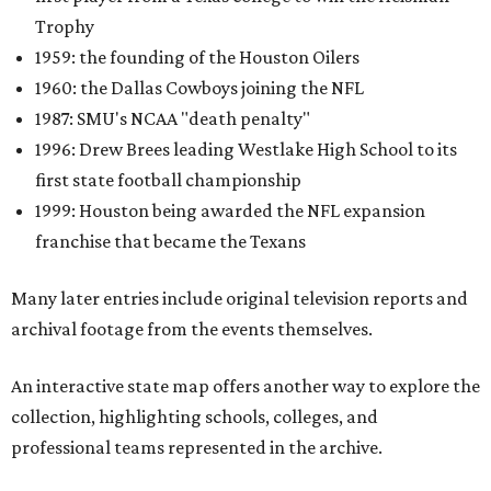
Trophy
1959: the founding of the Houston Oilers
1960: the Dallas Cowboys joining the NFL
1987: SMU's NCAA "death penalty"
1996: Drew Brees leading Westlake High School to its
first state football championship
1999: Houston being awarded the NFL expansion
franchise that became the Texans
Many later entries include original television reports and
archival footage from the events themselves.
An interactive state map offers another way to explore the
collection, highlighting schools, colleges, and
professional teams represented in the archive.