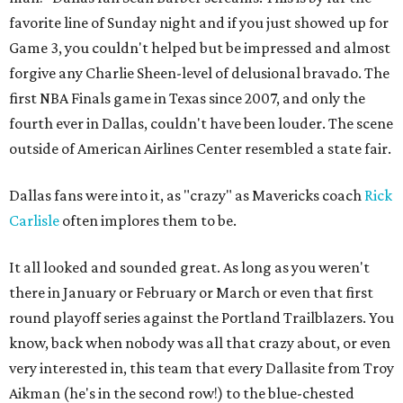
favorite line of Sunday night and if you just showed up for
Game 3, you couldn't helped but be impressed and almost
forgive any Charlie Sheen-level of delusional bravado. The
first NBA Finals game in Texas since 2007, and only the
fourth ever in Dallas, couldn't have been louder. The scene
outside of American Airlines Center resembled a state fair.
Dallas fans were into it, as "crazy" as Mavericks coach
Rick
Carlisle
often implores them to be.
It all looked and sounded great. As long as you weren't
there in January or February or March or even that first
round playoff series against the Portland Trailblazers. You
know, back when nobody was all that crazy about, or even
very interested in, this team that every Dallasite from Troy
Aikman (he's in the second row!) to the blue-chested