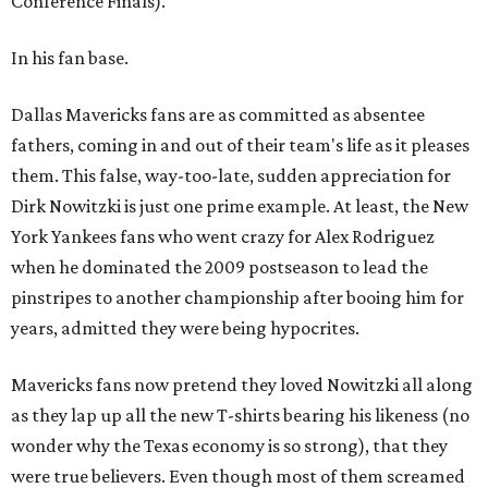
Conference Finals).
In his fan base.
Dallas Mavericks fans are as committed as absentee
fathers, coming in and out of their team's life as it pleases
them. This false, way-too-late, sudden appreciation for
Dirk Nowitzki is just one prime example. At least, the New
York Yankees fans who went crazy for Alex Rodriguez
when he dominated the 2009 postseason to lead the
pinstripes to another championship after booing him for
years, admitted they were being hypocrites.
Mavericks fans now pretend they loved Nowitzki all along
as they lap up all the new T-shirts bearing his likeness (no
wonder why the Texas economy is so strong), that they
were true believers. Even though most of them screamed