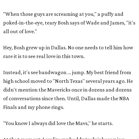
"When those guys are screaming at you," a puffy and
poked-in-the-eye, teary Bosh says of Wade and James, "it's
all out of love."
Hey, Bosh grew up in Dallas. No one needs to tell him how
rare it is to see real love in this town.
Instead, it's see bandwagon ... jump. My best friend from
high school moved to "North Texas" several years ago. He
didn't mention the Mavericks once in dozens and dozens
of conversations since then. Until, Dallas made the NBA
Finals and my phone rings.
"You know I always did love the Mavs," he starts.