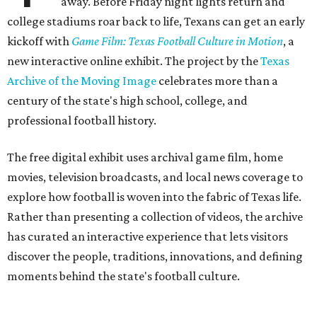
away. Before Friday night lights return and
college stadiums roar back to life, Texans can get an early
kickoff with
Game Film: Texas Football Culture in Motion
, a
new interactive online exhibit. The project by the
Texas
Archive of the Moving Image
celebrates more than a
century of the state's high school, college, and
professional football history.
The free digital exhibit uses archival game film, home
movies, television broadcasts, and local news coverage to
explore how football is woven into the fabric of Texas life.
Rather than presenting a collection of videos, the archive
has curated an interactive experience that lets visitors
discover the people, traditions, innovations, and defining
moments behind the state's football culture.