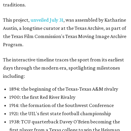
traditions.
This project,
unveiled July 31
, was assembled by Katharine
Austin, a longtime curator at the Texas Archive, as part of
the Texas Film Commission's Texas Moving Image Archive
Program.
The interactive timeline traces the sport from its earliest
days through the modern era, spotlighting milestones
including:
1894: the beginning of the Texas-Texas A&M rivalry
1900: the first Red River Rivalry
1914: the formation of the Southwest Conference
1921: the UIL's first state football championship
1938: TCU quarterback Davey O'Brien becoming the
first player from a Texas college to win the Heisman