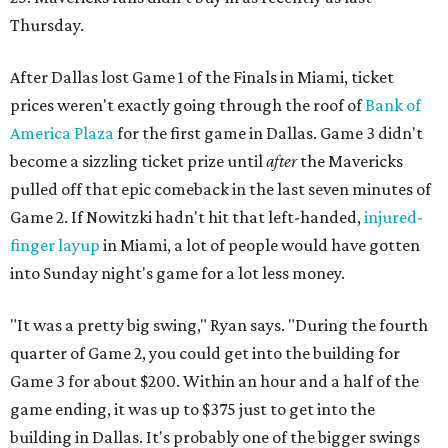
Thursday.
After Dallas lost Game 1 of the Finals in Miami, ticket
prices weren't exactly going through the roof of
Bank of
America Plaza
for the first game in Dallas. Game 3 didn't
become a sizzling ticket prize until
after
the Mavericks
pulled off that epic comeback in the last seven minutes of
Game 2. If Nowitzki hadn't hit that left-handed,
injured-
finger layup
in Miami, a lot of people would have gotten
into Sunday night's game for a lot less money.
"It was a pretty big swing," Ryan says. "During the fourth
quarter of Game 2, you could get into the building for
Game 3 for about $200. Within an hour and a half of the
game ending, it was up to $375 just to get into the
building in Dallas. It's probably one of the bigger swings