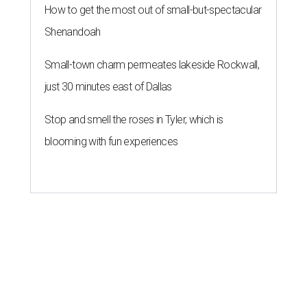
How to get the most out of small-but-spectacular
Shenandoah
Small-town charm permeates lakeside Rockwall,
just 30 minutes east of Dallas
Stop and smell the roses in Tyler, which is
blooming with fun experiences