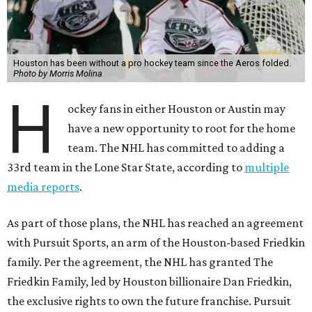
Houston has been without a pro hockey team since the Aeros folded.
Photo by Morris Molina
H
ockey fans in either Houston or Austin may
have a new opportunity to root for the home
team. The NHL has committed to adding a
33rd team in the Lone Star State, according to
multiple
media reports
.
As part of those plans, the NHL has reached an agreement
with Pursuit Sports, an arm of the Houston-based Friedkin
family. Per the agreement, the NHL has granted The
Friedkin Family, led by Houston billionaire Dan Friedkin,
the exclusive rights to own the future franchise. Pursuit