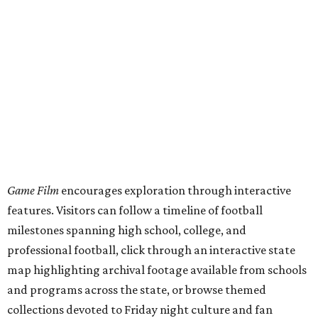
Game Film
encourages exploration through interactive
features. Visitors can follow a timeline of football
milestones spanning high school, college, and
professional football, click through an interactive state
map highlighting archival footage available from schools
and programs across the state, or browse themed
collections devoted to Friday night culture and fan