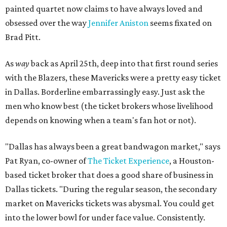
painted quartet now claims to have always loved and
obsessed over the way
Jennifer Aniston
seems fixated on
Brad Pitt.
As
way
back as April 25th, deep into that first round series
with the Blazers, these Mavericks were a pretty easy ticket
in Dallas. Borderline embarrassingly easy. Just ask the
men who know best (the ticket brokers whose livelihood
depends on knowing when a team's fan hot or not).
"Dallas has always been a great bandwagon market," says
Pat Ryan, co-owner of
The Ticket Experience
, a Houston-
based ticket broker that does a good share of business in
Dallas tickets. "During the regular season, the secondary
market on Mavericks tickets was abysmal. You could get
into the lower bowl for under face value. Consistently.