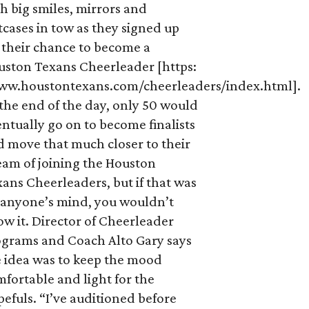
h big smiles, mirrors and
tcases in tow as they signed up
 their chance to become a
uston Texans Cheerleader [https:
ww.houstontexans.com/cheerleaders/index.html].
the end of the day, only 50 would
ntually go on to become finalists
d move that much closer to their
eam of joining the Houston
ans Cheerleaders, but if that was
 anyone’s mind, you wouldn’t
w it. Director of Cheerleader
ograms and Coach Alto Gary says
e idea was to keep the mood
fortable and light for the
efuls. “I’ve auditioned before