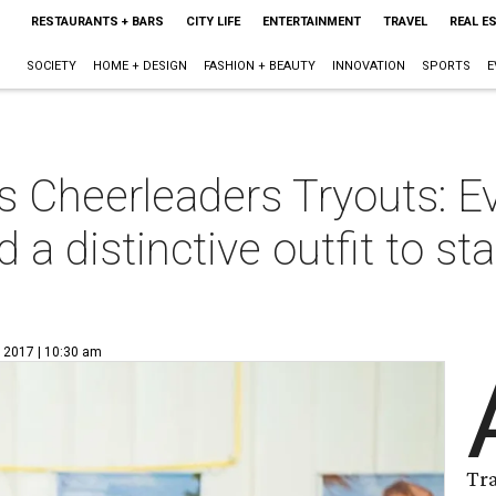
RESTAURANTS + BARS
CITY LIFE
ENTERTAINMENT
TRAVEL
REAL E
SOCIETY
HOME + DESIGN
FASHION + BEAUTY
INNOVATION
SPORTS
E
s Cheerleaders Tryouts: E
 a distinctive outfit to s
, 2017 | 10:30 am
Tr