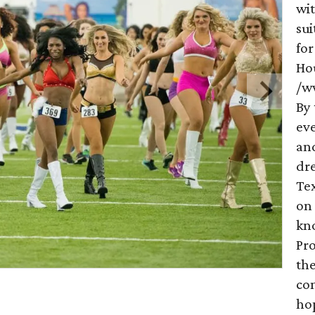
wit
sui
for
Ho
/w
By 
eve
an
dr
Tex
on
kno
Pr
th
com
hop