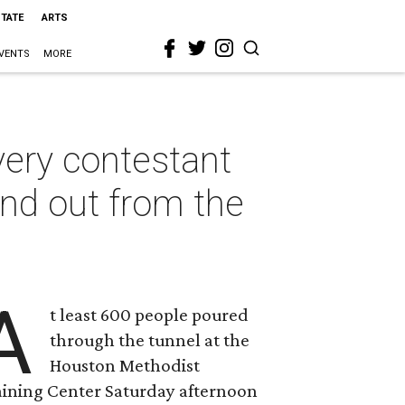
STATE
ARTS
VENTS
MORE
very contestant
tand out from the
A
t least 600 people poured
through the tunnel at the
Houston Methodist
aining Center Saturday afternoon