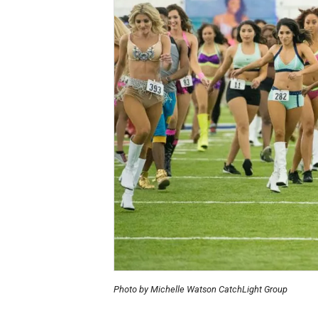
Photo by Michelle Watson CatchLight Group