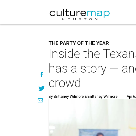
THE PARTY OF THE YEAR
Inside the Texan
has a story — and
crowd
By Brittaney Wilmore
& Brittaney Wilmore
Apr 6