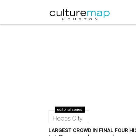
editorial series
Hoops City
LARGEST CROWD IN FINAL FOUR H