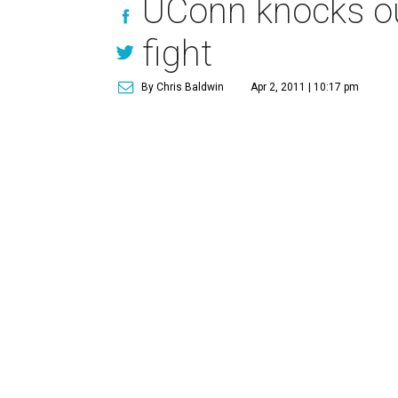
UConn knocks ou
fight
By Chris Baldwin
Apr 2, 2011 | 10:17 pm