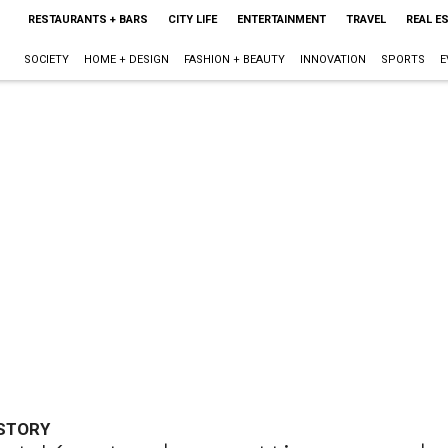
RESTAURANTS + BARS
CITY LIFE
ENTERTAINMENT
TRAVEL
REAL E
SOCIETY
HOME + DESIGN
FASHION + BEAUTY
INNOVATION
SPORTS
E
ISTORY