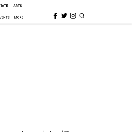
STATE
ARTS
VENTS
MORE