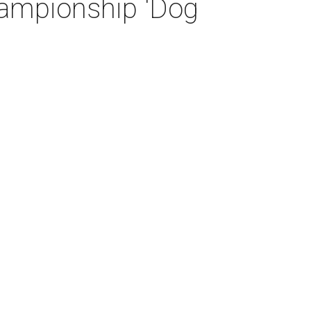
hampionship 'Dog