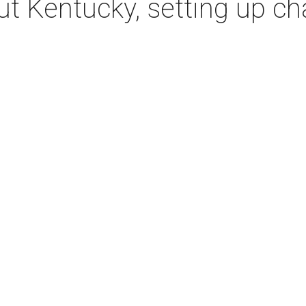
t Kentucky, setting up c