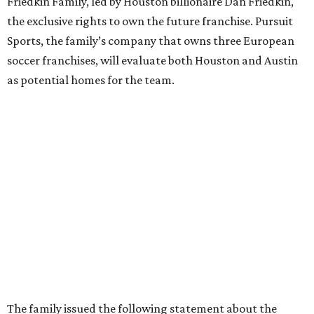
Friedkin Family, led by Houston billionaire Dan Friedkin,
the exclusive rights to own the future franchise. Pursuit
Sports, the family’s company that owns three European
soccer franchises, will evaluate both Houston and Austin
as potential homes for the team.
The family issued the following statement about the