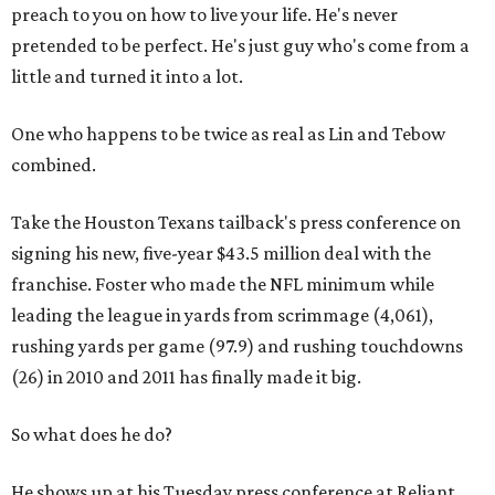
preach to you on how to live your life. He's never
pretended to be perfect. He's just guy who's come from a
little and turned it into a lot.
One who happens to be twice as real as Lin and Tebow
combined.
Take the Houston Texans tailback's press conference on
signing his new, five-year $43.5 million deal with the
franchise. Foster who made the NFL minimum while
leading the league in yards from scrimmage (4,061),
rushing yards per game (97.9) and rushing touchdowns
(26) in 2010 and 2011 has finally made it big.
So what does he do?
He shows up at his Tuesday press conference at Reliant