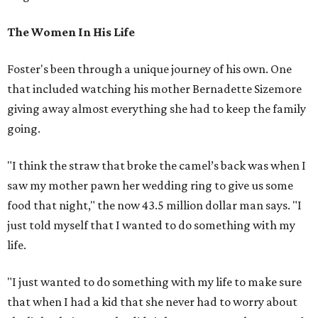
The Women In His Life
Foster's been through a unique journey of his own. One
that included watching his mother Bernadette Sizemore
giving away almost everything she had to keep the family
going.
"I think the straw that broke the camel’s back was when I
saw my mother pawn her wedding ring to give us some
food that night," the now 43.5 million dollar man says. "I
just told myself that I wanted to do something with my
life.
"I just wanted to do something with my life to make sure
that when I had a kid that she never had to worry about