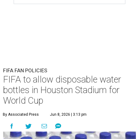
FIFA FAN POLICIES
FIFA to allow disposable water
bottles in Houston Stadium for
World Cup
By Associated Press
Jun 8, 2026 | 3:13 pm