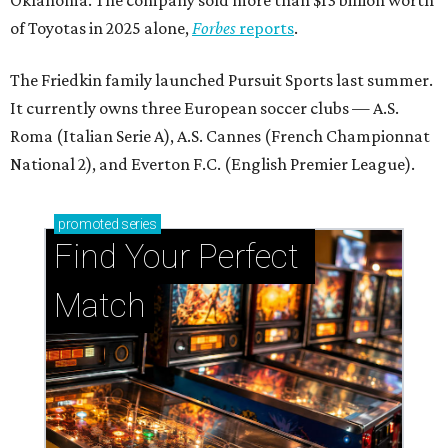
of Toyotas in 2025 alone,
Forbes
reports
.
The Friedkin family launched Pursuit Sports last summer.
It currently owns three European soccer clubs — A.S.
Roma (Italian Serie A), A.S. Cannes (French Championnat
National 2), and Everton F.C. (English Premier League).
promoted
series
Find Your Perfect 
Match