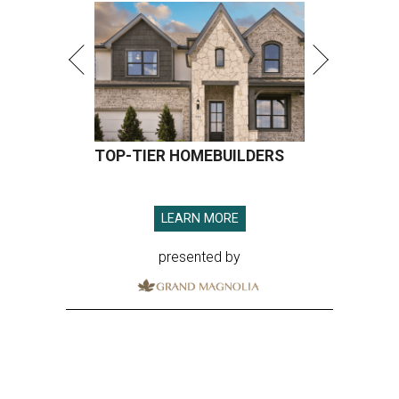
TOP-TIER HOMEBUILDERS
LEARN MORE
presented by