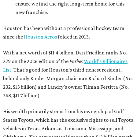
ensure we find the right long-term home for this
new franchise.
Houston has been without a professional hockey team
since the
Houston Aeros
folded in 2013.
With a net worth of $11.4 billion, Dan Friedkin ranks No.
279 on the 2026 edition of the
Forbes
World’s Billionaires
List
. That’s good for Houston’s third richest resident,
behind only Kinder Morgan chairman Richard Kinder (No.
232, $13 billion) and Landry’s owner Tilman Fertitta (No.
268, $11.7 billion).
His wealth primarily stems from his ownership of Gulf
States Toyota, which has the exclusive rights to sell Toyota
vehicles in Texas, Arkansas, Louisiana, Mississippi, and
Oklahoma. The company sold more than $13 billion worth