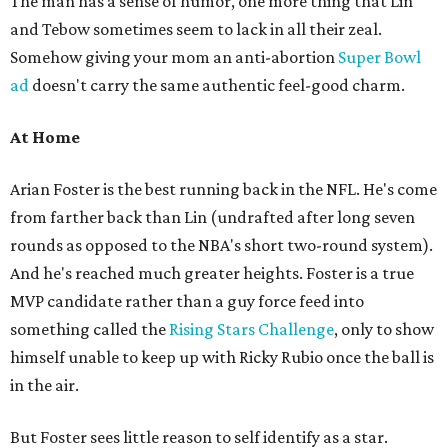
The man has a sense of humor, one more thing that Lin
and Tebow sometimes seem to lack in all their zeal.
Somehow giving your mom an anti-abortion
Super Bowl
ad
doesn't carry the same authentic feel-good charm.
At Home
Arian Foster is the best running back in the NFL. He's come
from farther back than Lin (undrafted after long seven
rounds as opposed to the NBA's short two-round system).
And he's reached much greater heights. Foster is a true
MVP candidate rather than a guy force feed into
something called the
Rising Stars Challenge
, only to show
himself unable to keep up with Ricky Rubio once the ball is
in the air.
But Foster sees little reason to self identify as a star.