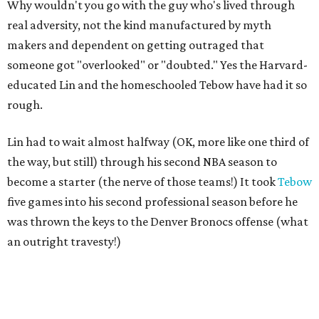
Why wouldn't you go with the guy who's lived through
real adversity, not the kind manufactured by myth
makers and dependent on getting outraged that
someone got "overlooked" or "doubted." Yes the Harvard-
educated Lin and the homeschooled Tebow have had it so
rough.
Lin had to wait almost halfway (OK, more like one third of
the way, but still) through his second NBA season to
become a starter (the nerve of those teams!) It took
Tebow
five games into his second professional season before he
was thrown the keys to the Denver Bronocs offense (what
an outright travesty!)