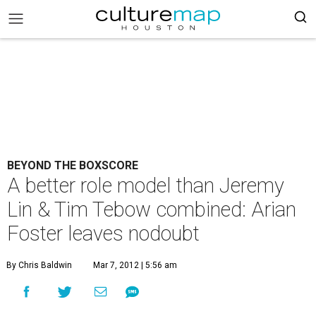
BEYOND THE BOXSCORE
A better role model than Jeremy
Lin & Tim Tebow combined: Arian
Foster leaves nodoubt
By Chris Baldwin
Mar 7, 2012 | 5:56 am