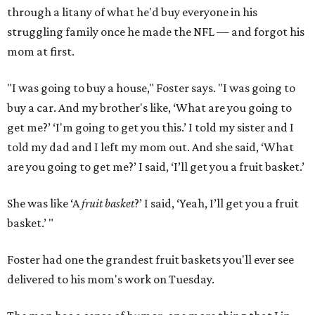
through a litany of what he'd buy everyone in his
struggling family once he made the NFL — and forgot his
mom at first.
"I was going to buy a house," Foster says. "I was going to
buy a car. And my brother's like, ‘What are you going to
get me?’ ‘I'm going to get you this.’ I told my sister and I
told my dad and I left my mom out. And she said, ‘What
are you going to get me?’ I said, ‘I’ll get you a fruit basket.’
She was like ‘A
fruit basket
?’ I said, ‘Yeah, I’ll get you a fruit
basket.’ "
Foster had one the grandest fruit baskets you'll ever see
delivered to his mom's work on Tuesday.