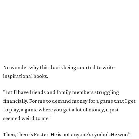
No wonder why this duo is being courted to write
inspirational books.
"I still have friends and family members struggling
financially. For me to demand money for a game that I get
to play, a game where you get a lot of money, it just
seemed weird to me."
Then, there's Foster. He is not anyone's symbol. He won't