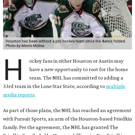
Houston has been without a pro hockey team since the Aeros folded.
Photo by Morris Molina
H
ockey fans in either Houston or Austin may
have a new opportunity to root for the home
team. The NHL has committed to adding a
33rd team in the Lone Star State, according to
multiple
media reports
.
As part of those plans, the NHL has reached an agreement
with Pursuit Sports, an arm of the Houston-based Friedkin
family. Per the agreement, the NHL has granted The