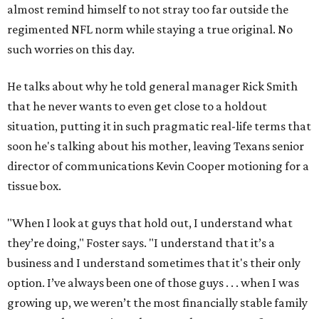
almost remind himself to not stray too far outside the
regimented NFL norm while staying a true original. No
such worries on this day.
He talks about why he told general manager Rick Smith
that he never wants to even get close to a holdout
situation, putting it in such pragmatic real-life terms that
soon he's talking about his mother, leaving Texans senior
director of communications Kevin Cooper motioning for a
tissue box.
"When I look at guys that hold out, I understand what
they’re doing," Foster says. "I understand that it’s a
business and I understand sometimes that it's their only
option. I’ve always been one of those guys . . . when I was
growing up, we weren’t the most financially stable family