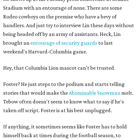
Stadium with an entourage of none. There are some
Rodeo cowboys on the premise who have a bevy of
handlers. And just try to interview Lin these days without
being headed off by an army of assistants. Heck, Lin
brought an
entourage of security guards
to last
weekend's Harvard-Columbia game.
Hey, that Columbia Lion mascot can't be trusted.
Foster? He just steps to the podium and starts telling
stories that would make the
Abominable Snowman
melt.
Tebow often doesn't seem to know what to say if he's
taken off script. Foster is at his best unplugged.
If anything, it sometimes seems like Foster has to hold
himself back at times during the football season, to