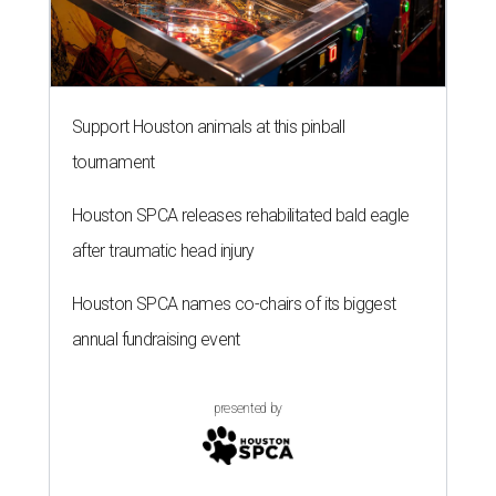
Support Houston animals at this pinball
tournament
Houston SPCA releases rehabilitated bald eagle
after traumatic head injury
Houston SPCA names co-chairs of its biggest
annual fundraising event
presented by