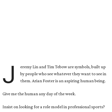
J
eremy Lin and Tim Tebow are symbols, built up
by people who see whatever they want to see in
them. Arian Foster is an aspiring human being.
Give me the human any day of the week.
Insist on looking for a role model in professional sports?