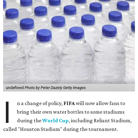
undefined
Photo by Peter Dazely Getty Images
I
n a change of policy,
FIFA
will now allow fans to
bring their own water bottles to some stadiums
during the
World Cup
, including Reliant Stadium,
called "Houston Stadium" during the tournament.