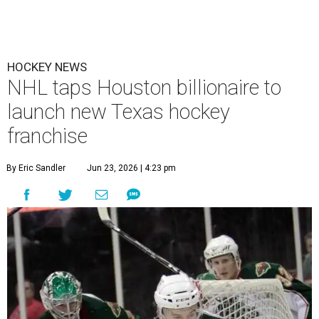
HOCKEY NEWS
NHL taps Houston billionaire to
launch new Texas hockey
franchise
By Eric Sandler
Jun 23, 2026 | 4:23 pm