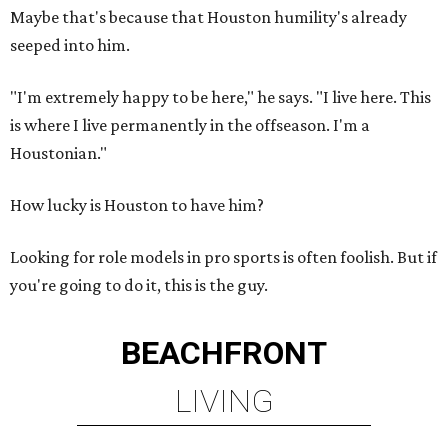
Maybe that's because that Houston humility's already
seeped into him.
"I'm extremely happy to be here," he says. "I live here. This
is where I live permanently in the offseason. I'm a
Houstonian."
How lucky is Houston to have him?
Looking for role models in pro sports is often foolish. But if
you're going to do it, this is the guy.
BEACHFRONT
LIVING