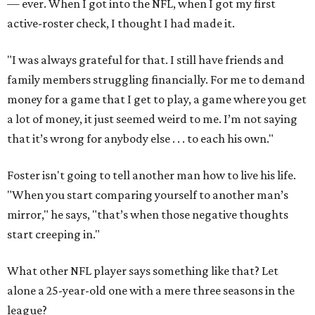
— ever. When I got into the NFL, when I got my first
active-roster check, I thought I had made it.
"I was always grateful for that. I still have friends and
family members struggling financially. For me to demand
money for a game that I get to play, a game where you get
a lot of money, it just seemed weird to me. I’m not saying
that it’s wrong for anybody else . . . to each his own."
Foster isn't going to tell another man how to live his life.
"When you start comparing yourself to another man’s
mirror," he says, "that’s when those negative thoughts
start creeping in."
What other NFL player says something like that? Let
alone a 25-year-old one with a mere three seasons in the
league?