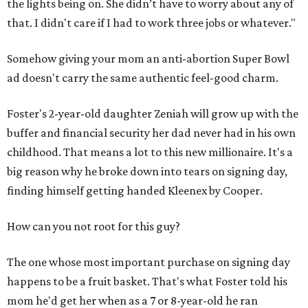
the lights being on. She didn’t have to worry about any of
that. I didn't care if I had to work three jobs or whatever."
Somehow giving your mom an anti-abortion Super Bowl
ad doesn't carry the same authentic feel-good charm.
Foster's 2-year-old daughter Zeniah will grow up with the
buffer and financial security her dad never had in his own
childhood. That means a lot to this new millionaire. It's a
big reason why he broke down into tears on signing day,
finding himself getting handed Kleenex by Cooper.
How can you not root for this guy?
The one whose most important purchase on signing day
happens to be a fruit basket. That's what Foster told his
mom he'd get her when as a 7 or 8-year-old he ran