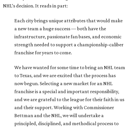
NHL’s decision. It reads in part:
Each city brings unique attributes that would make
a new team a huge success — both have the
infrastructure, passionate fan bases, and economic
strength needed to support a championship-caliber
franchise for years to come.
We have wanted for some time to bring an NHL team
to Texas, and we are excited that the process has
now begun. Selecting a new market for an NHL
franchise is a special and important responsibility,
and we are grateful to the league for their faith in us
and their support. Working with Commissioner
Bettman and the NHL, we will undertake a
principled, disciplined, and methodical process to