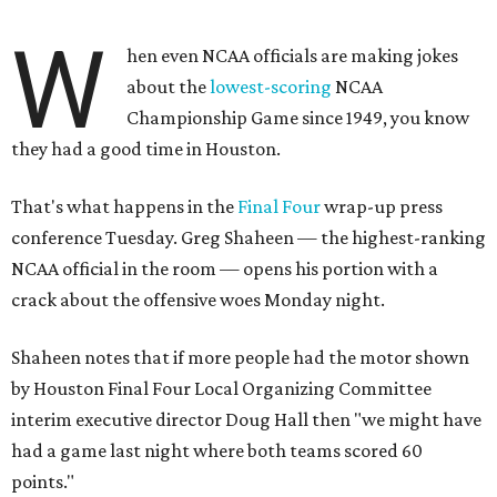
W
hen even NCAA officials are making jokes
about the
lowest-scoring
NCAA
Championship Game since 1949, you know
they had a good time in Houston.
That's what happens in the
Final Four
wrap-up press
conference Tuesday. Greg Shaheen — the highest-ranking
NCAA official in the room — opens his portion with a
crack about the offensive woes Monday night.
Shaheen notes that if more people had the motor shown
by Houston Final Four Local Organizing Committee
interim executive director Doug Hall then "we might have
had a game last night where both teams scored 60
points."