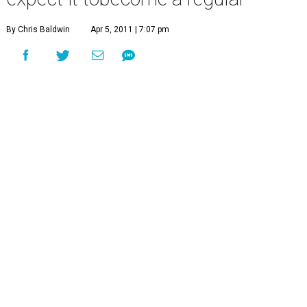
By Chris Baldwin
Apr 5, 2011 | 7:07 pm