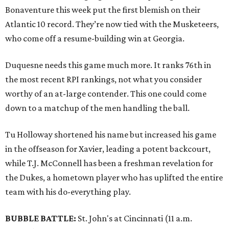
Bonaventure this week put the first blemish on their
Atlantic 10 record. They’re now tied with the Musketeers,
who come off a resume-building win at Georgia.
Duquesne needs this game much more. It ranks 76th in
the most recent RPI rankings, not what you consider
worthy of an at-large contender. This one could come
down to a matchup of the men handling the ball.
Tu Holloway shortened his name but increased his game
in the offseason for Xavier, leading a potent backcourt,
while T.J. McConnell has been a freshman revelation for
the Dukes, a hometown player who has uplifted the entire
team with his do-everything play.
BUBBLE BATTLE:
St. John's at Cincinnati
(11 a.m.