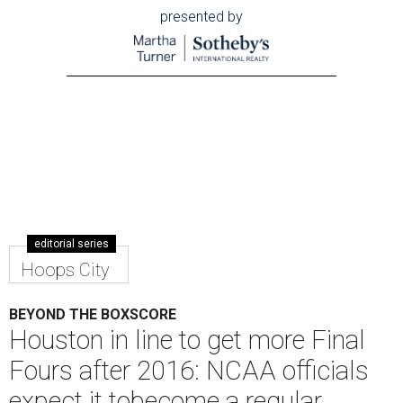
presented by
editorial series
Hoops City
BEYOND THE BOXSCORE
Houston in line to get more Final
Fours after 2016: NCAA officials
expect it tobecome a regular