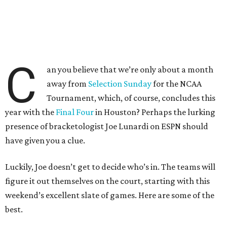
C
an you believe that we’re only about a month
away from
Selection Sunday
for the NCAA
Tournament, which, of course, concludes this
year with the
Final Four
in Houston? Perhaps the lurking
presence of bracketologist Joe Lunardi on ESPN should
have given you a clue.
Luckily, Joe doesn’t get to decide who’s in. The teams will
figure it out themselves on the court, starting with this
weekend’s excellent slate of games. Here are some of the
best.