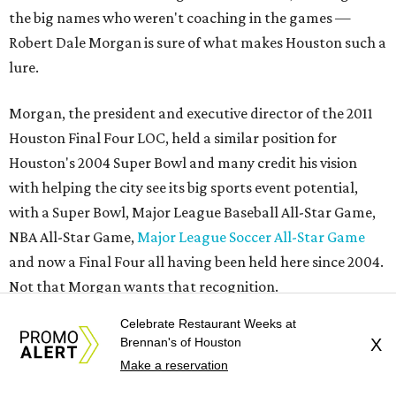
the big names who weren't coaching in the games —
Robert Dale Morgan is sure of what makes Houston such a
lure.
Morgan, the president and executive director of the 2011
Houston Final Four LOC, held a similar position for
Houston's 2004 Super Bowl and many credit his vision
with helping the city see its big sports event potential,
with a Super Bowl, Major League Baseball All-Star Game,
NBA All-Star Game,
Major League Soccer All-Star Game
and now a Final Four all having been held here since 2004.
Not that Morgan wants that recognition.
Celebrate Restaurant Weeks at
He chooses to sit in the crowd rather than on the stage at
Brennan's of Houston
X
the wrap-up press conference. He probably could have
Make a reservation
blended in to, wearing a Houston Final Four hat with his