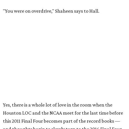
"You were on overdrive," Shaheen says to Hall.
Yes, there is a whole lot of love in the room when the
Houston LOC and the NCAA meet for the last time before
this 2011 Final Four becomes part of the record books —