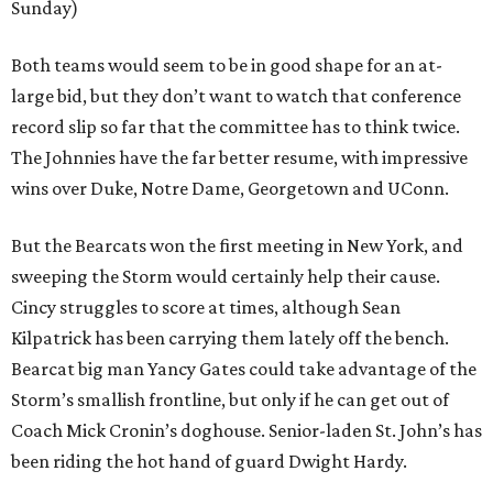
Sunday)
Both teams would seem to be in good shape for an at-
large bid, but they don’t want to watch that conference
record slip so far that the committee has to think twice.
The Johnnies have the far better resume, with impressive
wins over Duke, Notre Dame, Georgetown and UConn.
But the Bearcats won the first meeting in New York, and
sweeping the Storm would certainly help their cause.
Cincy struggles to score at times, although Sean
Kilpatrick has been carrying them lately off the bench.
Bearcat big man Yancy Gates could take advantage of the
Storm’s smallish frontline, but only if he can get out of
Coach Mick Cronin’s doghouse. Senior-laden St. John’s has
been riding the hot hand of guard Dwight Hardy.