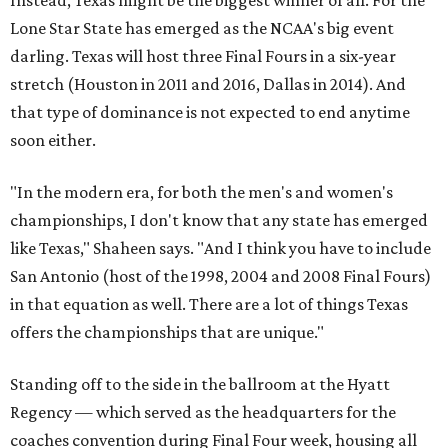
Instead, Texas might be the biggest winner of all. For the
Lone Star State has emerged as the NCAA's big event
darling. Texas will host three Final Fours in a six-year
stretch (Houston in 2011 and 2016, Dallas in 2014). And
that type of dominance is not expected to end anytime
soon either.
"In the modern era, for both the men's and women's
championships, I don't know that any state has emerged
like Texas," Shaheen says. "And I think you have to include
San Antonio (host of the 1998, 2004 and 2008 Final Fours)
in that equation as well. There are a lot of things Texas
offers the championships that are unique."
Standing off to the side in the ballroom at the Hyatt
Regency — which served as the headquarters for the
coaches convention during Final Four week, housing all