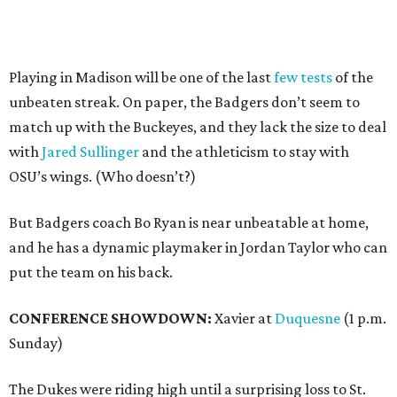
Playing in Madison will be one of the last
few tests
of the
unbeaten streak. On paper, the Badgers don’t seem to
match up with the Buckeyes, and they lack the size to deal
with
Jared Sullinger
and the athleticism to stay with
OSU’s wings. (Who doesn’t?)
But Badgers coach Bo Ryan is near unbeatable at home,
and he has a dynamic playmaker in Jordan Taylor who can
put the team on his back.
CONFERENCE SHOWDOWN:
Xavier at
Duquesne
(1 p.m.
Sunday)
The Dukes were riding high until a surprising loss to St.