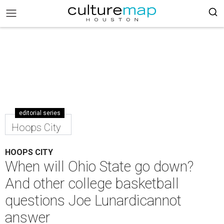
editorial series
Hoops City
HOOPS CITY
When will Ohio State go down?
And other college basketball
questions Joe Lunardicannot
answer