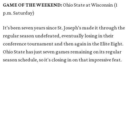
GAME OF THE WEEKEND:
Ohio State at Wisconsin (1
p.m. Saturday)
It’s been seven years since St. Joseph’s made it through the
regular season undefeated, eventually losing in their
conference tournament and then again in the Elite Eight.
Ohio State has just seven games remaining on its regular
season schedule, so it's closing in on that impressive feat.