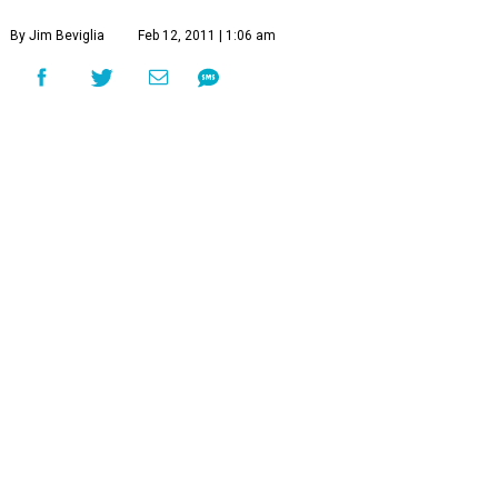
By Jim Beviglia
Feb 12, 2011 | 1:06 am