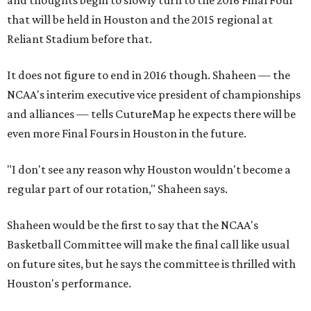
and thoughts begin to slowly turn to the 2016 Final Four
that will be held in Houston and the 2015 regional at
Reliant Stadium before that.
It does not figure to end in 2016 though. Shaheen — the
NCAA's interim executive vice president of championships
and alliances — tells CutureMap he expects there will be
even more Final Fours in Houston in the future.
"I don't see any reason why Houston wouldn't become a
regular part of our rotation," Shaheen says.
Shaheen would be the first to say that the NCAA's
Basketball Committee will make the final call like usual
on future sites, but he says the committee is thrilled with
Houston's performance.