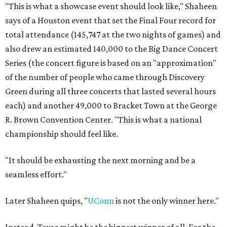
"This is what a showcase event should look like," Shaheen
says of a Houston event that set the Final Four record for
total attendance (145,747 at the two nights of games) and
also drew an estimated 140,000 to the Big Dance Concert
Series (the concert figure is based on an "approximation"
of the number of people who came through Discovery
Green during all three concerts that lasted several hours
each) and another 49,000 to Bracket Town at the George
R. Brown Convention Center. "This is what a national
championship should feel like.
"It should be exhausting the next morning and be a
seamless effort."
Later Shaheen quips, "
UConn
is not the only winner here."