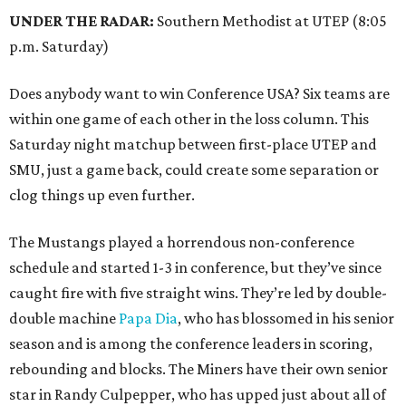
UNDER THE RADAR:
Southern Methodist at UTEP (8:05
p.m. Saturday)
Does anybody want to win Conference USA? Six teams are
within one game of each other in the loss column. This
Saturday night matchup between first-place UTEP and
SMU, just a game back, could create some separation or
clog things up even further.
The Mustangs played a horrendous non-conference
schedule and started 1-3 in conference, but they’ve since
caught fire with five straight wins. They’re led by double-
double machine
Papa Dia
, who has blossomed in his senior
season and is among the conference leaders in scoring,
rebounding and blocks. The Miners have their own senior
star in Randy Culpepper, who has upped just about all of