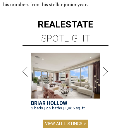
his numbers from his stellar junior year.
REAL
ESTATE
SPOTLIGHT
BRIAR HOLLOW
2 beds | 2.5 baths | 1,865 sq. ft.
VIEW ALL LISTINGS >