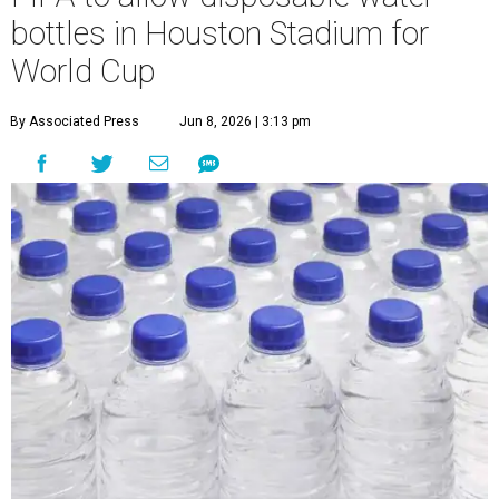
bottles in Houston Stadium for
World Cup
By Associated Press
Jun 8, 2026 | 3:13 pm