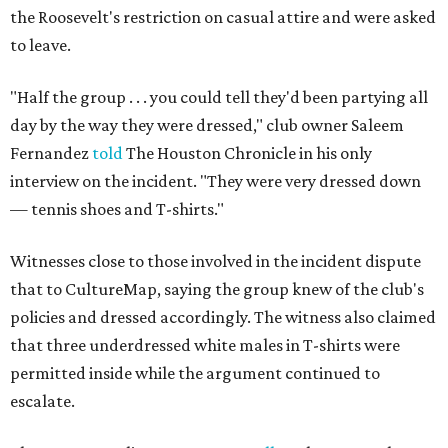
the Roosevelt's restriction on casual attire and were asked
to leave.
"Half the group . . . you could tell they'd been partying all
day by the way they were dressed," club owner Saleem
Fernandez
told
The Houston Chronicle in his only
interview on the incident. "They were very dressed down
— tennis shoes and T-shirts."
Witnesses close to those involved in the incident dispute
that to CultureMap, saying the group knew of the club's
policies and dressed accordingly. The witness also claimed
that three underdressed white males in T-shirts were
permitted inside while the argument continued to
escalate.