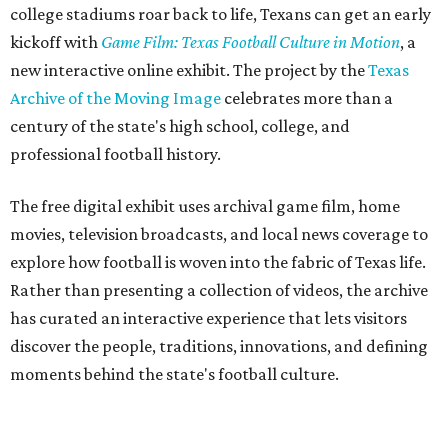
college stadiums roar back to life, Texans can get an early
kickoff with
Game Film: Texas Football Culture in Motion
, a
new interactive online exhibit. The project by the
Texas
Archive of the Moving Image
celebrates more than a
century of the state's high school, college, and
professional football history.
The free digital exhibit uses archival game film, home
movies, television broadcasts, and local news coverage to
explore how football is woven into the fabric of Texas life.
Rather than presenting a collection of videos, the archive
has curated an interactive experience that lets visitors
discover the people, traditions, innovations, and defining
moments behind the state's football culture.