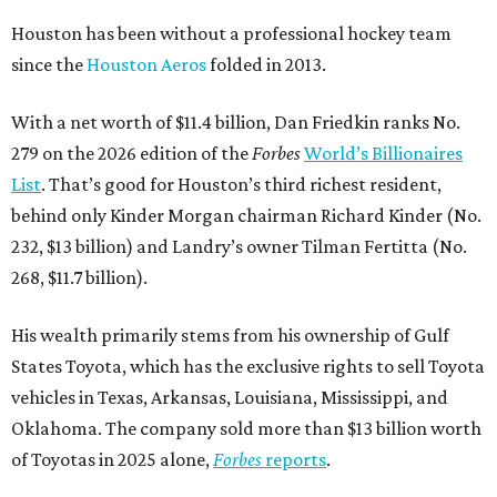
Houston has been without a professional hockey team
since the
Houston Aeros
folded in 2013.
With a net worth of $11.4 billion, Dan Friedkin ranks No.
279 on the 2026 edition of the
Forbes
World’s Billionaires
List
. That’s good for Houston’s third richest resident,
behind only Kinder Morgan chairman Richard Kinder (No.
232, $13 billion) and Landry’s owner Tilman Fertitta (No.
268, $11.7 billion).
His wealth primarily stems from his ownership of Gulf
States Toyota, which has the exclusive rights to sell Toyota
vehicles in Texas, Arkansas, Louisiana, Mississippi, and
Oklahoma. The company sold more than $13 billion worth
of Toyotas in 2025 alone,
Forbes
reports
.