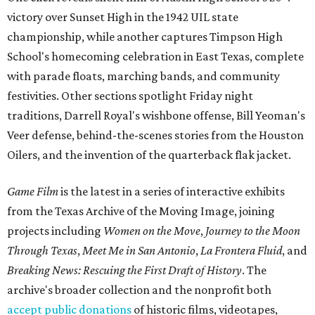
victory over Sunset High in the 1942 UIL state
championship, while another captures Timpson High
School's homecoming celebration in East Texas, complete
with parade floats, marching bands, and community
festivities. Other sections spotlight Friday night
traditions, Darrell Royal's wishbone offense, Bill Yeoman's
Veer defense, behind-the-scenes stories from the Houston
Oilers, and the invention of the quarterback flak jacket.
Game Film
is the latest in a series of interactive exhibits
from the Texas Archive of the Moving Image, joining
projects including
Women on the Move
,
Journey to the Moon
Through Texas
,
Meet Me in San Antonio
,
La Frontera Fluid
, and
Breaking News: Rescuing the First Draft of History
. The
archive's broader collection and the nonprofit both
accept public donations
of historic films, videotapes,