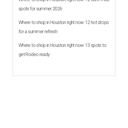
spots for summer 2026
Where to shop in Houston right now: 12 hot drops
for a summer refresh
Where to shop in Houston right now: 13 spots to
get Rodeo ready