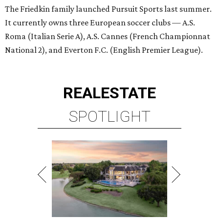
The Friedkin family launched Pursuit Sports last summer.
It currently owns three European soccer clubs — A.S.
Roma (Italian Serie A), A.S. Cannes (French Championnat
National 2), and Everton F.C. (English Premier League).
REAL
ESTATE
SPOTLIGHT