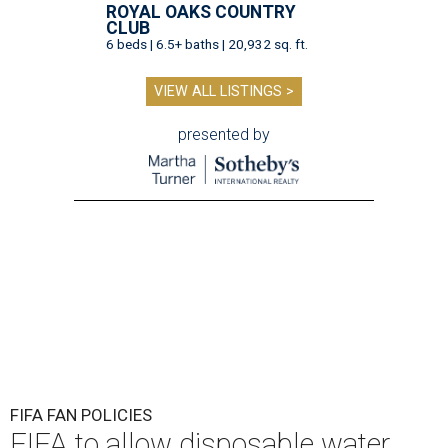
ROYAL OAKS COUNTRY
CLUB
6 beds | 6.5+ baths | 20,932 sq. ft.
VIEW ALL LISTINGS >
presented by
FIFA FAN POLICIES
FIFA to allow disposable water