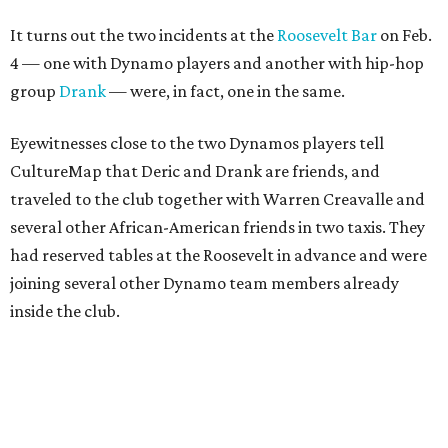
It turns out the two incidents at the
Roosevelt Bar
on Feb.
4 — one with Dynamo players and another with hip-hop
group
Drank
— were, in fact, one in the same.
Eyewitnesses close to the two Dynamos players tell
CultureMap that Deric and Drank are friends, and
traveled to the club together with Warren Creavalle and
several other African-American friends in two taxis. They
had reserved tables at the Roosevelt in advance and were
joining several other Dynamo team members already
inside the club.