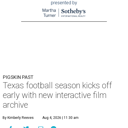
presented by
PIGSKIN PAST
Texas football season kicks off
early with new interactive film
archive
By Kimberly Reeves
Aug 4, 2026 | 11:30 am