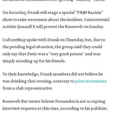
On Saturday, Drank will stage a special "F%$# Racism"
show to raise awareness about the incident. Controversial
activist Quanell X will protest the Roosevelt on Sunday.
CultureMap spoke with Drank on Thursday, but, due to
the pending legal situation, the group said they could
only say that Deric was a "very good person" and was
simply standing up for his friends.
To their knowledge, Drank members did not believe he
was drinking that evening, contrary to
prior statements
from a club representative.
Roosevelt Bar owner Saleem Fernandez is not accepting
interview requests at this time, according to his publicist.