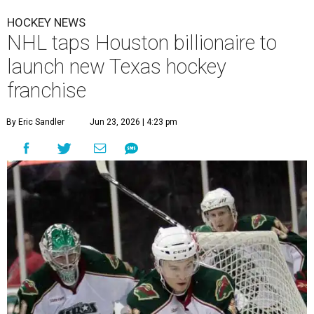
HOCKEY NEWS
NHL taps Houston billionaire to
launch new Texas hockey
franchise
By Eric Sandler
Jun 23, 2026 | 4:23 pm