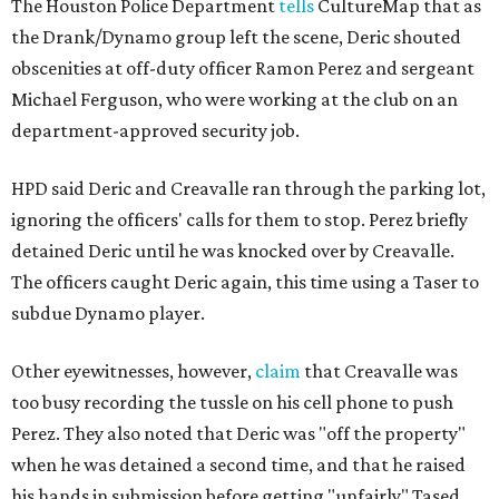
The Houston Police Department
tells
CultureMap that as
the Drank/Dynamo group left the scene, Deric shouted
obscenities at off-duty officer Ramon Perez and sergeant
Michael Ferguson, who were working at the club on an
department-approved security job.
HPD said Deric and Creavalle ran through the parking lot,
ignoring the officers' calls for them to stop. Perez briefly
detained Deric until he was knocked over by Creavalle.
The officers caught Deric again, this time using a Taser to
subdue Dynamo player.
Other eyewitnesses, however,
claim
that Creavalle was
too busy recording the tussle on his cell phone to push
Perez. They also noted that Deric was "off the property"
when he was detained a second time, and that he raised
his hands in submission before getting "unfairly" Tased.