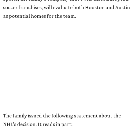
soccer franchises, will evaluate both Houston and Austin
as potential homes for the team.
The family issued the following statement about the
NHL’s decision. It reads in part: