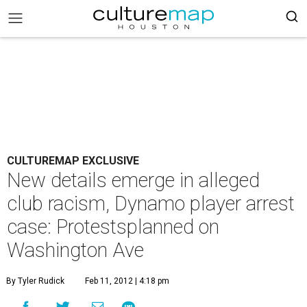
CULTUREMAP EXCLUSIVE
New details emerge in alleged
club racism, Dynamo player arrest
case: Protestsplanned on
Washington Ave
By Tyler Rudick
Feb 11, 2012 | 4:18 pm