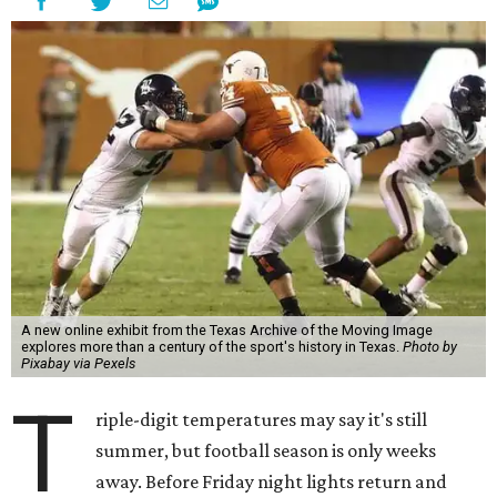
A new online exhibit from the Texas Archive of the Moving Image
explores more than a century of the sport's history in Texas.
Photo by
Pixabay via Pexels
T
riple-digit temperatures may say it's still
summer, but football season is only weeks
away. Before Friday night lights return and