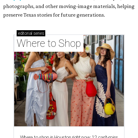
photographs, and other moving-image materials, helping
preserve Texas stories for future generations.
editorial
series
Where to Shop
Where to shop in Houston right now: 12 can't-miss