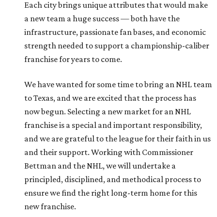
Each city brings unique attributes that would make
a new team a huge success — both have the
infrastructure, passionate fan bases, and economic
strength needed to support a championship-caliber
franchise for years to come.
We have wanted for some time to bring an NHL team
to Texas, and we are excited that the process has
now begun. Selecting a new market for an NHL
franchise is a special and important responsibility,
and we are grateful to the league for their faith in us
and their support. Working with Commissioner
Bettman and the NHL, we will undertake a
principled, disciplined, and methodical process to
ensure we find the right long-term home for this
new franchise.