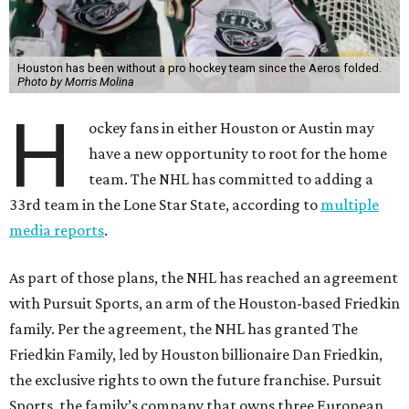
Houston has been without a pro hockey team since the Aeros folded.
Photo by Morris Molina
H
ockey fans in either Houston or Austin may
have a new opportunity to root for the home
team. The NHL has committed to adding a
33rd team in the Lone Star State, according to
multiple
media reports
.
As part of those plans, the NHL has reached an agreement
with Pursuit Sports, an arm of the Houston-based Friedkin
family. Per the agreement, the NHL has granted The
Friedkin Family, led by Houston billionaire Dan Friedkin,
the exclusive rights to own the future franchise. Pursuit
Sports, the family’s company that owns three European