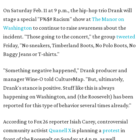
On Saturday Feb. 11 at 9 p.m., the hip-hop trio Drank will
stage a special "F%$# Racism" show at
The Manor on
Washington
to continue to raise awareness about the
incident. "Those going to the concert," the group
tweeted
Friday, "No sneakers, Timberland Boots, No Polo Boots, No
Baggy Jeans or T-shirts."
"Something negative happened," Drank producer and
manager Wine-O told CultureMap. "But, ultimately,
Drank's stance is positive. Stuff like this is always
happening on Washington, and (the Roosevelt) has been
reported for this type of behavior several times already."
According to Fox 26 reporter Isiah Carey, controversial
community activist
Quanell X
is planning a
protest
in
front of the Roosevelt on Sunday at 4 p.m. as well.