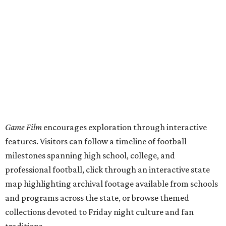
Game Film
encourages exploration through interactive
features. Visitors can follow a timeline of football
milestones spanning high school, college, and
professional football, click through an interactive state
map highlighting archival footage available from schools
and programs across the state, or browse themed
collections devoted to Friday night culture and fan