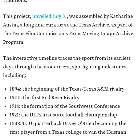
traditions.
This project,
unveiled July 31
, was assembled by Katharine
Austin, a longtime curator at the Texas Archive, as part of
the Texas Film Commission's Texas Moving Image Archive
Program.
The interactive timeline traces the sport from its earliest
days through the modern era, spotlighting milestones
including:
1894: the beginning of the Texas-Texas A&M rivalry
1900: the first Red River Rivalry
1914: the formation of the Southwest Conference
1921: the UIL's first state football championship
1938: TCU quarterback Davey O'Brien becoming the
first player from a Texas college to win the Heisman