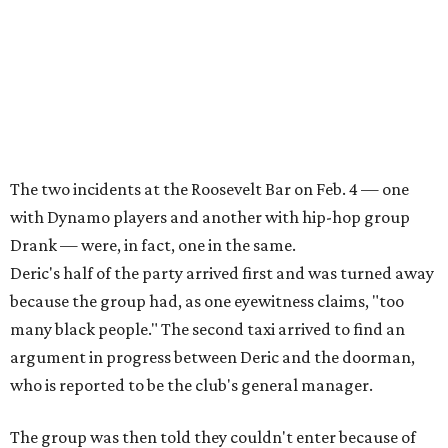
The two incidents at the Roosevelt Bar on Feb. 4 — one
with Dynamo players and another with hip-hop group
Drank — were, in fact, one in the same.
Deric's half of the party arrived first and was turned away
because the group had, as one eyewitness claims, "too
many black people." The second taxi arrived to find an
argument in progress between Deric and the doorman,
who is reported to be the club's general manager.
The group was then told they couldn't enter because of