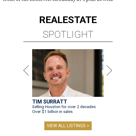
REAL
ESTATE
SPOTLIGHT
TIM SURRATT
Selling Houston for over 2 decades.
Over $1 billion in sales.
VIEW ALL LISTINGS >