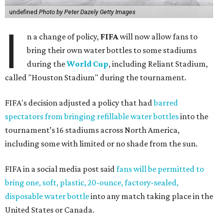
undefined
Photo by Peter Dazely Getty Images
I
n a change of policy,
FIFA
will now allow fans to
bring their own water bottles to some stadiums
during the
World Cup
, including Reliant Stadium,
called "Houston Stadium" during the tournament.
FIFA's decision adjusted a policy that had
barred
spectators from bringing refillable water bottles
into the
tournament’s 16 stadiums across North America,
including some with limited or no shade from the sun.
FIFA in a social media post said
fans will be permitted to
bring one, soft, plastic, 20-ounce, factory-sealed,
disposable water bottle
into any match taking place in the
United States or Canada.