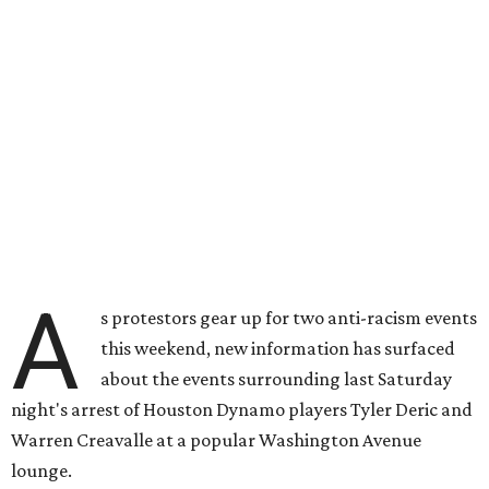
A
s protestors gear up for two anti-racism events
this weekend, new information has surfaced
about the events surrounding last Saturday
night's arrest of Houston Dynamo players Tyler Deric and
Warren Creavalle at a popular Washington Avenue
lounge.