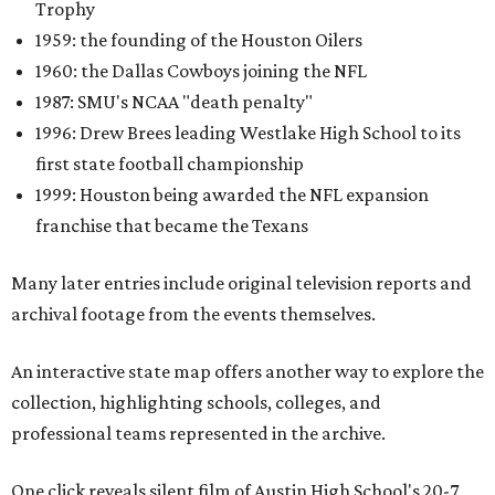
Trophy
1959: the founding of the Houston Oilers
1960: the Dallas Cowboys joining the NFL
1987: SMU's NCAA "death penalty"
1996: Drew Brees leading Westlake High School to its
first state football championship
1999: Houston being awarded the NFL expansion
franchise that became the Texans
Many later entries include original television reports and
archival footage from the events themselves.
An interactive state map offers another way to explore the
collection, highlighting schools, colleges, and
professional teams represented in the archive.
One click reveals silent film of Austin High School's 20-7