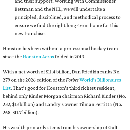
and their support. Working with Commissioner
Bettman and the NHL, we will undertake a
principled, disciplined, and methodical process to
ensure we find the right long-term home for this
new franchise.
Houston has been without a professional hockey team
since the
Houston Aeros
folded in 2013.
With a net worth of $11.4 billion, Dan Friedkin ranks No.
279 on the 2026 edition of the
Forbes
World’s Billionaires
List
. That’s good for Houston’s third richest resident,
behind only Kinder Morgan chairman Richard Kinder (No.
232, $13 billion) and Landry’s owner Tilman Fertitta (No.
268, $11.7 billion).
His wealth primarily stems from his ownership of Gulf