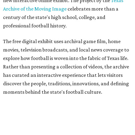
new interactive online exhibit. The project by the
Texas
Archive of the Moving Image
celebrates more than a
century of the state's high school, college, and
professional football history.
The free digital exhibit uses archival game film, home
movies, television broadcasts, and local news coverage to
explore how football is woven into the fabric of Texas life.
Rather than presenting a collection of videos, the archive
has curated an interactive experience that lets visitors
discover the people, traditions, innovations, and defining
moments behind the state's football culture.