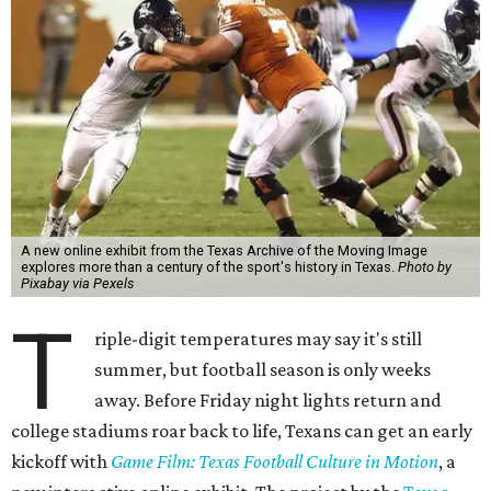
A new online exhibit from the Texas Archive of the Moving Image
explores more than a century of the sport's history in Texas.
Photo by
Pixabay via Pexels
T
riple-digit temperatures may say it's still
summer, but football season is only weeks
away. Before Friday night lights return and
college stadiums roar back to life, Texans can get an early
kickoff with
Game Film: Texas Football Culture in Motion
, a