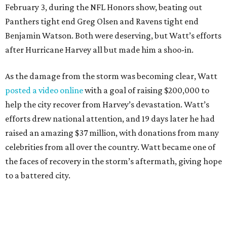
February 3, during the NFL Honors show, beating out
Panthers tight end Greg Olsen and Ravens tight end
Benjamin Watson. Both were deserving, but Watt’s efforts
after Hurricane Harvey all but made him a shoo-in.
As the damage from the storm was becoming clear, Watt
posted a video online
with a goal of raising $200,000 to
help the city recover from Harvey’s devastation. Watt’s
efforts drew national attention, and 19 days later he had
raised an amazing $37 million, with donations from many
celebrities from all over the country. Watt became one of
the faces of recovery in the storm’s aftermath, giving hope
to a battered city.