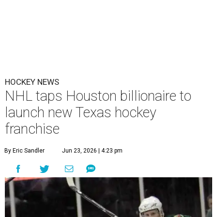
HOCKEY NEWS
NHL taps Houston billionaire to
launch new Texas hockey
franchise
By Eric Sandler
Jun 23, 2026 | 4:23 pm