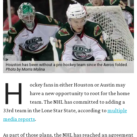
Houston has been without a pro hockey team since the Aeros folded.
Photo by Morris Molina
H
ockey fans in either Houston or Austin may
have a new opportunity to root for the home
team. The NHL has committed to adding a
33rd team in the Lone Star State, according to
multiple
media reports
.
As part of those plans, the NHL has reached an agreement