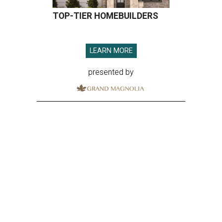
TOP-TIER HOMEBUILDERS
LEARN MORE
presented by