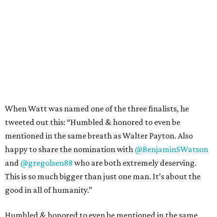
When Watt was named one of the three finalists, he
tweeted out this: “Humbled & honored to even be
mentioned in the same breath as Walter Payton. Also
happy to share the nomination with
@BenjaminSWatson
and
@gregolsen88
who are both extremely deserving.
This is so much bigger than just one man. It’s about the
good in all of humanity.”
Humbled & honored to even be mentioned in the same