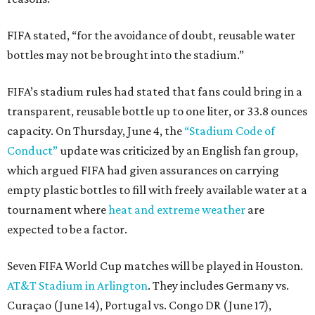
FIFA stated, “for the avoidance of doubt, reusable water
bottles may not be brought into the stadium.”
FIFA’s stadium rules had stated that fans could bring in a
transparent, reusable bottle up to one liter, or 33.8 ounces
capacity. On Thursday, June 4, the
“Stadium Code of
Conduct”
update was criticized by an English fan group,
which argued FIFA had given assurances on carrying
empty plastic bottles to fill with freely available water at a
tournament where
heat and extreme weather
are
expected to be a factor.
Seven FIFA World Cup matches will be played in Houston.
AT&T Stadium in Arlington
. They includes Germany vs.
Curaçao (June 14), Portugal vs. Congo DR (June 17),