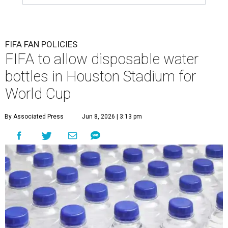
FIFA FAN POLICIES
FIFA to allow disposable water
bottles in Houston Stadium for
World Cup
By Associated Press
Jun 8, 2026 | 3:13 pm