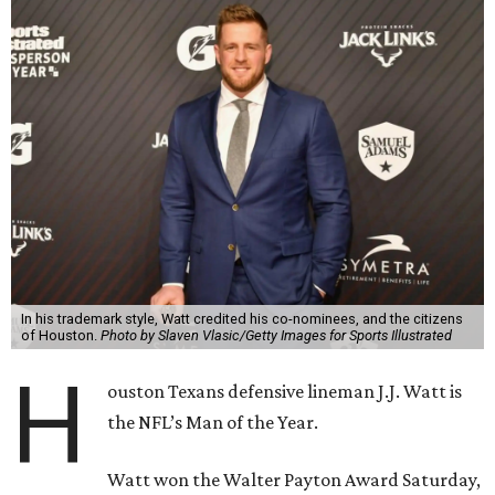
In his trademark style, Watt credited his co-nominees, and the citizens
of Houston.
Photo by Slaven Vlasic/Getty Images for Sports Illustrated
H
ouston Texans defensive lineman J.J. Watt is
the NFL’s Man of the Year.
Watt won the Walter Payton Award Saturday,