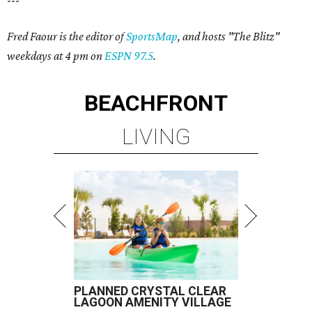
---
Fred Faour is the editor of
SportsMap
, and hosts "The Blitz"
weekdays at 4 pm on
ESPN 97.5
.
BEACHFRONT
LIVING
PLANNED CRYSTAL CLEAR
LAGOON AMENITY VILLAGE