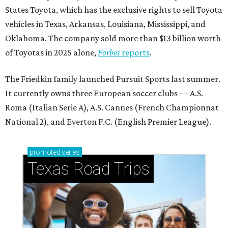
States Toyota, which has the exclusive rights to sell Toyota
vehicles in Texas, Arkansas, Louisiana, Mississippi, and
Oklahoma. The company sold more than $13 billion worth
of Toyotas in 2025 alone,
Forbes
reports
.
The Friedkin family launched Pursuit Sports last summer.
It currently owns three European soccer clubs — A.S.
Roma (Italian Serie A), A.S. Cannes (French Championnat
National 2), and Everton F.C. (English Premier League).
promoted
series
Texas Road Trips