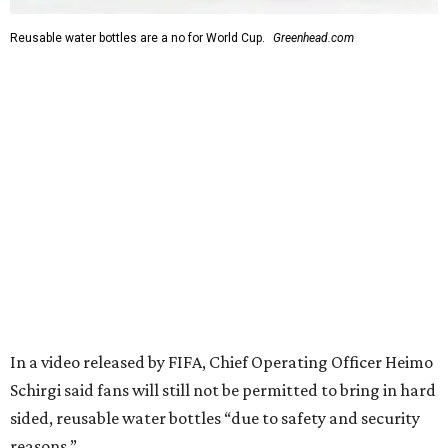
Reusable water bottles are a no for World Cup.
Greenhead.com
In a video released by FIFA, Chief Operating Officer Heimo
Schirgi said fans will still not be permitted to bring in hard
sided, reusable water bottles “due to safety and security
reasons.”