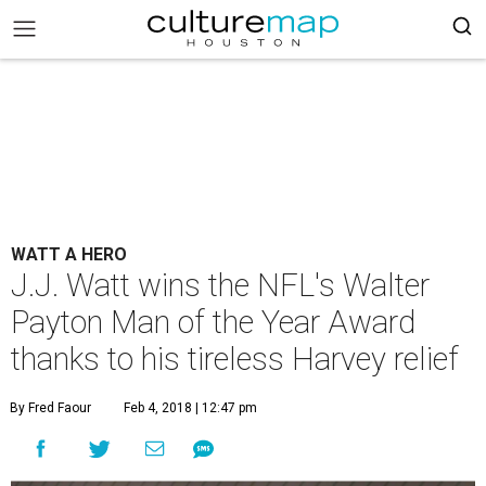
WATT A HERO
J.J. Watt wins the NFL's Walter
Payton Man of the Year Award
thanks to his tireless Harvey relief
By Fred Faour
Feb 4, 2018 | 12:47 pm