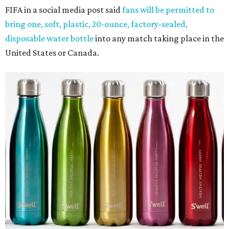
FIFA in a social media post said
fans will be permitted to
bring one, soft, plastic, 20-ounce, factory-sealed,
disposable water bottle
into any match taking place in the
United States or Canada.