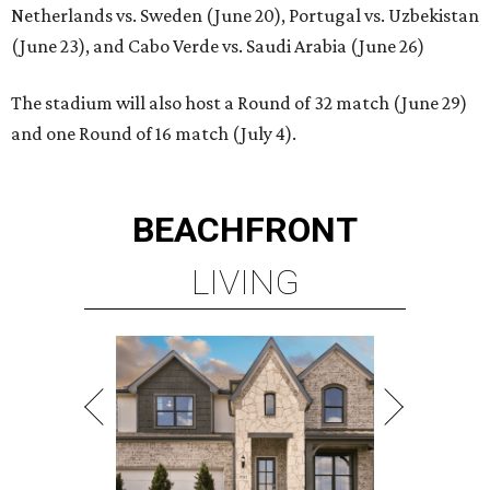
Netherlands vs. Sweden (June 20), Portugal vs. Uzbekistan
(June 23), and Cabo Verde vs. Saudi Arabia (June 26)
The stadium will also host a Round of 32 match (June 29)
and one Round of 16 match (July 4).
BEACHFRONT
LIVING