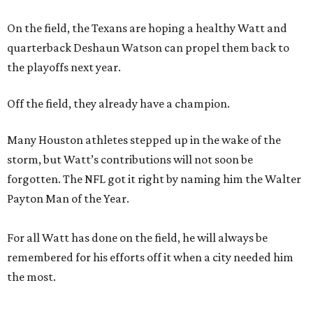
On the field, the Texans are hoping a healthy Watt and
quarterback Deshaun Watson can propel them back to
the playoffs next year.
Off the field, they already have a champion.
Many Houston athletes stepped up in the wake of the
storm, but Watt’s contributions will not soon be
forgotten. The NFL got it right by naming him the Walter
Payton Man of the Year.
For all Watt has done on the field, he will always be
remembered for his efforts off it when a city needed him
the most.