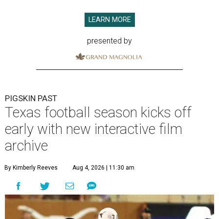
LEARN MORE
presented by
PIGSKIN PAST
Texas football season kicks off
early with new interactive film
archive
By Kimberly Reeves
Aug 4, 2026 | 11:30 am