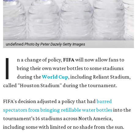
undefined
Photo by Peter Dazely Getty Images
I
n a change of policy,
FIFA
will now allow fans to
bring their own water bottles to some stadiums
during the
World Cup
, including Reliant Stadium,
called "Houston Stadium" during the tournament.
FIFA's decision adjusted a policy that had
barred
spectators from bringing refillable water bottles
into the
tournament’s 16 stadiums across North America,
including some with limited or no shade from the sun.