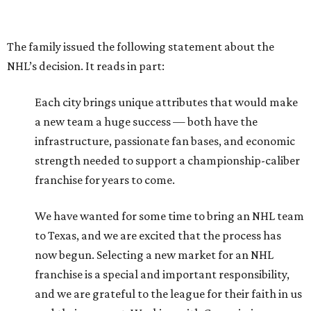
The family issued the following statement about the
NHL’s decision. It reads in part:
Each city brings unique attributes that would make
a new team a huge success — both have the
infrastructure, passionate fan bases, and economic
strength needed to support a championship-caliber
franchise for years to come.
We have wanted for some time to bring an NHL team
to Texas, and we are excited that the process has
now begun. Selecting a new market for an NHL
franchise is a special and important responsibility,
and we are grateful to the league for their faith in us