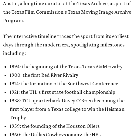
Austin, a longtime curator at the Texas Archive, as part of
the Texas Film Commission's Texas Moving Image Archive
Program.
The interactive timeline traces the sport from its earliest
days through the modern era, spotlighting milestones
including:
1894: the beginning of the Texas-Texas A&M rivalry
1900: the first Red River Rivalry
1914: the formation of the Southwest Conference
1921: the UIL's first state football championship
1938: TCU quarterback Davey O'Brien becoming the
first player from a Texas college to win the Heisman
Trophy
1959: the founding of the Houston Oilers
1960: the Dallas Cowboys joining the NFL