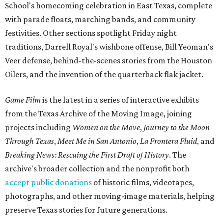
School's homecoming celebration in East Texas, complete
with parade floats, marching bands, and community
festivities. Other sections spotlight Friday night
traditions, Darrell Royal's wishbone offense, Bill Yeoman's
Veer defense, behind-the-scenes stories from the Houston
Oilers, and the invention of the quarterback flak jacket.
Game Film
is the latest in a series of interactive exhibits
from the Texas Archive of the Moving Image, joining
projects including
Women on the Move
,
Journey to the Moon
Through Texas
,
Meet Me in San Antonio
,
La Frontera Fluid
, and
Breaking News: Rescuing the First Draft of History
. The
archive's broader collection and the nonprofit both
accept public donations
of historic films, videotapes,
photographs, and other moving-image materials, helping
preserve Texas stories for future generations.