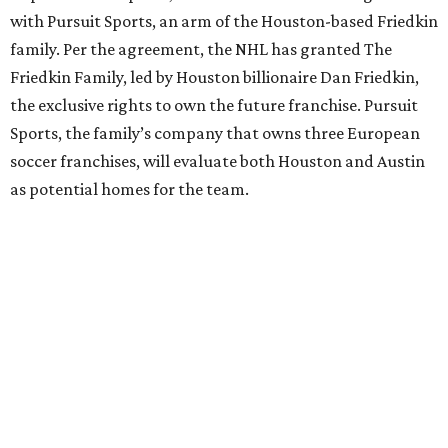
with Pursuit Sports, an arm of the Houston-based Friedkin
family. Per the agreement, the NHL has granted The
Friedkin Family, led by Houston billionaire Dan Friedkin,
the exclusive rights to own the future franchise. Pursuit
Sports, the family’s company that owns three European
soccer franchises, will evaluate both Houston and Austin
as potential homes for the team.