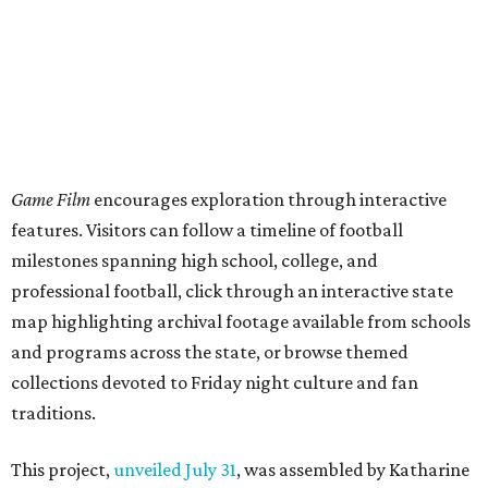
Game Film
encourages exploration through interactive
features. Visitors can follow a timeline of football
milestones spanning high school, college, and
professional football, click through an interactive state
map highlighting archival footage available from schools
and programs across the state, or browse themed
collections devoted to Friday night culture and fan
traditions.
This project,
unveiled July 31
, was assembled by Katharine