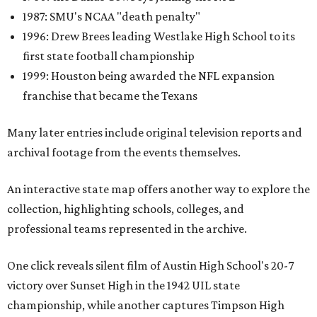
1987: SMU's NCAA "death penalty"
1996: Drew Brees leading Westlake High School to its
first state football championship
1999: Houston being awarded the NFL expansion
franchise that became the Texans
Many later entries include original television reports and
archival footage from the events themselves.
An interactive state map offers another way to explore the
collection, highlighting schools, colleges, and
professional teams represented in the archive.
One click reveals silent film of Austin High School's 20-7
victory over Sunset High in the 1942 UIL state
championship, while another captures Timpson High