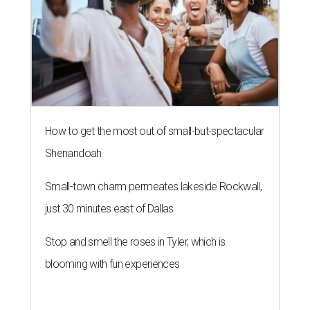
How to get the most out of small-but-spectacular
Shenandoah
Small-town charm permeates lakeside Rockwall,
just 30 minutes east of Dallas
Stop and smell the roses in Tyler, which is
blooming with fun experiences