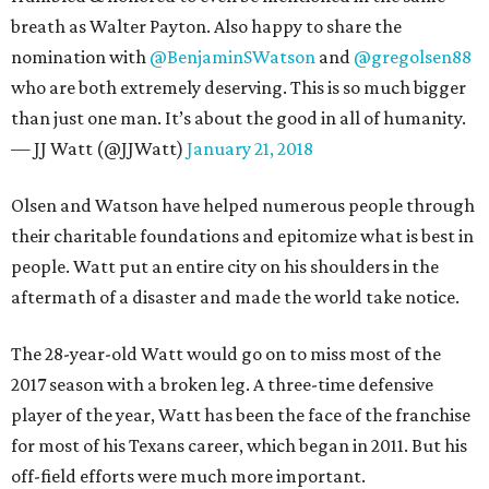
breath as Walter Payton. Also happy to share the
nomination with
@BenjaminSWatson
and
@gregolsen88
who are both extremely deserving. This is so much bigger
than just one man. It’s about the good in all of humanity.
— JJ Watt (@JJWatt)
January 21, 2018
Olsen and Watson have helped numerous people through
their charitable foundations and epitomize what is best in
people. Watt put an entire city on his shoulders in the
aftermath of a disaster and made the world take notice.
The 28-year-old Watt would go on to miss most of the
2017 season with a broken leg. A three-time defensive
player of the year, Watt has been the face of the franchise
for most of his Texans career, which began in 2011. But his
off-field efforts were much more important.