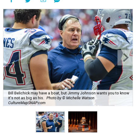
Bill Belichick may have a boat, but Jimmy Johnson wants you to know
it's not as big as his.
Photo by © Michelle Watson
CultureMapSNAP.com