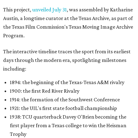
This project,
unveiled July 31
, was assembled by Katharine
Austin, a longtime curator at the Texas Archive, as part of
the Texas Film Commission's Texas Moving Image Archive
Program.
The interactive timeline traces the sport from its earliest
days through the modern era, spotlighting milestones
including:
1894: the beginning of the Texas-Texas A&M rivalry
1900: the first Red River Rivalry
1914: the formation of the Southwest Conference
1921: the UIL's first state football championship
1938: TCU quarterback Davey O'Brien becoming the
first player from a Texas college to win the Heisman
Trophy