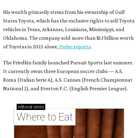
His wealth primarily stems from his ownership of Gulf
States Toyota, which has the exclusive rights to sell Toyota
vehicles in Texas, Arkansas, Louisiana, Mississippi, and
Oklahoma. The company sold more than $13 billion worth
of Toyotas in 2025 alone,
Forbes
reports
.
The Friedkin family launched Pursuit Sports last summer.
It currently owns three European soccer clubs — A.S.
Roma (Italian Serie A), A.S. Cannes (French Championnat
National 2), and Everton F.C. (English Premier League).
editorial
series
Where to Eat