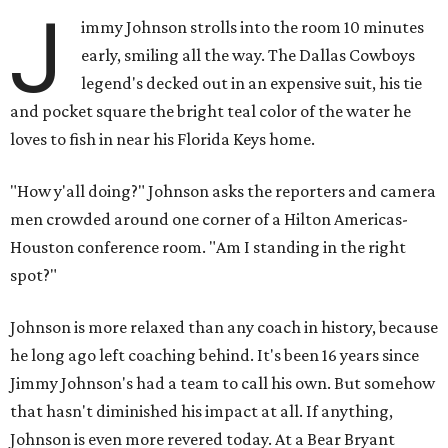
J
immy Johnson strolls into the room 10 minutes
early, smiling all the way. The Dallas Cowboys
legend's decked out in an expensive suit, his tie
and pocket square the bright teal color of the water he
loves to fish in near his Florida Keys home.
"How y'all doing?" Johnson asks the reporters and camera
men crowded around one corner of a Hilton Americas-
Houston conference room. "Am I standing in the right
spot?"
Johnson is more relaxed than any coach in history, because
he long ago left coaching behind. It's been 16 years since
Jimmy Johnson's had a team to call his own. But somehow
that hasn't diminished his impact at all. If anything,
Johnson is even more revered today. At a Bear Bryant