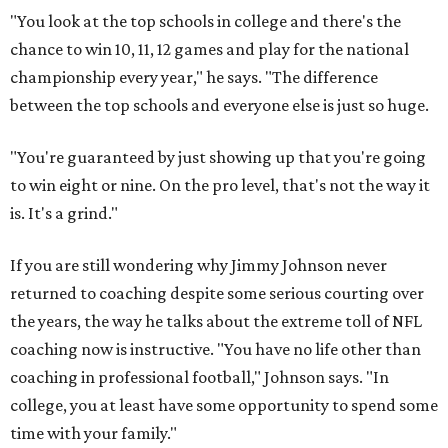
"You look at the top schools in college and there's the
chance to win 10, 11, 12 games and play for the national
championship every year," he says. "The difference
between the top schools and everyone else is just so huge.
"You're guaranteed by just showing up that you're going
to win eight or nine. On the pro level, that's not the way it
is. It's a grind."
If you are still wondering why Jimmy Johnson never
returned to coaching despite some serious courting over
the years, the way he talks about the extreme toll of NFL
coaching now is instructive. "You have no life other than
coaching in professional football," Johnson says. "In
college, you at least have some opportunity to spend some
time with your family."