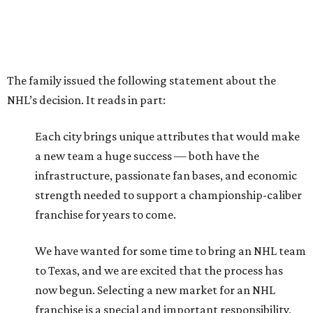
The family issued the following statement about the
NHL’s decision. It reads in part:
Each city brings unique attributes that would make
a new team a huge success — both have the
infrastructure, passionate fan bases, and economic
strength needed to support a championship-caliber
franchise for years to come.
We have wanted for some time to bring an NHL team
to Texas, and we are excited that the process has
now begun. Selecting a new market for an NHL
franchise is a special and important responsibility,