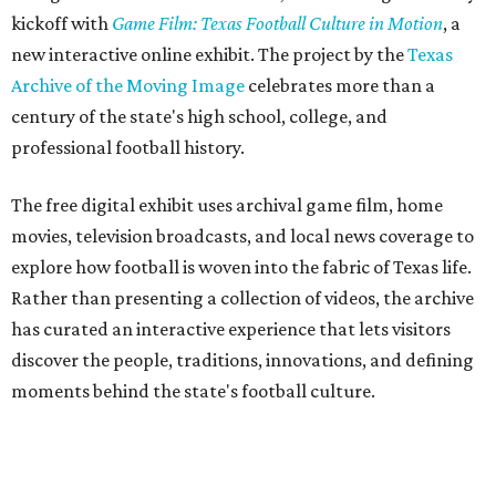
kickoff with
Game Film: Texas Football Culture in Motion
, a
new interactive online exhibit. The project by the
Texas
Archive of the Moving Image
celebrates more than a
century of the state's high school, college, and
professional football history.
The free digital exhibit uses archival game film, home
movies, television broadcasts, and local news coverage to
explore how football is woven into the fabric of Texas life.
Rather than presenting a collection of videos, the archive
has curated an interactive experience that lets visitors
discover the people, traditions, innovations, and defining
moments behind the state's football culture.