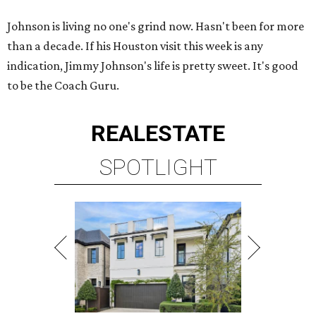
Johnson is living no one's grind now. Hasn't been for more
than a decade. If his Houston visit this week is any
indication, Jimmy Johnson's life is pretty sweet. It's good
to be the Coach Guru.
REAL
ESTATE
SPOTLIGHT