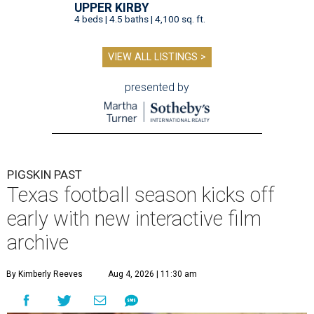
UPPER KIRBY
4 beds | 4.5 baths | 4,100 sq. ft.
VIEW ALL LISTINGS >
presented by
PIGSKIN PAST
Texas football season kicks off
early with new interactive film
archive
By Kimberly Reeves
Aug 4, 2026 | 11:30 am