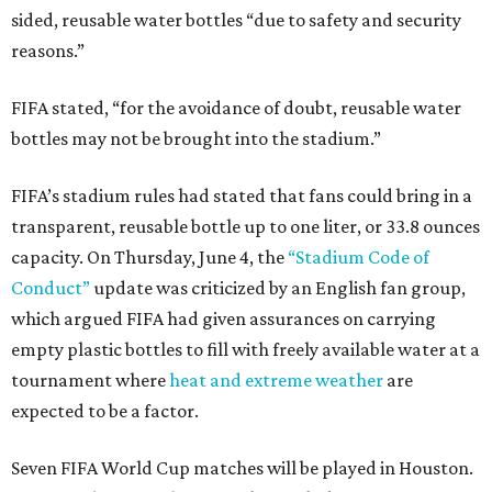
sided, reusable water bottles “due to safety and security
reasons.”
FIFA stated, “for the avoidance of doubt, reusable water
bottles may not be brought into the stadium.”
FIFA’s stadium rules had stated that fans could bring in a
transparent, reusable bottle up to one liter, or 33.8 ounces
capacity. On Thursday, June 4, the
“Stadium Code of
Conduct”
update was criticized by an English fan group,
which argued FIFA had given assurances on carrying
empty plastic bottles to fill with freely available water at a
tournament where
heat and extreme weather
are
expected to be a factor.
Seven FIFA World Cup matches will be played in Houston.