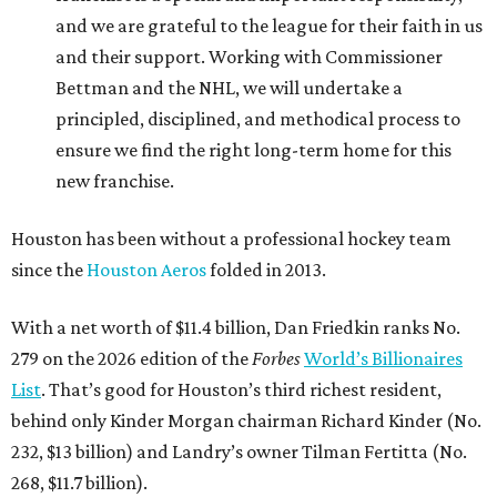
and we are grateful to the league for their faith in us
and their support. Working with Commissioner
Bettman and the NHL, we will undertake a
principled, disciplined, and methodical process to
ensure we find the right long-term home for this
new franchise.
Houston has been without a professional hockey team
since the
Houston Aeros
folded in 2013.
With a net worth of $11.4 billion, Dan Friedkin ranks No.
279 on the 2026 edition of the
Forbes
World’s Billionaires
List
. That’s good for Houston’s third richest resident,
behind only Kinder Morgan chairman Richard Kinder (No.
232, $13 billion) and Landry’s owner Tilman Fertitta (No.
268, $11.7 billion).