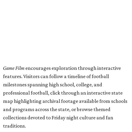
Game Film
encourages exploration through interactive
features. Visitors can follow a timeline of football
milestones spanning high school, college, and
professional football, click through an interactive state
map highlighting archival footage available from schools
and programs across the state, or browse themed
collections devoted to Friday night culture and fan
traditions.