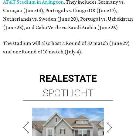
AT&T Stadium in Arlington
. They includes Germany vs.
Curaçao (June 14), Portugal vs. Congo DR (June 17),
Netherlands vs. Sweden (June 20), Portugal vs. Uzbekistan
(June 23), and Cabo Verde vs. Saudi Arabia (June 26)
The stadium will also host a Round of 32 match (June 29)
and one Round of 16 match (July 4).
REAL
ESTATE
SPOTLIGHT