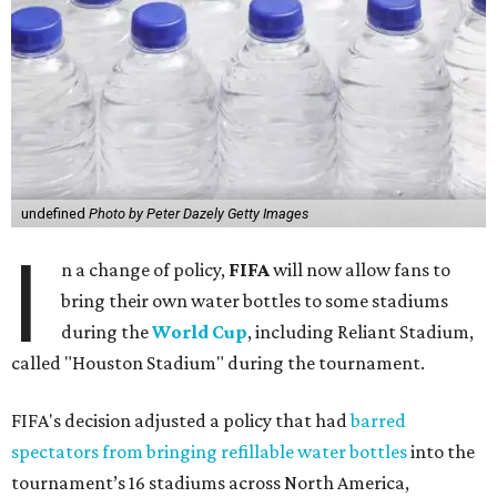
undefined
Photo by Peter Dazely Getty Images
I
n a change of policy,
FIFA
will now allow fans to
bring their own water bottles to some stadiums
during the
World Cup
, including Reliant Stadium,
called "Houston Stadium" during the tournament.
FIFA's decision adjusted a policy that had
barred
spectators from bringing refillable water bottles
into the
tournament’s 16 stadiums across North America,