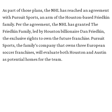
As part of those plans, the NHL has reached an agreement
with Pursuit Sports, an arm of the Houston-based Friedkin
family. Per the agreement, the NHL has granted The
Friedkin Family, led by Houston billionaire Dan Friedkin,
the exclusive rights to own the future franchise. Pursuit
Sports, the family’s company that owns three European
soccer franchises, will evaluate both Houston and Austin
as potential homes for the team.