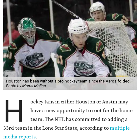
Houston has been without a pro hockey team since the Aeros folded.
Photo by Morris Molina
H
ockey fans in either Houston or Austin may
have a new opportunity to root for the home
team. The NHL has committed to adding a
33rd team in the Lone Star State, according to
multiple
media reports
.