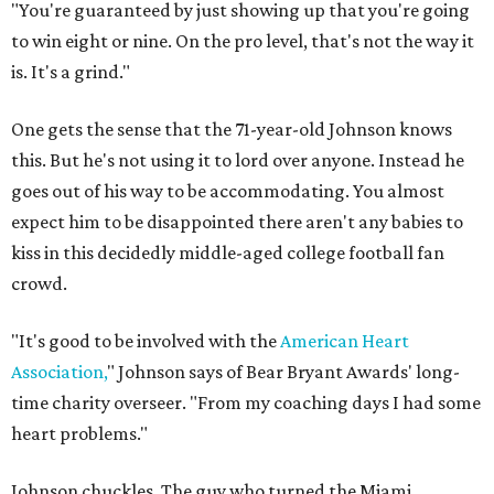
"You're guaranteed by just showing up that you're going
to win eight or nine. On the pro level, that's not the way it
is. It's a grind."
One gets the sense that the 71-year-old Johnson knows
this. But he's not using it to lord over anyone. Instead he
goes out of his way to be accommodating. You almost
expect him to be disappointed there aren't any babies to
kiss in this decidedly middle-aged college football fan
crowd.
"It's good to be involved with the
American Heart
Association,
" Johnson says of Bear Bryant Awards' long-
time charity overseer. "From my coaching days I had some
heart problems."
Johnson chuckles. The guy who turned the Miami