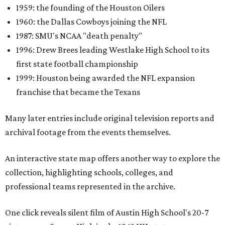
1959: the founding of the Houston Oilers
1960: the Dallas Cowboys joining the NFL
1987: SMU's NCAA "death penalty"
1996: Drew Brees leading Westlake High School to its
first state football championship
1999: Houston being awarded the NFL expansion
franchise that became the Texans
Many later entries include original television reports and
archival footage from the events themselves.
An interactive state map offers another way to explore the
collection, highlighting schools, colleges, and
professional teams represented in the archive.
One click reveals silent film of Austin High School's 20-7