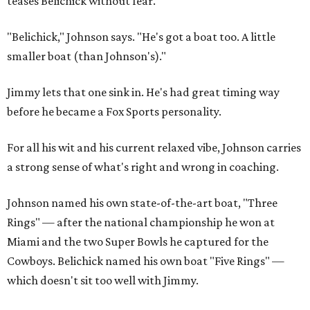
teases Belichick without fear.
"Belichick," Johnson says. "He's got a boat too. A little
smaller boat (than Johnson's)."
Jimmy lets that one sink in. He's had great timing way
before he became a Fox Sports personality.
For all his wit and his current relaxed vibe, Johnson carries
a strong sense of what's right and wrong in coaching.
Johnson named his own state-of-the-art boat, "Three
Rings" — after the national championship he won at
Miami and the two Super Bowls he captured for the
Cowboys. Belichick named his own boat "Five Rings" —
which doesn't sit too well with Jimmy.