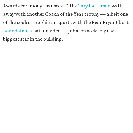
Awards ceremony that sees TCU's
Gary Patterson
walk
away with another Coach of the Year trophy — albeit one
of the coolest trophies in sports with the Bear Bryant bust,
houndstooth
hat included — Johnson is clearly the
biggest star in the building.