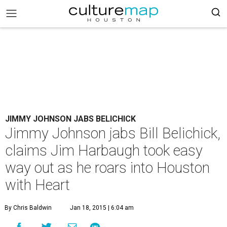
JIMMY JOHNSON JABS BELICHICK
Jimmy Johnson jabs Bill Belichick,
claims Jim Harbaugh took easy
way out as he roars into Houston
with Heart
By Chris Baldwin
Jan 18, 2015 | 6:04 am