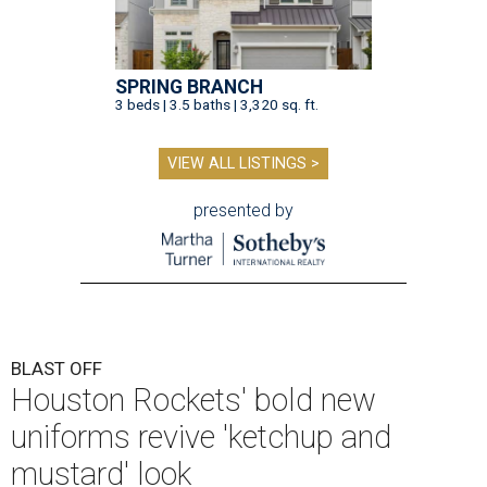
SPRING BRANCH
3 beds | 3.5 baths | 3,320 sq. ft.
VIEW ALL LISTINGS >
presented by
BLAST OFF
Houston Rockets' bold new
uniforms revive 'ketchup and
mustard' look