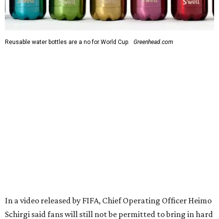
Reusable water bottles are a no for World Cup.
Greenhead.com
In a video released by FIFA, Chief Operating Officer Heimo
Schirgi said fans will still not be permitted to bring in hard