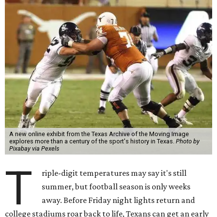
A new online exhibit from the Texas Archive of the Moving Image
explores more than a century of the sport's history in Texas.
Photo by
Pixabay via Pexels
T
riple-digit temperatures may say it's still
summer, but football season is only weeks
away. Before Friday night lights return and
college stadiums roar back to life, Texans can get an early