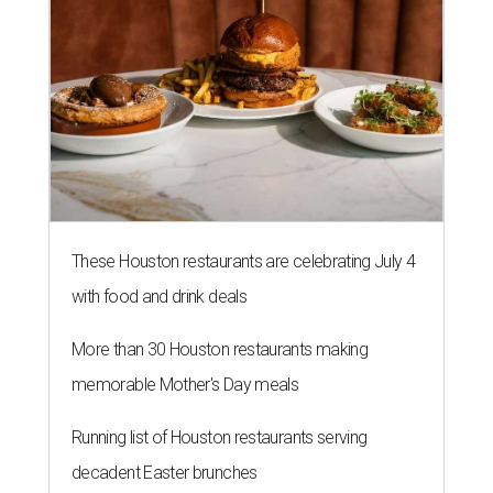
These Houston restaurants are celebrating July 4
with food and drink deals
More than 30 Houston restaurants making
memorable Mother's Day meals
Running list of Houston restaurants serving
decadent Easter brunches