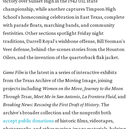
victory over Sunset High in the 1942 UIL state
championship, while another captures Timpson High
School's homecoming celebration in East Texas, complete
with parade floats, marching bands, and community
festivities. Other sections spotlight Friday night
traditions, Darrell Royal's wishbone offense, Bill Yeoman's
Veer defense, behind-the-scenes stories from the Houston
Oilers, and the invention of the quarterback flak jacket.
Game Film
is the latest in a series of interactive exhibits
from the Texas Archive of the Moving Image, joining
projects including
Women on the Move
,
Journey to the Moon
Through Texas
,
Meet Me in San Antonio
,
La Frontera Fluid
, and
Breaking News: Rescuing the First Draft of History
. The
archive's broader collection and the nonprofit both
accept public donations
of historic films, videotapes,
photographs, and other moving-image materials, helping