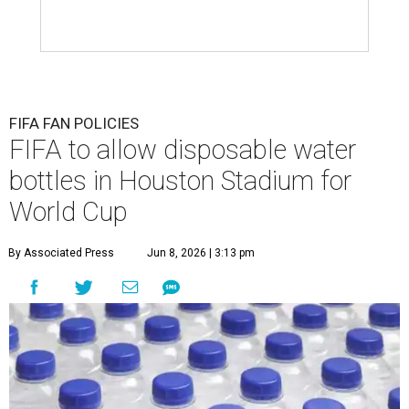
FIFA FAN POLICIES
FIFA to allow disposable water
bottles in Houston Stadium for
World Cup
By Associated Press
Jun 8, 2026 | 3:13 pm