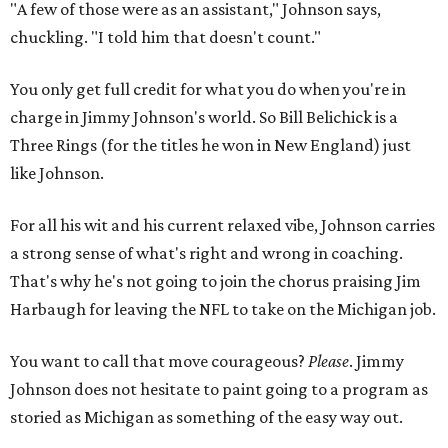
"A few of those were as an assistant," Johnson says,
chuckling. "I told him that doesn't count."
You only get full credit for what you do when you're in
charge in Jimmy Johnson's world. So Bill Belichick is a
Three Rings (for the titles he won in New England) just
like Johnson.
For all his wit and his current relaxed vibe, Johnson carries
a strong sense of what's right and wrong in coaching.
That's why he's not going to join the chorus praising Jim
Harbaugh for leaving the NFL to take on the Michigan job.
You want to call that move courageous?
Please
. Jimmy
Johnson does not hesitate to paint going to a program as
storied as Michigan as something of the easy way out.