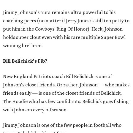
Jimmy Johnson's aura remains ultra powerful to his
coaching peers (no matter if Jerry Jones is still too petty to
put him in the Cowboys' Ring Of Honor). Heck, Johnson
holds super clout even with his rare multiple Super Bowl
winning brethren.
Bill Belichick's Fib?
New England Patriots coach Bill Belichick is one of
Johnson's closet friends. Or rather, Johnson — who makes
friends easily — is one of the closet friends of Belichick,
The Hoodie who has few confidants. Belichick goes fishing
with Johnson every offseason.
Jimmy Johnson is one of the few people in football who