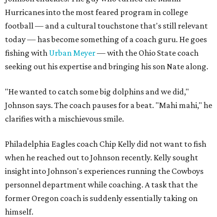
Hurricanes into the most feared program in college
football — and a cultural touchstone that's still relevant
today — has become something of a coach guru. He goes
fishing with
Urban Meyer
— with the Ohio State coach
seeking out his expertise and bringing his son Nate along.
"He wanted to catch some big dolphins and we did,"
Johnson says. The coach pauses for a beat. "Mahi mahi," he
clarifies with a mischievous smile.
Philadelphia Eagles coach Chip Kelly did not want to fish
when he reached out to Johnson recently. Kelly sought
insight into Johnson's experiences running the Cowboys
personnel department while coaching. A task that the
former Oregon coach is suddenly essentially taking on
himself.