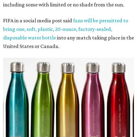
including some with limited or no shade from the sun.
FIFA in a social media post said
fans will be permitted to
bring one, soft, plastic, 20-ounce, factory-sealed,
disposable water bottle
into any match taking place in the
United States or Canada.