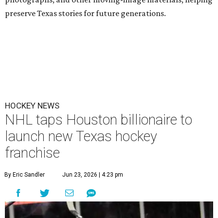
preserve Texas stories for future generations.
HOCKEY NEWS
NHL taps Houston billionaire to
launch new Texas hockey
franchise
By Eric Sandler
Jun 23, 2026 | 4:23 pm