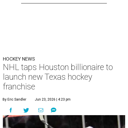
HOCKEY NEWS
NHL taps Houston billionaire to
launch new Texas hockey
franchise
By Eric Sandler
Jun 23, 2026 | 4:23 pm