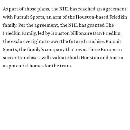
As part of those plans, the NHL has reached an agreement
with Pursuit Sports, an arm of the Houston-based Friedkin
family. Per the agreement, the NHL has granted The
Friedkin Family, led by Houston billionaire Dan Friedkin,
the exclusive rights to own the future franchise. Pursuit
Sports, the family’s company that owns three European
soccer franchises, will evaluate both Houston and Austin
as potential homes for the team.