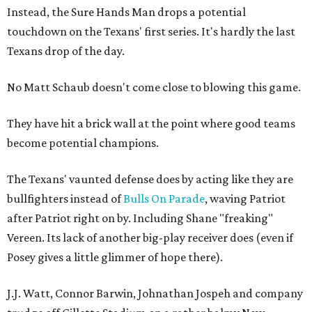
Instead, the Sure Hands Man drops a potential
touchdown on the Texans' first series. It's hardly the last
Texans drop of the day.
No Matt Schaub doesn't come close to blowing this game.
They have hit a brick wall at the point where good teams
become potential champions.
The Texans' vaunted defense does by acting like they are
bullfighters instead of
Bulls On Parade
, waving Patriot
after Patriot right on by. Including Shane "freaking"
Vereen. Its lack of another big-play receiver does (even if
Posey gives a little glimmer of hope there).
J.J. Watt, Connor Barwin, Johnathan Jospeh and company