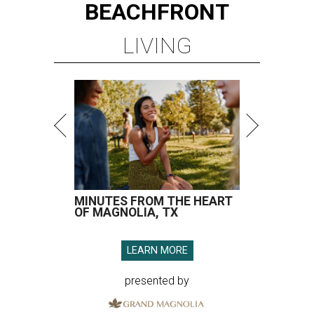
BEACHFRONT
LIVING
MINUTES FROM THE HEART
OF MAGNOLIA, TX
LEARN MORE
presented by