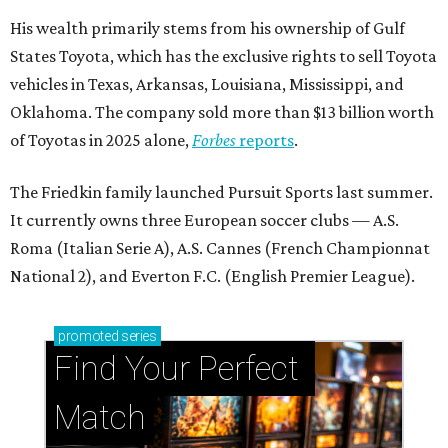
His wealth primarily stems from his ownership of Gulf
States Toyota, which has the exclusive rights to sell Toyota
vehicles in Texas, Arkansas, Louisiana, Mississippi, and
Oklahoma. The company sold more than $13 billion worth
of Toyotas in 2025 alone,
Forbes
reports
.
The Friedkin family launched Pursuit Sports last summer.
It currently owns three European soccer clubs — A.S.
Roma (Italian Serie A), A.S. Cannes (French Championnat
National 2), and Everton F.C. (English Premier League).
promoted
series
Find Your Perfect 
Match