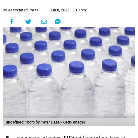
By Associated Press
Jun 8, 2026 | 3:13 pm
undefined
Photo by Peter Dazely Getty Images
n a change of policy,
FIFA
will now allow fans to