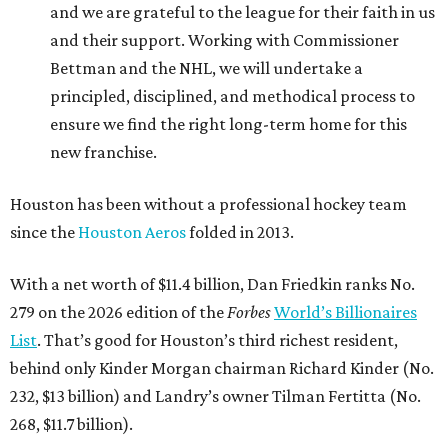
and we are grateful to the league for their faith in us
and their support. Working with Commissioner
Bettman and the NHL, we will undertake a
principled, disciplined, and methodical process to
ensure we find the right long-term home for this
new franchise.
Houston has been without a professional hockey team
since the
Houston Aeros
folded in 2013.
With a net worth of $11.4 billion, Dan Friedkin ranks No.
279 on the 2026 edition of the
Forbes
World’s Billionaires
List
. That’s good for Houston’s third richest resident,
behind only Kinder Morgan chairman Richard Kinder (No.
232, $13 billion) and Landry’s owner Tilman Fertitta (No.
268, $11.7 billion).