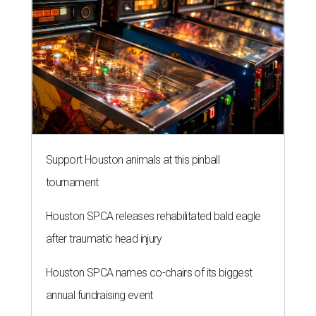
Support Houston animals at this pinball
tournament
Houston SPCA releases rehabilitated bald eagle
after traumatic head injury
Houston SPCA names co-chairs of its biggest
annual fundraising event