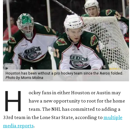
Houston has been without a pro hockey team since the Aeros folded.
Photo by Morris Molina
H
ockey fans in either Houston or Austin may
have a new opportunity to root for the home
team. The NHL has committed to adding a
33rd team in the Lone Star State, according to
multiple
media reports
.