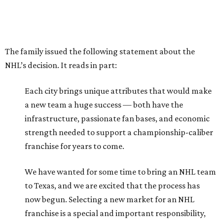
The family issued the following statement about the
NHL’s decision. It reads in part:
Each city brings unique attributes that would make
a new team a huge success — both have the
infrastructure, passionate fan bases, and economic
strength needed to support a championship-caliber
franchise for years to come.
We have wanted for some time to bring an NHL team
to Texas, and we are excited that the process has
now begun. Selecting a new market for an NHL
franchise is a special and important responsibility,