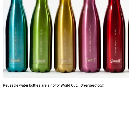
Reusable water bottles are a no for World Cup.
Greenhead.com