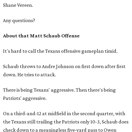
Shane Vereen.
Any questions?
About that Matt Schaub Offense
It's hard to call the Texans offensive gameplan timid.
Schaub throws to Andre Johnson on first down after first
down. He tries to attack.
There is being Texans' aggressive. Then there's being
Patriots' aggressive.
On a third-and-12 at midfield in the second quarter, with
the Texans still trailing the Patriots only 10-3, Schaub does
check down to a meaningless five-yard pass to Owen