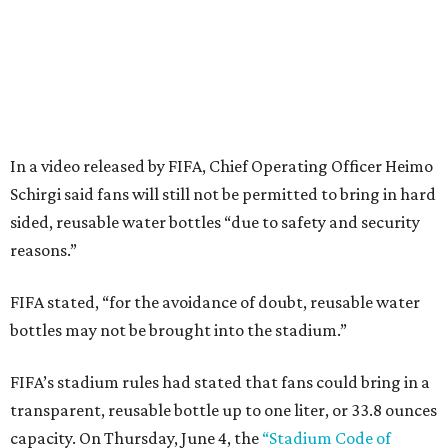
In a video released by FIFA, Chief Operating Officer Heimo
Schirgi said fans will still not be permitted to bring in hard
sided, reusable water bottles “due to safety and security
reasons.”
FIFA stated, “for the avoidance of doubt, reusable water
bottles may not be brought into the stadium.”
FIFA’s stadium rules had stated that fans could bring in a
transparent, reusable bottle up to one liter, or 33.8 ounces
capacity. On Thursday, June 4, the
“Stadium Code of