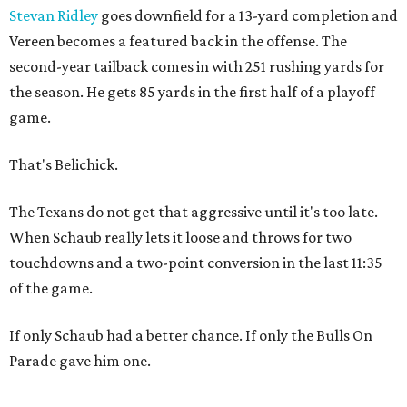
Stevan Ridley
goes downfield for a 13-yard completion and
Vereen becomes a featured back in the offense. The
second-year tailback comes in with 251 rushing yards for
the season. He gets 85 yards in the first half of a playoff
game.
That's Belichick.
The Texans do not get that aggressive until it's too late.
When Schaub really lets it loose and throws for two
touchdowns and a two-point conversion in the last 11:35
of the game.
If only Schaub had a better chance. If only the Bulls On
Parade gave him one.