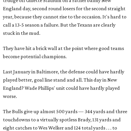
trudge off Gillette Stadium on a rather balmy New
England day, second round losers for the second straight
year, because they cannot rise to the occasion. It's hard to
call a 13-5 season a failure. But the Texans are clearly
stuck in the mud.
They have hit a brick wall at the point where good teams
become potential champions.
Last January in Baltimore, the defense could have hardly
played better, goal line stand and all. This day in New
England? Wade Phillips' unit could have hardly played
worse.
The Bulls give up almost 500 yards — 344 yards and three
touchdowns to a virtually spotless Brady, 131 yards and
eight catches to Wes Welker and 124 total yards . . . to