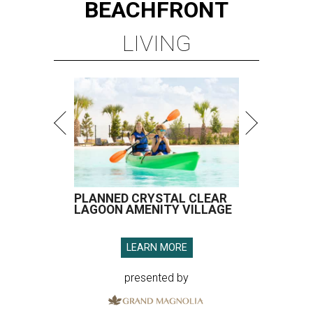
BEACHFRONT
LIVING
PLANNED CRYSTAL CLEAR
LAGOON AMENITY VILLAGE
LEARN MORE
presented by