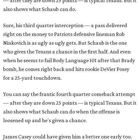
— after they are down 25 points — is typical Texans. But it
also shows what Schaub can do.
Sure, his third quarter interception — a pass delivered
right on the money to Patriots defensive lineman Rob
Ninkovich is as ugly as ugly gets. But Schaub is the one
who gives the Texans a chance in the first half. And even
when he seems to fail Body Language 101 after that Brady
bomb, he comes right back and hits rookie DeVier Posey
for a 25-yard touchdown.
You can say the frantic fourth quarter comeback attempt
— after they are down 25 points — is typical Texans. But it
also shows what Schaub can do when the offense is
loosened up and he's given a chance.
James Casey could have given him a better one early too.