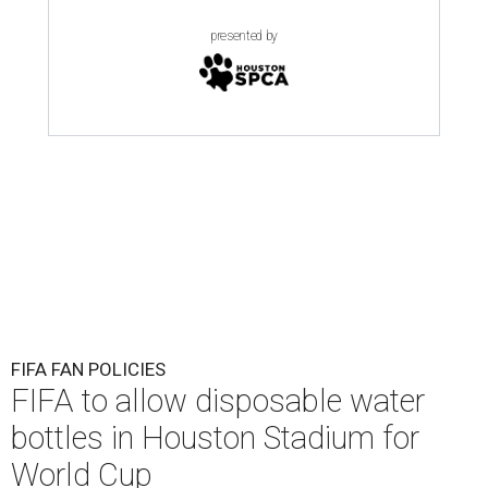
presented by
FIFA FAN POLICIES
FIFA to allow disposable water
bottles in Houston Stadium for
World Cup