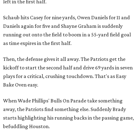
left in the first half.
Schaub hits Casey for nine yards, Owen Daniels for 11 and
Daniels again for five and Shayne Graham is suddenly
running out onto the field to boom in a 55-yard field goal
as time expires in the first half.
Then, the defense gives it all away. The Patriots get the
kickoff to start the second half and drive 69 yards in seven
plays for a critical, crushing touchdown. That's as Easy
Bake Oven easy.
When Wade Phillips' Bulls On Parade take something
away, the Patriots find something else. Suddenly Brady
starts highlighting his running backs in the passing game,
befuddling Houston.