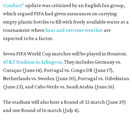
Conduct”
update was criticized by an English fan group,
which argued FIFA had given assurances on carrying
empty plastic bottles to fill with freely available water at a
tournament where
heat and extreme weather
are
expected to be a factor.
Seven FIFA World Cup matches will be played in Houston.
AT&T Stadium in Arlington
. They includes Germany vs.
Curaçao (June 14), Portugal vs. Congo DR (June 17),
Netherlands vs. Sweden (June 20), Portugal vs. Uzbekistan
(June 23), and Cabo Verde vs. Saudi Arabia (June 26)
The stadium will also host a Round of 32 match (June 29)
and one Round of 16 match (July 4).