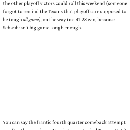
the other playoff victors could roll this weekend (someone
forgot to remind the Texans that playoffs are supposed to
be tough
all game),
on the way to a 41-28 win
,
because
Schaub isn't big game tough enough.
You can say the frantic fourth quarter comeback attempt