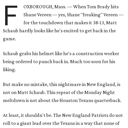
F
OXBOROUGH, Mass. — When Tom Brady hits
Shane Vereen — yes, Shane "freaking" Vereen —
for the touchdown that makes it 38-13, Matt
Schaub hardly looks like he's excited to get back in the
game.
Schaub grabs his helmet like he's a construction worker
being ordered to punch back in. Much too soon for his
liking.
But make no mistake, this nightmare in New England, is
not on Matt Schaub. This repeat of the Monday Night
meltdown is not about the Houston Texans quarterback.
At least, it shouldn't be. The New England Patriots do not
roll to a giant lead over the Texans in a way that none of