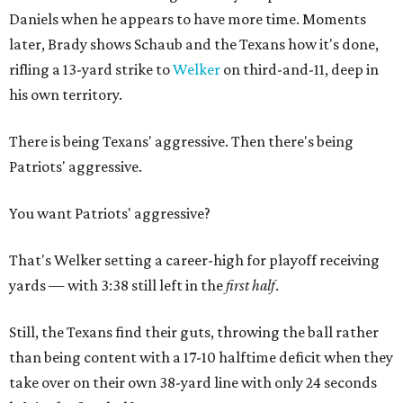
Daniels when he appears to have more time. Moments
later, Brady shows Schaub and the Texans how it's done,
rifling a 13-yard strike to
Welker
on third-and-11, deep in
his own territory.
There is being Texans' aggressive. Then there's being
Patriots' aggressive.
You want Patriots' aggressive?
That's Welker setting a career-high for playoff receiving
yards — with 3:38 still left in the
first half
.
Still, the Texans find their guts, throwing the ball rather
than being content with a 17-10 halftime deficit when they
take over on their own 38-yard line with only 24 seconds