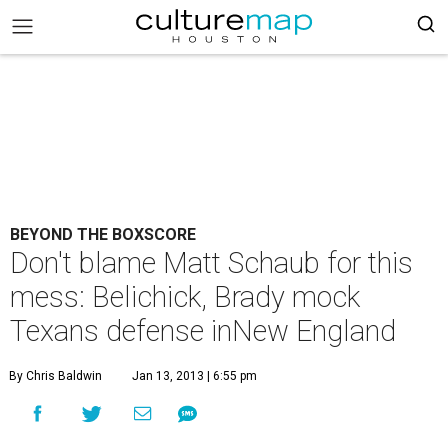
BEYOND THE BOXSCORE
Don't blame Matt Schaub for this
mess: Belichick, Brady mock
Texans defense inNew England
By Chris Baldwin
Jan 13, 2013 | 6:55 pm