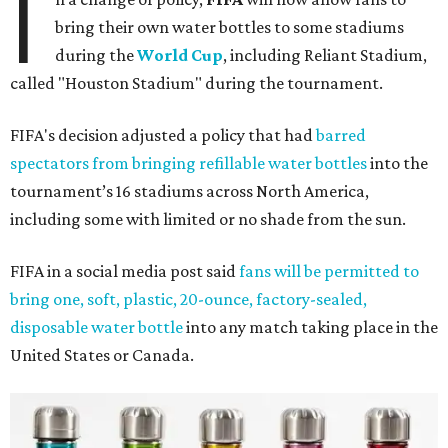
I
bring their own water bottles to some stadiums
during the
World Cup
, including Reliant Stadium,
called "Houston Stadium" during the tournament.
FIFA's decision adjusted a policy that had
barred
spectators from bringing refillable water bottles
into the
tournament’s 16 stadiums across North America,
including some with limited or no shade from the sun.
FIFA in a social media post said
fans will be permitted to
bring one, soft, plastic, 20-ounce, factory-sealed,
disposable water bottle
into any match taking place in the
United States or Canada.