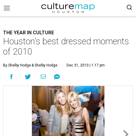
THE YEAR IN CULTURE
Houston's best dressed moments
of 2010
By Shelby Hodge
& Shelby Hodge
Dec 31, 2010 | 1:17 pm