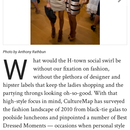
Photo by Anthony Rathbun
W
hat would the H-town social swirl be
without our fixation on fashion,
without the plethora of designer and
hipster labels that keep the ladies shopping and the
partying throngs looking oh-so-good. With that
high-style focus in mind, CultureMap has surveyed
the fashion landscape of 2010 from black-tie galas to
poolside luncheons and pinpointed a number of Best
Dressed Moments — occasions when personal style