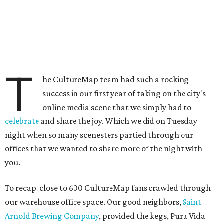
T
he CultureMap team had such a rocking
success in our first year of taking on the city's
online media scene that we simply had to
celebrate
and share the joy. Which we did on Tuesday
night when so many scenesters partied through our
offices that we wanted to share more of the night with
you.
To recap, close to 600 CultureMap fans crawled through
our warehouse office space. Our good neighbors,
Saint
Arnold Brewing Company
, provided the kegs, Pura Vida