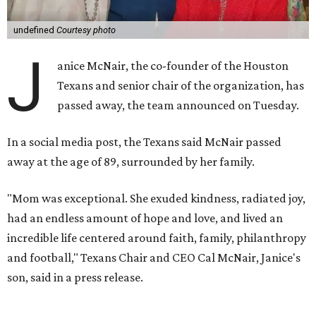
undefined
Courtesy photo
J
anice McNair, the co-founder of the Houston
Texans and senior chair of the organization, has
passed away, the team announced on Tuesday.
In a social media post, the Texans said McNair passed
away at the age of 89, surrounded by her family.
"Mom was exceptional. She exuded kindness, radiated joy,
had an endless amount of hope and love, and lived an
incredible life centered around faith, family, philanthropy
and football," Texans Chair and CEO Cal McNair, Janice's
son, said in a press release.