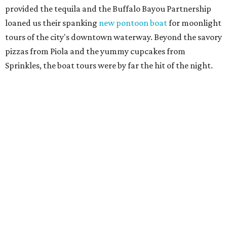
provided the tequila and the Buffalo Bayou Partnership
loaned us their spanking
new pontoon boat
for moonlight
tours of the city's downtown waterway. Beyond the savory
pizzas from Piola and the yummy cupcakes from
Sprinkles, the boat tours were by far the hit of the night.