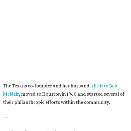
The Texans co-founder and her husband,
the late Bob
McNair
, moved to Houston in 1960 and started several of
their philanthropic efforts within the community.
---