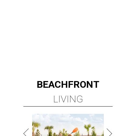
BEACHFRONT
LIVING