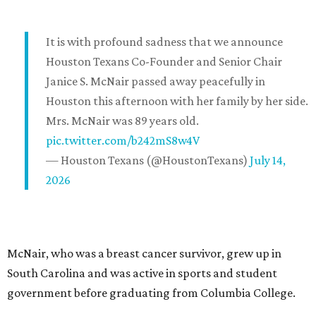
It is with profound sadness that we announce
Houston Texans Co-Founder and Senior Chair
Janice S. McNair passed away peacefully in
Houston this afternoon with her family by her side.
Mrs. McNair was 89 years old.
pic.twitter.com/b242mS8w4V
— Houston Texans (@HoustonTexans)
July 14,
2026
McNair, who was a breast cancer survivor, grew up in
South Carolina and was active in sports and student
government before graduating from Columbia College.