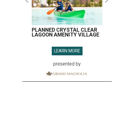
PLANNED CRYSTAL CLEAR
LAGOON AMENITY VILLAGE
LEARN MORE
presented by