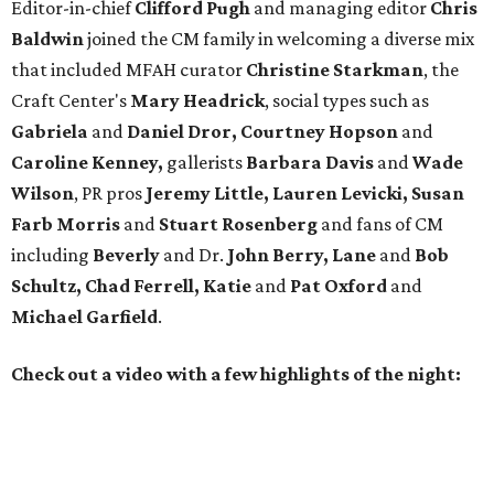
Editor-in-chief
Clifford Pugh
and managing editor
Chris
Baldwin
joined the CM family in welcoming a diverse mix
that included MFAH curator
Christine Starkman
, the
Craft Center's
Mary Headrick
, social types such as
Gabriela
and
Daniel Dror, Courtney Hopson
and
Caroline Kenney,
gallerists
Barbara Davis
and
Wade
Wilson
, PR pros
Jeremy Little, Lauren Levicki, Susan
Farb Morris
and
Stuart Rosenberg
and fans of CM
including
Beverly
and Dr.
John Berry, Lane
and
Bob
Schultz, Chad Ferrell, Katie
and
Pat Oxford
and
Michael Garfield
.
Check out a video with a few highlights of the night: