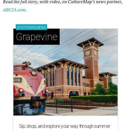
Read the full story, with video, on CultureMap's news partner,
ABC13.com
.
promoted
series
Grapevine
Sip, shop, and explore your way through summer