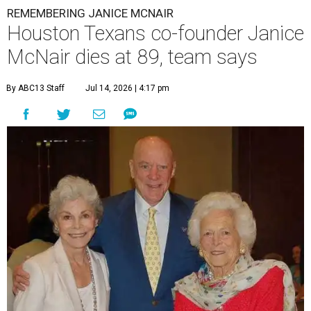
REMEMBERING JANICE MCNAIR
Houston Texans co-founder Janice
McNair dies at 89, team says
By ABC13 Staff
Jul 14, 2026 | 4:17 pm