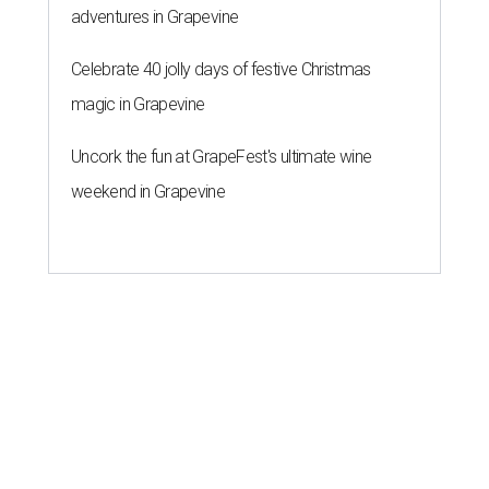
adventures in Grapevine
Celebrate 40 jolly days of festive Christmas
magic in Grapevine
Uncork the fun at GrapeFest's ultimate wine
weekend in Grapevine