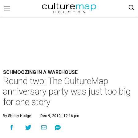
SCHMOOZING IN A WAREHOUSE
Round two: The CultureMap
anniversary party was just too big
for one story
By Shelby Hodge
Dec 9, 2010 | 12:16 pm