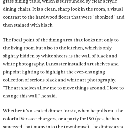
glass dining table, which is surrounded by clear acrylic
dining chairs. It is a clean, sharp look in the room, a visual
contrast to the hardwood floors that were "ebonized" and
then stained with black.
The focal point of the dining area that looks not only to
the living room but also to the kitchen, which is only
slightly hidden by white sheers, is the wall of black and
white photography. Lancaster installed art shelves and
pinpoint lighting to highlight the ever-changing
collection of serious black and white art photography.
"The art shelves allow me to move things around. I love to
change this wall," he said.
Whether it's a seated dinner for six, when he pulls out the
colorful Versace chargers, or a party for 150 (yes, he has
squeezed that many into the townhouse), the dining area