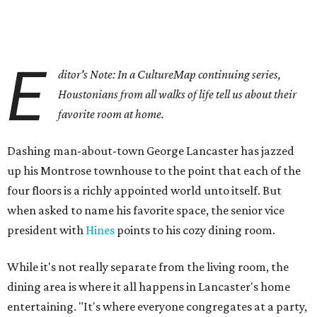
E
ditor's Note: In a CultureMap continuing series,
Houstonians from all walks of life tell us about their
favorite room at home.
Dashing man-about-town George Lancaster has jazzed
up his Montrose townhouse to the point that each of the
four floors is a richly appointed world unto itself. But
when asked to name his favorite space, the senior vice
president with
Hines
points to his cozy dining room.
While it's not really separate from the living room, the
dining area is where it all happens in Lancaster's home
entertaining. "It's where everyone congregates at a party,