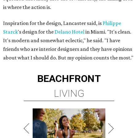
is where the action is.
Inspiration for the design, Lancaster said, is
Philippe
Starck
's design for the
Delano Hotel
in Miami. "It's clean.
It's modern and somewhat eclectic," he said. "I have
friends who are interior designers and they have opinions
about what I should do. But my opinion counts the most."
BEACHFRONT
LIVING