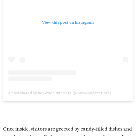
View this post on Instagram
A post shared by Boxwood Interiors (@boxwoodinteriors)
Once inside, visitors are greeted by candy-filled dishes and