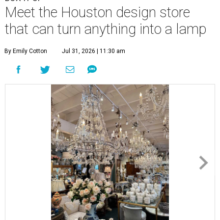
Meet the Houston design store
that can turn anything into a lamp
By Emily Cotton
Jul 31, 2026 | 11:30 am