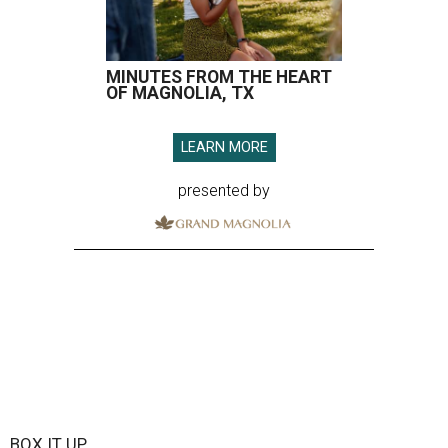
MINUTES FROM THE HEART
OF MAGNOLIA, TX
LEARN MORE
presented by
BOX IT UP