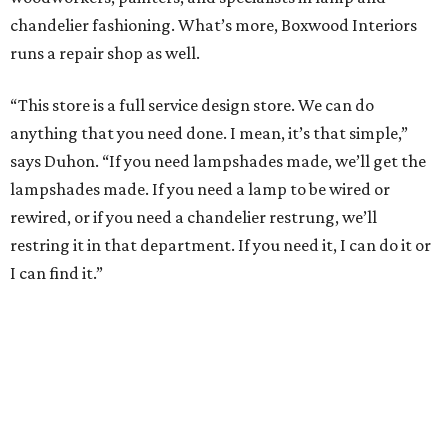
chandelier fashioning. What’s more, Boxwood Interiors
runs a repair shop as well.
“This store is a full service design store. We can do
anything that you need done. I mean, it’s that simple,”
says Duhon. “If you need lampshades made, we’ll get the
lampshades made. If you need a lamp to be wired or
rewired, or if you need a chandelier restrung, we’ll
restring it in that department. If you need it, I can do it or
I can find it.”