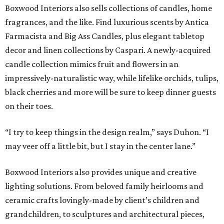
Boxwood Interiors also sells collections of candles, home
fragrances, and the like. Find luxurious scents by Antica
Farmacista and Big Ass Candles, plus elegant tabletop
decor and linen collections by Caspari. A newly-acquired
candle collection mimics fruit and flowers in an
impressively-naturalistic way, while lifelike orchids, tulips,
black cherries and more will be sure to keep dinner guests
on their toes.
“I try to keep things in the design realm,” says Duhon. “I
may veer off a little bit, but I stay in the center lane.”
Boxwood Interiors also provides unique and creative
lighting solutions. From beloved family heirlooms and
ceramic crafts lovingly-made by client’s children and
grandchildren, to sculptures and architectural pieces,