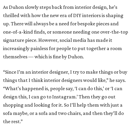
As Duhon slowly steps back from interior design, he’s
thrilled with how the new era of DIY interiors is shaping
up. There will always be a need for bespoke pieces and
one-of-a-kind finds, or someone needing one over-the-top
signature piece. However, social media has made it
increasingly painless for people to put together a room
themselves — which is fine by Duhon.
“Since I’m an interior designer, I try to make things or buy
things that I think interior designers would like,” he says.
“What’s happened is, people say, ‘I can do this,’ or ‘I can
design this, I can go to Instagram.’ Then they go out
shopping and looking for it. So I’ll help them with just a
sofa maybe, or a sofa and two chairs, and then they’ll do
the rest.”