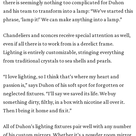
there is seemingly nothing too complicated for Duhon
and his team to transform into a lamp: “We’ve started this
phrase, ‘lamp it!’ We can make anything into a lamp.”
Chandeliers and sconces receive special attention as well,
even if all there is to work from is a derelict frame.
Lighting is entirely customizable, stringing everything
from traditional crystals to sea shells and pearls.
“I love lighting, so I think that’s where my heart and
passion is,” says Duhon of his soft spot for forgotten or
neglected fixtures. “I’ll say we saved its life. We buy
something dirty, filthy, in a box with nicotine all over it.
Then I bring it home and fix it.”
All of Duhon’s lighting fixtures pair well with any number
of his custom mirrors. Whether it’s a powder room mirror