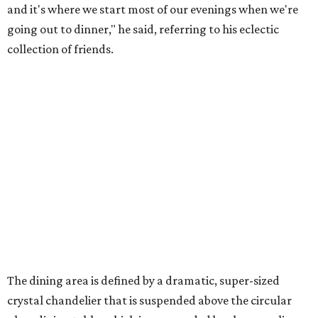
and it's where we start most of our evenings when we're
going out to dinner," he said, referring to his eclectic
collection of friends.
The dining area is defined by a dramatic, super-sized
crystal chandelier that is suspended above the circular