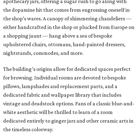
apothecary jars, offering a sugar rush to go along with
the dopamine hit that comes from engrossing oneself in
the shop’s wares. A canopy of shimmering chandeliers —
either handcrafted in the shop or plucked from Europe on
a shopping jaunt — hang above a sea of bespoke
upholstered chairs, ottomans, hand-painted dressers,
nightstands, commodes, and more.
The building’s origins allow for dedicated spaces perfect
for browsing. Individual rooms are devoted to bespoke
pillows, lampshades and replacement parts, and a
dedicated fabric and wallpaper library that includes
vintage and deadstock options. Fans of a classic blue-and-
white aesthetic will be thrilled to learn of a room
dedicated entirely to ginger jars and other ceramic arts in
the timeless colorway.