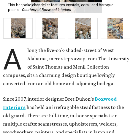
This bespoke chandelier features crystals, coral, and baroque
pearls.
Courtesy of Boxwood Interiors
A
long the live-oak-shaded-street of West
Alabama, mere steps away from The University
of Saint Thomas and Menil Collection
campuses, sits a charming design boutique lovingly
converted from an old home and adjoining bodega.
Since 2007, interior designer Bret Duhon’s
Boxwood
Interiors
has held an irrefragable steadfastness to the
old guard. There are full-time, in-house specialists in
multiple crafts: seamstresses, upholsterers, welders,
woodworkers, painters, and specialists in lamp and