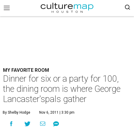
MY FAVORITE ROOM
Dinner for six or a party for 100,
the dining room is where George
Lancaster'spals gather
By Shelby Hodge
Nov 6, 2011 | 3:30 pm