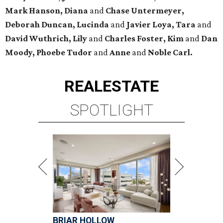
Mark Hanson, Diana
and
Chase Untermeyer,
Deborah Duncan, Lucinda
and
Javier Loya, Tara
and
David Wuthrich, Lily
and
Charles Foster, Kim
and
Dan
Moody, Phoebe Tudor
and
Anne
and
Noble Carl.
REAL
ESTATE
SPOTLIGHT
BRIAR HOLLOW