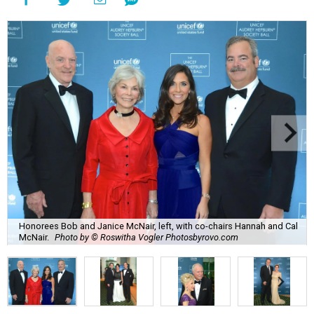
Honorees Bob and Janice McNair, left, with co-chairs Hannah and Cal
McNair.
Photo by © Roswitha Vogler Photosbyrovo.com