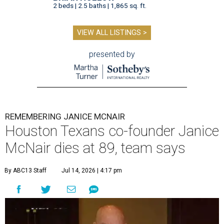
2 beds | 2.5 baths | 1,865 sq. ft.
VIEW ALL LISTINGS >
presented by
REMEMBERING JANICE MCNAIR
Houston Texans co-founder Janice
McNair dies at 89, team says
By ABC13 Staff
Jul 14, 2026 | 4:17 pm