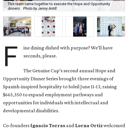
This team came together to execute the Hope and Opportunity
dinners.
Photo by Jenny Antill
F
ine dining dished with purpose? We’ll have
seconds, please.
The Genuine Cup’s second annual Hope and
Opportunity Dinner Series brought three evenings of
Spanish-inspired hospitality to Soleil June 11-13, raising
$665,350 to expand employment pathways and
opportunities for individuals with intellectual and
developmental disabilities.
Co-founders
Ignacio
Torras
and
Lorna
Ortiz
welcomed