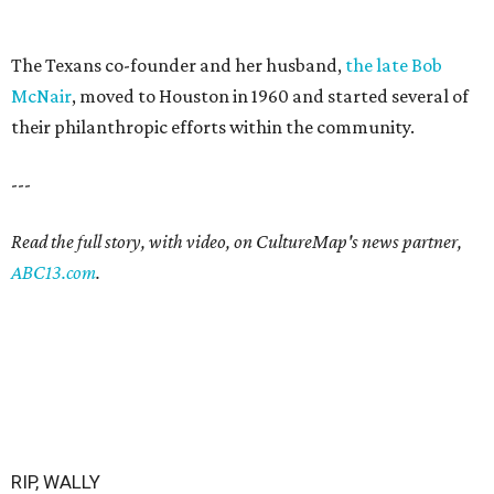
The Texans co-founder and her husband,
the late Bob
McNair
, moved to Houston in 1960 and started several of
their philanthropic efforts within the community.
---
Read the full story, with video, on CultureMap's news partner,
ABC13.com
.
RIP, WALLY