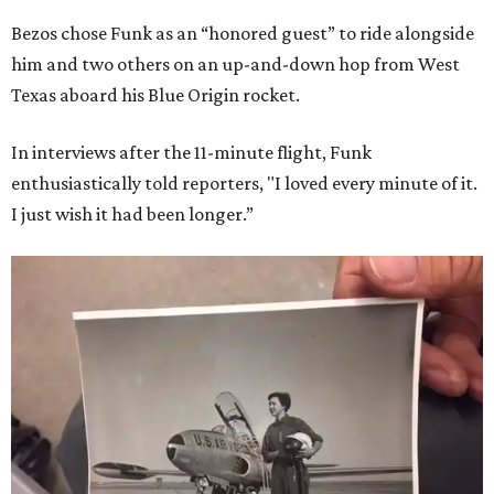
Bezos chose Funk as an “honored guest” to ride alongside
him and two others on an up-and-down hop from West
Texas aboard his Blue Origin rocket.
In interviews after the 11-minute flight, Funk
enthusiastically told reporters, "I loved every minute of it.
I just wish it had been longer.”