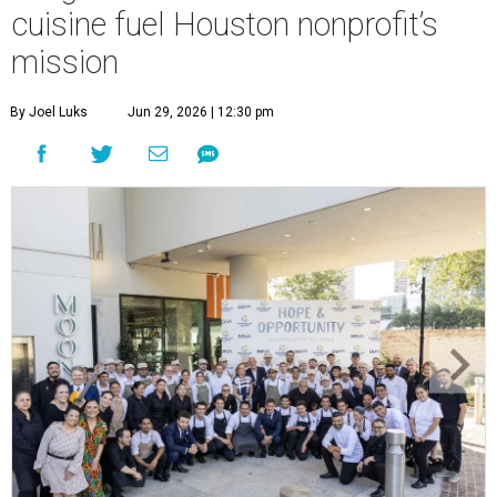
cuisine fuel Houston nonprofit’s
mission
By Joel Luks
Jun 29, 2026 | 12:30 pm