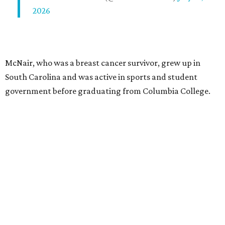
2026
McNair, who was a breast cancer survivor, grew up in
South Carolina and was active in sports and student
government before graduating from Columbia College.