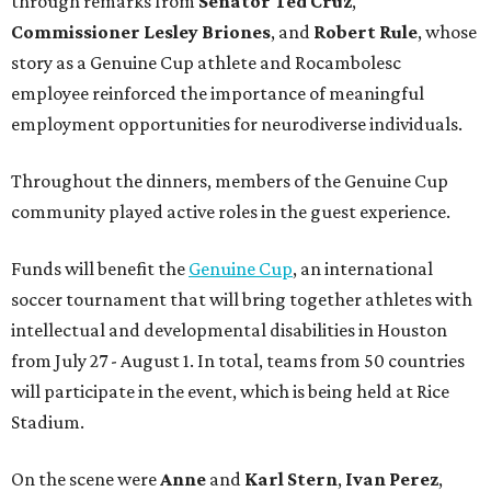
through remarks from
Senator
Ted
Cruz
,
Commissioner
Lesley
Briones
, and
Robert
Rule
, whose
story as a Genuine Cup athlete and Rocambolesc
employee reinforced the importance of meaningful
employment opportunities for neurodiverse individuals.
Throughout the dinners, members of the Genuine Cup
community played active roles in the guest experience.
Funds will benefit the
Genuine Cup
, an international
soccer tournament that will bring together athletes with
intellectual and developmental disabilities in Houston
from July 27 - August 1. In total, teams from 50 countries
will participate in the event, which is being held at Rice
Stadium.
On the scene were
Anne
and
Karl
Stern
,
Ivan
Perez
,