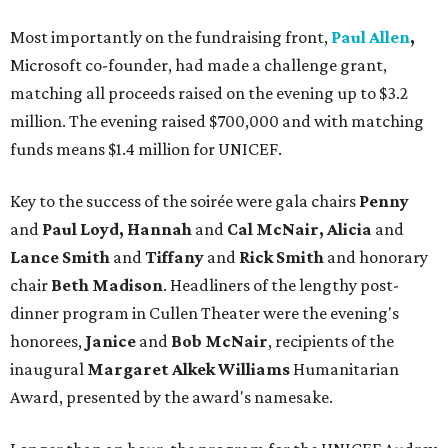
Most importantly on the fundraising front,
Paul Allen
,
Microsoft co-founder, had made a challenge grant,
matching all proceeds raised on the evening up to $3.2
million. The evening raised $700,000 and with matching
funds means $1.4 million for UNICEF.
Key to the success of the soirée were gala chairs
Penny
and
Paul Loyd, Hannah
and
Cal McNair, Alicia
and
Lance Smith
and
Tiffany
and
Rick Smith
and honorary
chair
Beth Madison
. Headliners of the lengthy post-
dinner program in Cullen Theater were the evening's
honorees,
Janice
and
Bob McNair
, recipients of the
inaugural
Margaret Alkek Williams
Humanitarian
Award, presented by the award's namesake.