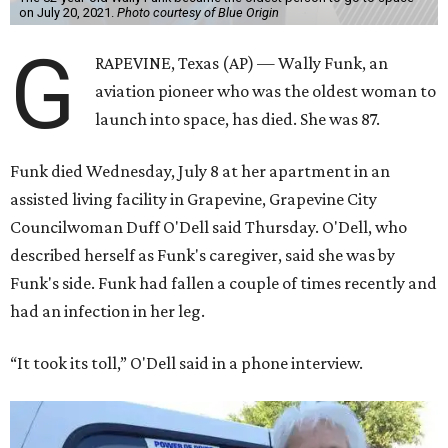
on July 20, 2021.
Photo courtesy of Blue Origin
G
RAPEVINE, Texas (AP) — Wally Funk, an
aviation pioneer who was the oldest woman to
launch into space, has died. She was 87.
Funk died Wednesday, July 8 at her apartment in an
assisted living facility in Grapevine, Grapevine City
Councilwoman Duff O'Dell said Thursday. O'Dell, who
described herself as Funk's caregiver, said she was by
Funk's side. Funk had fallen a couple of times recently and
had an infection in her leg.
“It took its toll,” O'Dell said in a phone interview.