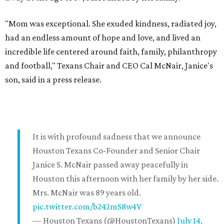
"Mom was exceptional. She exuded kindness, radiated joy,
had an endless amount of hope and love, and lived an
incredible life centered around faith, family, philanthropy
and football," Texans Chair and CEO Cal McNair, Janice's
son, said in a press release.
It is with profound sadness that we announce
Houston Texans Co-Founder and Senior Chair
Janice S. McNair passed away peacefully in
Houston this afternoon with her family by her side.
Mrs. McNair was 89 years old.
pic.twitter.com/b242mS8w4V
— Houston Texans (@HoustonTexans)
July 14,