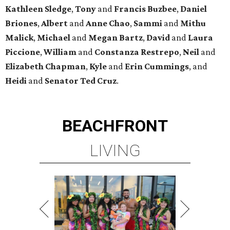
Kathleen
Sledge
,
Tony
and
Francis
Buzbee
,
Daniel
Briones
,
Albert
and
Anne
Chao
,
Sammi
and
Mithu
Malick
,
Michael
and
Megan
Bartz
,
David
and
Laura
Piccione
,
William
and
Constanza
Restrepo
,
Neil
and
Elizabeth
Chapman
,
Kyle
and
Erin
Cummings
, and
Heidi
and
Senator Ted
Cruz
.
BEACHFRONT
LIVING