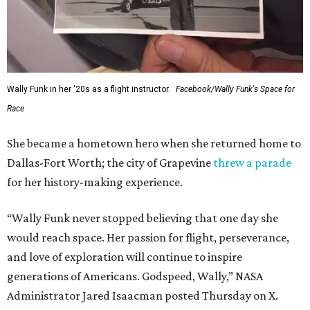
Wally Funk in her '20s as a flight instructor.
Facebook/Wally Funk's Space for
Race
She became a hometown hero when she returned home to
Dallas-Fort Worth; the city of Grapevine
threw a parade
for her history-making experience.
“Wally Funk never stopped believing that one day she
would reach space. Her passion for flight, perseverance,
and love of exploration will continue to inspire
generations of Americans. Godspeed, Wally,” NASA
Administrator Jared Isaacman posted Thursday on X.