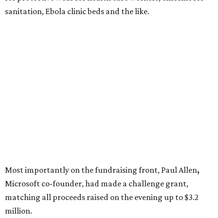
sanitation, Ebola clinic beds and the like.
Most importantly on the fundraising front, Paul Allen
,
Microsoft co-founder, had made a challenge grant,
matching all proceeds raised on the evening up to $3.2
million.