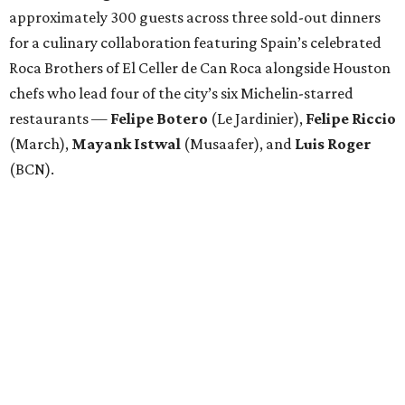
approximately 300 guests across three sold-out dinners
for a culinary collaboration featuring Spain’s celebrated
Roca Brothers of El Celler de Can Roca alongside Houston
chefs who lead four of the city’s six Michelin-starred
restaurants —
Felipe
Botero
(Le Jardinier),
Felipe
Riccio
(March),
Mayank
Istwal
(Musaafer), and
Luis
Roger
(BCN).