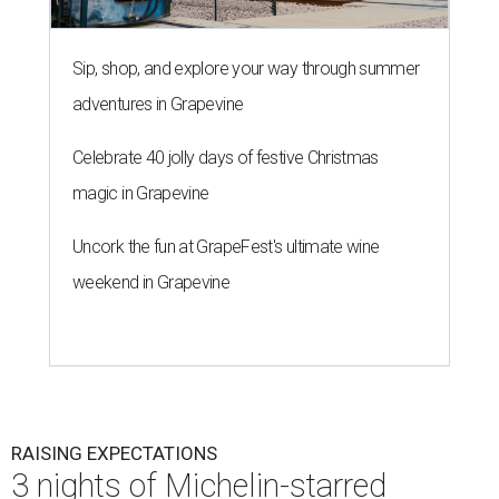
Sip, shop, and explore your way through summer
adventures in Grapevine
Celebrate 40 jolly days of festive Christmas
magic in Grapevine
Uncork the fun at GrapeFest's ultimate wine
weekend in Grapevine
RAISING EXPECTATIONS
3 nights of Michelin-starred