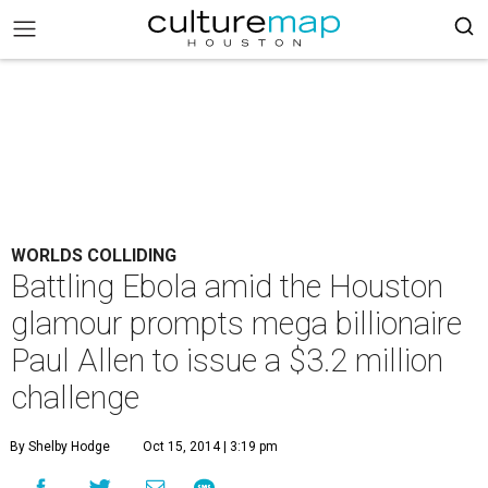
WORLDS COLLIDING
Battling Ebola amid the Houston
glamour prompts mega billionaire
Paul Allen to issue a $3.2 million
challenge
By Shelby Hodge
Oct 15, 2014 | 3:19 pm