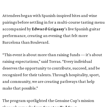
Attendees began with Spanish-inspired bites and wine
pairings before settling in for a multi-course tasting menu
accompanied by
Edward
Grigassy
’s live Spanish guitar
performance, creating an evening that felt more
Barcelona than Boulevard.
“This event is about more than raising funds — it’s about
raising expectations,” said Torras. “Every individual
deserves the opportunity to contribute, succeed, and be
recognized for their talents. Through hospitality, sport,
and community, we are creating pathways that help
make that possible.”
The program spotlighted the Genuine Cup’s mission