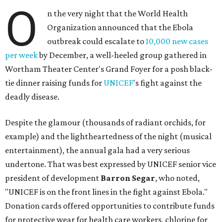
O
n the very night that the World Health
Organization announced that the Ebola
outbreak could escalate to
10,000 new cases
per week
by December, a well-heeled group gathered in
Wortham Theater Center's Grand Foyer for a posh black-
tie dinner raising funds for
UNICEF
's fight against the
deadly disease.
Despite the glamour (thousands of radiant orchids, for
example) and the lightheartedness of the night (musical
entertainment), the annual gala had a very serious
undertone. That was best expressed by UNICEF senior vice
president of development
Barron Segar
, who noted,
"UNICEF is on the front lines in the fight against Ebola."
Donation cards offered opportunities to contribute funds
for protective wear for health care workers, chlorine for