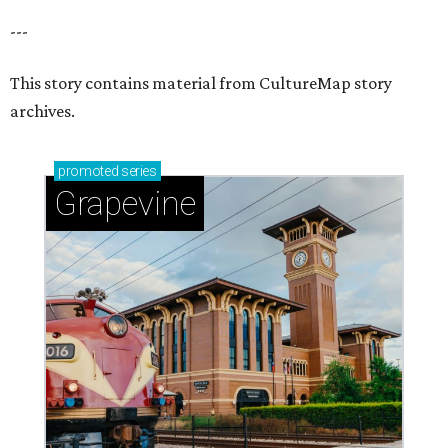
---
This story contains material from CultureMap story
archives.
promoted
series
Grapevine