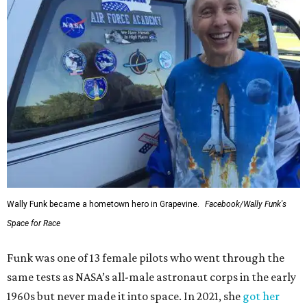
Wally Funk became a hometown hero in Grapevine.
Facebook/Wally Funk's
Space for Race
Funk was one of 13 female pilots who went through the
same tests as NASA’s all-male astronaut corps in the early
1960s but never made it into space. In 2021, she
got her