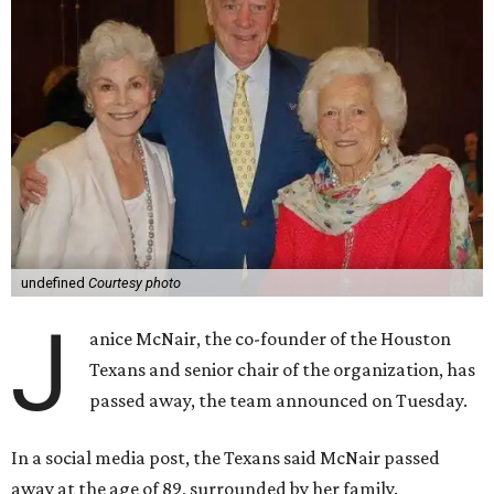
undefined
Courtesy photo
J
anice McNair, the co-founder of the Houston
Texans and senior chair of the organization, has
passed away, the team announced on Tuesday.
In a social media post, the Texans said McNair passed
away at the age of 89, surrounded by her family.