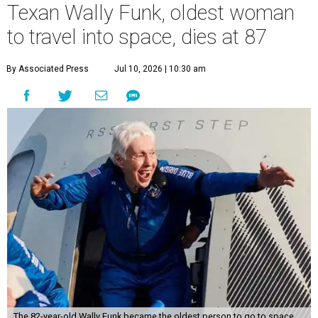
Texan Wally Funk, oldest woman
to travel into space, dies at 87
By Associated Press
Jul 10, 2026 | 10:30 am
The 82-year-old Wally Funk became the oldest person to go to space