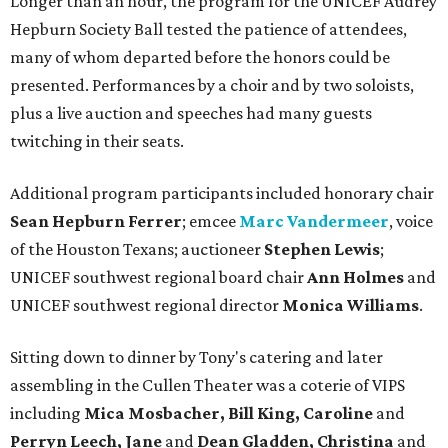
Longer than an hour, the program for the UNICEF Audrey
Hepburn Society Ball tested the patience of attendees,
many of whom departed before the honors could be
presented. Performances by a choir and by two soloists,
plus a live auction and speeches had many guests
twitching in their seats.
Additional program participants included honorary chair
Sean Hepburn Ferrer
; emcee
Marc Vandermeer
, voice
of the Houston Texans; auctioneer
Stephen Lewis
;
UNICEF southwest regional board chair
Ann Holmes
and
UNICEF southwest regional director
Monica Williams
.
Sitting down to dinner by Tony's catering and later
assembling in the Cullen Theater was a coterie of VIPS
including
Mica Mosbacher, Bill King, Caroline
and
Perryn Leech, Jane
and
Dean Gladden, Christina
and