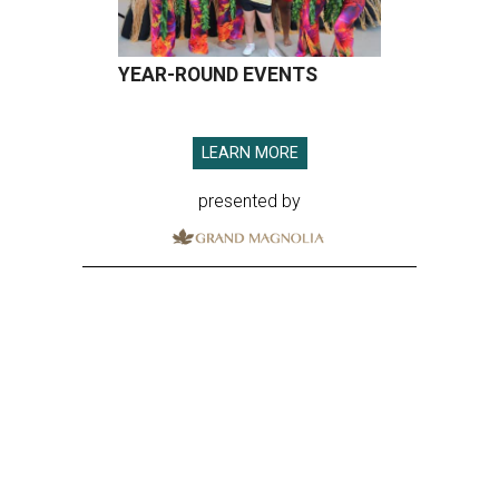
YEAR-ROUND EVENTS
LEARN MORE
presented by