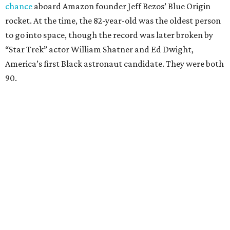
chance
aboard Amazon founder Jeff Bezos’ Blue Origin
rocket. At the time, the 82-year-old was the oldest person
to go into space, though the record was later broken by
“Star Trek” actor William Shatner and Ed Dwight,
America’s first Black astronaut candidate. They were both
90.