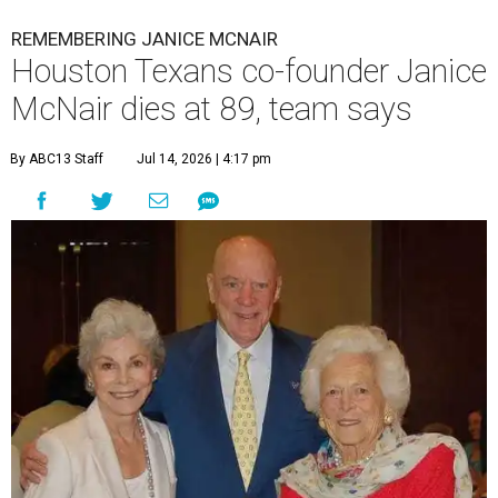
REMEMBERING JANICE MCNAIR
Houston Texans co-founder Janice
McNair dies at 89, team says
By ABC13 Staff
Jul 14, 2026 | 4:17 pm