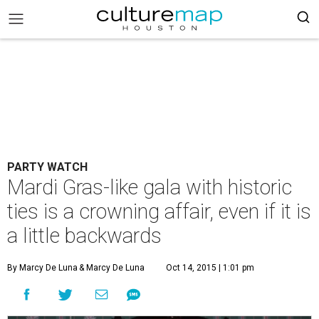
PARTY WATCH
Mardi Gras-like gala with historic
ties is a crowning affair, even if it is
a little backwards
By Marcy De Luna
& Marcy De Luna
Oct 14, 2015 | 1:01 pm