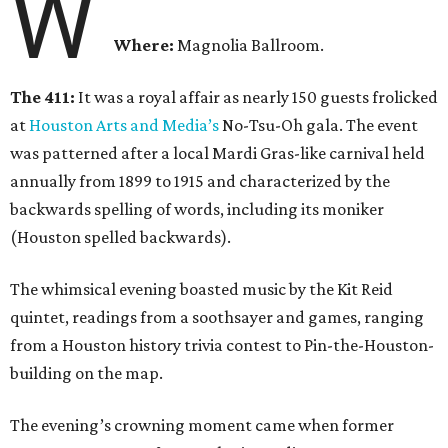
W
Where:
Magnolia Ballroom.
The 411:
It was a royal affair as nearly 150 guests frolicked
at
Houston Arts and Media’s
No-Tsu-Oh gala. The event
was patterned after a local Mardi Gras-like carnival held
annually from 1899 to 1915 and characterized by the
backwards spelling of words, including its moniker
(Houston spelled backwards).
The whimsical evening boasted music by the Kit Reid
quintet, readings from a soothsayer and games, ranging
from a Houston history trivia contest to Pin-the-Houston-
building on the map.
The evening’s crowning moment came when former