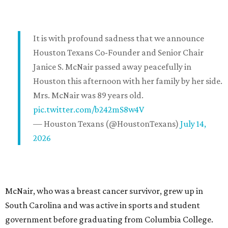
It is with profound sadness that we announce
Houston Texans Co-Founder and Senior Chair
Janice S. McNair passed away peacefully in
Houston this afternoon with her family by her side.
Mrs. McNair was 89 years old.
pic.twitter.com/b242mS8w4V
— Houston Texans (@HoustonTexans)
July 14,
2026
McNair, who was a breast cancer survivor, grew up in
South Carolina and was active in sports and student
government before graduating from Columbia College.