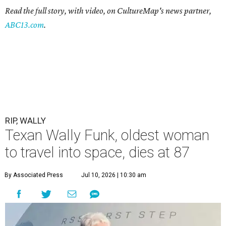
Read the full story, with video, on CultureMap's news partner,
ABC13.com
.
RIP, WALLY
Texan Wally Funk, oldest woman
to travel into space, dies at 87
By Associated Press
Jul 10, 2026 | 10:30 am