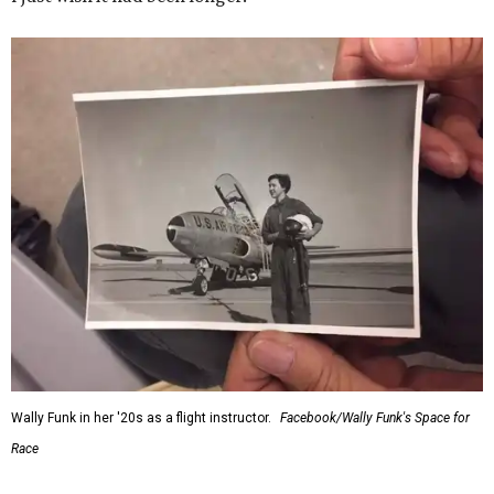
Wally Funk in her '20s as a flight instructor.
Facebook/Wally Funk's Space for
Race