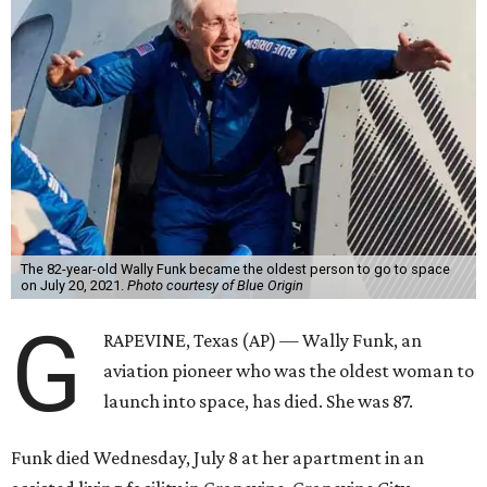
The 82-year-old Wally Funk became the oldest person to go to space
on July 20, 2021.
Photo courtesy of Blue Origin
G
RAPEVINE, Texas (AP) — Wally Funk, an
aviation pioneer who was the oldest woman to
launch into space, has died. She was 87.
Funk died Wednesday, July 8 at her apartment in an