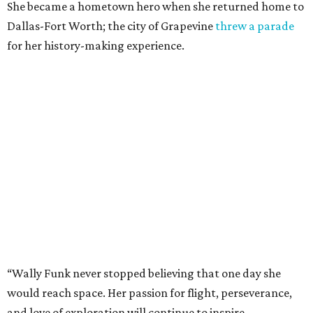
She became a hometown hero when she returned home to
Dallas-Fort Worth; the city of Grapevine
threw a parade
for her history-making experience.
“Wally Funk never stopped believing that one day she
would reach space. Her passion for flight, perseverance,
and love of exploration will continue to inspire
generations of Americans. Godspeed, Wally,” NASA
Administrator Jared Isaacman posted Thursday on X.
---
This story contains material from CultureMap story
archives.
promoted
series