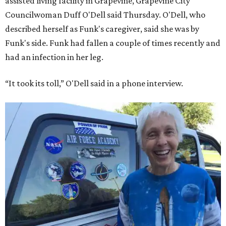
assisted living facility in Grapevine, Grapevine City
Councilwoman Duff O'Dell said Thursday. O'Dell, who
described herself as Funk's caregiver, said she was by
Funk's side. Funk had fallen a couple of times recently and
had an infection in her leg.
“It took its toll,” O'Dell said in a phone interview.