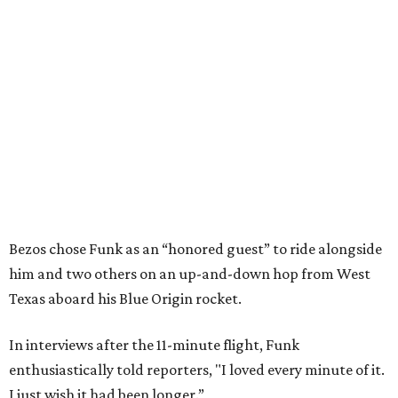
Bezos chose Funk as an “honored guest” to ride alongside
him and two others on an up-and-down hop from West
Texas aboard his Blue Origin rocket.
In interviews after the 11-minute flight, Funk
enthusiastically told reporters, "I loved every minute of it.
I just wish it had been longer.”