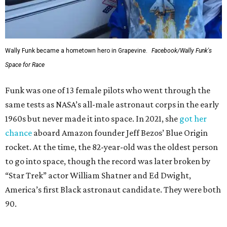
Wally Funk became a hometown hero in Grapevine.
Facebook/Wally Funk's
Space for Race
Funk was one of 13 female pilots who went through the
same tests as NASA’s all-male astronaut corps in the early
1960s but never made it into space. In 2021, she
got her
chance
aboard Amazon founder Jeff Bezos’ Blue Origin
rocket. At the time, the 82-year-old was the oldest person
to go into space, though the record was later broken by
“Star Trek” actor William Shatner and Ed Dwight,
America’s first Black astronaut candidate. They were both
90.