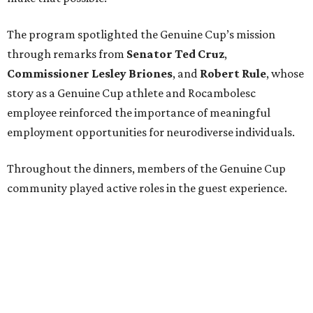
Funds will benefit the
Genuine Cup
, an international
soccer tournament that will bring together athletes with
intellectual and developmental disabilities in Houston
from July 27 - August 1. In total, teams from 50 countries
will participate in the event, which is being held at Rice
Stadium.