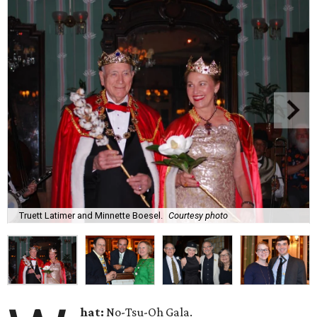
Truett Latimer and Minnette Boesel.
Courtesy photo
hat:
No-Tsu-Oh Gala.