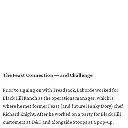
"When someone approaches you with your dream job —
I’ve said no to executive chef gigs before — but this was
just the right time. These guys, I feel like we really share a
similar vision for what we want to do and guest
experience as a whole. It was no debate, absolutely a go."
Asked about whether Laborde and Bernadine's can hold
up to the inevitable scrutiny from both the media and the
public that will come from being compared to Knight, a
James Beard semifinalist
during his time at Feast, Mason
is philosophical. "Who was the James Beard Best Chef
Southwest four years ago? You don’t remember, and no
one else does either," he quips.
"Not to discount the Beard committee, because we all
want to be recognized by them at the end," Cusack quickly