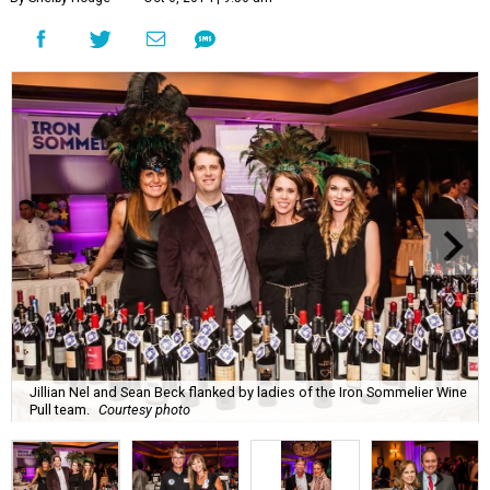
Jillian Nel and Sean Beck flanked by ladies of the Iron Sommelier Wine
Pull team.
Courtesy photo