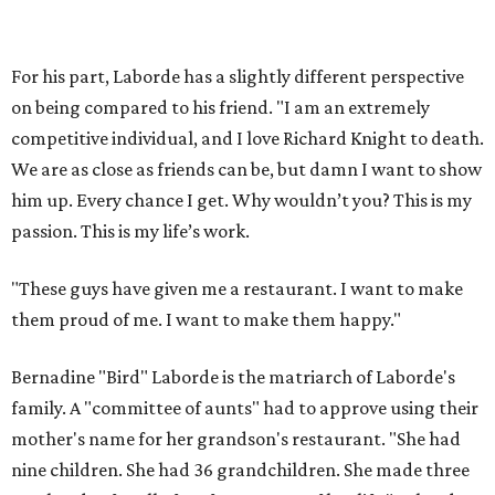
it takes to just nourish people. Make them leave feeling
satisfied and happy."
Cusack notes that he's never heard of a restaurant that
tries to synthesize and elevate all of Gulf Coast cuisine.
Iconic restaurants like Brennan's of Houston and Gaido's
in Galveston represent the New Orleans-based Creole
tradition, but Bernadine's has a much broader scope. Can
the Slumdog Millionaire chef pull off such an ambitious
concept, hold his own alongside one of Houston's most
well-regarded chefs and honor his grandmother's legacy?
"I’m driven by a challenge, and I hope to exceed everyone’s
expectations," Laborde says.
promoted
series