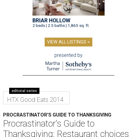
BRIAR HOLLOW
2 beds | 2.5 baths | 1,865 sq. ft.
VIEW ALL LISTINGS >
presented by
editorial series
HTX Good Eats 2014
PROCRASTINATOR'S GUIDE TO THANKSGIVING
Procrastinator's Guide to
Thanksgiving: Restaurant choices