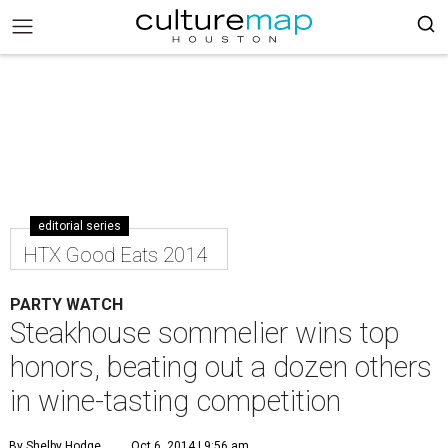
editorial series
HTX Good Eats 2014
PARTY WATCH
Steakhouse sommelier wins top
honors, beating out a dozen others
in wine-tasting competition
By Shelby Hodge
Oct 6, 2014 | 9:56 am