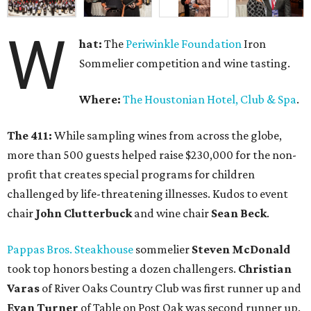
W
hat:
The
Periwinkle Foundation
Iron
Sommelier competition and wine tasting.
Where:
The Houstonian Hotel, Club & Spa
.
The 411:
While sampling wines from across the globe,
more than 500 guests helped raise $230,000 for the non-
profit that creates special programs for children
challenged by life-threatening illnesses. Kudos to event
chair
John Clutterbuck
and wine chair
Sean Beck
.
Pappas Bros. Steakhouse
sommelier
Steven McDonald
took top honors besting a dozen challengers.
Christian
Varas
of River Oaks Country Club was first runner up and
Evan Turner
of Table on Post Oak was second runner up.