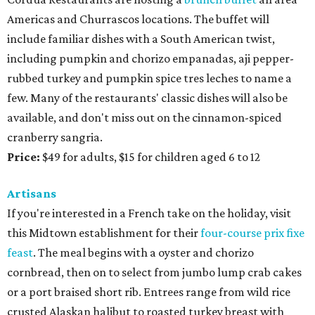
Americas and Churrascos locations. The buffet will
include familiar dishes with a South American twist,
including pumpkin and chorizo empanadas, aji pepper-
rubbed turkey and pumpkin spice tres leches to name a
few. Many of the restaurants' classic dishes will also be
available, and don't miss out on the cinnamon-spiced
cranberry sangria.
Price:
$49 for adults, $15 for children aged 6 to 12
Artisans
If you're interested in a French take on the holiday, visit
this Midtown establishment for their
four-course prix fixe
feast
. The meal begins with a oyster and chorizo
cornbread, then on to select from jumbo lump crab cakes
or a port braised short rib. Entrees range from wild rice
crusted Alaskan halibut to roasted turkey breast with