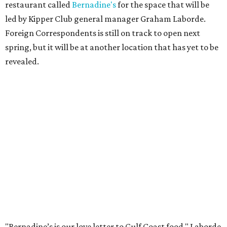
restaurant called
Bernadine's
for the space that will be
led by Kipper Club general manager Graham Laborde.
Foreign Correspondents is still on track to open next
spring, but it will be at another location that has yet to be
revealed.
"Bernadine’s is our love letter to Gulf Coast food," Laborde