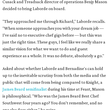
adds. "I think we’re looking at the long term. I think
people will come to Bernadine’s, be excited and want to
come back. It’s that simple, and it’s that difficult as far as
finding success in the restaurant world."
For his part, Laborde has a slightly different perspective
on being compared to his friend. "I am an extremely
competitive individual, and I love Richard Knight to death.
We are as close as friends can be, but damn I want to show
him up. Every chance I get. Why wouldn’t you? This is my
passion. This is my life’s work.
"These guys have given me a restaurant. I want to make
them proud of me. I want to make them happy."
Bernadine "Bird" Laborde is the matriarch of Laborde's
family. A "committee of aunts" had to approve using their