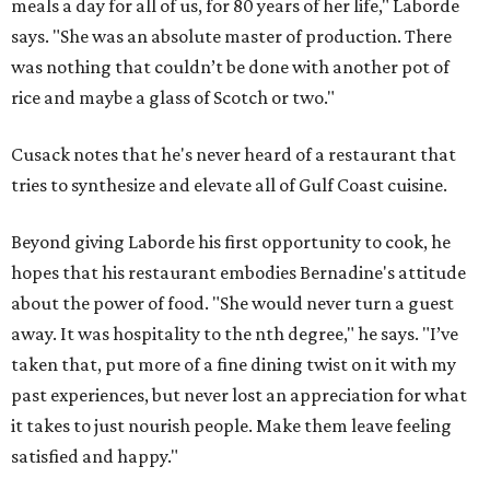
Find Your Perfect 
Match
Support Houston animals at this pinball
tournament
Houston SPCA releases rehabilitated bald eagle
after traumatic head injury