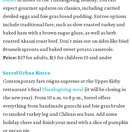
expect gourmet updates on classics, including curried
deviled eggs and foie gras bread pudding. Entree options
include traditional fare, such as slow roasted turkey and
baked ham with a brown sugar glaze, as well as herb
roasted Akausi roast beef. Don't miss out on sides like fried
Brussels sprouts and baked sweet potato casserole.
Price:
$37 for adults, $15 for children 10 and under
Sorrel Urban Bistro
Contemporary fare reigns supreme at the Upper Kirby
restaurant's final
Thanksgiving meal
(it will be closing in
the new year). From 10 a.m. to 8 p.m., Sorrel offers
everything from handmade gnocchi and foie gras brulee
to smoked turkey leg and Chilean sea bass. Add some
holiday cheer and finish your meal with a slice of pumpkin
or pecan pie.