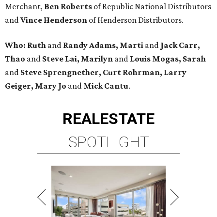
Merchant,
Ben Roberts
of Republic National Distributors
and
Vince Henderson
of Henderson Distributors.
Who:
Ruth
and
Randy Adams, Marti
and
Jack Carr,
Thao
and
Steve Lai, Marilyn
and
Louis Mogas,
Sarah
and
Steve Sprengnether,
Curt Rohrman, Larry
Geiger, Mary Jo
and
Mick Cantu
.
REAL
ESTATE
SPOTLIGHT