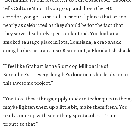
tells CultureMap. "If you go up and down the I-10
corridor, you get to see all these rural places that are not
nearly as celebrated as they should be for the fact that
they serve absolutely spectacular food. You look at a
smoked sausage place in Iota, Louisiana, a crab shack
doing barbecue crabs near Beaumont, a Florida fish shack.
"I feel like Graham is the Slumdog Millionaire of
Bernadine’s — everything he’s done in his life leads up to
this awesome project."
"You take those things, apply modern techniques to them,
maybe lighten them up a little bit, make them fresh. You
really come up with something spectacular. It’s our
tribute to that."