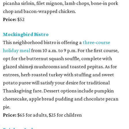
picanha sirloin, filet mignon, lamb chops, bone-in pork
chop and bacon-wrapped chicken.
Price:
$52
Mockingbird Bistro
This neighborhood bistro is offering a
three-course
holiday meal
from 10 a.m. to 9 p.m. For the first course,
opt for the butternut squash souffle, complete with
glazed shimeji mushrooms and toasted pepitas. As for
entrees, herb roasted turkey with stuffing and sweet
potato puree will satisfy your desire for traditional
Thanksgiving fare. Dessert options include pumpkin
cheesecake, apple bread pudding and chocolate pecan
pie.
Price:
$65 for adults, $25 for children