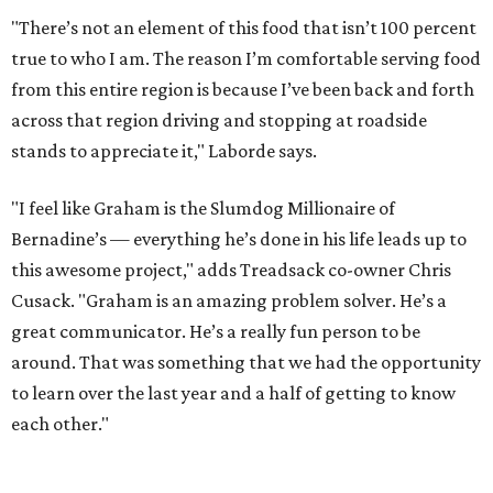
great communicator. He’s a really fun person to be
around. That was something that we had the opportunity
to learn over the last year and a half of getting to know
each other."
The Feast Connection — and Challenge
Prior to signing on with Treadsack, Laborde worked for
Black Hill Ranch as the operations manager, which is
where he met former Feast (and future Hunky Dory) chef
Richard Knight. After he worked on a party for Black Hill
customers at D&T and alongside Stoops at a pop-up,
Cusack and Treadsack director of operations Benjy Mason
decided to bring Laborde on board.
"They approached me through Richard," Laborde recalls.