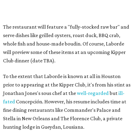
prior to appearing at the Kipper Club, it's from his stint as
Jonathan Jones's sous chef at the
well-regarded
but
ill-
fated
Concepción. However, his resume includes time at
fine dining restaurants like Commander's Palace and
Stella in New Orleans and The Florence Club, a private
hunting lodge in Gueydan, Lousiana.
"There’s not an element of this food that isn’t 100 percent
true to who I am. The reason I’m comfortable serving food
from this entire region is because I’ve been back and forth
across that region driving and stopping at roadside
stands to appreciate it," Laborde says.
"I feel like Graham is the Slumdog Millionaire of
Bernadine’s — everything he’s done in his life leads up to
this awesome project," adds Treadsack co-owner Chris
Cusack. "Graham is an amazing problem solver. He’s a