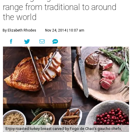
range from traditional to around
the world
By Elizabeth Rhodes
Nov 24, 2014 | 10:07 am
Enjoy roasted turkey breast carved by Fogo de Chao's gaucho chefs,