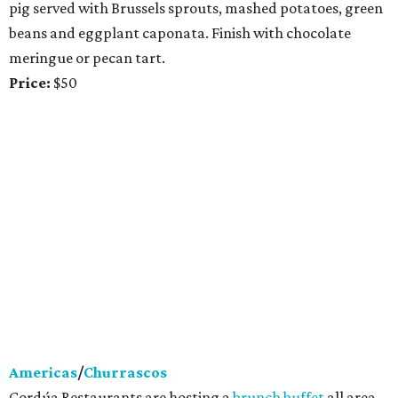
pig served with Brussels sprouts, mashed potatoes, green
beans and eggplant caponata. Finish with chocolate
meringue or pecan tart.
Price:
$50
Americas
/
Churrascos
Cordúa Restaurants are hosting a
brunch buffet
all area