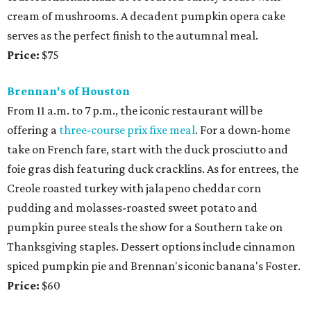
cream of mushrooms. A decadent pumpkin opera cake
serves as the perfect finish to the autumnal meal.
Price:
$75
Brennan's of Houston
From 11 a.m. to 7 p.m., the iconic restaurant will be
offering a
three-course prix fixe meal
. For a down-home
take on French fare, start with the duck prosciutto and
foie gras dish featuring duck cracklins. As for entrees, the
Creole roasted turkey with jalapeno cheddar corn
pudding and molasses-roasted sweet potato and
pumpkin puree steals the show for a Southern take on
Thanksgiving staples. Dessert options include cinnamon
spiced pumpkin pie and Brennan's iconic banana's Foster.
Price:
$60