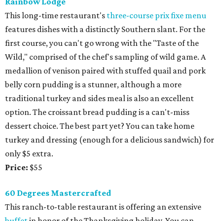
Rainbow Lodge
This long-time restaurant's
three-course prix fixe menu
features dishes with a distinctly Southern slant. For the
first course, you can't go wrong with the "Taste of the
Wild," comprised of the chef's sampling of wild game. A
medallion of venison paired with stuffed quail and pork
belly corn pudding is a stunner, although a more
traditional turkey and sides meal is also an excellent
option. The croissant bread pudding is a can't-miss
dessert choice. The best part yet? You can take home
turkey and dressing (enough for a delicious sandwich) for
only $5 extra.
Price:
$55
60 Degrees Mastercrafted
This ranch-to-table restaurant is offering an extensive
buffet
in honor of the Thanksgiving holiday. You can