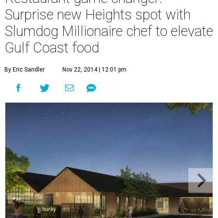
Surprise new Heights spot with
Slumdog Millionaire chef to elevate
Gulf Coast food
By Eric Sandler
Nov 22, 2014 | 12:01 pm