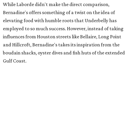
While Laborde didn't make the direct comparison,
Bernadine's offers something of a twist on the idea of
elevating food with humble roots that Underbelly has
employed to so much success. However, instead of taking
influences from Houston streets like Bellaire, Long Point
and Hillcroft, Bernadine's takes its inspiration from the
boudain shacks, oyster dives and fish huts of the extended
Gulf Coast.
The restaurant will feature a "fully-stocked raw bar" and
serve dishes like grilled oysters, roast duck, BBQ crab,
whole fish and house-made boudin. Of course, Laborde
will preview some of these items at an upcoming Kipper
Club dinner (date TBA).
To the extent that Laborde is known at all in Houston