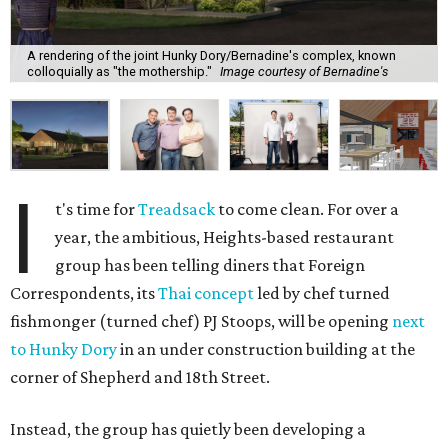
A rendering of the joint Hunky Dory/Bernadine's complex, known
colloquially as "the mothership."
Image courtesy of Bernadine's
I
t's time for
Treadsack
to come clean. For over a
year, the ambitious, Heights-based restaurant
group has been telling diners that Foreign
Correspondents, its
Thai concept
led by chef turned
fishmonger (turned chef) PJ Stoops, will be opening
next
to Hunky Dory
in an under construction building at the
corner of Shepherd and 18th Street.
Instead, the group has quietly been developing a