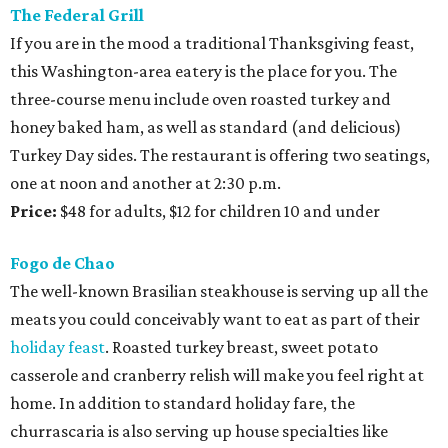
The Federal Grill
If you are in the mood a traditional Thanksgiving feast,
this Washington-area eatery is the place for you. The
three-course menu include oven roasted turkey and
honey baked ham, as well as standard (and delicious)
Turkey Day sides. The restaurant is offering two seatings,
one at noon and another at 2:30 p.m.
Price:
$48 for adults, $12 for children 10 and under
Fogo de Chao
The well-known Brasilian steakhouse is serving up all the
meats you could conceivably want to eat as part of their
holiday feast
. Roasted turkey breast, sweet potato
casserole and cranberry relish will make you feel right at
home. In addition to standard holiday fare, the
churrascaria is also serving up house specialties like