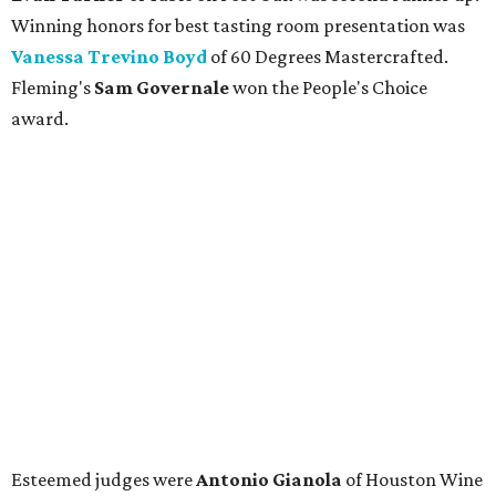
Winning honors for best tasting room presentation was
Vanessa Trevino Boyd
of 60 Degrees Mastercrafted.
Fleming's
Sam Governale
won the People's Choice
award.
Esteemed judges were
Antonio Gianola
of Houston Wine