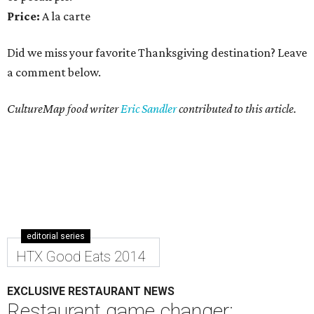
Price:
A la carte
Did we miss your favorite Thanksgiving destination? Leave
a comment below.
CultureMap food writer
Eric Sandler
contributed to this article.
editorial series
HTX Good Eats 2014
EXCLUSIVE RESTAURANT NEWS
Restaurant game changer: