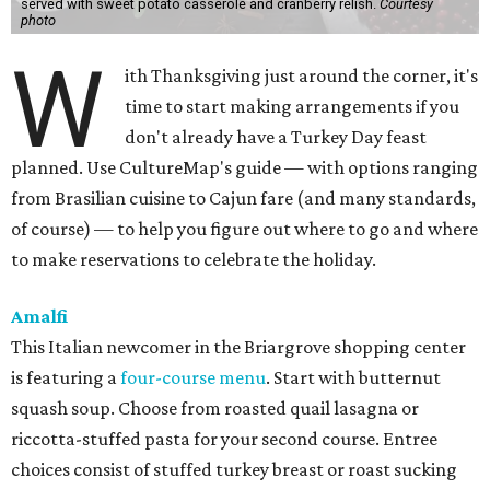
served with sweet potato casserole and cranberry relish.
Courtesy
photo
W
ith Thanksgiving just around the corner, it's
time to start making arrangements if you
don't already have a Turkey Day feast
planned. Use CultureMap's guide — with options ranging
from Brasilian cuisine to Cajun fare (and many standards,
of course) — to help you figure out where to go and where
to make reservations to celebrate the holiday.
Amalfi
This Italian newcomer in the Briargrove shopping center
is featuring a
four-course menu
. Start with butternut
squash soup. Choose from roasted quail lasagna or
riccotta-stuffed pasta for your second course. Entree
choices consist of stuffed turkey breast or roast sucking