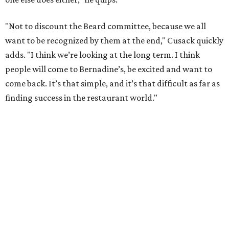
mother's name for her grandson's restaurant. "She had
nine children. She had 36 grandchildren. She made three
meals a day for all of us, for 80 years of her life," Laborde
says. "She was an absolute master of production. There
was nothing that couldn’t be done with another pot of
rice and maybe a glass of Scotch or two."
Cusack notes that he's never heard of a restaurant that
tries to synthesize and elevate all of Gulf Coast cuisine.
Beyond giving Laborde his first opportunity to cook, he
hopes that his restaurant embodies Bernadine's attitude
about the power of food. "She would never turn a guest
away. It was hospitality to the nth degree," he says. "I’ve
taken that, put more of a fine dining twist on it with my
past experiences, but never lost an appreciation for what