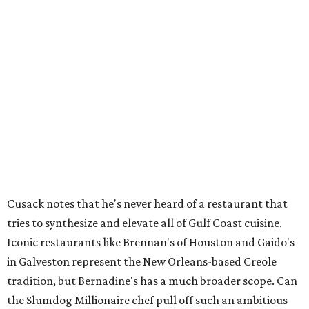
Houston SPCA names co-chairs of its biggest
annual fundraising event
presented by