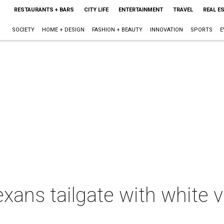
RESTAURANTS + BARS
CITY LIFE
ENTERTAINMENT
TRAVEL
REAL E
SOCIETY
HOME + DESIGN
FASHION + BEAUTY
INNOVATION
SPORTS
E
exans tailgate with white