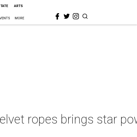
STATE
ARTS
VENTS
MORE
 velvet ropes brings star 