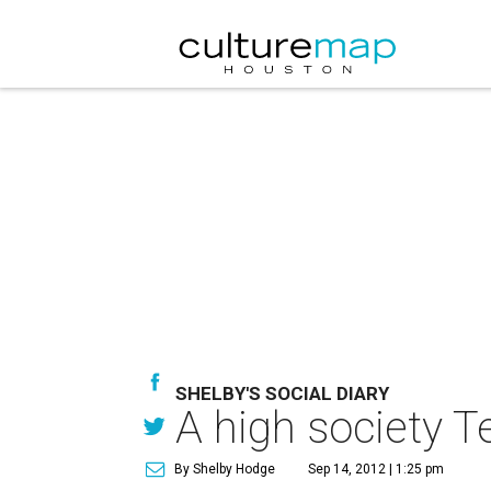
SHELBY'S SOCIAL DIARY
A high society T
By Shelby Hodge
Sep 14, 2012 | 1:25 pm