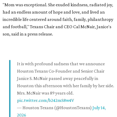
"Mom was exceptional. She exuded kindness, radiated joy,
had an endless amount of hope and love, and lived an
incredible life centered around faith, family, philanthropy
and football," Texans Chair and CEO Cal McNair, Janice's
son, said in a press release.
It is with profound sadness that we announce
Houston Texans Co-Founder and Senior Chair
Janice S. McNair passed away peacefully in
Houston this afternoon with her family by her side.
Mrs. McNair was 89 years old.
pic.twitter.com/b242mS8w4V
— Houston Texans (@HoustonTexans)
July 14,
2026