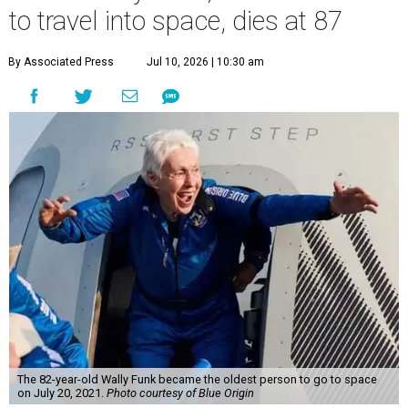
to travel into space, dies at 87
By Associated Press
Jul 10, 2026 | 10:30 am
The 82-year-old Wally Funk became the oldest person to go to space
on July 20, 2021.
Photo courtesy of Blue Origin