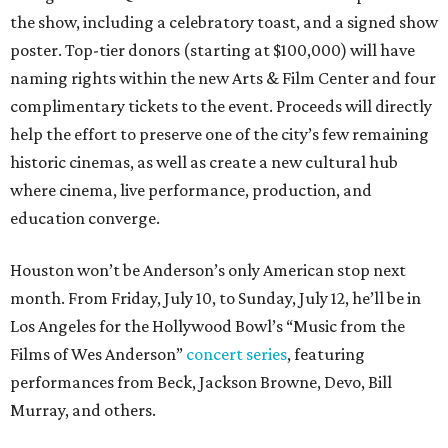
the show, including a celebratory toast, and a signed show
poster. Top-tier donors (starting at $100,000) will have
naming rights within the new Arts & Film Center and four
complimentary tickets to the event. Proceeds will directly
help the effort to preserve one of the city’s few remaining
historic cinemas, as well as create a new cultural hub
where cinema, live performance, production, and
education converge.
Houston won’t be Anderson’s only American stop next
month. From Friday, July 10, to Sunday, July 12, he’ll be in
Los Angeles for the Hollywood Bowl’s “Music from the
Films of Wes Anderson”
concert series
, featuring
performances from Beck, Jackson Browne, Devo, Bill
Murray, and others.