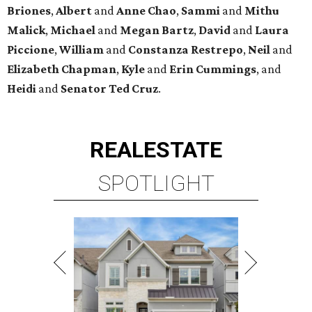
Briones
,
Albert
and
Anne
Chao
,
Sammi
and
Mithu
Malick
,
Michael
and
Megan
Bartz
,
David
and
Laura
Piccione
,
William
and
Constanza
Restrepo
,
Neil
and
Elizabeth
Chapman
,
Kyle
and
Erin
Cummings
, and
Heidi
and
Senator Ted
Cruz
.
REAL
ESTATE
SPOTLIGHT