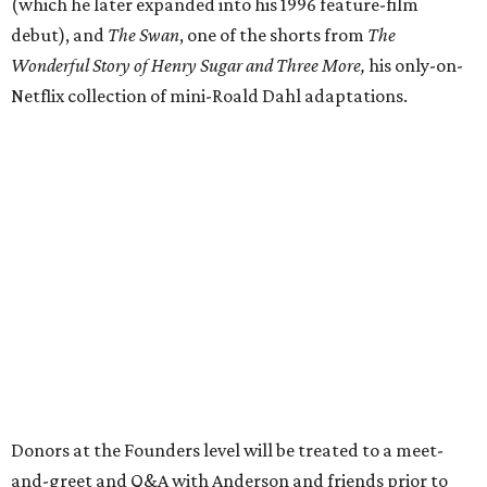
(which he later expanded into his 1996 feature-film
debut), and
The Swan
, one of the shorts from
The
Wonderful Story of Henry Sugar and Three More,
his only-on-
Netflix collection of mini-Roald Dahl adaptations.
Donors at the Founders level will be treated to a meet-
and-greet and Q&A with Anderson and friends prior to