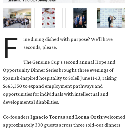
dinners.
Photo by Jenny Antill
F
ine dining dished with purpose? We’ll have
seconds, please.
The Genuine Cup’s second annual Hope and
Opportunity Dinner Series brought three evenings of
Spanish-inspired hospitality to Soleil June 11-13, raising
$665,350 to expand employment pathways and
opportunities for individuals with intellectual and
developmental disabilities.
Co-founders
Ignacio
Torras
and
Lorna
Ortiz
welcomed
approximately 300 guests across three sold-out dinners