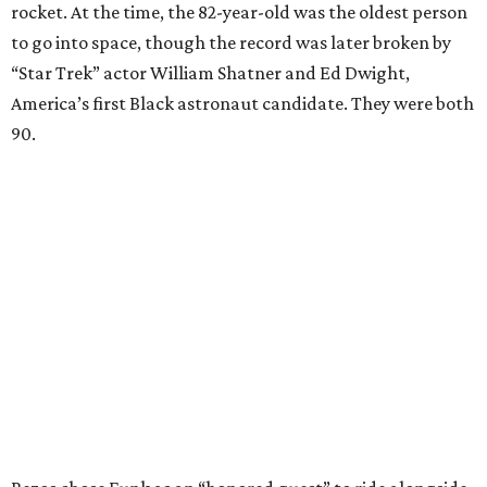
rocket. At the time, the 82-year-old was the oldest person
to go into space, though the record was later broken by
“Star Trek” actor William Shatner and Ed Dwight,
America’s first Black astronaut candidate. They were both
90.