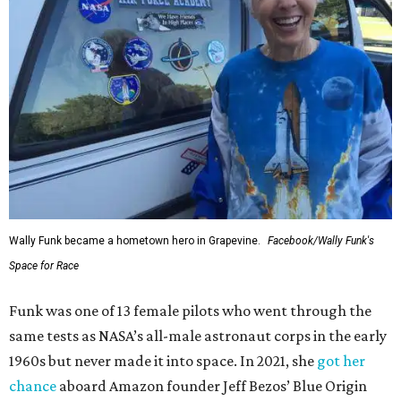
Wally Funk became a hometown hero in Grapevine.
Facebook/Wally Funk's
Space for Race
Funk was one of 13 female pilots who went through the
same tests as NASA’s all-male astronaut corps in the early
1960s but never made it into space. In 2021, she
got her
chance
aboard Amazon founder Jeff Bezos’ Blue Origin