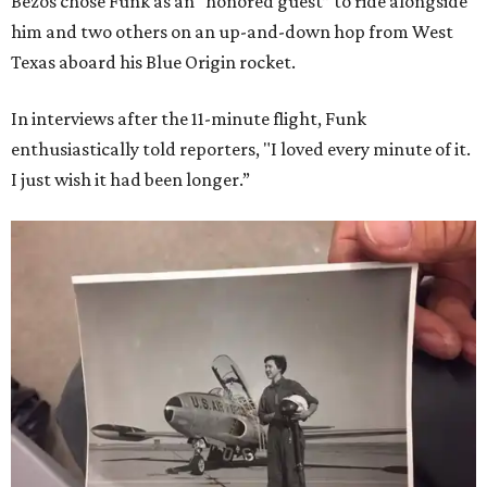
Bezos chose Funk as an “honored guest” to ride alongside
him and two others on an up-and-down hop from West
Texas aboard his Blue Origin rocket.
In interviews after the 11-minute flight, Funk
enthusiastically told reporters, "I loved every minute of it.
I just wish it had been longer.”