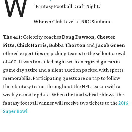
W
"Fantasy Football Draft Night."
Where:
Club Level at NRG Stadium.
The 411:
Celebrity coaches
Doug Dawson, Chester
Pitts, Chick Harris, Bubba Thorton
and
Jacob Green
offered expert tips on picking teams to the sellout crowd
of 460. It was fun-filled night with energized guests in
game day attire and a silent auction packed with sports
memorabilia. Participating guests are on tap to follow
their fantasy teams throughout the NFL season with a
weekly e-mail update. When the final whistle blows, the
fantasy football winner will receive two tickets to the
2016
Super Bowl.