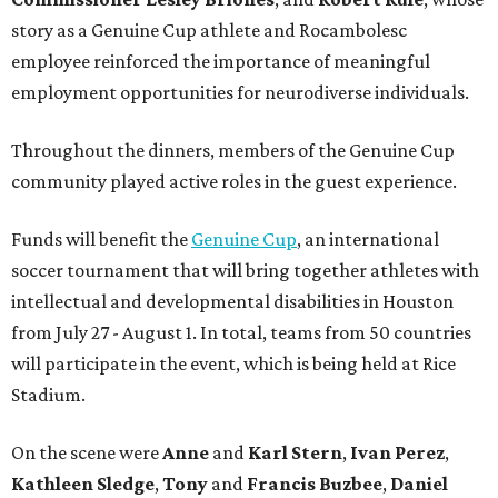
story as a Genuine Cup athlete and Rocambolesc
employee reinforced the importance of meaningful
employment opportunities for neurodiverse individuals.
Throughout the dinners, members of the Genuine Cup
community played active roles in the guest experience.
Funds will benefit the
Genuine Cup
, an international
soccer tournament that will bring together athletes with
intellectual and developmental disabilities in Houston
from July 27 - August 1. In total, teams from 50 countries
will participate in the event, which is being held at Rice
Stadium.
On the scene were
Anne
and
Karl
Stern
,
Ivan
Perez
,
Kathleen
Sledge
,
Tony
and
Francis
Buzbee
,
Daniel