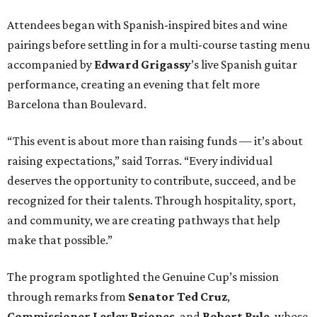
Attendees began with Spanish-inspired bites and wine
pairings before settling in for a multi-course tasting menu
accompanied by
Edward
Grigassy
’s live Spanish guitar
performance, creating an evening that felt more
Barcelona than Boulevard.
“This event is about more than raising funds — it’s about
raising expectations,” said Torras. “Every individual
deserves the opportunity to contribute, succeed, and be
recognized for their talents. Through hospitality, sport,
and community, we are creating pathways that help
make that possible.”
The program spotlighted the Genuine Cup’s mission
through remarks from
Senator
Ted
Cruz
,
Commissioner
Lesley
Briones
, and
Robert
Rule
, whose