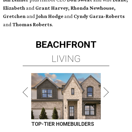
Elizabeth
and
Grant Harvey, Rhonda Newhouse,
Gretchen
and
John Hodge
and
Cyndy Garza-Roberts
and
Thomas Roberts
.
BEACHFRONT
LIVING
TOP-TIER HOMEBUILDERS