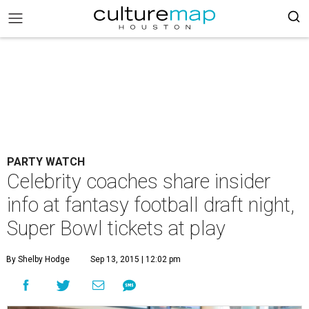
PARTY WATCH
Celebrity coaches share insider
info at fantasy football draft night,
Super Bowl tickets at play
By Shelby Hodge
Sep 13, 2015 | 12:02 pm