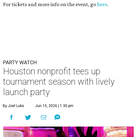
For tickets and more info on the event, go
here
.
PARTY WATCH
Houston nonprofit tees up
tournament season with lively
launch party
By Joel Luks
Jun 15, 2026 | 1:30 pm