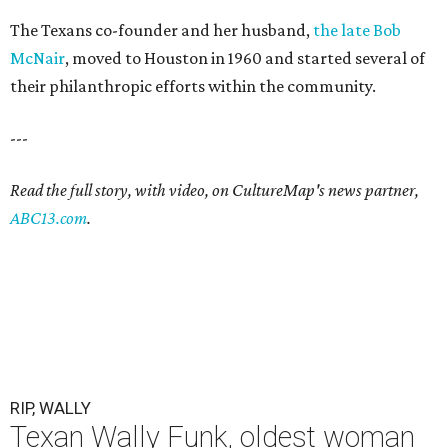
The Texans co-founder and her husband,
the late Bob
McNair
, moved to Houston in 1960 and started several of
their philanthropic efforts within the community.
---
Read the full story, with video, on CultureMap's news partner,
ABC13.com
.
RIP, WALLY
Texan Wally Funk, oldest woman