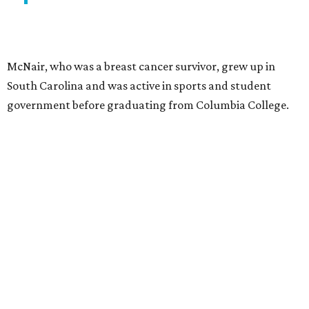
McNair, who was a breast cancer survivor, grew up in
South Carolina and was active in sports and student
government before graduating from Columbia College.