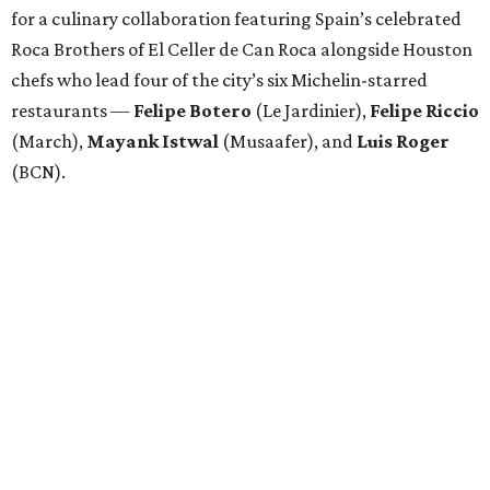
for a culinary collaboration featuring Spain’s celebrated
Roca Brothers of El Celler de Can Roca alongside Houston
chefs who lead four of the city’s six Michelin-starred
restaurants —
Felipe
Botero
(Le Jardinier),
Felipe
Riccio
(March),
Mayank
Istwal
(Musaafer), and
Luis
Roger
(BCN).