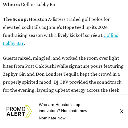
Where:
Collins Lobby Bar
The Scoop:
Houston A-listers traded golf polos for
elevated cocktails as Jamie’s Hope teed up its 2026
fundraising season with a lively kickoff soirée at
Collins
Lobby Bar
.
Guests mixed, mingled, and worked the room over light
bites from Post Oak Sushi while signature pours featuring
Zephyr Gin and Don Londres Tequila kept the crowd in a
properly spirited mood. DJ CRV provided the soundtrack
for the evening, layering upbeat energy across the sleek
gathering as attendees looked ahead to Jamie’s Hope’s
Who are Houston's top
signature event, the 13th Annual Golf Tournament for a
innovators? Nominate now.
X
Cure, set for October 19 at
TPC Houston
.
Nominate Now