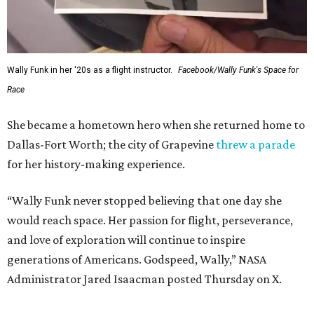
Wally Funk in her '20s as a flight instructor.
Facebook/Wally Funk's Space for
Race
She became a hometown hero when she returned home to
Dallas-Fort Worth; the city of Grapevine
threw a parade
for her history-making experience.
“Wally Funk never stopped believing that one day she
would reach space. Her passion for flight, perseverance,
and love of exploration will continue to inspire
generations of Americans. Godspeed, Wally,” NASA
Administrator Jared Isaacman posted Thursday on X.