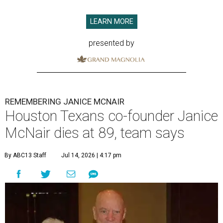
LEARN MORE
presented by
REMEMBERING JANICE MCNAIR
Houston Texans co-founder Janice
McNair dies at 89, team says
By ABC13 Staff
Jul 14, 2026 | 4:17 pm