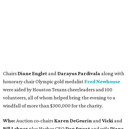
Chairs
Diane Englet
and
Darayus Pardivala
along with
honorary chair Olympic gold medalist
Fred Newhouse
were aided by Houston Texans cheerleaders and 100
volunteers, all of whom helped bring the evening to a
windfall of more than $300,000 for the charity.
Who:
Auction co-chairs
Karen DeGeurin
and
Vicki
and
Bill Lehner
plus Harbor CEO
Don Sweat
and wife
Diane,