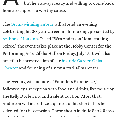
but he’s always ready and willing to come back
home to support a worthy cause.
The
Oscar-winning auteur
will attend an evening
celebrating his 30-year career in filmmaking, presented by
Arthouse Houston
. Titled “Wes Anderson Homecoming
Soiree,” the event takes place at the Hobby Center for the
Performing Arts’ Zilkha Hall on Friday, July 17. It will also
benefit the preservation of the
historic Garden Oaks
Theater
and founding of a new Arts & Film Center.
The evening will include a “Founders Experience,”
followed by a reception with food and drinks, live music by
the Kelly Doyle Trio, and a silent auction. After that,
Anderson will introduce a quintet of his short films he
selected for the occasion. These shorts include
Bottle Rocket