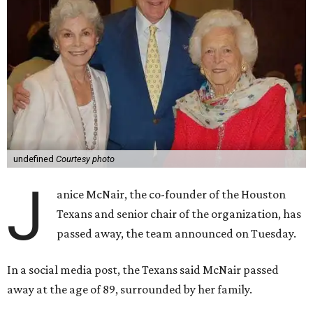
undefined
Courtesy photo
J
anice McNair, the co-founder of the Houston
Texans and senior chair of the organization, has
passed away, the team announced on Tuesday.
In a social media post, the Texans said McNair passed
away at the age of 89, surrounded by her family.