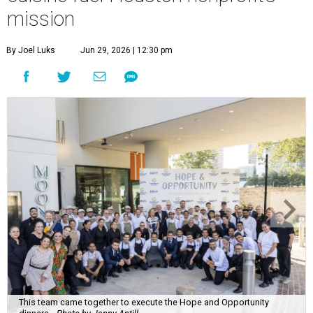
mission
By Joel Luks
Jun 29, 2026 | 12:30 pm
This team came together to execute the Hope and Opportunity