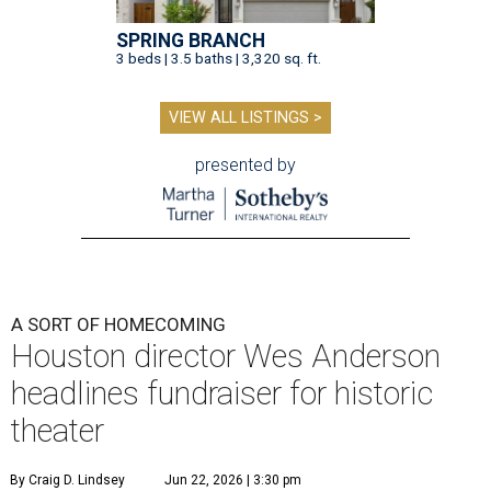
SPRING BRANCH
3 beds | 3.5 baths | 3,320 sq. ft.
VIEW ALL LISTINGS >
presented by
A SORT OF HOMECOMING
Houston director Wes Anderson
headlines fundraiser for historic
theater
By Craig D. Lindsey
Jun 22, 2026 | 3:30 pm