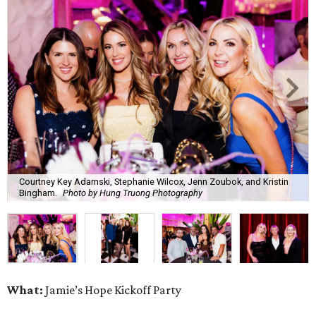
Courtney Key Adamski, Stephanie Wilcox, Jenn Zoubok, and Kristin
Bingham.
Photo by Hung Truong Photography
What:
Jamie’s Hope Kickoff Party