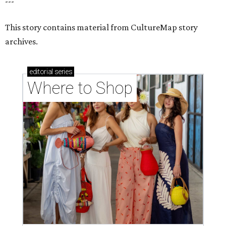
---
This story contains material from CultureMap story
archives.
editorial
series
Where to Shop