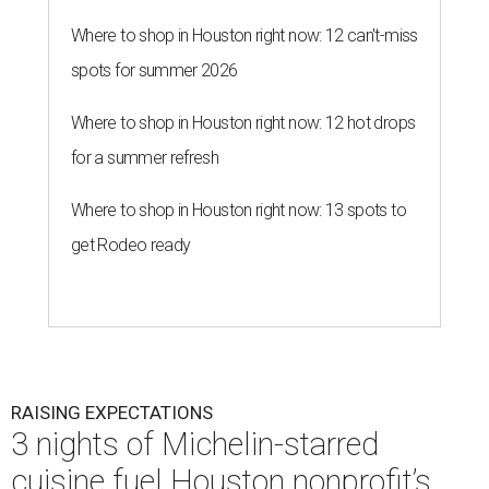
Where to shop in Houston right now: 12 can't-miss
spots for summer 2026
Where to shop in Houston right now: 12 hot drops
for a summer refresh
Where to shop in Houston right now: 13 spots to
get Rodeo ready
RAISING EXPECTATIONS
3 nights of Michelin-starred
cuisine fuel Houston nonprofit’s