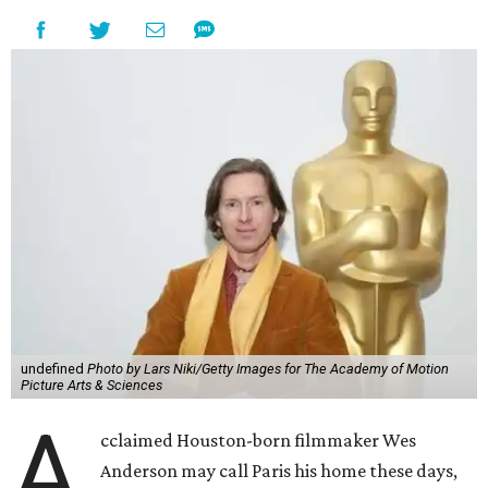
undefined
Photo by Lars Niki/Getty Images for The Academy of Motion
Picture Arts & Sciences
A
cclaimed Houston-born filmmaker Wes
Anderson may call Paris his home these days,