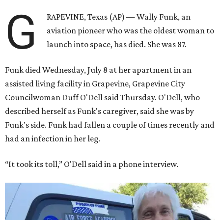
G
RAPEVINE, Texas (AP) — Wally Funk, an
aviation pioneer who was the oldest woman to
launch into space, has died. She was 87.
Funk died Wednesday, July 8 at her apartment in an
assisted living facility in Grapevine, Grapevine City
Councilwoman Duff O'Dell said Thursday. O'Dell, who
described herself as Funk's caregiver, said she was by
Funk's side. Funk had fallen a couple of times recently and
had an infection in her leg.
“It took its toll,” O'Dell said in a phone interview.