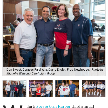
Don Sweat, Darayus Pardivala, Diane Englet, Fred Newhouse.
Photo by
Michelle Watson / CatchLight Group
hat:
Boys & Girls Harbor
third annual