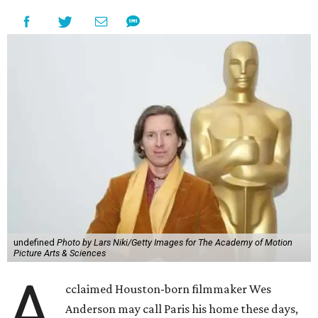
undefined
Photo by Lars Niki/Getty Images for The Academy of Motion
Picture Arts & Sciences
A
cclaimed Houston-born filmmaker Wes
Anderson may call Paris his home these days,