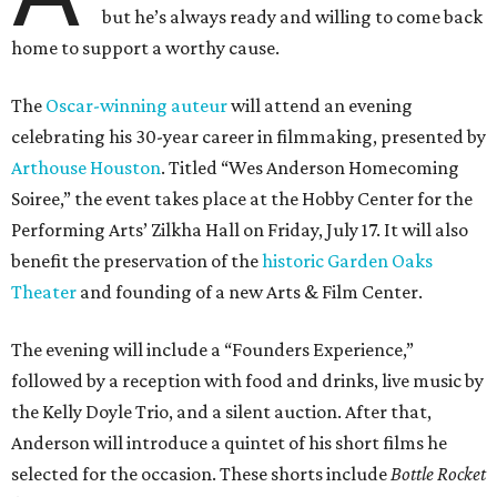
but he’s always ready and willing to come back
home to support a worthy cause.
The
Oscar-winning auteur
will attend an evening
celebrating his 30-year career in filmmaking, presented by
Arthouse Houston
. Titled “Wes Anderson Homecoming
Soiree,” the event takes place at the Hobby Center for the
Performing Arts’ Zilkha Hall on Friday, July 17. It will also
benefit the preservation of the
historic Garden Oaks
Theater
and founding of a new Arts & Film Center.
The evening will include a “Founders Experience,”
followed by a reception with food and drinks, live music by
the Kelly Doyle Trio, and a silent auction. After that,
Anderson will introduce a quintet of his short films he
selected for the occasion. These shorts include
Bottle Rocket