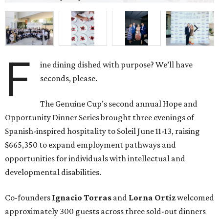
F
ine dining dished with purpose? We’ll have
seconds, please.
The Genuine Cup’s second annual Hope and
Opportunity Dinner Series brought three evenings of
Spanish-inspired hospitality to Soleil June 11-13, raising
$665,350 to expand employment pathways and
opportunities for individuals with intellectual and
developmental disabilities.
Co-founders
Ignacio
Torras
and
Lorna
Ortiz
welcomed
approximately 300 guests across three sold-out dinners