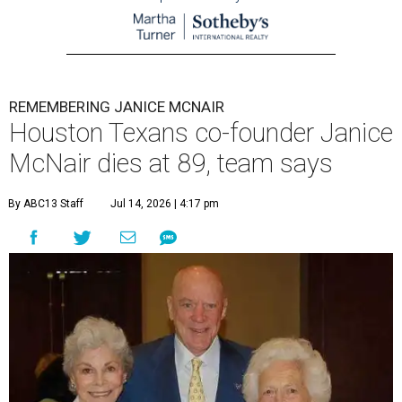
REMEMBERING JANICE MCNAIR
Houston Texans co-founder Janice
McNair dies at 89, team says
By ABC13 Staff
Jul 14, 2026 | 4:17 pm