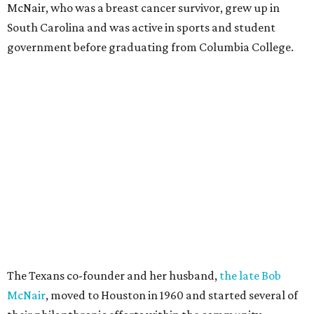
McNair, who was a breast cancer survivor, grew up in
South Carolina and was active in sports and student
government before graduating from Columbia College.
The Texans co-founder and her husband,
the late Bob
McNair
, moved to Houston in 1960 and started several of