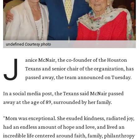
undefined
Courtesy photo
J
anice McNair, the co-founder of the Houston
Texans and senior chair of the organization, has
passed away, the team announced on Tuesday.
In a social media post, the Texans said McNair passed
away at the age of 89, surrounded by her family.
"Mom was exceptional. She exuded kindness, radiated joy,
had an endless amount of hope and love, and lived an
incredible life centered around faith, family, philanthropy