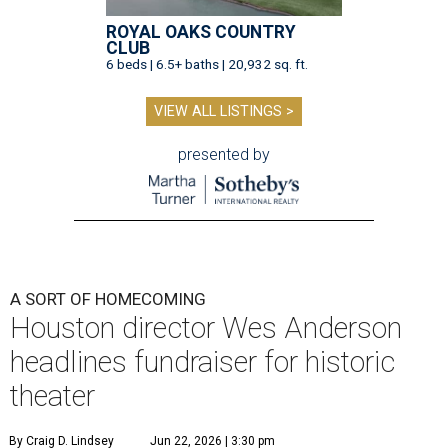
ROYAL OAKS COUNTRY
CLUB
6 beds | 6.5+ baths | 20,932 sq. ft.
VIEW ALL LISTINGS >
presented by
A SORT OF HOMECOMING
Houston director Wes Anderson
headlines fundraiser for historic
theater
By Craig D. Lindsey
Jun 22, 2026 | 3:30 pm