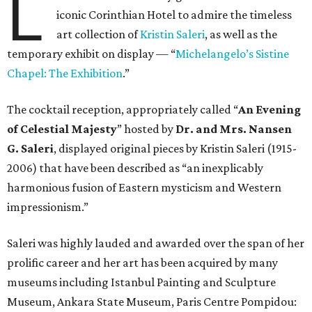
L
iconic Corinthian Hotel to admire the timeless
art collection of
Kristin Saleri
, as well as the
temporary exhibit on display — “
Michelangelo’s Sistine
Chapel: The Exhibition
.”
The cocktail reception, appropriately called “
An Evening
of Celestial Majesty
” hosted by
Dr. and Mrs. Nansen
G. Saleri
, displayed original pieces by Kristin Saleri (1915-
2006) that have been described as “an inexplicably
harmonious fusion of Eastern mysticism and Western
impressionism.”
Saleri was highly lauded and awarded over the span of her
prolific career and her art has been acquired by many
museums including Istanbul Painting and Sculpture
Museum, Ankara State Museum, Paris Centre Pompidou: