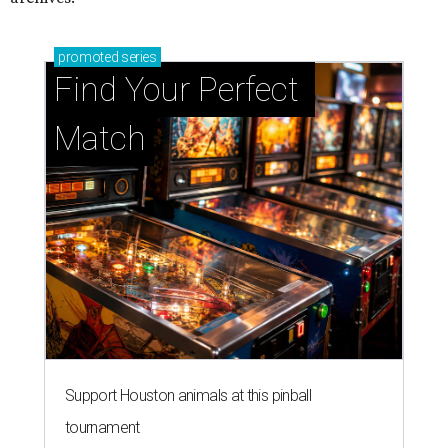
promoted
series
Find Your Perfect 
Match
Support Houston animals at this pinball
tournament