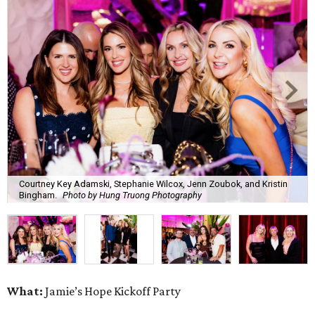
Courtney Key Adamski, Stephanie Wilcox, Jenn Zoubok, and Kristin
Bingham.
Photo by Hung Truong Photography
What:
Jamie’s Hope Kickoff Party