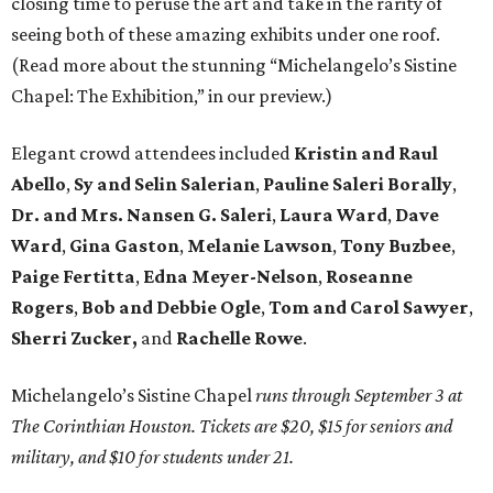
closing time to peruse the art and take in the rarity of
seeing both of these amazing exhibits under one roof.
(Read more about the stunning “Michelangelo’s Sistine
Chapel: The Exhibition,” in our preview.)
Elegant crowd attendees included
Kristin
and Raul
Abello
,
Sy and Selin Salerian
,
Pauline Saleri Borally
,
Dr. and Mrs. Nansen G. Saleri
,
Laura Ward
,
Dave
Ward
,
Gina Gaston
,
Melanie Lawson
,
Tony Buzbee
,
Paige Fertitta
,
Edna Meyer-Nelson
,
Roseanne
Rogers
,
Bob and Debbie Ogle
,
Tom and Carol Sawyer
,
Sherri Zucker,
and
Rachelle Rowe
.
Michelangelo’s Sistine Chapel
runs through September 3 at
The Corinthian Houston. Tickets are $20, $15 for seniors and
military, and $10 for students under 21.