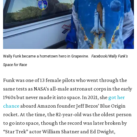
Wally Funk became a hometown hero in Grapevine.
Facebook/Wally Funk's
Space for Race
Funk was one of 13 female pilots who went through the
same tests as NASA’s all-male astronaut corps in the early
1960s but never made it into space. In 2021, she
got her
chance
aboard Amazon founder Jeff Bezos’ Blue Origin
rocket. At the time, the 82-year-old was the oldest person
to go into space, though the record was later broken by
“Star Trek” actor William Shatner and Ed Dwight,