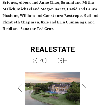
Briones
,
Albert
and
Anne
Chao
,
Sammi
and
Mithu
Malick
,
Michael
and
Megan
Bartz
,
David
and
Laura
Piccione
,
William
and
Constanza
Restrepo
,
Neil
and
Elizabeth
Chapman
,
Kyle
and
Erin
Cummings
, and
Heidi
and
Senator Ted
Cruz
.
REAL
ESTATE
SPOTLIGHT