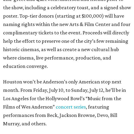
the show, including a celebratory toast, and a signed show
poster. Top-tier donors (starting at $100,000) will have
naming rights within the new Arts & Film Center and four
complimentary tickets to the event. Proceeds will directly
help the effort to preserve one of the city’s few remaining
historic cinemas, as well as create a new cultural hub
where cinema, live performance, production, and
education converge.
Houston won’t be Anderson’s only American stop next
month. From Friday, July 10, to Sunday, July 12, he’ll be in
Los Angeles for the Hollywood Bowl’s “Music from the
Films of Wes Anderson”
concert series
, featuring
performances from Beck, Jackson Browne, Devo, Bill
Murray, and others.