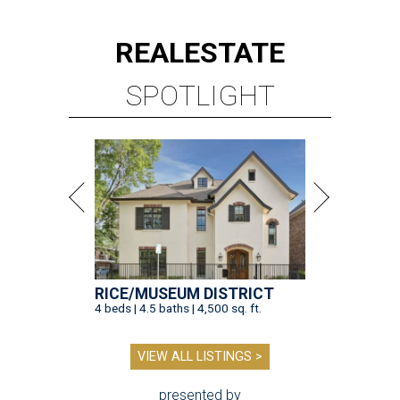
REAL
ESTATE
SPOTLIGHT
RICE/MUSEUM DISTRICT
4 beds | 4.5 baths | 4,500 sq. ft.
VIEW ALL LISTINGS >
presented by