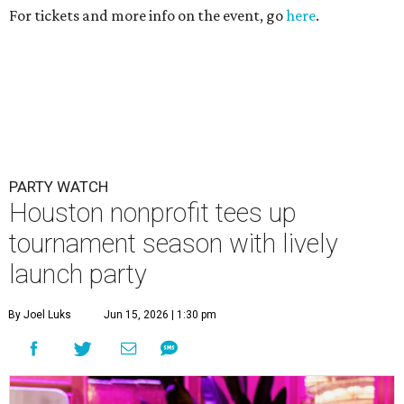
For tickets and more info on the event, go
here
.
PARTY WATCH
Houston nonprofit tees up
tournament season with lively
launch party
By Joel Luks
Jun 15, 2026 | 1:30 pm