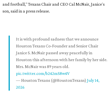
and football," Texans Chair and CEO Cal McNair, Janice's
son, said in a press release.
It is with profound sadness that we announce
Houston Texans Co-Founder and Senior Chair
Janice S. McNair passed away peacefully in
Houston this afternoon with her family by her side.
Mrs. McNair was 89 years old.
pic.twitter.com/b242mS8w4V
— Houston Texans (@HoustonTexans)
July 14,
2026