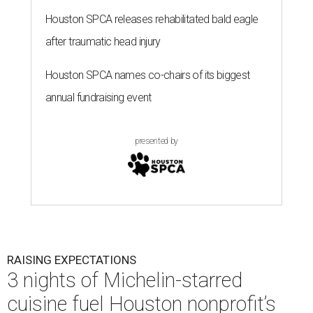
Houston SPCA releases rehabilitated bald eagle
after traumatic head injury
Houston SPCA names co-chairs of its biggest
annual fundraising event
presented by
RAISING EXPECTATIONS
3 nights of Michelin-starred
cuisine fuel Houston nonprofit’s