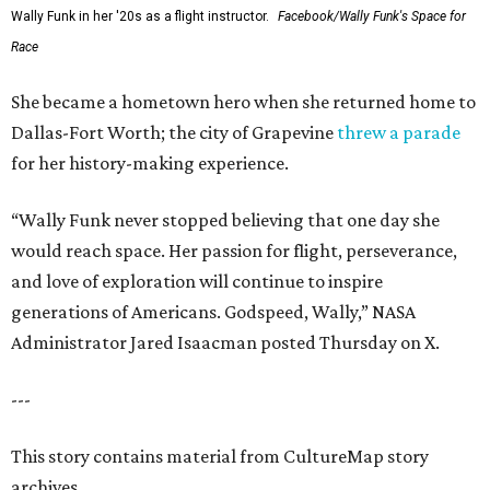
Wally Funk in her '20s as a flight instructor.
Facebook/Wally Funk's Space for
Race
She became a hometown hero when she returned home to
Dallas-Fort Worth; the city of Grapevine
threw a parade
for her history-making experience.
“Wally Funk never stopped believing that one day she
would reach space. Her passion for flight, perseverance,
and love of exploration will continue to inspire
generations of Americans. Godspeed, Wally,” NASA
Administrator Jared Isaacman posted Thursday on X.
---
This story contains material from CultureMap story
archives.