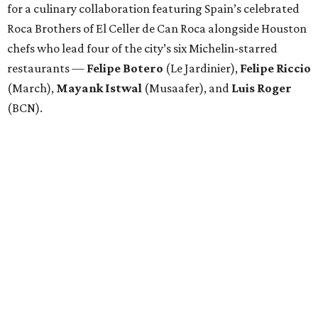
for a culinary collaboration featuring Spain’s celebrated
Roca Brothers of El Celler de Can Roca alongside Houston
chefs who lead four of the city’s six Michelin-starred
restaurants —
Felipe
Botero
(Le Jardinier),
Felipe
Riccio
(March),
Mayank
Istwal
(Musaafer), and
Luis
Roger
(BCN).