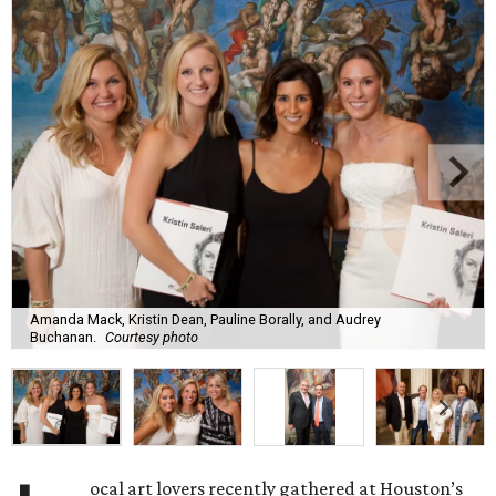
Amanda Mack, Kristin Dean, Pauline Borally, and Audrey
Buchanan.
Courtesy photo
ocal art lovers recently gathered at Houston’s