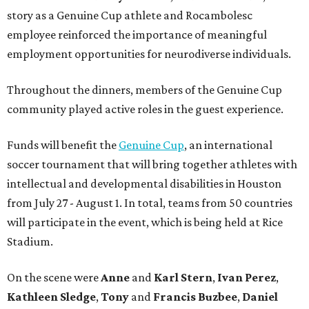
story as a Genuine Cup athlete and Rocambolesc
employee reinforced the importance of meaningful
employment opportunities for neurodiverse individuals.
Throughout the dinners, members of the Genuine Cup
community played active roles in the guest experience.
Funds will benefit the
Genuine Cup
, an international
soccer tournament that will bring together athletes with
intellectual and developmental disabilities in Houston
from July 27 - August 1. In total, teams from 50 countries
will participate in the event, which is being held at Rice
Stadium.
On the scene were
Anne
and
Karl
Stern
,
Ivan
Perez
,
Kathleen
Sledge
,
Tony
and
Francis
Buzbee
,
Daniel