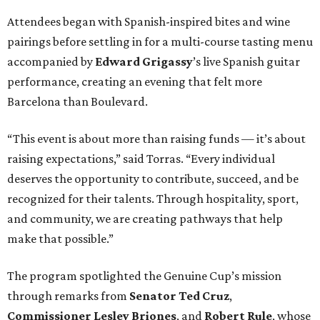
Attendees began with Spanish-inspired bites and wine
pairings before settling in for a multi-course tasting menu
accompanied by
Edward
Grigassy
’s live Spanish guitar
performance, creating an evening that felt more
Barcelona than Boulevard.
“This event is about more than raising funds — it’s about
raising expectations,” said Torras. “Every individual
deserves the opportunity to contribute, succeed, and be
recognized for their talents. Through hospitality, sport,
and community, we are creating pathways that help
make that possible.”
The program spotlighted the Genuine Cup’s mission
through remarks from
Senator
Ted
Cruz
,
Commissioner
Lesley
Briones
, and
Robert
Rule
, whose