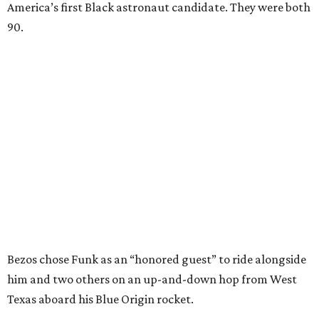
America’s first Black astronaut candidate. They were both
90.
Bezos chose Funk as an “honored guest” to ride alongside
him and two others on an up-and-down hop from West
Texas aboard his Blue Origin rocket.