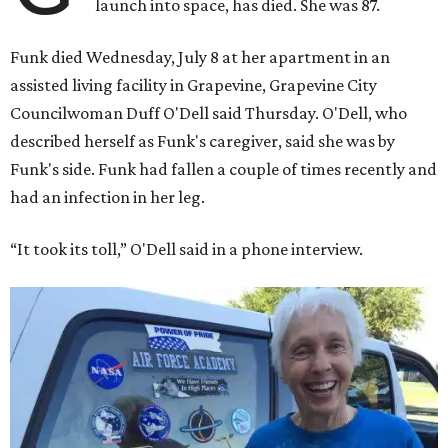
launch into space, has died. She was 87.
Funk died Wednesday, July 8 at her apartment in an
assisted living facility in Grapevine, Grapevine City
Councilwoman Duff O'Dell said Thursday. O'Dell, who
described herself as Funk's caregiver, said she was by
Funk's side. Funk had fallen a couple of times recently and
had an infection in her leg.
“It took its toll,” O'Dell said in a phone interview.