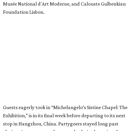
Musée National d'Art Moderne, and Calouste Gulbenkian
Foundation Lisbon.
Guests eagerly took in “Michelangelo’s Sistine Chapel: The
Exhibition,” is in its final week before departing to its next
stop in Hangzhou, China. Partygoers stayed long past