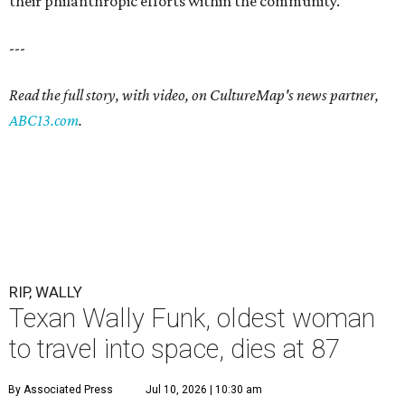
their philanthropic efforts within the community.
---
Read the full story, with video, on CultureMap's news partner,
ABC13.com
.
RIP, WALLY
Texan Wally Funk, oldest woman
to travel into space, dies at 87
By Associated Press
Jul 10, 2026 | 10:30 am