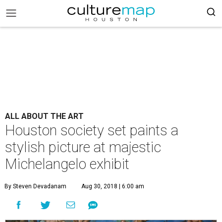
ALL ABOUT THE ART
Houston society set paints a
stylish picture at majestic
Michelangelo exhibit
By Steven Devadanam
Aug 30, 2018 | 6:00 am