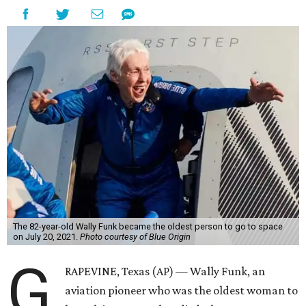
The 82-year-old Wally Funk became the oldest person to go to space
on July 20, 2021.
Photo courtesy of Blue Origin
G
RAPEVINE, Texas (AP) — Wally Funk, an
aviation pioneer who was the oldest woman to