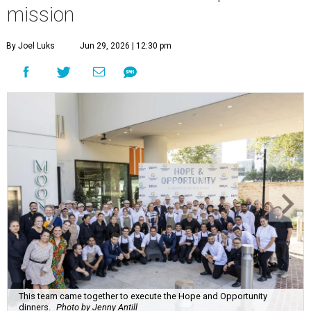
mission
By Joel Luks
Jun 29, 2026 | 12:30 pm
This team came together to execute the Hope and Opportunity
dinners.
Photo by Jenny Antill