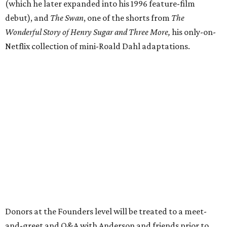
(which he later expanded into his 1996 feature-film
debut), and
The Swan
, one of the shorts from
The
Wonderful Story of Henry Sugar and Three More,
his only-on-
Netflix collection of mini-Roald Dahl adaptations.
Donors at the Founders level will be treated to a meet-
and-greet and Q&A with Anderson and friends prior to