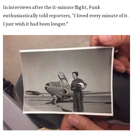
In interviews after the 11-minute flight, Funk
enthusiastically told reporters, "I loved every minute of it.
I just wish it had been longer.”