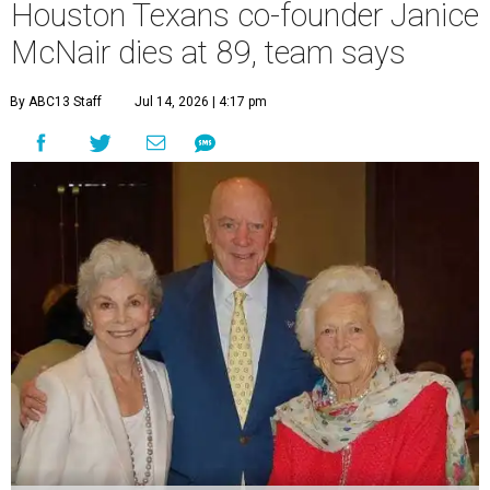
Houston Texans co-founder Janice
McNair dies at 89, team says
By ABC13 Staff
Jul 14, 2026 | 4:17 pm