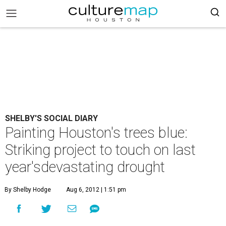
SHELBY'S SOCIAL DIARY
Painting Houston's trees blue:
Striking project to touch on last
year'sdevastating drought
By Shelby Hodge
Aug 6, 2012 | 1:51 pm