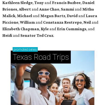
Kathleen
Sledge
,
Tony
and
Francis
Buzbee
,
Daniel
Briones
,
Albert
and
Anne
Chao
,
Sammi
and
Mithu
Malick
,
Michael
and
Megan
Bartz
,
David
and
Laura
Piccione
,
William
and
Constanza
Restrepo
,
Neil
and
Elizabeth
Chapman
,
Kyle
and
Erin
Cummings
, and
Heidi
and
Senator Ted
Cruz
.
promoted
series
Texas Road Trips