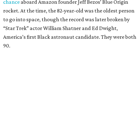
chance
aboard Amazon founder Jeff Bezos’ Blue Origin
rocket. At the time, the 82-year-old was the oldest person
to go into space, though the record was later broken by
“Star Trek” actor William Shatner and Ed Dwight,
America’s first Black astronaut candidate. They were both
90.