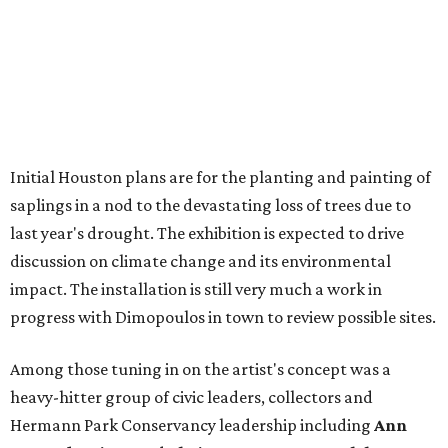
Initial Houston plans are for the planting and painting of
saplings in a nod to the devastating loss of trees due to
last year's drought. The exhibition is expected to drive
discussion on climate change and its environmental
impact. The installation is still very much a work in
progress with Dimopoulos in town to review possible sites.
Among those tuning in on the artist's concept was a
heavy-hitter group of civic leaders, collectors and
Hermann Park Conservancy leadership including
Ann