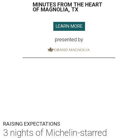
MINUTES FROM THE HEART
OF MAGNOLIA, TX
LEARN MORE
presented by
RAISING EXPECTATIONS
3 nights of Michelin-starred