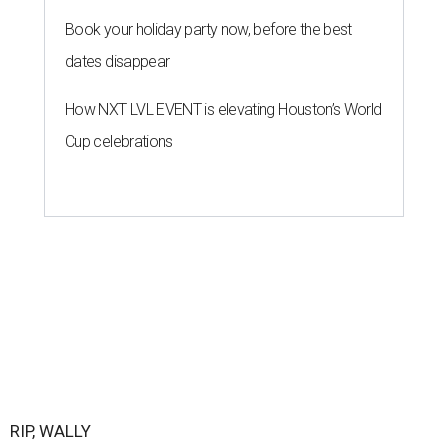
Book your holiday party now, before the best
dates disappear
How NXT LVL EVENT is elevating Houston’s World
Cup celebrations
RIP, WALLY