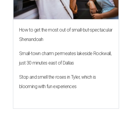
How to get the most out of small-but-spectacular
Shenandoah
Small-town charm permeates lakeside Rockwall,
just 30 minutes east of Dallas
Stop and smell the roses in Tyler, which is
blooming with fun experiences