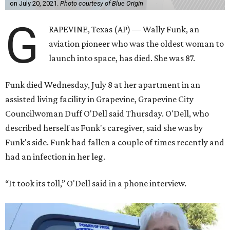
on July 20, 2021.
Photo courtesy of Blue Origin
G
RAPEVINE, Texas (AP) — Wally Funk, an
aviation pioneer who was the oldest woman to
launch into space, has died. She was 87.
Funk died Wednesday, July 8 at her apartment in an
assisted living facility in Grapevine, Grapevine City
Councilwoman Duff O'Dell said Thursday. O'Dell, who
described herself as Funk's caregiver, said she was by
Funk's side. Funk had fallen a couple of times recently and
had an infection in her leg.
“It took its toll,” O'Dell said in a phone interview.