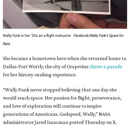
Wally Funk in her '20s as a flight instructor.
Facebook/Wally Funk's Space for
Race
She became a hometown hero when she returned home to
Dallas-Fort Worth; the city of Grapevine
threw a parade
for her history-making experience.
“Wally Funk never stopped believing that one day she
would reach space. Her passion for flight, perseverance,
and love of exploration will continue to inspire
generations of Americans. Godspeed, Wally,” NASA
Administrator Jared Isaacman posted Thursday on X.