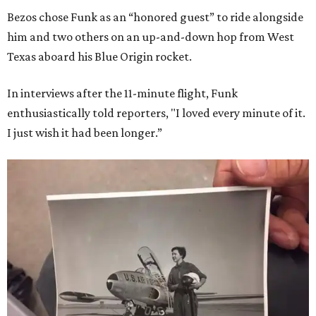
Bezos chose Funk as an “honored guest” to ride alongside
him and two others on an up-and-down hop from West
Texas aboard his Blue Origin rocket.
In interviews after the 11-minute flight, Funk
enthusiastically told reporters, "I loved every minute of it.
I just wish it had been longer.”