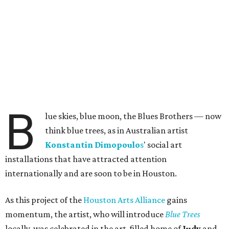
B
lue skies, blue moon, the Blues Brothers — now
think blue trees, as in Australian artist
Konstantin
Dimopoulo
s
' social art
installations that have attracted attention
internationally and are soon to be in Houston.
As this project of the
Houston Arts Alliance
gains
momentum, the artist, who will introduce
Blue Trees
locally, was celebrated in the art-filled home of
Judy
and