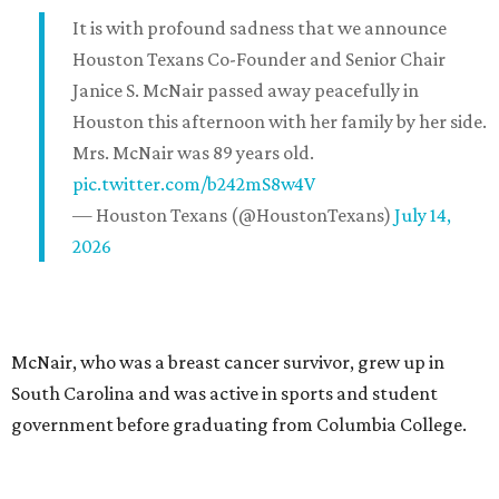
It is with profound sadness that we announce
Houston Texans Co-Founder and Senior Chair
Janice S. McNair passed away peacefully in
Houston this afternoon with her family by her side.
Mrs. McNair was 89 years old.
pic.twitter.com/b242mS8w4V
— Houston Texans (@HoustonTexans)
July 14,
2026
McNair, who was a breast cancer survivor, grew up in
South Carolina and was active in sports and student
government before graduating from Columbia College.