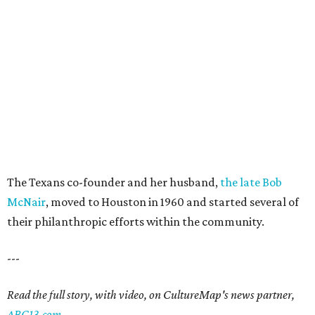
The Texans co-founder and her husband,
the late Bob
McNair
, moved to Houston in 1960 and started several of
their philanthropic efforts within the community.
---
Read the full story, with video, on CultureMap's news partner,
ABC13.com
.