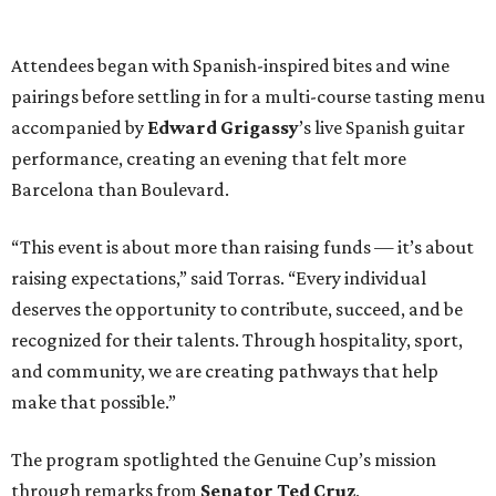
Attendees began with Spanish-inspired bites and wine
pairings before settling in for a multi-course tasting menu
accompanied by
Edward
Grigassy
’s live Spanish guitar
performance, creating an evening that felt more
Barcelona than Boulevard.
“This event is about more than raising funds — it’s about
raising expectations,” said Torras. “Every individual
deserves the opportunity to contribute, succeed, and be
recognized for their talents. Through hospitality, sport,
and community, we are creating pathways that help
make that possible.”
The program spotlighted the Genuine Cup’s mission
through remarks from
Senator
Ted
Cruz
,