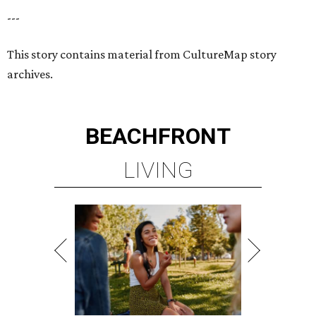
---
This story contains material from CultureMap story
archives.
BEACHFRONT
LIVING