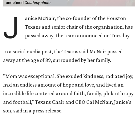
undefined
Courtesy photo
J
anice McNair, the co-founder of the Houston
Texans and senior chair of the organization, has
passed away, the team announced on Tuesday.
In a social media post, the Texans said McNair passed
away at the age of 89, surrounded by her family.
"Mom was exceptional. She exuded kindness, radiated joy,
had an endless amount of hope and love, and lived an
incredible life centered around faith, family, philanthropy
and football," Texans Chair and CEO Cal McNair, Janice's
son, said in a press release.