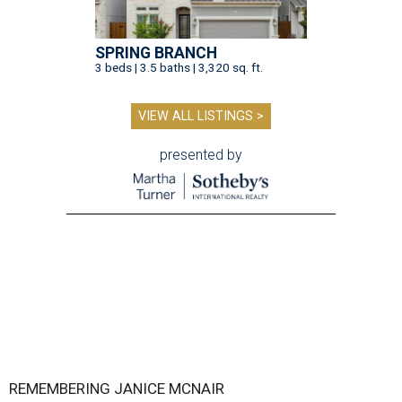
SPRING BRANCH
3 beds | 3.5 baths | 3,320 sq. ft.
VIEW ALL LISTINGS >
presented by
REMEMBERING JANICE MCNAIR