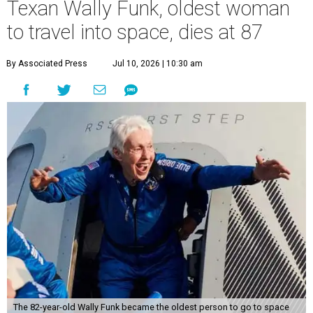
Texan Wally Funk, oldest woman
to travel into space, dies at 87
By Associated Press
Jul 10, 2026 | 10:30 am
The 82-year-old Wally Funk became the oldest person to go to space