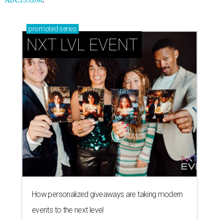
promoted
series
NXT LVL EVENT
How personalized giveaways are taking modern
events to the next level