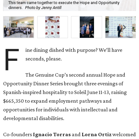
This team came together to execute the Hope and Opportunity
dinners.
Photo by Jenny Antill
F
ine dining dished with purpose? We’ll have
seconds, please.
The Genuine Cup’s second annual Hope and
Opportunity Dinner Series brought three evenings of
Spanish-inspired hospitality to Soleil June 11-13, raising
$665,350 to expand employment pathways and
opportunities for individuals with intellectual and
developmental disabilities.
Co-founders
Ignacio
Torras
and
Lorna
Ortiz
welcomed