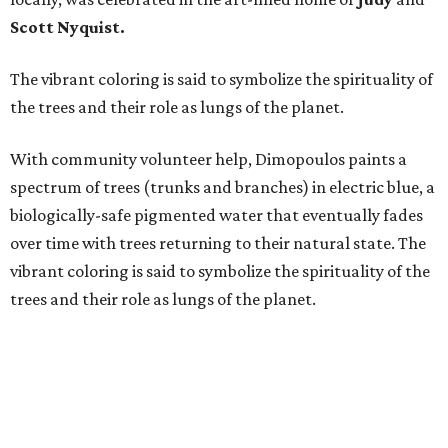
Scott Nyquist.
The vibrant coloring is said to symbolize the spirituality of
the trees and their role as lungs of the planet.
With community volunteer help, Dimopoulos paints a
spectrum of trees (trunks and branches) in electric blue, a
biologically-safe pigmented water that eventually fades
over time with trees returning to their natural state. The
vibrant coloring is said to symbolize the spirituality of the
trees and their role as lungs of the planet.