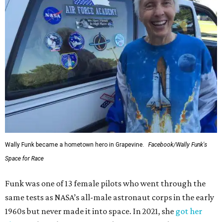
Wally Funk became a hometown hero in Grapevine.
Facebook/Wally Funk's
Space for Race
Funk was one of 13 female pilots who went through the
same tests as NASA’s all-male astronaut corps in the early
1960s but never made it into space. In 2021, she
got her