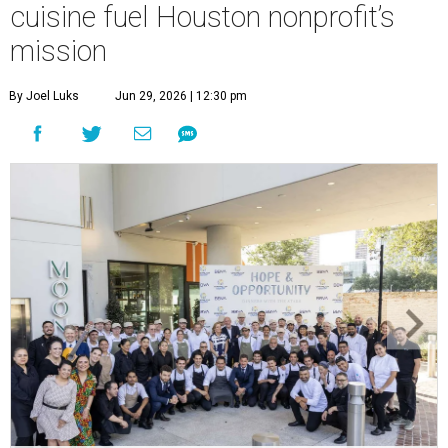
cuisine fuel Houston nonprofit’s
mission
By Joel Luks
Jun 29, 2026 | 12:30 pm