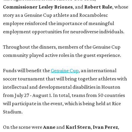
Commissioner
Lesley
Briones
, and
Robert
Rule
, whose
story as a Genuine Cup athlete and Rocambolesc
employee reinforced the importance of meaningful
employment opportunities for neurodiverse individuals.
Throughout the dinners, members of the Genuine Cup
community played active roles in the guest experience.
Funds will benefit the
Genuine Cup
, an international
soccer tournament that will bring together athletes with
intellectual and developmental disabilities in Houston
from July 27 - August 1. In total, teams from 50 countries
will participate in the event, which is being held at Rice
Stadium.
On the scene were
Anne
and
Karl
Stern
,
Ivan
Perez
,