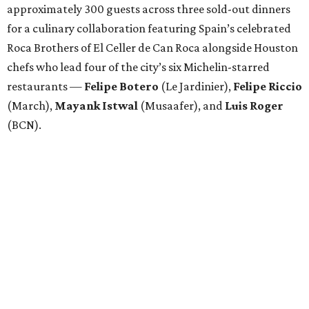
approximately 300 guests across three sold-out dinners
for a culinary collaboration featuring Spain’s celebrated
Roca Brothers of El Celler de Can Roca alongside Houston
chefs who lead four of the city’s six Michelin-starred
restaurants —
Felipe
Botero
(Le Jardinier),
Felipe
Riccio
(March),
Mayank
Istwal
(Musaafer), and
Luis
Roger
(BCN).