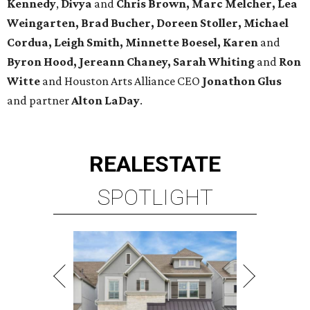
Kennedy
,
Divya
and
Chris Brown, Marc Melcher, Lea
Weingarten, Brad Bucher, Doreen Stoller, Michael
Cordua, Leigh Smith, Minnette Boesel, Karen
and
Byron Hood, Jereann Chaney, Sarah Whiting
and
Ron
Witte
and Houston Arts Alliance CEO
Jonathon Glus
and partner
Alton LaDay
.
REAL
ESTATE
SPOTLIGHT