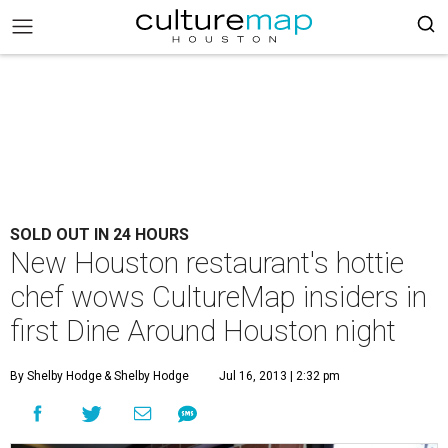
SOLD OUT IN 24 HOURS
New Houston restaurant's hottie
chef wows CultureMap insiders in
first Dine Around Houston night
By Shelby Hodge
& Shelby Hodge
Jul 16, 2013 | 2:32 pm