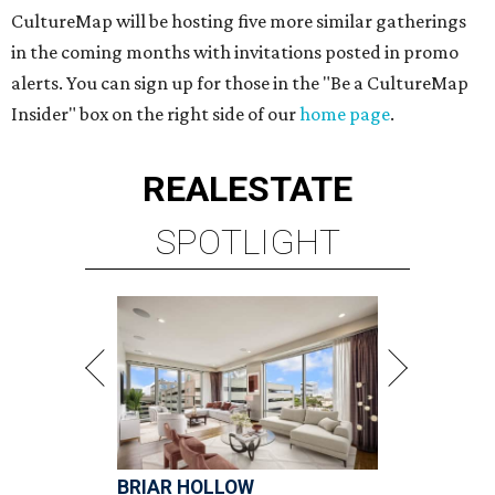
CultureMap will be hosting five more similar gatherings
in the coming months with invitations posted in promo
alerts. You can sign up for those in the "Be a CultureMap
Insider" box on the right side of our
home page
.
REAL
ESTATE
SPOTLIGHT
BRIAR HOLLOW