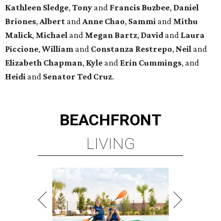
Kathleen
Sledge
,
Tony
and
Francis
Buzbee
,
Daniel
Briones
,
Albert
and
Anne
Chao
,
Sammi
and
Mithu
Malick
,
Michael
and
Megan
Bartz
,
David
and
Laura
Piccione
,
William
and
Constanza
Restrepo
,
Neil
and
Elizabeth
Chapman
,
Kyle
and
Erin
Cummings
, and
Heidi
and
Senator Ted
Cruz
.
BEACHFRONT
LIVING