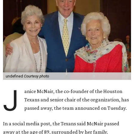
undefined
Courtesy photo
J
anice McNair, the co-founder of the Houston
Texans and senior chair of the organization, has
passed away, the team announced on Tuesday.
In a social media post, the Texans said McNair passed
away at the age of 89, surrounded by her family.