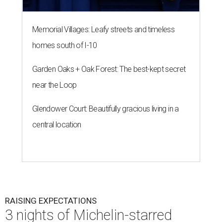
Memorial Villages: Leafy streets and timeless
homes south of I-10
Garden Oaks + Oak Forest: The best-kept secret
near the Loop
Glendower Court: Beautifully gracious living in a
central location
RAISING EXPECTATIONS
3 nights of Michelin-starred