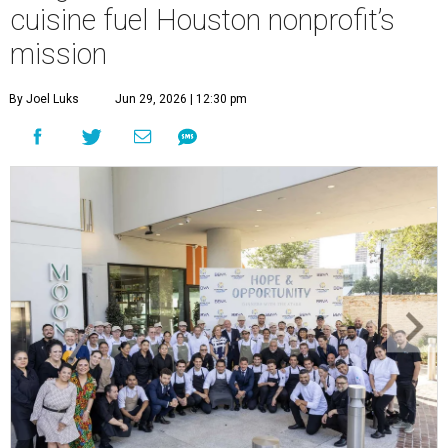
cuisine fuel Houston nonprofit’s
mission
By Joel Luks
Jun 29, 2026 | 12:30 pm