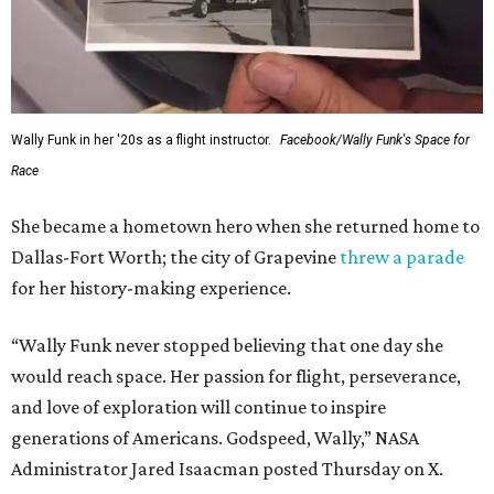
Wally Funk in her '20s as a flight instructor.
Facebook/Wally Funk's Space for
Race
She became a hometown hero when she returned home to
Dallas-Fort Worth; the city of Grapevine
threw a parade
for her history-making experience.
“Wally Funk never stopped believing that one day she
would reach space. Her passion for flight, perseverance,
and love of exploration will continue to inspire
generations of Americans. Godspeed, Wally,” NASA
Administrator Jared Isaacman posted Thursday on X.