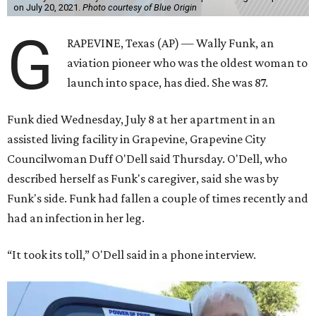
on July 20, 2021.
Photo courtesy of Blue Origin
G
RAPEVINE, Texas (AP) — Wally Funk, an
aviation pioneer who was the oldest woman to
launch into space, has died. She was 87.
Funk died Wednesday, July 8 at her apartment in an
assisted living facility in Grapevine, Grapevine City
Councilwoman Duff O'Dell said Thursday. O'Dell, who
described herself as Funk's caregiver, said she was by
Funk's side. Funk had fallen a couple of times recently and
had an infection in her leg.
“It took its toll,” O'Dell said in a phone interview.