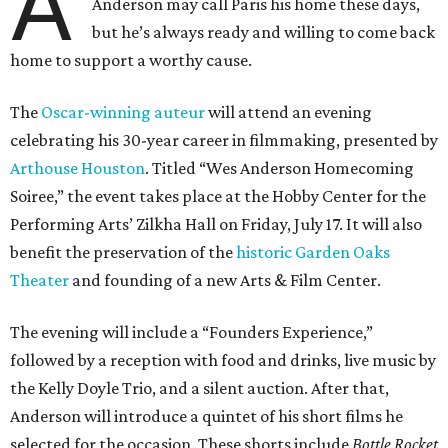
A
Anderson may call Paris his home these days,
but he’s always ready and willing to come back
home to support a worthy cause.
The
Oscar-winning auteur
will attend an evening
celebrating his 30-year career in filmmaking, presented by
Arthouse Houston
. Titled “Wes Anderson Homecoming
Soiree,” the event takes place at the Hobby Center for the
Performing Arts’ Zilkha Hall on Friday, July 17. It will also
benefit the preservation of the
historic Garden Oaks
Theater
and founding of a new Arts & Film Center.
The evening will include a “Founders Experience,”
followed by a reception with food and drinks, live music by
the Kelly Doyle Trio, and a silent auction. After that,
Anderson will introduce a quintet of his short films he
selected for the occasion. These shorts include
Bottle Rocket