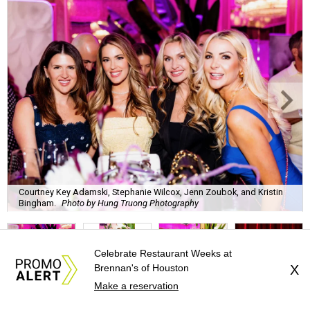
Courtney Key Adamski, Stephanie Wilcox, Jenn Zoubok, and Kristin
Bingham.
Photo by Hung Truong Photography
Celebrate Restaurant Weeks at
Brennan's of Houston
X
Make a reservation
What:
Jamie’s Hope Kickoff Party