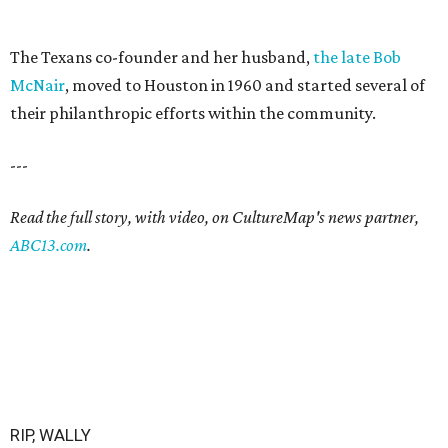
The Texans co-founder and her husband,
the late Bob
McNair
, moved to Houston in 1960 and started several of
their philanthropic efforts within the community.
---
Read the full story, with video, on CultureMap's news partner,
ABC13.com
.
RIP, WALLY