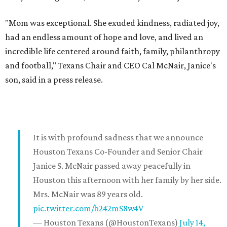
"Mom was exceptional. She exuded kindness, radiated joy,
had an endless amount of hope and love, and lived an
incredible life centered around faith, family, philanthropy
and football," Texans Chair and CEO Cal McNair, Janice's
son, said in a press release.
It is with profound sadness that we announce
Houston Texans Co-Founder and Senior Chair
Janice S. McNair passed away peacefully in
Houston this afternoon with her family by her side.
Mrs. McNair was 89 years old.
pic.twitter.com/b242mS8w4V
— Houston Texans (@HoustonTexans)
July 14,