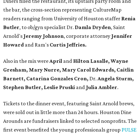
Diners filled the restaurant, its upstairs party room and
the bar, the cross-section representing CultureMap
readers ranging from University of Houston staffer
Renia
Butler
, to ob/gyn specialist Dr.
Damla Dryden
, Saint
Arnold's
Jeremy Johnson
, corporate attorney
Jennifer
Howard
and Ram's
Curtis Jeffries.
Also in the mix were
April
and
Hilton Lasalle, Wayne
Gresham, Mary Nurre, Mary Carol Edwards, Caitlin
Barnett, Catarina Gonzales Cron,
Dr.
Angela Sturm,
Stephen Butler, Leslie Pruski
and
Julia Ambler
.
Tickets to the dinner event, featuring Saint Arnold brews,
were sold out in little more than 24 hours. Houston Dine
Arounds are fundraisers linked to selected nonprofits. The
first event benefited the young professionals group
PULSE