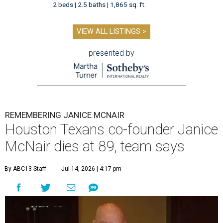
2 beds | 2.5 baths | 1,865 sq. ft.
VIEW ALL LISTINGS >
presented by
REMEMBERING JANICE MCNAIR
Houston Texans co-founder Janice
McNair dies at 89, team says
By ABC13 Staff
Jul 14, 2026 | 4:17 pm