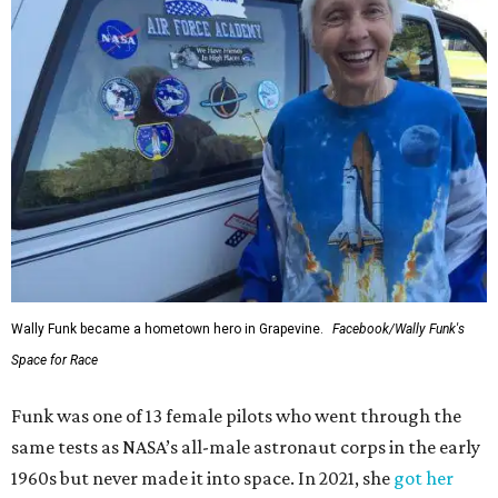
Wally Funk became a hometown hero in Grapevine.
Facebook/Wally Funk's
Space for Race
Funk was one of 13 female pilots who went through the
same tests as NASA’s all-male astronaut corps in the early
1960s but never made it into space. In 2021, she
got her