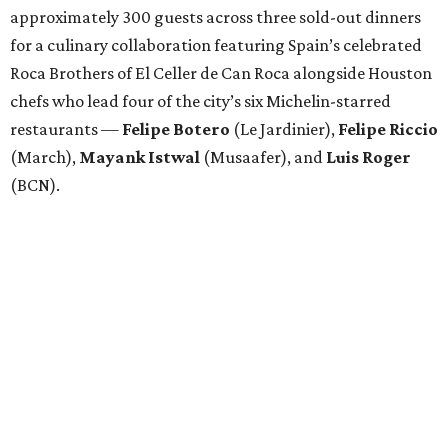
approximately 300 guests across three sold-out dinners
for a culinary collaboration featuring Spain’s celebrated
Roca Brothers of El Celler de Can Roca alongside Houston
chefs who lead four of the city’s six Michelin-starred
restaurants —
Felipe
Botero
(Le Jardinier),
Felipe
Riccio
(March),
Mayank
Istwal
(Musaafer), and
Luis
Roger
(BCN).