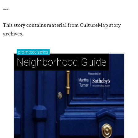
---
This story contains material from CultureMap story
archives.
promoted
series
Neighborhood Guide