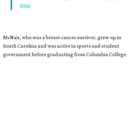
2026
McNair, who was a breast cancer survivor, grew up in
South Carolina and was active in sports and student
government before graduating from Columbia College.