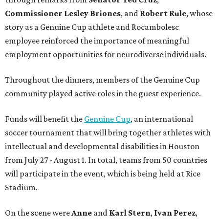
Commissioner
Lesley
Briones
, and
Robert
Rule
, whose
story as a Genuine Cup athlete and Rocambolesc
employee reinforced the importance of meaningful
employment opportunities for neurodiverse individuals.
Throughout the dinners, members of the Genuine Cup
community played active roles in the guest experience.
Funds will benefit the
Genuine Cup
, an international
soccer tournament that will bring together athletes with
intellectual and developmental disabilities in Houston
from July 27 - August 1. In total, teams from 50 countries
will participate in the event, which is being held at Rice
Stadium.
On the scene were
Anne
and
Karl
Stern
,
Ivan
Perez
,