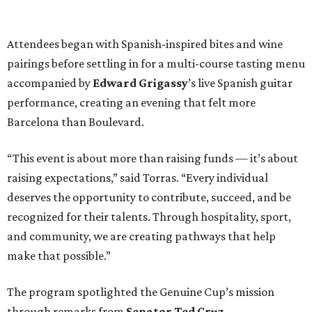
Attendees began with Spanish-inspired bites and wine
pairings before settling in for a multi-course tasting menu
accompanied by
Edward
Grigassy
’s live Spanish guitar
performance, creating an evening that felt more
Barcelona than Boulevard.
“This event is about more than raising funds — it’s about
raising expectations,” said Torras. “Every individual
deserves the opportunity to contribute, succeed, and be
recognized for their talents. Through hospitality, sport,
and community, we are creating pathways that help
make that possible.”
The program spotlighted the Genuine Cup’s mission
through remarks from
Senator
Ted
Cruz
,