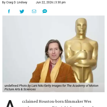
By Craig D. Lindsey
Jun 22, 2026 | 3:30 pm
undefined
Photo by Lars Niki/Getty Images for The Academy of Motion
Picture Arts & Sciences
cclaimed Houston-born filmmaker Wes