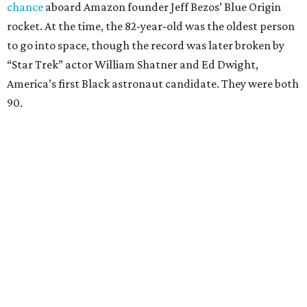
chance
aboard Amazon founder Jeff Bezos’ Blue Origin
rocket. At the time, the 82-year-old was the oldest person
to go into space, though the record was later broken by
“Star Trek” actor William Shatner and Ed Dwight,
America’s first Black astronaut candidate. They were both
90.