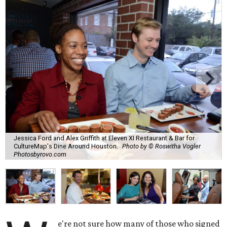
Jessica Ford and Alex Griffith at Eleven XI Restaurant & Bar for
CultureMap's Dine Around Houston.
Photo by © Roswitha Vogler
Photosbyrovo.com
e're not sure how many of those who signed