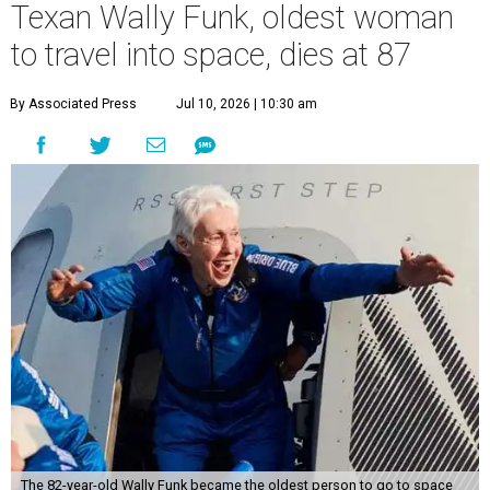
Texan Wally Funk, oldest woman
to travel into space, dies at 87
By Associated Press
Jul 10, 2026 | 10:30 am
The 82-year-old Wally Funk became the oldest person to go to space