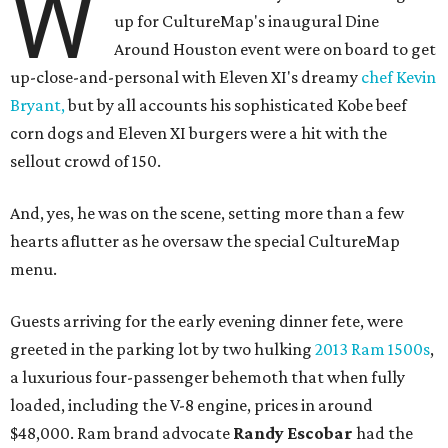
W
up for CultureMap's inaugural Dine
Around Houston event were on board to get
up-close-and-personal with Eleven XI's dreamy
chef Kevin
Bryant,
but by all accounts his sophisticated Kobe beef
corn dogs and Eleven XI burgers were a hit with the
sellout crowd of 150.
And, yes, he was on the scene, setting more than a few
hearts aflutter as he oversaw the special CultureMap
menu.
Guests arriving for the early evening dinner fete, were
greeted in the parking lot by two hulking
2013 Ram 1500s
,
a luxurious four-passenger behemoth that when fully
loaded, including the V-8 engine, prices in around
$48,000. Ram brand advocate
Randy Escobar
had the