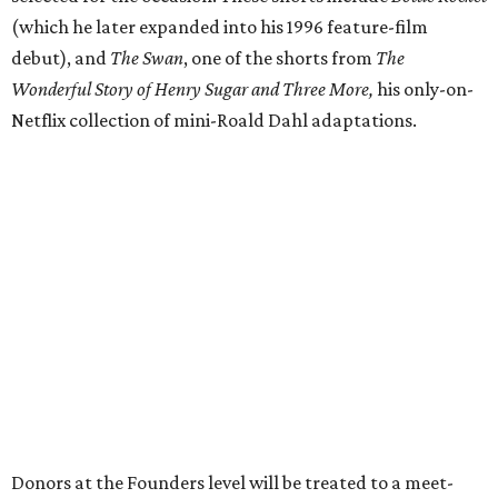
(which he later expanded into his 1996 feature-film
debut), and
The Swan
, one of the shorts from
The
Wonderful Story of Henry Sugar and Three More,
his only-on-
Netflix collection of mini-Roald Dahl adaptations.
Donors at the Founders level will be treated to a meet-