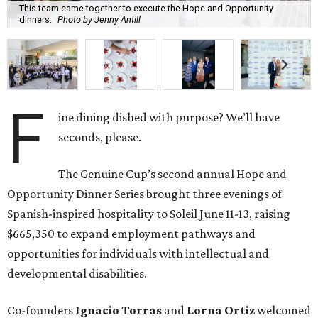
This team came together to execute the Hope and Opportunity
dinners.
Photo by Jenny Antill
F
ine dining dished with purpose? We’ll have
seconds, please.
The Genuine Cup’s second annual Hope and
Opportunity Dinner Series brought three evenings of
Spanish-inspired hospitality to Soleil June 11-13, raising
$665,350 to expand employment pathways and
opportunities for individuals with intellectual and
developmental disabilities.
Co-founders
Ignacio
Torras
and
Lorna
Ortiz
welcomed