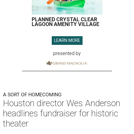
PLANNED CRYSTAL CLEAR
LAGOON AMENITY VILLAGE
LEARN MORE
presented by
A SORT OF HOMECOMING
Houston director Wes Anderson
headlines fundraiser for historic
theater