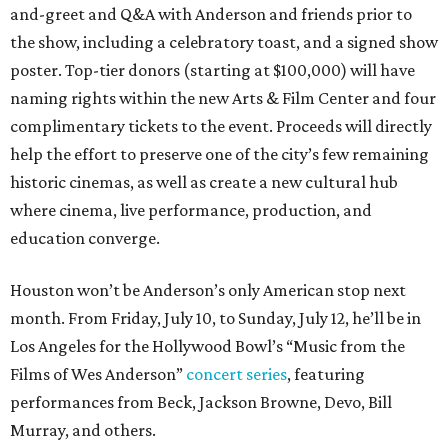
and-greet and Q&A with Anderson and friends prior to
the show, including a celebratory toast, and a signed show
poster. Top-tier donors (starting at $100,000) will have
naming rights within the new Arts & Film Center and four
complimentary tickets to the event. Proceeds will directly
help the effort to preserve one of the city’s few remaining
historic cinemas, as well as create a new cultural hub
where cinema, live performance, production, and
education converge.
Houston won’t be Anderson’s only American stop next
month. From Friday, July 10, to Sunday, July 12, he’ll be in
Los Angeles for the Hollywood Bowl’s “Music from the
Films of Wes Anderson”
concert series
, featuring
performances from Beck, Jackson Browne, Devo, Bill
Murray, and others.