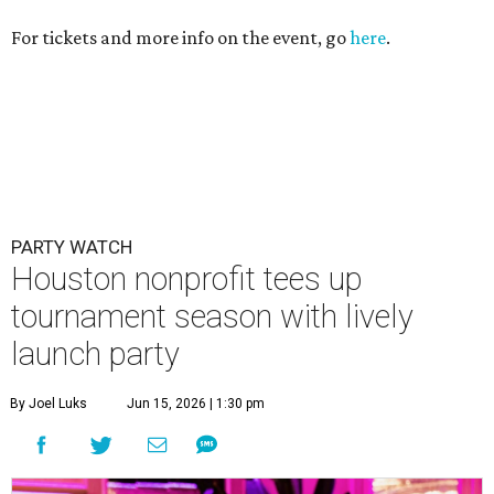
For tickets and more info on the event, go
here
.
PARTY WATCH
Houston nonprofit tees up
tournament season with lively
launch party
By Joel Luks
Jun 15, 2026 | 1:30 pm