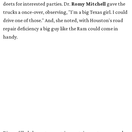
deets for interested parties. Dr.
Romy Mitchell
gave the
trucks a once-over, observing, "I'm a big Texas girl. I could
drive one of those." And, she noted, with Houston's road
repair deficiency a big guy like the Ram could come in
handy.