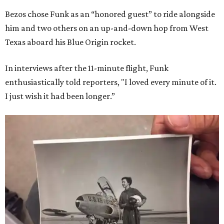
Bezos chose Funk as an “honored guest” to ride alongside
him and two others on an up-and-down hop from West
Texas aboard his Blue Origin rocket.
In interviews after the 11-minute flight, Funk
enthusiastically told reporters, "I loved every minute of it.
I just wish it had been longer.”