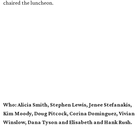
chaired the luncheon.
Who: Alicia Smith, Stephen Lewis, Jenee Stefanakis,
Kim Moody, Doug Pitcock, Corina Dominguez, Vivian
Winslow, Dana Tyson and Elisabeth and Hank Rush.