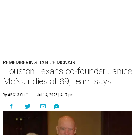
REMEMBERING JANICE MCNAIR
Houston Texans co-founder Janice
McNair dies at 89, team says
By ABC13 Staff
Jul 14, 2026 | 4:17 pm