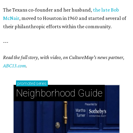
The Texans co-founder and her husband,
the late Bob
McNair
, moved to Houston in 1960 and started several of
their philanthropic efforts within the community.
---
Read the full story, with video, on CultureMap's news partner,
ABC13.com
.
promoted
series
Neighborhood Guide