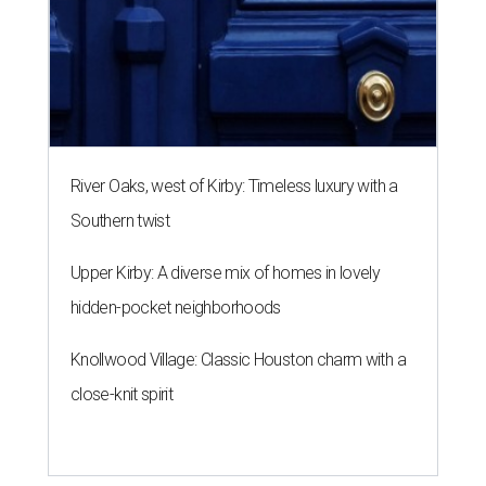
River Oaks, west of Kirby: Timeless luxury with a
Southern twist
Upper Kirby: A diverse mix of homes in lovely
hidden-pocket neighborhoods
Knollwood Village: Classic Houston charm with a
close-knit spirit