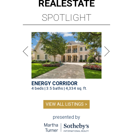
REAL
ESTATE
SPOTLIGHT
ENERGY CORRIDOR
4 beds | 3.5 baths | 4,334 sq. ft.
VIEW ALL LISTINGS >
presented by