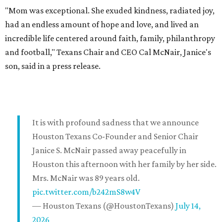
"Mom was exceptional. She exuded kindness, radiated joy,
had an endless amount of hope and love, and lived an
incredible life centered around faith, family, philanthropy
and football," Texans Chair and CEO Cal McNair, Janice's
son, said in a press release.
It is with profound sadness that we announce
Houston Texans Co-Founder and Senior Chair
Janice S. McNair passed away peacefully in
Houston this afternoon with her family by her side.
Mrs. McNair was 89 years old.
pic.twitter.com/b242mS8w4V
— Houston Texans (@HoustonTexans)
July 14,
2026