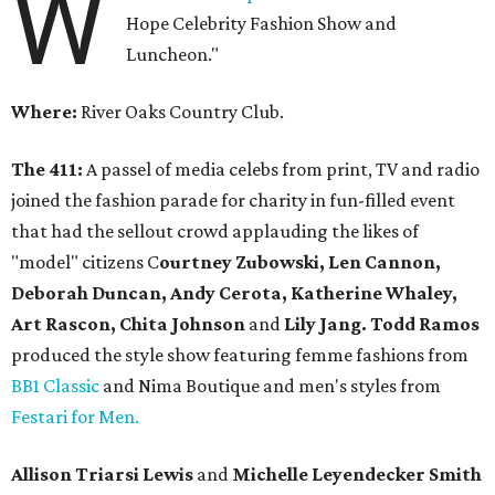
W
Hope Celebrity Fashion Show and
Luncheon."
Where:
River Oaks Country Club.
The 411:
A passel of media celebs from print, TV and radio
joined the fashion parade for charity in fun-filled event
that had the sellout crowd applauding the likes of
"model" citizens C
ourtney Zubowski, Len Cannon,
Deborah Duncan, Andy Cerota, Katherine Whaley,
Art Rascon, Chita Johnson
and
Lily Jang. Todd Ramos
produced the style show featuring femme fashions from
BB1 Classic
and Nima Boutique and men's styles from
Festari for Men.
Allison Triarsi Lewis
and
Michelle Leyendecker Smith