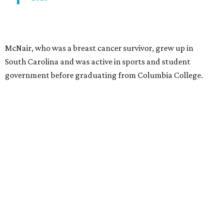
McNair, who was a breast cancer survivor, grew up in
South Carolina and was active in sports and student
government before graduating from Columbia College.