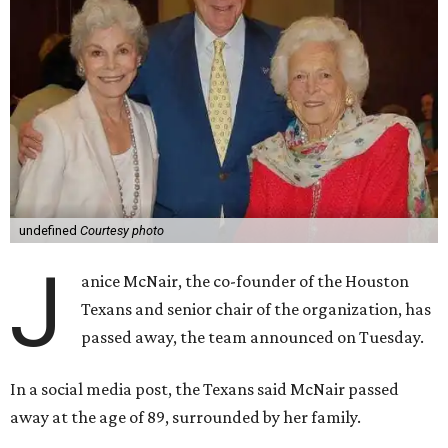
undefined
Courtesy photo
J
anice McNair, the co-founder of the Houston
Texans and senior chair of the organization, has
passed away, the team announced on Tuesday.
In a social media post, the Texans said McNair passed
away at the age of 89, surrounded by her family.