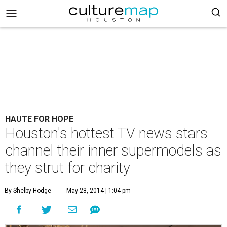
HAUTE FOR HOPE
Houston's hottest TV news stars
channel their inner supermodels as
they strut for charity
By Shelby Hodge
May 28, 2014 | 1:04 pm