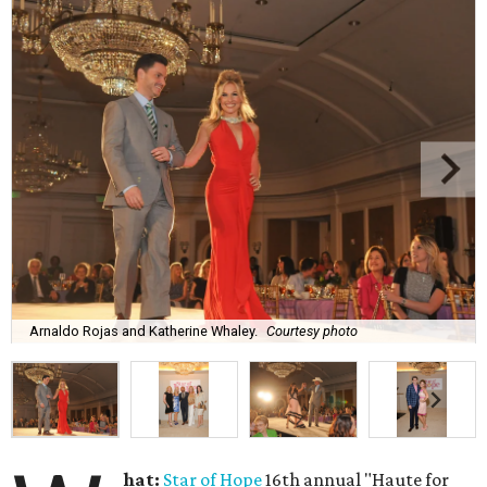
Arnaldo Rojas and Katherine Whaley.
Courtesy photo
hat:
Star of Hope
16th annual "Haute for