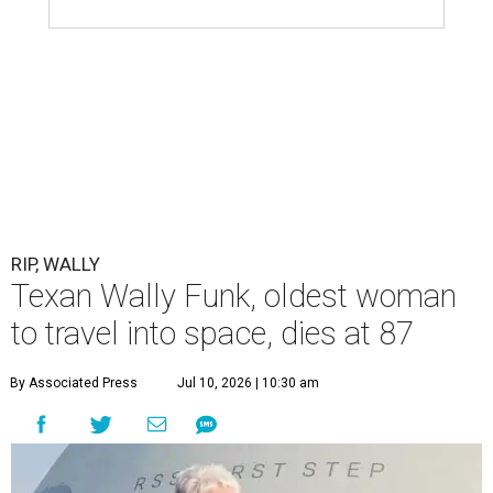
RIP, WALLY
Texan Wally Funk, oldest woman
to travel into space, dies at 87
By Associated Press
Jul 10, 2026 | 10:30 am