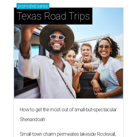
promoted
series
Texas Road Trips
How to get the most out of small-but-spectacular
Shenandoah
Small-town charm permeates lakeside Rockwall,