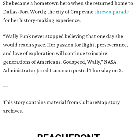
She became a hometown hero when she returned home to
Dallas-Fort Worth; the city of Grapevine
threw a parade
for her history-making experience.
“Wally Funk never stopped believing that one day she
would reach space. Her passion for flight, perseverance,
and love of exploration will continue to inspire
generations of Americans. Godspeed, Wally,” NASA
Administrator Jared Isaacman posted Thursday on X.
---
This story contains material from CultureMap story
archives.