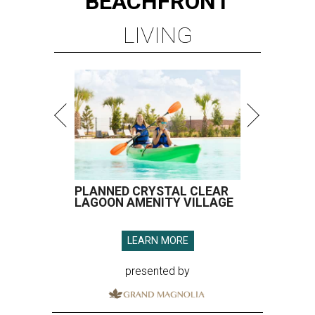
BEACHFRONT
LIVING
PLANNED CRYSTAL CLEAR
LAGOON AMENITY VILLAGE
LEARN MORE
presented by