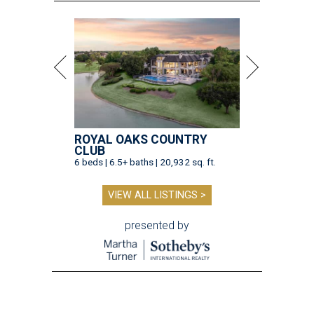
ROYAL OAKS COUNTRY
CLUB
6 beds | 6.5+ baths | 20,932 sq. ft.
VIEW ALL LISTINGS >
presented by