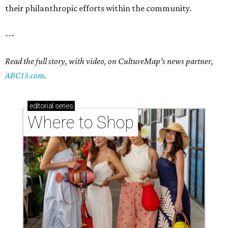
their philanthropic efforts within the community.
---
Read the full story, with video, on CultureMap's news partner,
ABC13.com
.
editorial
series
Where to Shop