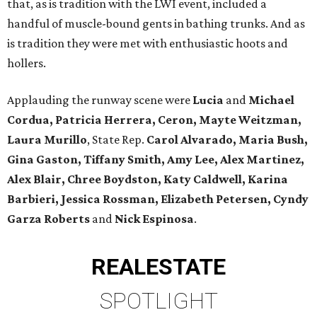
that, as is tradition with the LWI event, included a
handful of muscle-bound gents in bathing trunks. And as
is tradition they were met with enthusiastic hoots and
hollers.
Applauding the runway scene were
Lucia
and
Michael
Cordua, Patricia Herrera, Ceron, Mayte Weitzman,
Laura Murillo
, State Rep.
Carol Alvarado, Maria Bush,
Gina Gaston, Tiffany Smith, Amy Lee, Alex Martinez,
Alex Blair, Chree Boydston, Katy Caldwell, Karina
Barbieri, Jessica Rossman, Elizabeth Petersen, Cyndy
Garza Roberts
and
Nick Espinosa
.
REAL
ESTATE
SPOTLIGHT