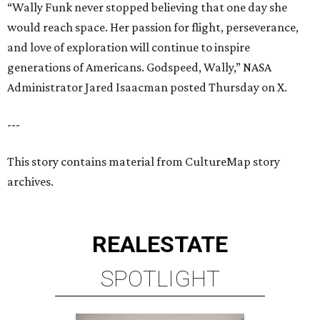
“Wally Funk never stopped believing that one day she
would reach space. Her passion for flight, perseverance,
and love of exploration will continue to inspire
generations of Americans. Godspeed, Wally,” NASA
Administrator Jared Isaacman posted Thursday on X.
---
This story contains material from CultureMap story
archives.
REAL
ESTATE
SPOTLIGHT