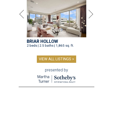
BRIAR HOLLOW
2 beds | 2.5 baths | 1,865 sq. ft.
VIEW ALL LISTINGS >
presented by