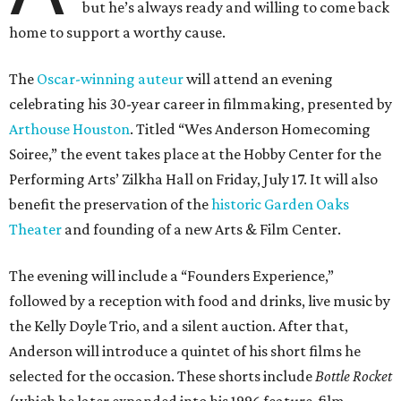
but he’s always ready and willing to come back
home to support a worthy cause.
The
Oscar-winning auteur
will attend an evening
celebrating his 30-year career in filmmaking, presented by
Arthouse Houston
. Titled “Wes Anderson Homecoming
Soiree,” the event takes place at the Hobby Center for the
Performing Arts’ Zilkha Hall on Friday, July 17. It will also
benefit the preservation of the
historic Garden Oaks
Theater
and founding of a new Arts & Film Center.
The evening will include a “Founders Experience,”
followed by a reception with food and drinks, live music by
the Kelly Doyle Trio, and a silent auction. After that,
Anderson will introduce a quintet of his short films he
selected for the occasion. These shorts include
Bottle Rocket
(which he later expanded into his 1996 feature-film