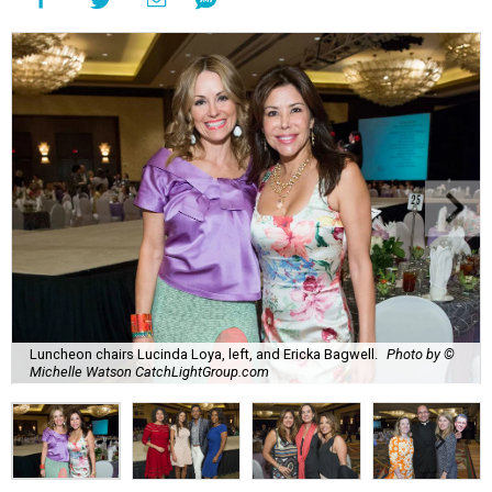
Luncheon chairs Lucinda Loya, left, and Ericka Bagwell.
Photo by ©
Michelle Watson CatchLightGroup.com