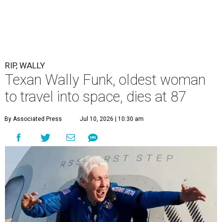
RIP, WALLY
Texan Wally Funk, oldest woman
to travel into space, dies at 87
By Associated Press
Jul 10, 2026 | 10:30 am