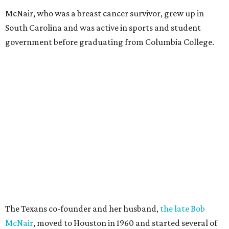
McNair, who was a breast cancer survivor, grew up in
South Carolina and was active in sports and student
government before graduating from Columbia College.
The Texans co-founder and her husband,
the late Bob
McNair
, moved to Houston in 1960 and started several of