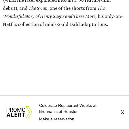
debut), and
The Swan
, one of the shorts from
The
Wonderful Story of Henry Sugar and Three More,
his only-on-
Netflix collection of mini-Roald Dahl adaptations.
Celebrate Restaurant Weeks at
Brennan's of Houston
X
Donors at the Founders level will be treated to a meet-
Make a reservation
and-greet and Q&A with Anderson and friends prior to