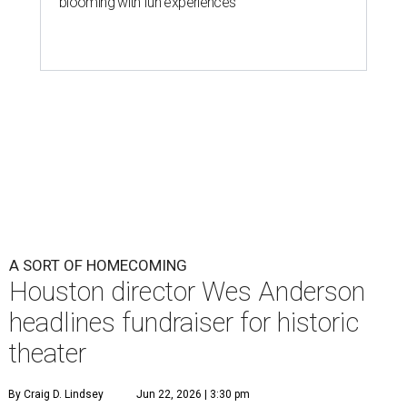
blooming with fun experiences
A SORT OF HOMECOMING
Houston director Wes Anderson
headlines fundraiser for historic
theater
By Craig D. Lindsey
Jun 22, 2026 | 3:30 pm