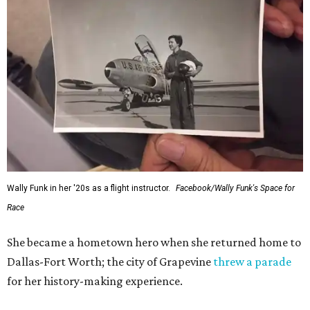
Wally Funk in her '20s as a flight instructor.
Facebook/Wally Funk's Space for
Race
She became a hometown hero when she returned home to
Dallas-Fort Worth; the city of Grapevine
threw a parade
for her history-making experience.