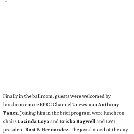
Finally in the ballroom, guests were welcomed by
luncheon emcee KPRC Channel 2 newsman
Anthony
Yanez.
Joining him in the brief program were luncheon
chairs
Lucinda Loya
and
Ericka Bagwell
and LWI
president
Rosi F. Hernandez.
The jovial mood of the day