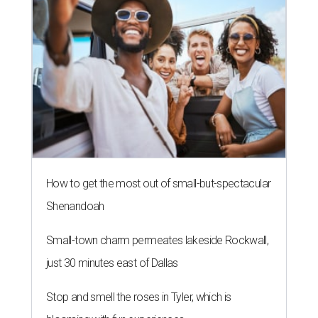
How to get the most out of small-but-spectacular
Shenandoah
Small-town charm permeates lakeside Rockwall,
just 30 minutes east of Dallas
Stop and smell the roses in Tyler, which is