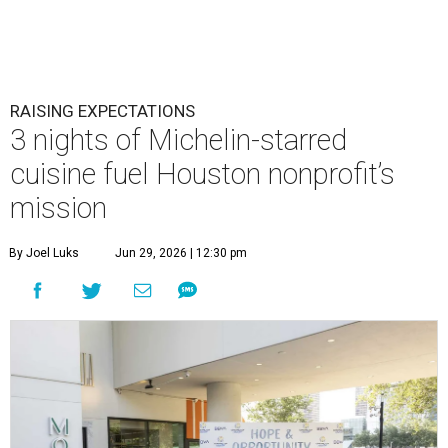
RAISING EXPECTATIONS
3 nights of Michelin-starred
cuisine fuel Houston nonprofit’s
mission
By Joel Luks
Jun 29, 2026 | 12:30 pm