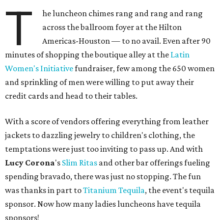
T
he luncheon chimes rang and rang and rang
across the ballroom foyer at the Hilton
Americas-Houston — to no avail. Even after 90
minutes of shopping the boutique alley at the
Latin
Women's Initiative
fundraiser, few among the 650 women
and sprinkling of men were willing to put away their
credit cards and head to their tables.
With a score of vendors offering everything from leather
jackets to dazzling jewelry to children's clothing, the
temptations were just too inviting to pass up. And with
Lucy Corona
's
Slim Ritas
and other bar offerings fueling
spending bravado, there was just no stopping. The fun
was thanks in part to
Titanium Tequila
, the event's tequila
sponsor. Now how many ladies luncheons have tequila
sponsors!