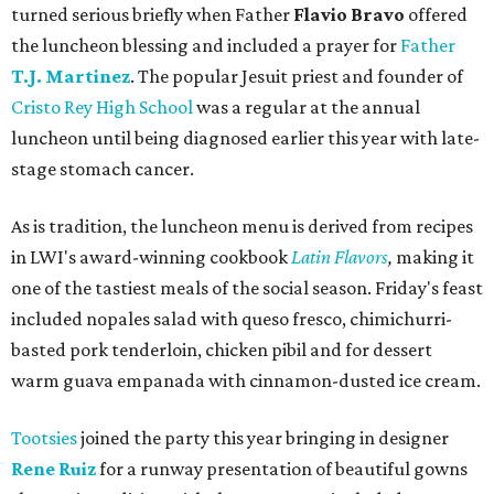
turned serious briefly when Father
Flavio Bravo
offered
the luncheon blessing and included a prayer for
Father
T.J. Martinez
. The popular Jesuit priest and founder of
Cristo Rey High School
was a regular at the annual
luncheon until being diagnosed earlier this year with late-
stage stomach cancer.
As is tradition, the luncheon menu is derived from recipes
in LWI's award-winning cookbook
Latin Flavors
,
making it
one of the tastiest meals of the social season. Friday's feast
included nopales salad with queso fresco, chimichurri-
basted pork tenderloin, chicken pibil and for dessert
warm guava empanada with cinnamon-dusted ice cream.
Tootsies
joined the party this year bringing in designer
Rene Ruiz
for a runway presentation of beautiful gowns