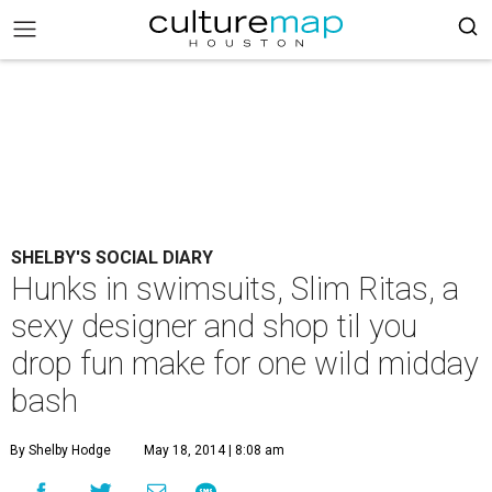
SHELBY'S SOCIAL DIARY
Hunks in swimsuits, Slim Ritas, a
sexy designer and shop til you
drop fun make for one wild midday
bash
By Shelby Hodge
May 18, 2014 | 8:08 am