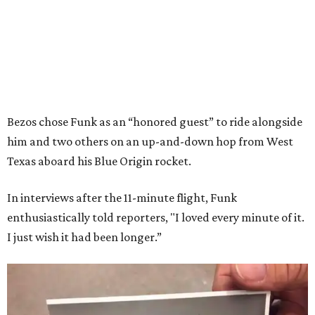
Bezos chose Funk as an “honored guest” to ride alongside
him and two others on an up-and-down hop from West
Texas aboard his Blue Origin rocket.
In interviews after the 11-minute flight, Funk
enthusiastically told reporters, "I loved every minute of it.
I just wish it had been longer.”