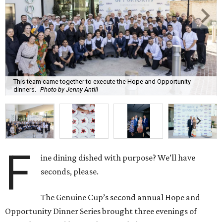
This team came together to execute the Hope and Opportunity
dinners.
Photo by Jenny Antill
F
ine dining dished with purpose? We’ll have
seconds, please.
The Genuine Cup’s second annual Hope and
Opportunity Dinner Series brought three evenings of