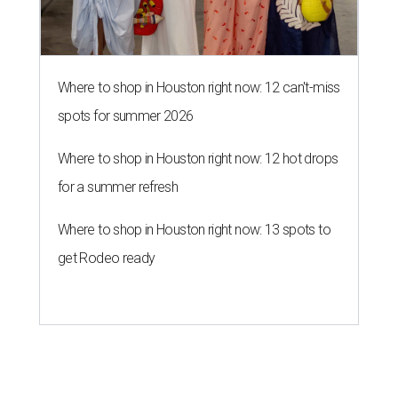
Where to shop in Houston right now: 12 can't-miss
spots for summer 2026
Where to shop in Houston right now: 12 hot drops
for a summer refresh
Where to shop in Houston right now: 13 spots to
get Rodeo ready