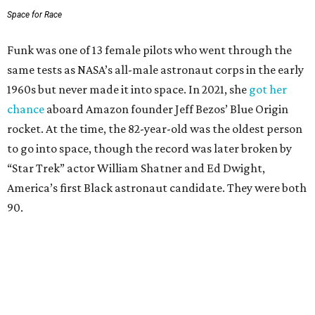
Space for Race
Funk was one of 13 female pilots who went through the
same tests as NASA’s all-male astronaut corps in the early
1960s but never made it into space. In 2021, she
got her
chance
aboard Amazon founder Jeff Bezos’ Blue Origin
rocket. At the time, the 82-year-old was the oldest person
to go into space, though the record was later broken by
“Star Trek” actor William Shatner and Ed Dwight,
America’s first Black astronaut candidate. They were both
90.