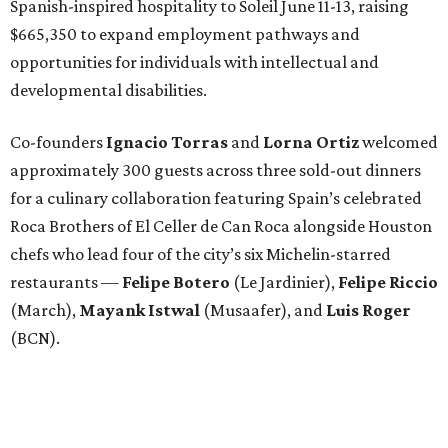
Spanish-inspired hospitality to Soleil June 11-13, raising
$665,350 to expand employment pathways and
opportunities for individuals with intellectual and
developmental disabilities.
Co-founders
Ignacio
Torras
and
Lorna
Ortiz
welcomed
approximately 300 guests across three sold-out dinners
for a culinary collaboration featuring Spain’s celebrated
Roca Brothers of El Celler de Can Roca alongside Houston
chefs who lead four of the city’s six Michelin-starred
restaurants —
Felipe
Botero
(Le Jardinier),
Felipe
Riccio
(March),
Mayank
Istwal
(Musaafer), and
Luis
Roger
(BCN).