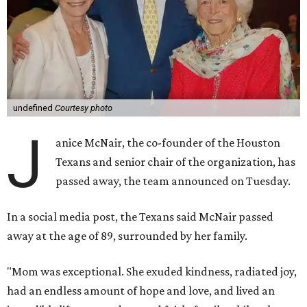
undefined
Courtesy photo
J
anice McNair, the co-founder of the Houston
Texans and senior chair of the organization, has
passed away, the team announced on Tuesday.
In a social media post, the Texans said McNair passed
away at the age of 89, surrounded by her family.
"Mom was exceptional. She exuded kindness, radiated joy,
had an endless amount of hope and love, and lived an