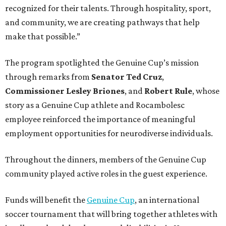
recognized for their talents. Through hospitality, sport,
and community, we are creating pathways that help
make that possible.”
The program spotlighted the Genuine Cup’s mission
through remarks from
Senator
Ted
Cruz
,
Commissioner
Lesley
Briones
, and
Robert
Rule
, whose
story as a Genuine Cup athlete and Rocambolesc
employee reinforced the importance of meaningful
employment opportunities for neurodiverse individuals.
Throughout the dinners, members of the Genuine Cup
community played active roles in the guest experience.
Funds will benefit the
Genuine Cup
, an international
soccer tournament that will bring together athletes with