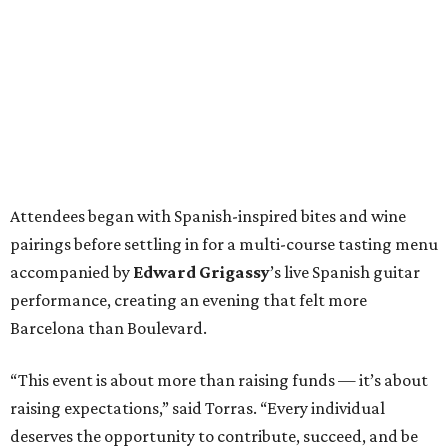
Attendees began with Spanish-inspired bites and wine
pairings before settling in for a multi-course tasting menu
accompanied by
Edward
Grigassy
’s live Spanish guitar
performance, creating an evening that felt more
Barcelona than Boulevard.
“This event is about more than raising funds — it’s about
raising expectations,” said Torras. “Every individual
deserves the opportunity to contribute, succeed, and be