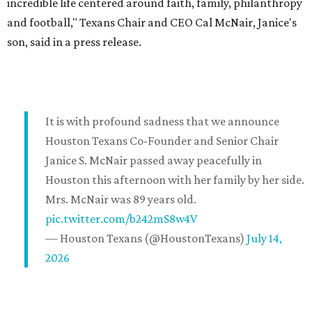
incredible life centered around faith, family, philanthropy
and football," Texans Chair and CEO Cal McNair, Janice's
son, said in a press release.
It is with profound sadness that we announce
Houston Texans Co-Founder and Senior Chair
Janice S. McNair passed away peacefully in
Houston this afternoon with her family by her side.
Mrs. McNair was 89 years old.
pic.twitter.com/b242mS8w4V
— Houston Texans (@HoustonTexans)
July 14,
2026