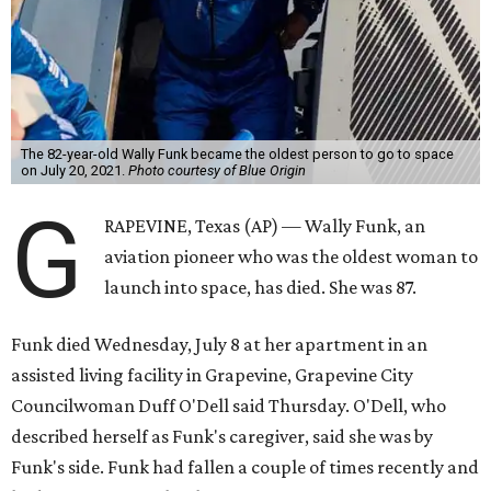
The 82-year-old Wally Funk became the oldest person to go to space
on July 20, 2021.
Photo courtesy of Blue Origin
G
RAPEVINE, Texas (AP) — Wally Funk, an
aviation pioneer who was the oldest woman to
launch into space, has died. She was 87.
Funk died Wednesday, July 8 at her apartment in an
assisted living facility in Grapevine, Grapevine City
Councilwoman Duff O'Dell said Thursday. O'Dell, who
described herself as Funk's caregiver, said she was by
Funk's side. Funk had fallen a couple of times recently and