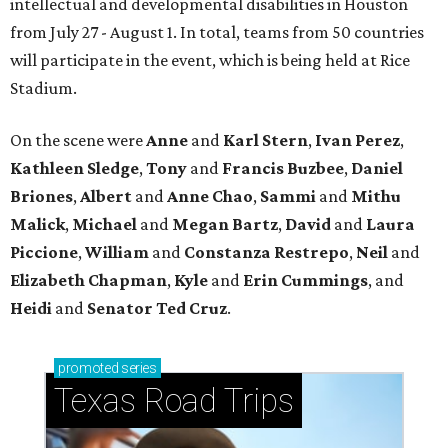
intellectual and developmental disabilities in Houston
from July 27 - August 1. In total, teams from 50 countries
will participate in the event, which is being held at Rice
Stadium.
On the scene were
Anne
and
Karl
Stern
,
Ivan
Perez
,
Kathleen
Sledge
,
Tony
and
Francis
Buzbee
,
Daniel
Briones
,
Albert
and
Anne
Chao
,
Sammi
and
Mithu
Malick
,
Michael
and
Megan
Bartz
,
David
and
Laura
Piccione
,
William
and
Constanza
Restrepo
,
Neil
and
Elizabeth
Chapman
,
Kyle
and
Erin
Cummings
, and
Heidi
and
Senator Ted
Cruz
.
promoted
series
Texas Road Trips