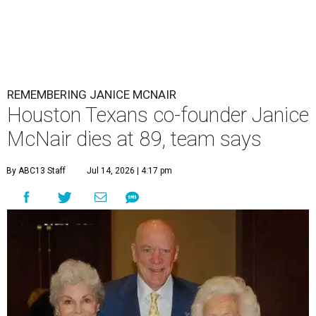
REMEMBERING JANICE MCNAIR
Houston Texans co-founder Janice
McNair dies at 89, team says
By ABC13 Staff
Jul 14, 2026 | 4:17 pm