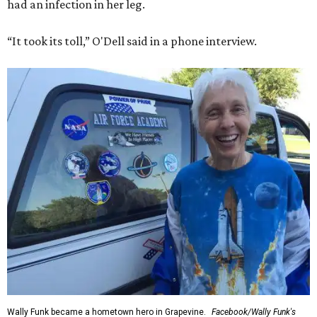
had an infection in her leg.
“It took its toll,” O'Dell said in a phone interview.
Wally Funk became a hometown hero in Grapevine.
Facebook/Wally Funk's