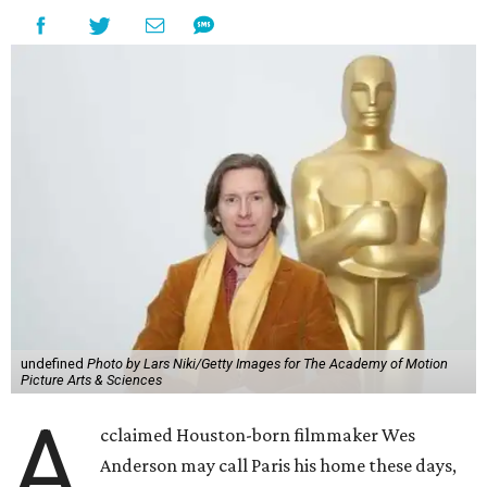
undefined
Photo by Lars Niki/Getty Images for The Academy of Motion
Picture Arts & Sciences
A
cclaimed Houston-born filmmaker Wes
Anderson may call Paris his home these days,