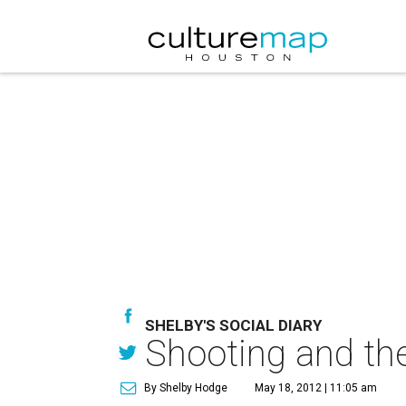
SHELBY'S SOCIAL DIARY
Shooting and the
By Shelby Hodge
May 18, 2012 | 11:05 am