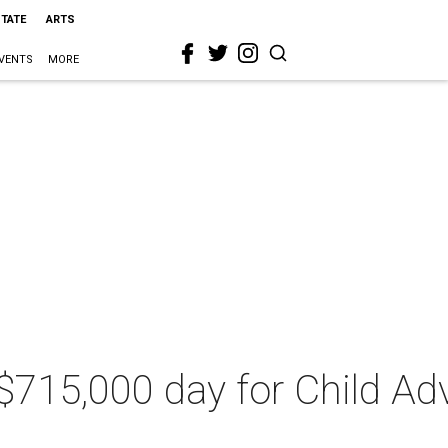
STATE
ARTS
VENTS
MORE
 $715,000 day for Child A