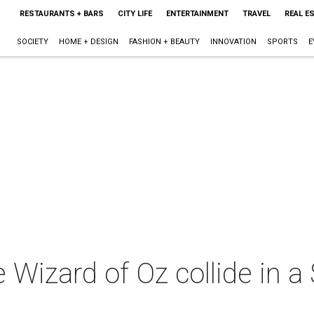
RESTAURANTS + BARS
CITY LIFE
ENTERTAINMENT
TRAVEL
REAL E
SOCIETY
HOME + DESIGN
FASHION + BEAUTY
INNOVATION
SPORTS
E
 Wizard of Oz collide in a