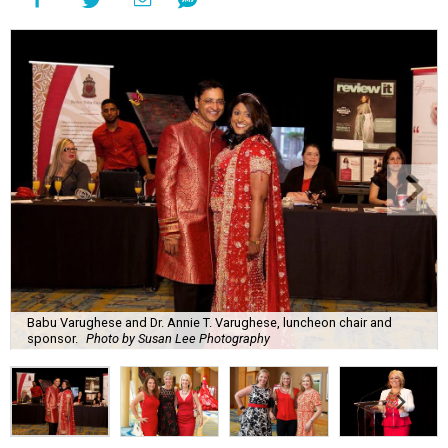
Babu Varughese and Dr. Annie T. Varughese, luncheon chair and
sponsor.
Photo by Susan Lee Photography