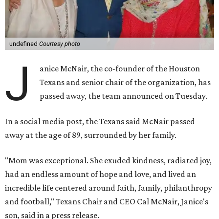
undefined
Courtesy photo
J
anice McNair, the co-founder of the Houston
Texans and senior chair of the organization, has
passed away, the team announced on Tuesday.
In a social media post, the Texans said McNair passed
away at the age of 89, surrounded by her family.
"Mom was exceptional. She exuded kindness, radiated joy,
had an endless amount of hope and love, and lived an
incredible life centered around faith, family, philanthropy
and football," Texans Chair and CEO Cal McNair, Janice's
son, said in a press release.