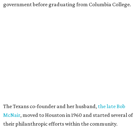
government before graduating from Columbia College.
The Texans co-founder and her husband,
the late Bob
McNair
, moved to Houston in 1960 and started several of
their philanthropic efforts within the community.