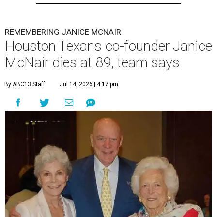
REMEMBERING JANICE MCNAIR
Houston Texans co-founder Janice
McNair dies at 89, team says
By ABC13 Staff
Jul 14, 2026 | 4:17 pm