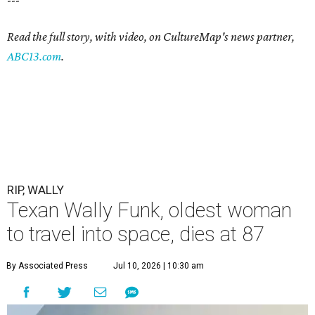
---
Read the full story, with video, on CultureMap's news partner,
ABC13.com
.
RIP, WALLY
Texan Wally Funk, oldest woman
to travel into space, dies at 87
By Associated Press
Jul 10, 2026 | 10:30 am