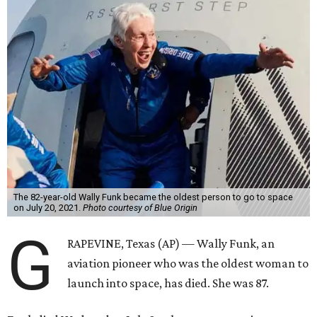
The 82-year-old Wally Funk became the oldest person to go to space
on July 20, 2021.
Photo courtesy of Blue Origin
G
RAPEVINE, Texas (AP) — Wally Funk, an
aviation pioneer who was the oldest woman to
launch into space, has died. She was 87.