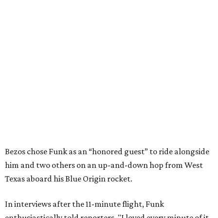
Bezos chose Funk as an “honored guest” to ride alongside
him and two others on an up-and-down hop from West
Texas aboard his Blue Origin rocket.
In interviews after the 11-minute flight, Funk
enthusiastically told reporters, "I loved every minute of it.