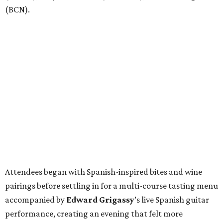
(BCN).
Attendees began with Spanish-inspired bites and wine
pairings before settling in for a multi-course tasting menu
accompanied by
Edward
Grigassy
’s live Spanish guitar
performance, creating an evening that felt more