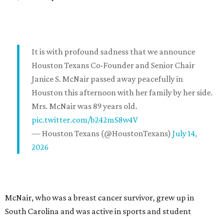
It is with profound sadness that we announce
Houston Texans Co-Founder and Senior Chair
Janice S. McNair passed away peacefully in
Houston this afternoon with her family by her side.
Mrs. McNair was 89 years old.
pic.twitter.com/b242mS8w4V
— Houston Texans (@HoustonTexans)
July 14,
2026
McNair, who was a breast cancer survivor, grew up in
South Carolina and was active in sports and student