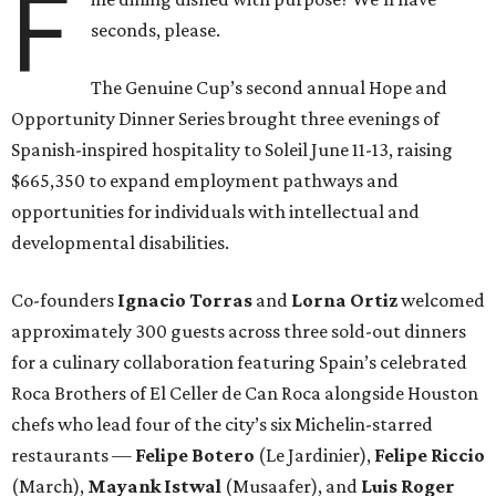
F
seconds, please.
The Genuine Cup’s second annual Hope and
Opportunity Dinner Series brought three evenings of
Spanish-inspired hospitality to Soleil June 11-13, raising
$665,350 to expand employment pathways and
opportunities for individuals with intellectual and
developmental disabilities.
Co-founders
Ignacio
Torras
and
Lorna
Ortiz
welcomed
approximately 300 guests across three sold-out dinners
for a culinary collaboration featuring Spain’s celebrated
Roca Brothers of El Celler de Can Roca alongside Houston
chefs who lead four of the city’s six Michelin-starred
restaurants —
Felipe
Botero
(Le Jardinier),
Felipe
Riccio
(March),
Mayank
Istwal
(Musaafer), and
Luis
Roger