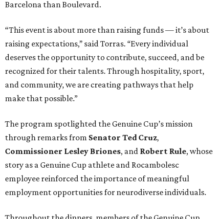
Barcelona than Boulevard.
“This event is about more than raising funds — it’s about
raising expectations,” said Torras. “Every individual
deserves the opportunity to contribute, succeed, and be
recognized for their talents. Through hospitality, sport,
and community, we are creating pathways that help
make that possible.”
The program spotlighted the Genuine Cup’s mission
through remarks from
Senator
Ted
Cruz
,
Commissioner
Lesley
Briones
, and
Robert
Rule
, whose
story as a Genuine Cup athlete and Rocambolesc
employee reinforced the importance of meaningful
employment opportunities for neurodiverse individuals.
Throughout the dinners, members of the Genuine Cup