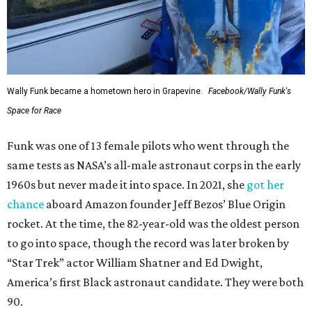
Wally Funk became a hometown hero in Grapevine.
Facebook/Wally Funk's
Space for Race
Funk was one of 13 female pilots who went through the
same tests as NASA’s all-male astronaut corps in the early
1960s but never made it into space. In 2021, she
got her
chance
aboard Amazon founder Jeff Bezos’ Blue Origin
rocket. At the time, the 82-year-old was the oldest person
to go into space, though the record was later broken by
“Star Trek” actor William Shatner and Ed Dwight,
America’s first Black astronaut candidate. They were both
90.