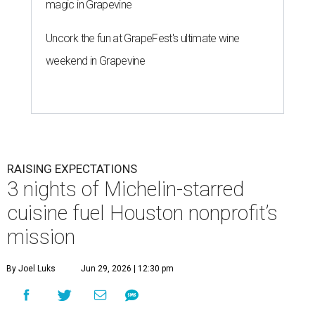
magic in Grapevine
Uncork the fun at GrapeFest's ultimate wine
weekend in Grapevine
RAISING EXPECTATIONS
3 nights of Michelin-starred
cuisine fuel Houston nonprofit’s
mission
By Joel Luks
Jun 29, 2026 | 12:30 pm