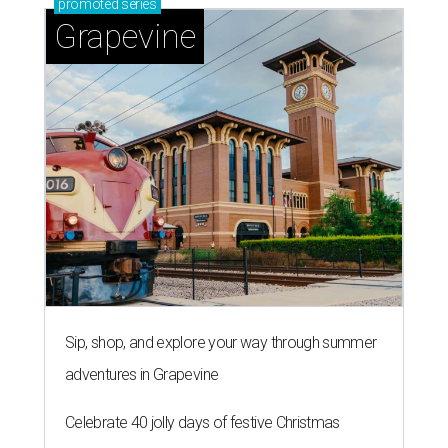
promoted
series
Grapevine
Sip, shop, and explore your way through summer
adventures in Grapevine
Celebrate 40 jolly days of festive Christmas