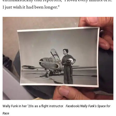
I just wish it had been longer.”
Wally Funk in her '20s as a flight instructor.
Facebook/Wally Funk's Space for
Race