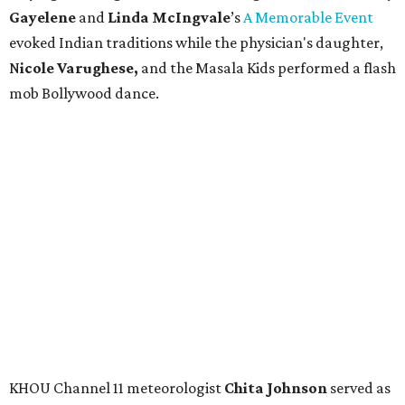
Gayelene
and
Linda
McIngvale
’s
A Memorable Event
evoked Indian traditions while the physician's daughter,
N
icole Varughese,
and the Masala Kids performed a flash
mob Bollywood dance.
KHOU Channel 11 meteorologist
Chita Johnson
served as