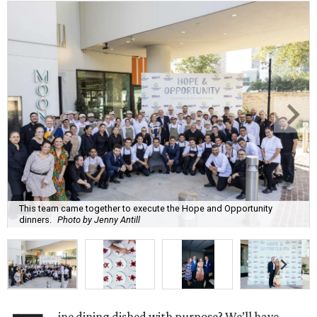
This team came together to execute the Hope and Opportunity
dinners.
Photo by Jenny Antill
ine dining dished with purpose? We’ll have