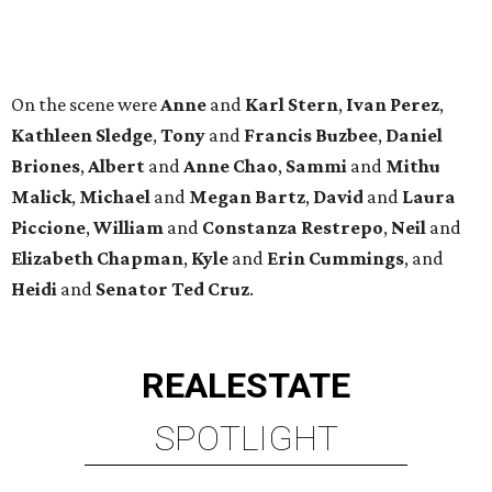
REAL
ESTATE
SPOTLIGHT
SPRING BRANCH
3 beds | 3.5 baths | 3,320 sq. ft.
VIEW ALL LISTINGS >