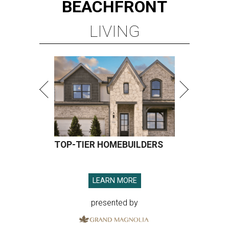
BEACHFRONT
LIVING
TOP-TIER HOMEBUILDERS
LEARN MORE
presented by