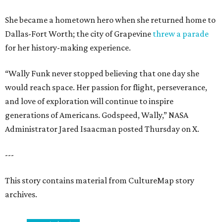
She became a hometown hero when she returned home to
Dallas-Fort Worth; the city of Grapevine
threw a parade
for her history-making experience.
“Wally Funk never stopped believing that one day she
would reach space. Her passion for flight, perseverance,
and love of exploration will continue to inspire
generations of Americans. Godspeed, Wally,” NASA
Administrator Jared Isaacman posted Thursday on X.
---
This story contains material from CultureMap story
archives.