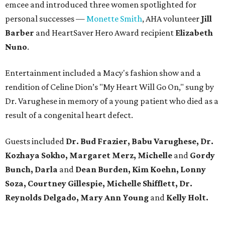
emcee and introduced three women spotlighted for
personal successes —
Monette Smith
, AHA volunteer
Jill
Barber
and HeartSaver Hero Award recipient
Elizabeth
Nuno
.
Entertainment included a Macy's fashion show and a
rendition of Celine Dion’s "My Heart Will Go On," sung by
Dr. Varughese in memory of a young patient who died as a
result of a congenital heart defect.
Guests included
Dr. Bud Frazier, Babu Varughese,
Dr.
Kozhaya
Sokho, Margaret Merz, Michelle
and
Gordy
Bunch, Darla
and
Dean Burden, Kim Koehn, Lonny
Soza, Courtney Gillespie, Michelle Shifflett, Dr.
Reynolds Delgado, Mary Ann Young
and
Kelly Holt.