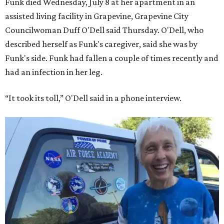
Funk died Wednesday, July 8 at her apartment in an
assisted living facility in Grapevine, Grapevine City
Councilwoman Duff O'Dell said Thursday. O'Dell, who
described herself as Funk's caregiver, said she was by
Funk's side. Funk had fallen a couple of times recently and
had an infection in her leg.
“It took its toll,” O'Dell said in a phone interview.