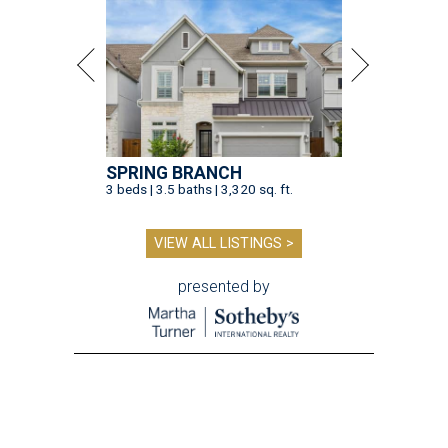
presented by