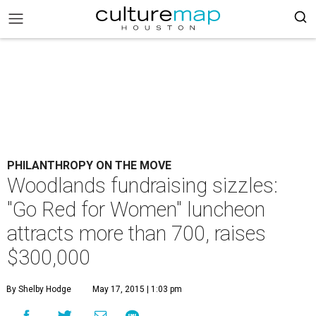
PHILANTHROPY ON THE MOVE
Woodlands fundraising sizzles:
"Go Red for Women" luncheon
attracts more than 700, raises
$300,000
By Shelby Hodge
May 17, 2015 | 1:03 pm