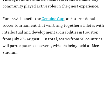
community played active roles in the guest experience.
Funds will benefit the
Genuine Cup
, an international
soccer tournament that will bring together athletes with
intellectual and developmental disabilities in Houston
from July 27 - August 1. In total, teams from 50 countries
will participate in the event, which is being held at Rice
Stadium.
On the scene were
Anne
and
Karl
Stern
,
Ivan
Perez
,
Kathleen
Sledge
,
Tony
and
Francis
Buzbee
,
Daniel
Briones
,
Albert
and
Anne
Chao
,
Sammi
and
Mithu
Malick
,
Michael
and
Megan
Bartz
,
David
and
Laura
Piccione
,
William
and
Constanza
Restrepo
,
Neil
and
Elizabeth
Chapman
,
Kyle
and
Erin
Cummings
, and
Heidi
and
Senator Ted
Cruz
.