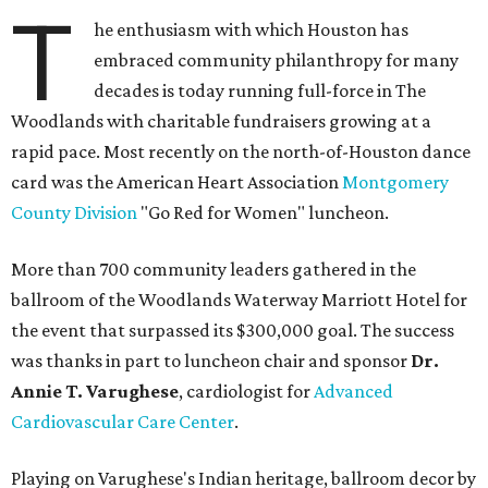
T
he enthusiasm with which Houston has
embraced community philanthropy for many
decades is today running full-force in The
Woodlands with charitable fundraisers growing at a
rapid pace. Most recently on the north-of-Houston dance
card was the American Heart Association
Montgomery
County Division
"Go Red for Women" luncheon.
More than 700 community leaders gathered in the
ballroom of the Woodlands Waterway Marriott Hotel for
the event that surpassed its $300,000 goal. The success
was thanks in part to luncheon chair and sponsor
Dr.
Annie T. Varughese
, cardiologist for
Advanced
Cardiovascular Care Center
.
Playing on Varughese's Indian heritage, ballroom decor by