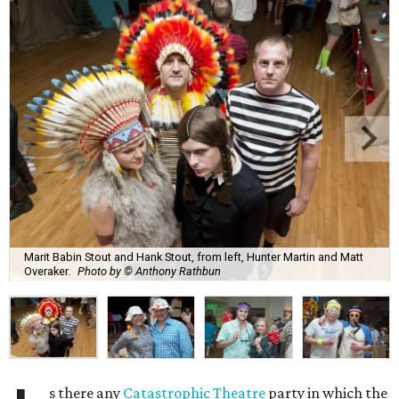
Marit Babin Stout and Hank Stout, from left, Hunter Martin and Matt
Overaker.
Photo by © Anthony Rathbun
s there any
Catastrophic Theatre
party in which the