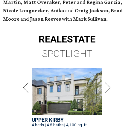
Martin, Matt Overaker, Peter
and
Regina Garcia,
Nicole Longnecker, Anika
and
Craig Jackson, Brad
Moore
and
Jason Reeves
with
Mark Sullivan
.
REAL
ESTATE
SPOTLIGHT
UPPER KIRBY
4 beds | 4.5 baths | 4,100 sq. ft.