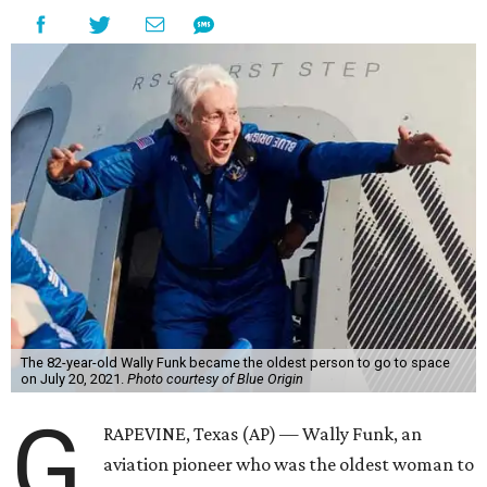
The 82-year-old Wally Funk became the oldest person to go to space
on July 20, 2021.
Photo courtesy of Blue Origin
G
RAPEVINE, Texas (AP) — Wally Funk, an
aviation pioneer who was the oldest woman to