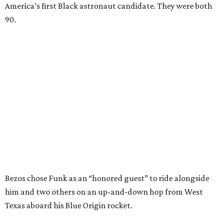
America’s first Black astronaut candidate. They were both
90.
Bezos chose Funk as an “honored guest” to ride alongside
him and two others on an up-and-down hop from West
Texas aboard his Blue Origin rocket.