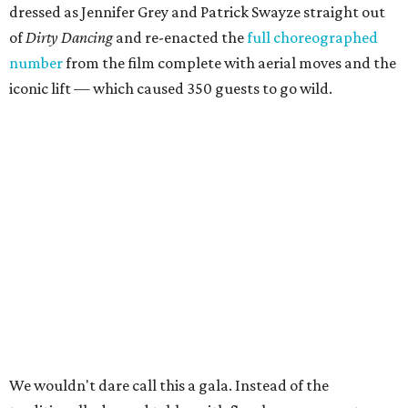
dressed as Jennifer Grey and Patrick Swayze straight out
of
Dirty Dancing
and
re-enacted the
full choreographed
number
from the film complete with aerial moves and the
iconic lift — which caused 350 guests to go wild.
We wouldn't dare call this a gala. Instead of the