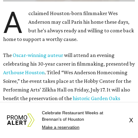
Performing Arts’ Zilkha Hall on Friday, July 17. It will also
benefit the preservation of the
historic Garden Oaks
Theater
and founding of a new Arts & Film Center.
The evening will include a “Founders Experience,”
followed by a reception with food and drinks, live music by
the Kelly Doyle Trio, and a silent auction. After that,
Anderson will introduce a quintet of his short films he
selected for the occasion. These shorts include
Bottle Rocket
(which he later expanded into his 1996 feature-film
debut), and
The Swan
, one of the shorts from
The
Wonderful Story of Henry Sugar and Three More,
his only-on-
Netflix collection of mini-Roald Dahl adaptations.
Celebrate Restaurant Weeks at
Brennan's of Houston
X
Make a reservation