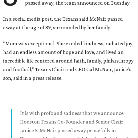
passed away, the team announced on Tuesday.
In a social media post, the Texans said McNair passed
away at the age of 89, surrounded by her family.
"Mom was exceptional. She exuded kindness, radiated joy,
had an endless amount of hope and love, and lived an
incredible life centered around faith, family, philanthropy
and football," Texans Chair and CEO Cal McNair, Janice's
son, said in a press release.
It is with profound sadness that we announce
Houston Texans Co-Founder and Senior Chair
Janice S. McNair passed away peacefully in