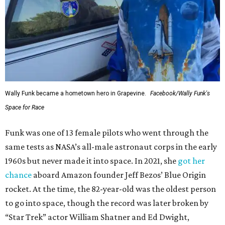
Wally Funk became a hometown hero in Grapevine.
Facebook/Wally Funk's
Space for Race
Funk was one of 13 female pilots who went through the
same tests as NASA’s all-male astronaut corps in the early
1960s but never made it into space. In 2021, she
got her
chance
aboard Amazon founder Jeff Bezos’ Blue Origin
rocket. At the time, the 82-year-old was the oldest person
to go into space, though the record was later broken by
“Star Trek” actor William Shatner and Ed Dwight,