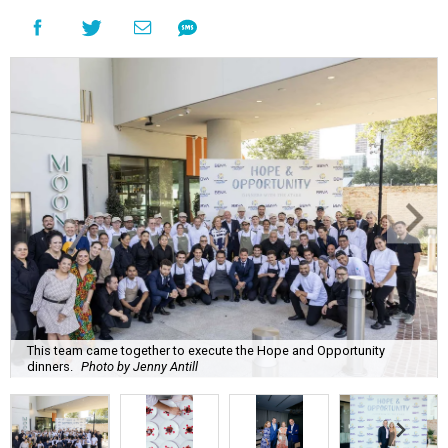
This team came together to execute the Hope and Opportunity
dinners.
Photo by Jenny Antill