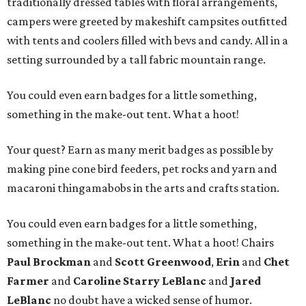
traditionally dressed tables with floral arrangements,
campers were greeted by makeshift campsites outfitted
with tents and coolers filled with bevs and candy. All in a
setting surrounded by a tall fabric mountain range.
You could even earn badges for a little something,
something in the make-out tent. What a hoot!
Your quest? Earn as many merit badges as possible by
making pine cone bird feeders, pet rocks and yarn and
macaroni thingamabobs in the arts and crafts station.
You could even earn badges for a little something,
something in the make-out tent. What a hoot! Chairs
Paul Brockman
and
Scott Greenwood
,
Erin
and
Chet
Farmer
and
Caroline Starry LeBlanc
and
Jared
LeBlanc
no doubt have a wicked sense of humor.