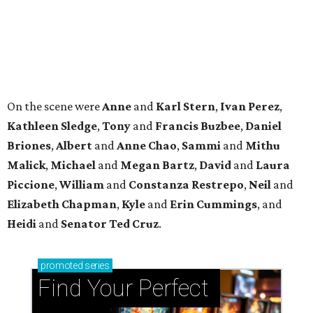
Elizabeth
Chapman
,
Kyle
and
Erin
Cummings
, and
Heidi
and
Senator Ted
Cruz
.
promoted
series
Find Your Perfect 
Match
Support Houston animals at this pinball