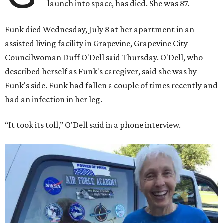
launch into space, has died. She was 87.
Funk died Wednesday, July 8 at her apartment in an
assisted living facility in Grapevine, Grapevine City
Councilwoman Duff O'Dell said Thursday. O'Dell, who
described herself as Funk's caregiver, said she was by
Funk's side. Funk had fallen a couple of times recently and
had an infection in her leg.
“It took its toll,” O'Dell said in a phone interview.