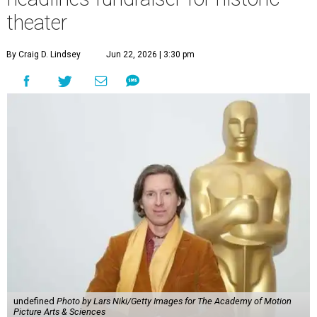
undefined
Photo by Lars Niki/Getty Images for The Academy of Motion
Picture Arts & Sciences
A
cclaimed Houston-born filmmaker Wes
Anderson may call Paris his home these days,
but he’s always ready and willing to come back
home to support a worthy cause.
The
Oscar-winning auteur
will attend an evening
celebrating his 30-year career in filmmaking, presented by
Arthouse Houston
. Titled “Wes Anderson Homecoming
Soiree,” the event takes place at the Hobby Center for the