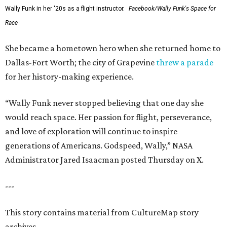
Wally Funk in her '20s as a flight instructor.
Facebook/Wally Funk's Space for
Race
She became a hometown hero when she returned home to
Dallas-Fort Worth; the city of Grapevine
threw a parade
for her history-making experience.
“Wally Funk never stopped believing that one day she
would reach space. Her passion for flight, perseverance,
and love of exploration will continue to inspire
generations of Americans. Godspeed, Wally,” NASA
Administrator Jared Isaacman posted Thursday on X.
---
This story contains material from CultureMap story
archives.