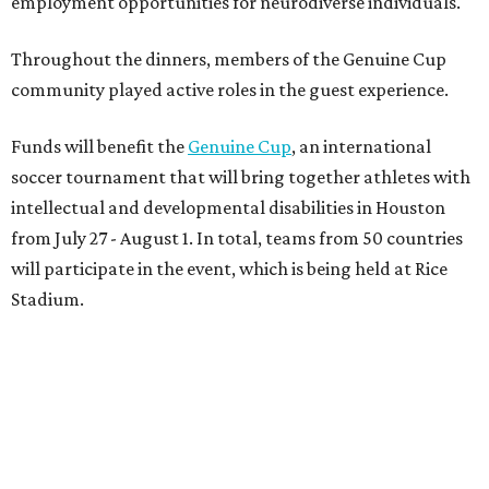
employment opportunities for neurodiverse individuals.
Throughout the dinners, members of the Genuine Cup
community played active roles in the guest experience.
Funds will benefit the
Genuine Cup
, an international
soccer tournament that will bring together athletes with
intellectual and developmental disabilities in Houston
from July 27 - August 1. In total, teams from 50 countries
will participate in the event, which is being held at Rice
Stadium.
On the scene were
Anne
and
Karl
Stern
,
Ivan
Perez
,
Kathleen
Sledge
,
Tony
and
Francis
Buzbee
,
Daniel
Briones
,
Albert
and
Anne
Chao
,
Sammi
and
Mithu
Malick
,
Michael
and
Megan
Bartz
,
David
and
Laura
Piccione
,
William
and
Constanza
Restrepo
,
Neil
and