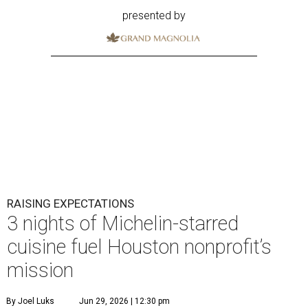
presented by
RAISING EXPECTATIONS
3 nights of Michelin-starred
cuisine fuel Houston nonprofit’s
mission
By Joel Luks
Jun 29, 2026 | 12:30 pm