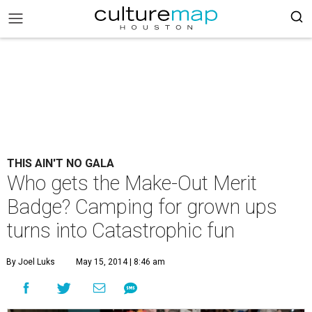
THIS AIN'T NO GALA
Who gets the Make-Out Merit
Badge? Camping for grown ups
turns into Catastrophic fun
By Joel Luks
May 15, 2014 | 8:46 am