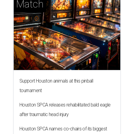
tournament
Houston SPCA releases rehabilitated bald eagle
after traumatic head injury
Houston SPCA names co-chairs of its biggest
annual fundraising event
presented by