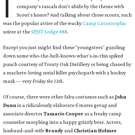
I
company's rascals don't abide by the theme with
Scout's honor? And talking about those scouts, such
was the popular attire of the wacky
Camp Catastrophic
soiree at the
SPJST Lodge #88
.
Except you just might find these "youngsters" guzzling
down some who-the-hell-knows-what's-in-this spiked
punch courtesy of Treaty Oak Distillery or being chased by
a machete-loving serial killer psychopath with a hockey
mask — very
Friday the 13th
.
Of course, there were other fabu costumes such as
John
Dunn
in a ridiculously elaborate S'mores getup and
associate director
Tamarie Cooper
as a freaky camp
counselor morphing into a happy grizzly bear. Actors,
husband-and-wife
Brandy
and
Christian Holmes