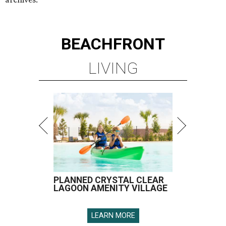
BEACHFRONT
LIVING
PLANNED CRYSTAL CLEAR
LAGOON AMENITY VILLAGE
LEARN MORE