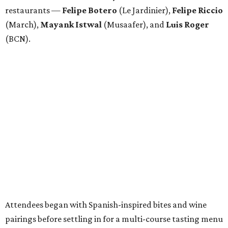
restaurants —
Felipe
Botero
(Le Jardinier),
Felipe
Riccio
(March),
Mayank
Istwal
(Musaafer), and
Luis
Roger
(BCN).
Attendees began with Spanish-inspired bites and wine
pairings before settling in for a multi-course tasting menu