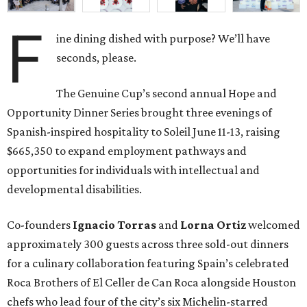
F
ine dining dished with purpose? We’ll have
seconds, please.
The Genuine Cup’s second annual Hope and
Opportunity Dinner Series brought three evenings of
Spanish-inspired hospitality to Soleil June 11-13, raising
$665,350 to expand employment pathways and
opportunities for individuals with intellectual and
developmental disabilities.
Co-founders
Ignacio
Torras
and
Lorna
Ortiz
welcomed
approximately 300 guests across three sold-out dinners
for a culinary collaboration featuring Spain’s celebrated
Roca Brothers of El Celler de Can Roca alongside Houston
chefs who lead four of the city’s six Michelin-starred