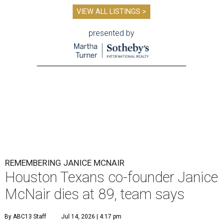
VIEW ALL LISTINGS >
presented by
REMEMBERING JANICE MCNAIR
Houston Texans co-founder Janice
McNair dies at 89, team says
By ABC13 Staff
Jul 14, 2026 | 4:17 pm