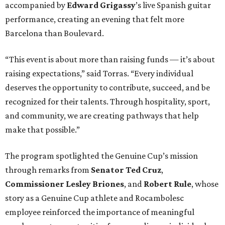
accompanied by
Edward
Grigassy
’s live Spanish guitar
performance, creating an evening that felt more
Barcelona than Boulevard.
“This event is about more than raising funds — it’s about
raising expectations,” said Torras. “Every individual
deserves the opportunity to contribute, succeed, and be
recognized for their talents. Through hospitality, sport,
and community, we are creating pathways that help
make that possible.”
The program spotlighted the Genuine Cup’s mission
through remarks from
Senator
Ted
Cruz
,
Commissioner
Lesley
Briones
, and
Robert
Rule
, whose
story as a Genuine Cup athlete and Rocambolesc
employee reinforced the importance of meaningful