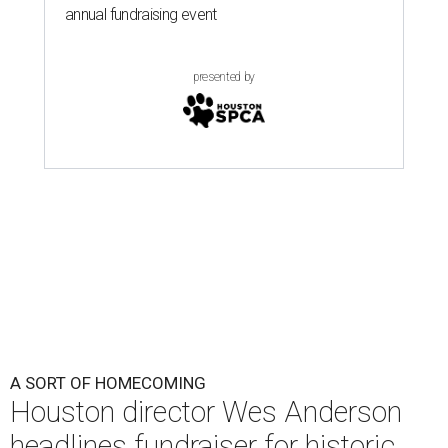
A SORT OF HOMECOMING
Houston director Wes Anderson
headlines fundraiser for historic
theater
By Craig D. Lindsey
Jun 22, 2026 | 3:30 pm