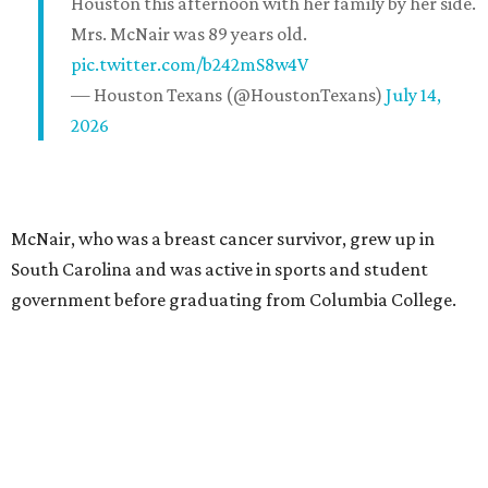
Houston this afternoon with her family by her side.
Mrs. McNair was 89 years old.
pic.twitter.com/b242mS8w4V
— Houston Texans (@HoustonTexans)
July 14,
2026
McNair, who was a breast cancer survivor, grew up in
South Carolina and was active in sports and student
government before graduating from Columbia College.