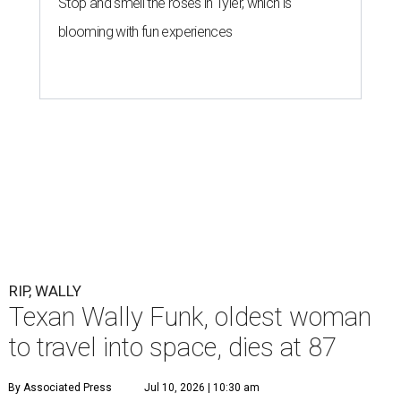
Stop and smell the roses in Tyler, which is
blooming with fun experiences
RIP, WALLY
Texan Wally Funk, oldest woman
to travel into space, dies at 87
By Associated Press
Jul 10, 2026 | 10:30 am