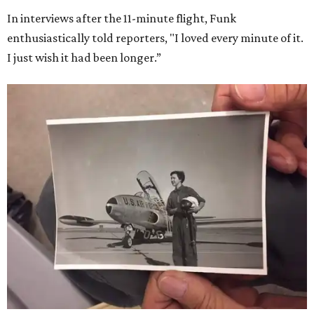
In interviews after the 11-minute flight, Funk
enthusiastically told reporters, "I loved every minute of it.
I just wish it had been longer.”