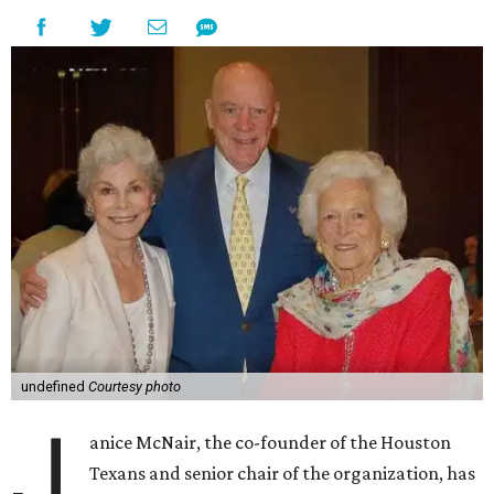
undefined
Courtesy photo
J
anice McNair, the co-founder of the Houston
Texans and senior chair of the organization, has