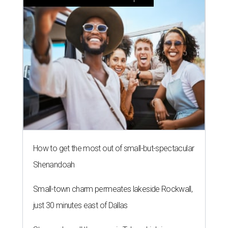
How to get the most out of small-but-spectacular
Shenandoah
Small-town charm permeates lakeside Rockwall,
just 30 minutes east of Dallas