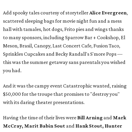
Add spooky tales courtesy of storyteller
Alice Evergreen
,
scattered sleeping bags for movie night fun and a mess
hall with tamales, hot dogs, Frito pies and wings thanks
to many sponsors, including Sparrow Bar + Cookshop, El
Meson, Brasil, Canopy, Last Concert Cafe, Fusion Taco,
Sprinkles Cupcakes and Becky Randall's S'more Pops —
this was the summer getaway sans parentals you wished
you had.
And it was the campy event Catastrophic wanted, raising
$50,000 for the troupe that promises to "destroy you"
with its daring theater presentations.
Having the time of their lives were
Bill Arning
and
Mark
McCray, Marit Babin Sout
and
Hank Stout, Hunter