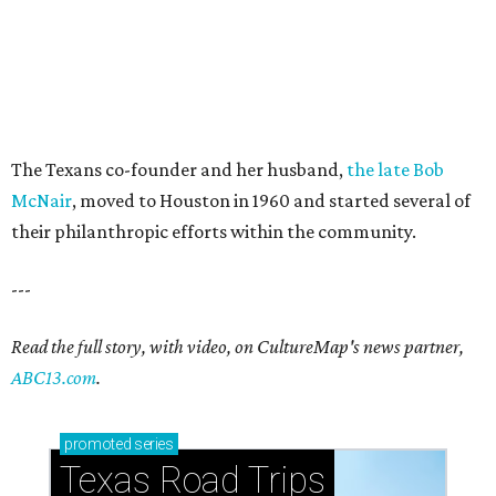
The Texans co-founder and her husband,
the late Bob
McNair
, moved to Houston in 1960 and started several of
their philanthropic efforts within the community.
---
Read the full story, with video, on CultureMap's news partner,
ABC13.com
.
promoted
series
Texas Road Trips