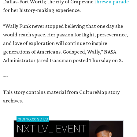
Dallas-Fort Worth; the city of Grapevine
threw a parade
for her history-making experience.
“Wally Funk never stopped believing that one day she
would reach space. Her passion for flight, perseverance,
and love of exploration will continue to inspire
generations of Americans. Godspeed, Wally,” NASA
Administrator Jared Isaacman posted Thursday on X.
---
This story contains material from CultureMap story
archives.
promoted
series
NXT LVL EVENT