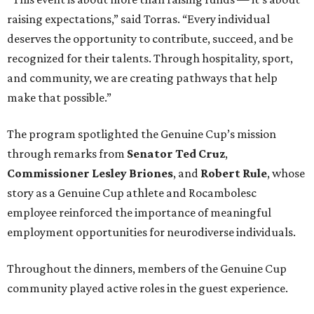
raising expectations,” said Torras. “Every individual
deserves the opportunity to contribute, succeed, and be
recognized for their talents. Through hospitality, sport,
and community, we are creating pathways that help
make that possible.”
The program spotlighted the Genuine Cup’s mission
through remarks from
Senator
Ted
Cruz
,
Commissioner
Lesley
Briones
, and
Robert
Rule
, whose
story as a Genuine Cup athlete and Rocambolesc
employee reinforced the importance of meaningful
employment opportunities for neurodiverse individuals.
Throughout the dinners, members of the Genuine Cup
community played active roles in the guest experience.