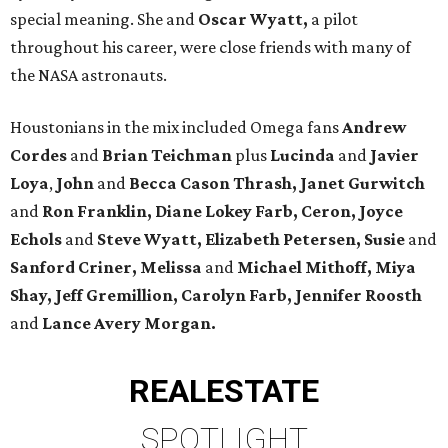
special meaning. She and
Oscar Wyatt,
a pilot
throughout his career, were close friends with many of
the NASA astronauts.
Houstonians in the mix included Omega fans
Andrew
Cordes
and
Brian Teichman
plus
Lucinda
and
Javier
Loya
,
John
and
Becca Cason Thrash, Janet Gurwitch
and
Ron Franklin, Diane Lokey Farb, Ceron, Joyce
Echols
and
Steve Wyatt, Elizabeth Petersen, Susie
and
Sanford Criner, Melissa
and
Michael Mithoff, Miya
Shay, Jeff Gremillion, Carolyn Farb, Jennifer Roosth
and
Lance Avery Morgan.
REAL
ESTATE
SPOTLIGHT