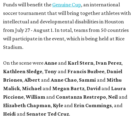
Funds will benefit the
Genuine Cup
, an international
soccer tournament that will bring together athletes with
intellectual and developmental disabilities in Houston
from July 27 - August 1. In total, teams from 50 countries
will participate in the event, which is being held at Rice
Stadium.
On the scene were
Anne
and
Karl
Stern
,
Ivan
Perez
,
Kathleen
Sledge
,
Tony
and
Francis
Buzbee
,
Daniel
Briones
,
Albert
and
Anne
Chao
,
Sammi
and
Mithu
Malick
,
Michael
and
Megan
Bartz
,
David
and
Laura
Piccione
,
William
and
Constanza
Restrepo
,
Neil
and
Elizabeth
Chapman
,
Kyle
and
Erin
Cummings
, and
Heidi
and
Senator Ted
Cruz
.