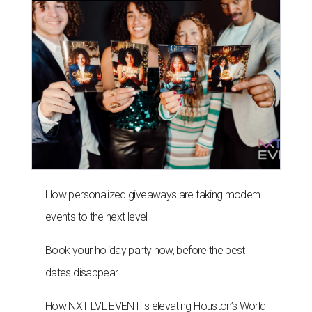
How personalized giveaways are taking modern
events to the next level
Book your holiday party now, before the best
dates disappear
How NXT LVL EVENT is elevating Houston’s World