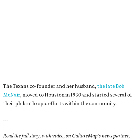
The Texans co-founder and her husband,
the late Bob
McNair
, moved to Houston in 1960 and started several of
their philanthropic efforts within the community.
---
Read the full story, with video, on CultureMap's news partner,