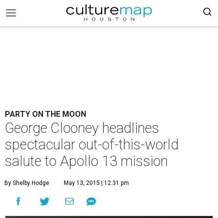
PARTY ON THE MOON
George Clooney headlines
spectacular out-of-this-world
salute to Apollo 13 mission
By Shelby Hodge
May 13, 2015 | 12:31 pm