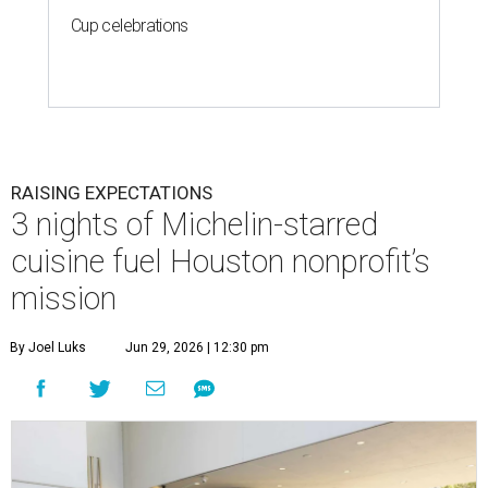
Cup celebrations
RAISING EXPECTATIONS
3 nights of Michelin-starred
cuisine fuel Houston nonprofit’s
mission
By Joel Luks
Jun 29, 2026 | 12:30 pm