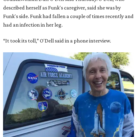
described herself as Funk's caregiver, said she was by
Funk's side. Funk had fallen a couple of times recently and
had an infection in her leg.
“It took its toll,” O'Dell said in a phone interview.