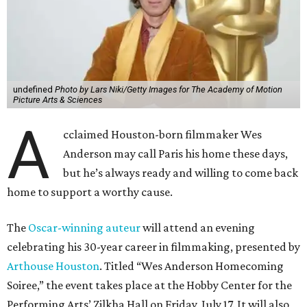
undefined
Photo by Lars Niki/Getty Images for The Academy of Motion
Picture Arts & Sciences
A
cclaimed Houston-born filmmaker Wes
Anderson may call Paris his home these days,
but he’s always ready and willing to come back
home to support a worthy cause.
The
Oscar-winning auteur
will attend an evening
celebrating his 30-year career in filmmaking, presented by
Arthouse Houston
. Titled “Wes Anderson Homecoming
Soiree,” the event takes place at the Hobby Center for the
Performing Arts’ Zilkha Hall on Friday, July 17. It will also