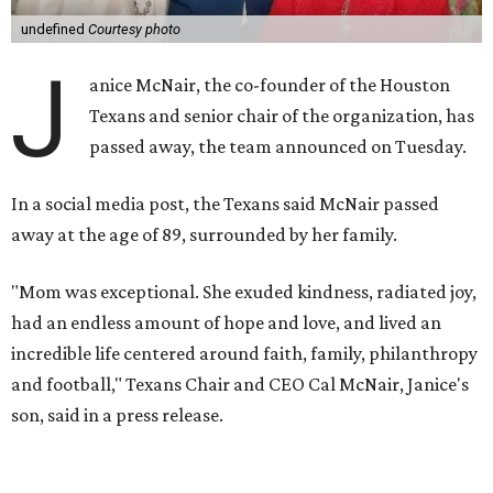
undefined
Courtesy photo
J
anice McNair, the co-founder of the Houston
Texans and senior chair of the organization, has
passed away, the team announced on Tuesday.
In a social media post, the Texans said McNair passed
away at the age of 89, surrounded by her family.
"Mom was exceptional. She exuded kindness, radiated joy,
had an endless amount of hope and love, and lived an
incredible life centered around faith, family, philanthropy
and football," Texans Chair and CEO Cal McNair, Janice's
son, said in a press release.