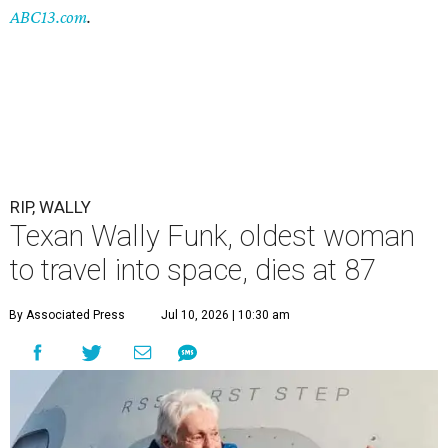
ABC13.com
.
RIP, WALLY
Texan Wally Funk, oldest woman
to travel into space, dies at 87
By Associated Press
Jul 10, 2026 | 10:30 am