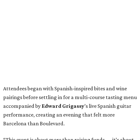
Attendees began with Spanish-inspired bites and wine
pairings before settling in for a multi-course tasting menu
accompanied by
Edward
Grigassy
’s live Spanish guitar
performance, creating an evening that felt more
Barcelona than Boulevard.
“This event is about more than raising funds — it’s about