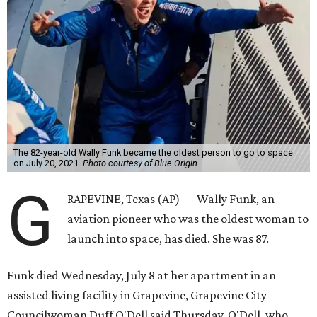
The 82-year-old Wally Funk became the oldest person to go to space
on July 20, 2021.
Photo courtesy of Blue Origin
G
RAPEVINE, Texas (AP) — Wally Funk, an
aviation pioneer who was the oldest woman to
launch into space, has died. She was 87.
Funk died Wednesday, July 8 at her apartment in an
assisted living facility in Grapevine, Grapevine City
Councilwoman Duff O'Dell said Thursday. O'Dell, who