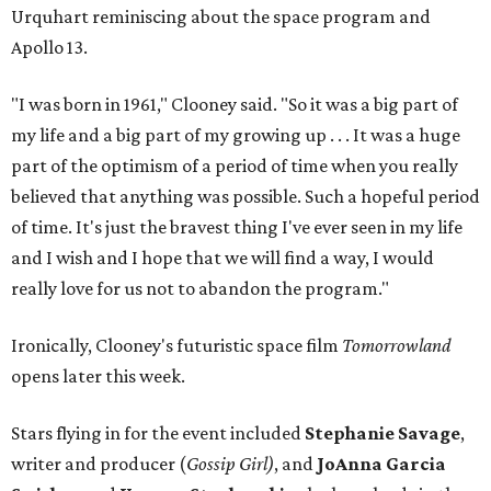
Urquhart reminiscing about the space program and
Apollo 13.
"I was born in 1961," Clooney said. "So it was a big part of
my life and a big part of my growing up . . . It was a huge
part of the optimism of a period of time when you really
believed that anything was possible. Such a hopeful period
of time. It's just the bravest thing I've ever seen in my life
and I wish and I hope that we will find a way, I would
really love for us not to abandon the program."
Ironically, Clooney's futuristic space film
Tomorrowland
opens later this week.
Stars flying in for the event included
Stephanie Savage
,
writer and producer (
Gossip Girl)
, and
JoAnna Garcia