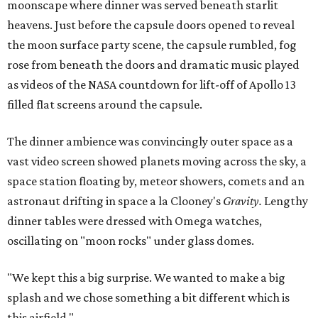
moonscape where dinner was served beneath starlit
heavens. Just before the capsule doors opened to reveal
the moon surface party scene, the capsule rumbled, fog
rose from beneath the doors and dramatic music played
as videos of the NASA countdown for lift-off of Apollo 13
filled flat screens around the capsule.
The dinner ambience was convincingly outer space as a
vast video screen showed planets moving across the sky, a
space station floating by, meteor showers, comets and an
astronaut drifting in space a la Clooney's
Gravity.
Lengthy
dinner tables were dressed with Omega watches,
oscillating on "moon rocks" under glass domes.
"We kept this a big surprise. We wanted to make a big
splash and we chose something a bit different which is
this airfield."