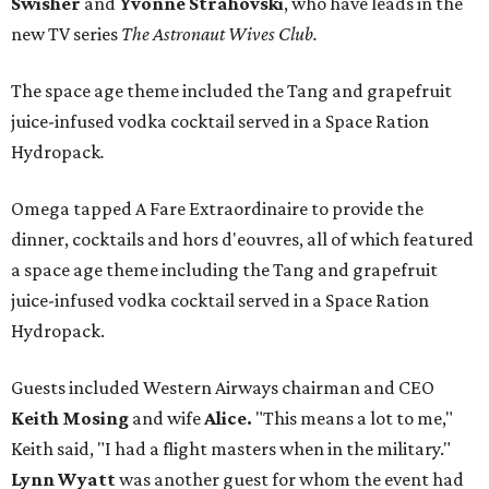
Swisher
and
Yvonne Strahovski
, who have leads in the
new TV series
The Astronaut Wives Club.
The space age theme included the Tang and grapefruit
juice-infused vodka cocktail served in a Space Ration
Hydropack
.
Omega tapped A Fare Extraordinaire to provide the
dinner, cocktails and hors d'eouvres, all of which featured
a space age theme including the Tang and grapefruit
juice-infused vodka cocktail served in a Space Ration
Hydropack.
Guests included Western Airways chairman and CEO
Keith Mosing
and wife
Alice.
"This means a lot to me,"
Keith said, "I had a flight masters when in the military."
Lynn Wyatt
was another guest for whom the event had