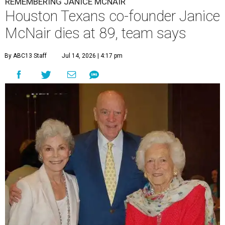
REMEMBERING JANICE MCNAIR
Houston Texans co-founder Janice
McNair dies at 89, team says
By ABC13 Staff
Jul 14, 2026 | 4:17 pm