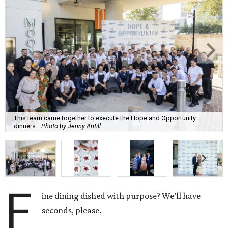
This team came together to execute the Hope and Opportunity
dinners.
Photo by Jenny Antill
F
ine dining dished with purpose? We’ll have
seconds, please.