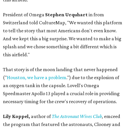
President of Omega
Stephen Urquhart
in from
Switzerland told CultureMap, "We wanted this platform
to tell the story that most Americans don't even know.
And we kept this a big surprise. We wanted to make a big
splash and we chose something a bit different which is
this airfield."
That story is of the moon landing that never happened
("
Houston, we have a problem
.") due to the explosion of
an oxygen tank in the capsule. Lovell's Omega
Speedmaster Apollo 13 played a crucial role in providing
necessary timing for the crew's recovery of operations.
Lily Koppel,
author of
The Astronaut Wives Club
,
emceed
the program that featured the astronauts, Clooney and