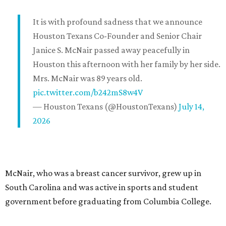
It is with profound sadness that we announce
Houston Texans Co-Founder and Senior Chair
Janice S. McNair passed away peacefully in
Houston this afternoon with her family by her side.
Mrs. McNair was 89 years old.
pic.twitter.com/b242mS8w4V
— Houston Texans (@HoustonTexans)
July 14,
2026
McNair, who was a breast cancer survivor, grew up in
South Carolina and was active in sports and student
government before graduating from Columbia College.