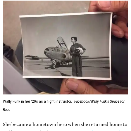
Wally Funk in her '20s as a flight instructor.
Facebook/Wally Funk's Space for
Race
She became a hometown hero when she returned home to