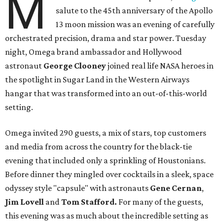
M
salute to the 45th anniversary of the Apollo
13 moon mission was an evening of carefully
orchestrated precision, drama and star power. Tuesday
night, Omega brand ambassador and Hollywood
astronaut
George Clooney
joined real life NASA heroes in
the spotlight in Sugar Land in the Western Airways
hangar that was transformed into an out-of-this-world
setting.
Omega invited 290 guests, a mix of stars, top customers
and media from across the country for the black-tie
evening that included only a sprinkling of Houstonians.
Before dinner they mingled over cocktails in a sleek, space
odyssey style "capsule" with astronauts
Gene Cernan
,
Jim Lovell
and
Tom Stafford.
For many of the guests,
this evening was as much about the incredible setting as