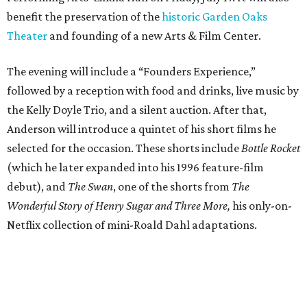
benefit the preservation of the
historic Garden Oaks
Theater
and founding of a new Arts & Film Center.
The evening will include a “Founders Experience,”
followed by a reception with food and drinks, live music by
the Kelly Doyle Trio, and a silent auction. After that,
Anderson will introduce a quintet of his short films he
selected for the occasion. These shorts include
Bottle Rocket
(which he later expanded into his 1996 feature-film
debut), and
The Swan
, one of the shorts from
The
Wonderful Story of Henry Sugar and Three More,
his only-on-
Netflix collection of mini-Roald Dahl adaptations.