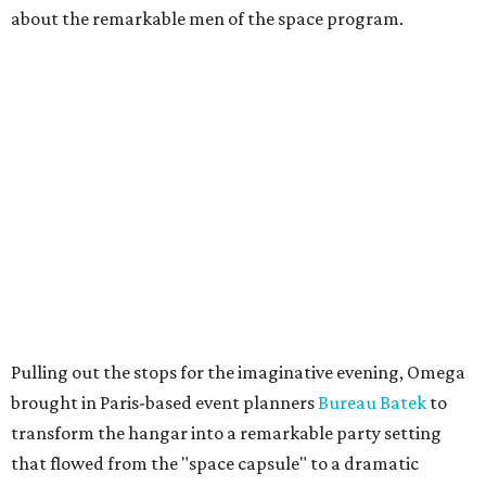
about the remarkable men of the space program.
Pulling out the stops for the imaginative evening, Omega
brought in Paris-based event planners
Bureau Batek
to
transform the hangar into a remarkable party setting
that flowed from the "space capsule" to a dramatic