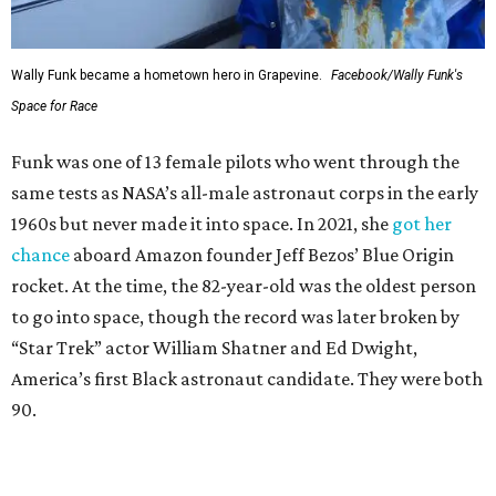
Wally Funk became a hometown hero in Grapevine.
Facebook/Wally Funk's
Space for Race
Funk was one of 13 female pilots who went through the
same tests as NASA’s all-male astronaut corps in the early
1960s but never made it into space. In 2021, she
got her
chance
aboard Amazon founder Jeff Bezos’ Blue Origin
rocket. At the time, the 82-year-old was the oldest person
to go into space, though the record was later broken by
“Star Trek” actor William Shatner and Ed Dwight,
America’s first Black astronaut candidate. They were both
90.