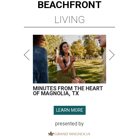
BEACHFRONT
LIVING
MINUTES FROM THE HEART
OF MAGNOLIA, TX
LEARN MORE
presented by