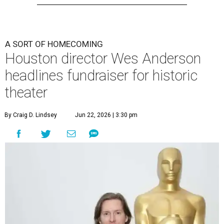
A SORT OF HOMECOMING
Houston director Wes Anderson
headlines fundraiser for historic
theater
By Craig D. Lindsey
Jun 22, 2026 | 3:30 pm