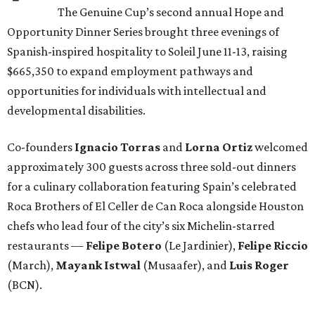
The Genuine Cup’s second annual Hope and
Opportunity Dinner Series brought three evenings of
Spanish-inspired hospitality to Soleil June 11-13, raising
$665,350 to expand employment pathways and
opportunities for individuals with intellectual and
developmental disabilities.
Co-founders
Ignacio
Torras
and
Lorna
Ortiz
welcomed
approximately 300 guests across three sold-out dinners
for a culinary collaboration featuring Spain’s celebrated
Roca Brothers of El Celler de Can Roca alongside Houston
chefs who lead four of the city’s six Michelin-starred
restaurants —
Felipe
Botero
(Le Jardinier),
Felipe
Riccio
(March),
Mayank
Istwal
(Musaafer), and
Luis
Roger
(BCN).