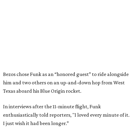
Bezos chose Funk as an “honored guest” to ride alongside
him and two others on an up-and-down hop from West
Texas aboard his Blue Origin rocket.
In interviews after the 11-minute flight, Funk
enthusiastically told reporters, "I loved every minute of it.
I just wish it had been longer.”