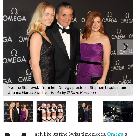
Yvonne Strahovski, from left, Omega president Stephen Urquhart and
Joanna Garcia Swisher.
Photo by © Dave Rossman
uch like its fine Swiss timepieces,
Omega
's