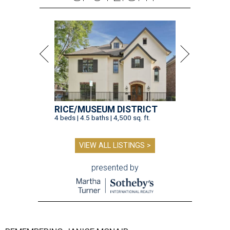
RICE/MUSEUM DISTRICT
4 beds | 4.5 baths | 4,500 sq. ft.
VIEW ALL LISTINGS >
presented by