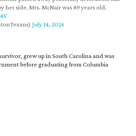
y her side. Mrs. McNair was 89 years old.
w4V
stonTexans)
July 14, 2026
survivor, grew up in South Carolina and was
vernment before graduating from Columbia