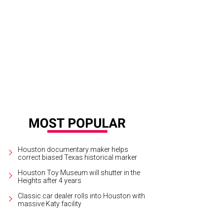
.T. and Nick Tvegan.
Photo by © Morris Malakoff
Houston documentary maker helps
correct biased Texas historical marker
Houston Toy Museum will shutter in the
Heights after 4 years
Classic car dealer rolls into Houston with
massive Katy facility