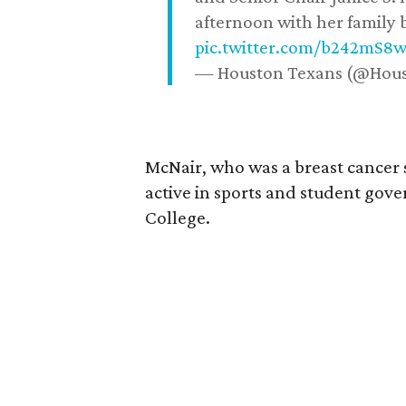
afternoon with her family b
pic.twitter.com/b242mS8
— Houston Texans (@Hou
McNair, who was a breast cancer 
active in sports and student go
College.