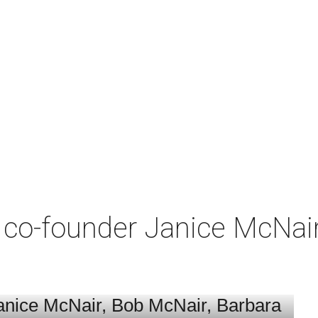
co-founder Janice McNair 