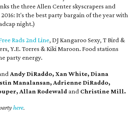
links the three Allen Center skyscrapers and
 2016: It's the best party bargain of the year with
madcap night.)
Free Rads 2nd Line
, DJ Kangaroo Sexy, T Bird &
ers, Y.E. Torres & Kiki Maroon. Food stations
he party energy.
and
Andy DiRaddo, Xan White, Diana
stin Manalansan, Adrienne DiRaddo,
ouper, Allan Rodewald
and
Christine Mill.
 party
here
.