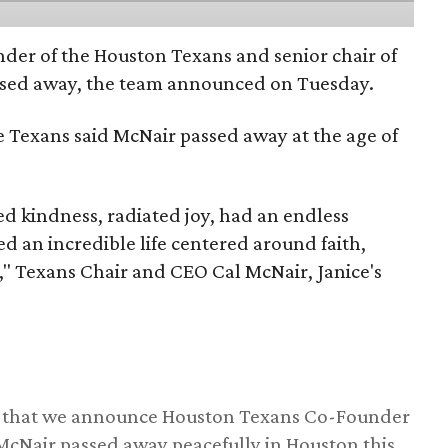
nder of the Houston Texans and senior chair of
assed away, the team announced on Tuesday.
he Texans said McNair passed away at the age of
 kindness, radiated joy, had an endless
d an incredible life centered around faith,
," Texans Chair and CEO Cal McNair, Janice's
ss that we announce Houston Texans Co-Founder
 McNair passed away peacefully in Houston this