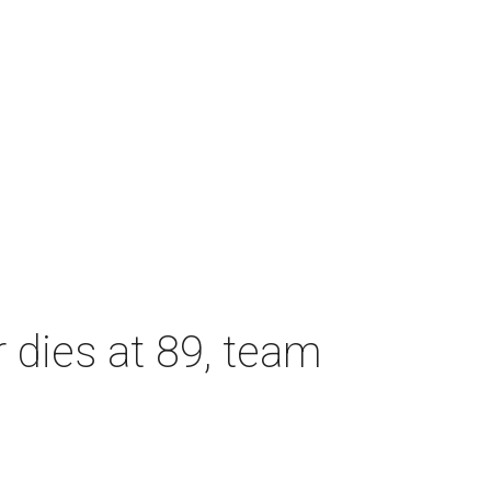
dies at 89, team