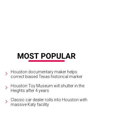
Houston documentary maker helps
correct biased Texas historical marker
Houston Toy Museum will shutter in the
Heights after 4 years
Classic car dealer rolls into Houston with
massive Katy facility