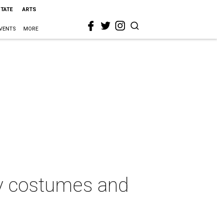
STATE
ARTS
VENTS
MORE
zy costumes and