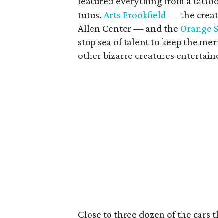
featured everything from a tattoo
tutus.
Arts Brookfield
— the creat
Allen Center — and the
Orange 
stop sea of talent to keep the me
other bizarre creatures entertain
Close to three dozen of the cars 