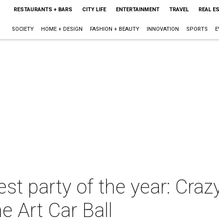
RESTAURANTS + BARS
CITY LIFE
ENTERTAINMENT
TRAVEL
REAL E
SOCIETY
HOME + DESIGN
FASHION + BEAUTY
INNOVATION
SPORTS
E
st party of the year: Cra
he Art Car Ball