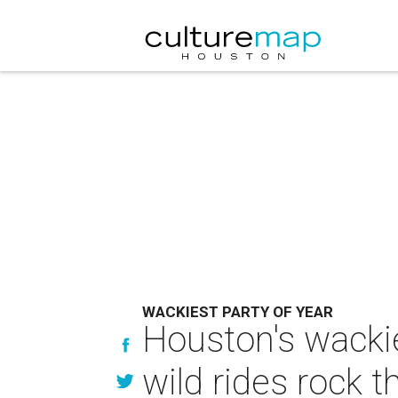
WACKIEST PARTY OF YEAR
Houston's wackie
wild rides rock t