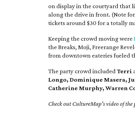
on display in the courtyard that 
along the drive in front. (Note for
tickets around $30 for a totally 
Keeping the crowd moving were
the Breaks, Moji, Freerange Revel
from downtown eateries fueled t
The party crowd included
Terri
Longo, Dominique Masera, Ju
Catherine Murphy, Warren C
Check out CultureMap's video of the