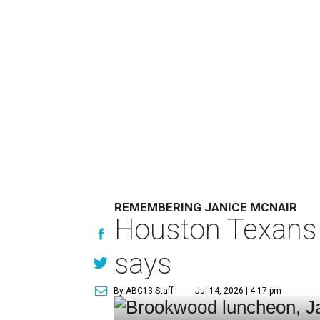
REMEMBERING JANICE MCNAIR
Houston Texans 
says
By ABC13 Staff
Jul 14, 2026 | 4:17 pm