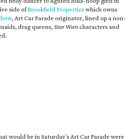
ed belly dancer to lighted hula-hoop girls in
ive side of
Brookfield Properties
which owns
Show
, Art Car Parade originator, lined up a non-
rmaids, drag queens,
Star Wars
characters and
ed.
that would be in Saturday's Art Car Parade were