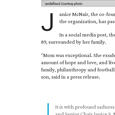
undefined
Courtesy photo
J
anice McNair, the co-fou
the organization, has p
In a social media post, t
89, surrounded by her family.
"Mom was exceptional. She exuded
amount of hope and love, and live
family, philanthropy and football
son, said in a press release.
It is with profound sadne
and Senior Chair Janice S.