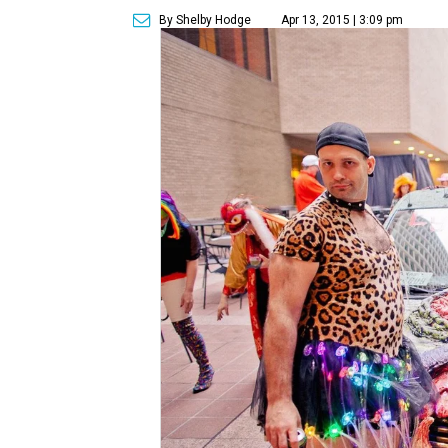
By Shelby Hodge
Apr 13, 2015 | 3:09 pm