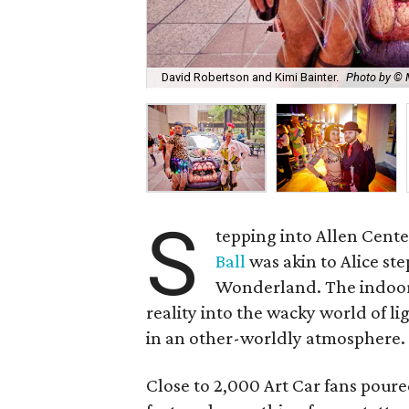
David Robertson and Kimi Bainter.
Photo by © 
S
tepping into Allen Cente
Ball
was akin to Alice st
Wonderland. The indoor/
reality into the wacky world of l
in an other-worldly atmosphere.
Close to 2,000 Art Car fans pour