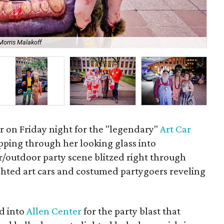
Morris Malakoff
Y.E
r on Friday night for the "legendary"
Art Car
epping through her looking glass into
outdoor party scene blitzed right through
ighted art cars and costumed partygoers reveling
ed into
Allen Center
for the party blast that