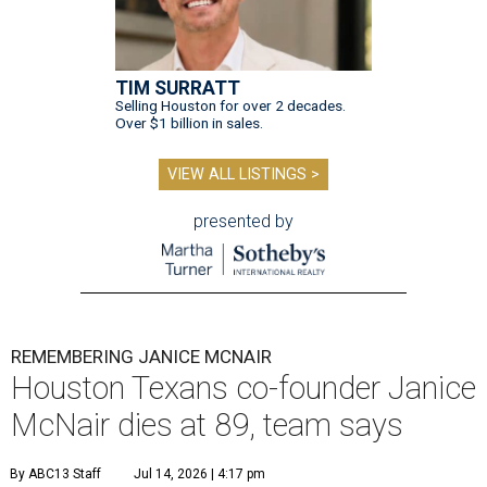
TIM SURRATT
Selling Houston for over 2 decades.
Over $1 billion in sales.
VIEW ALL LISTINGS >
presented by
REMEMBERING JANICE MCNAIR
Houston Texans co-founder Janice
McNair dies at 89, team says
By ABC13 Staff
Jul 14, 2026 | 4:17 pm