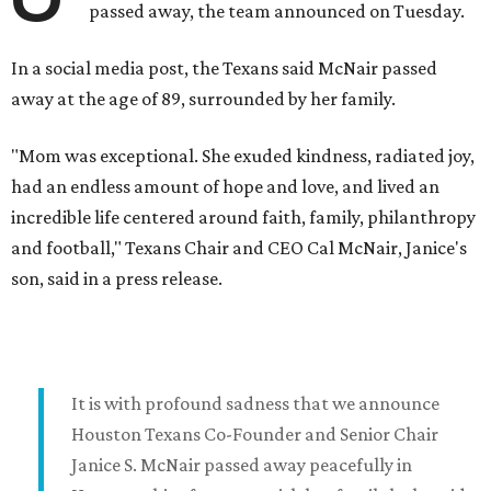
passed away, the team announced on Tuesday.
In a social media post, the Texans said McNair passed
away at the age of 89, surrounded by her family.
"Mom was exceptional. She exuded kindness, radiated joy,
had an endless amount of hope and love, and lived an
incredible life centered around faith, family, philanthropy
and football," Texans Chair and CEO Cal McNair, Janice's
son, said in a press release.
It is with profound sadness that we announce
Houston Texans Co-Founder and Senior Chair
Janice S. McNair passed away peacefully in