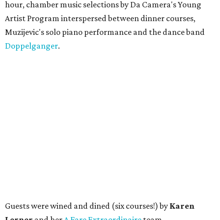
hour, chamber music selections by Da Camera's Young
Artist Program interspersed between dinner courses,
Muzijevic's solo piano performance and the dance band
Doppelganger
.
Guests were wined and dined (six courses!) by
Karen
Lerner
and her
A Fare Extraordinaire
team.