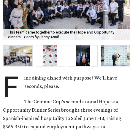
This team came together to execute the Hope and Opportunity
dinners.
Photo by Jenny Antill
F
ine dining dished with purpose? We’ll have
seconds, please.
The Genuine Cup’s second annual Hope and
Opportunity Dinner Series brought three evenings of
Spanish-inspired hospitality to Soleil June 11-13, raising
$665,350 to expand employment pathways and