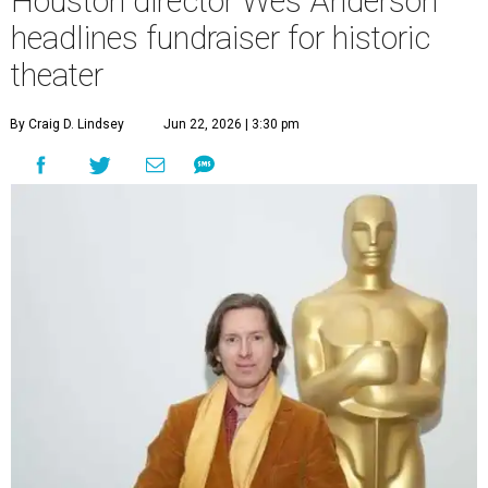
Houston director Wes Anderson
headlines fundraiser for historic
theater
By Craig D. Lindsey
Jun 22, 2026 | 3:30 pm