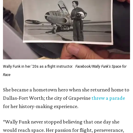
Wally Funk in her '20s as a flight instructor.
Facebook/Wally Funk's Space for
Race
She became a hometown hero when she returned home to
Dallas-Fort Worth; the city of Grapevine
threw a parade
for her history-making experience.
“Wally Funk never stopped believing that one day she
would reach space. Her passion for flight, perseverance,