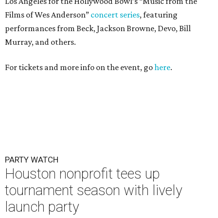
Los Angeles for the Hollywood Bowl’s “Music from the
Films of Wes Anderson”
concert series
, featuring
performances from Beck, Jackson Browne, Devo, Bill
Murray, and others.
For tickets and more info on the event, go
here
.
PARTY WATCH
Houston nonprofit tees up
tournament season with lively
launch party