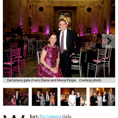
DaCamera gala chairs Elaine and Marvy Finger.
Courtesy photo
hat:
Da Camera
Gala.