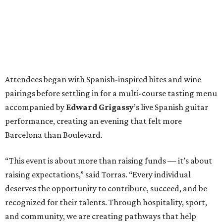
Attendees began with Spanish-inspired bites and wine
pairings before settling in for a multi-course tasting menu
accompanied by
Edward
Grigassy
’s live Spanish guitar
performance, creating an evening that felt more
Barcelona than Boulevard.
“This event is about more than raising funds — it’s about
raising expectations,” said Torras. “Every individual
deserves the opportunity to contribute, succeed, and be
recognized for their talents. Through hospitality, sport,
and community, we are creating pathways that help