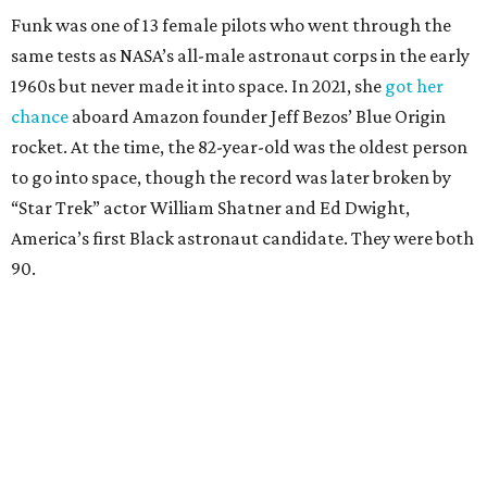
Funk was one of 13 female pilots who went through the
same tests as NASA’s all-male astronaut corps in the early
1960s but never made it into space. In 2021, she
got her
chance
aboard Amazon founder Jeff Bezos’ Blue Origin
rocket. At the time, the 82-year-old was the oldest person
to go into space, though the record was later broken by
“Star Trek” actor William Shatner and Ed Dwight,
America’s first Black astronaut candidate. They were both
90.