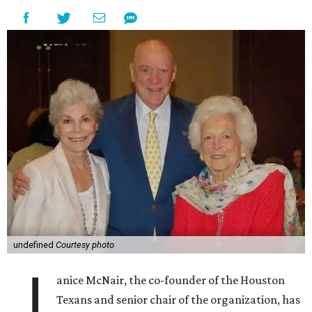
undefined
Courtesy photo
J
anice McNair, the co-founder of the Houston
Texans and senior chair of the organization, has