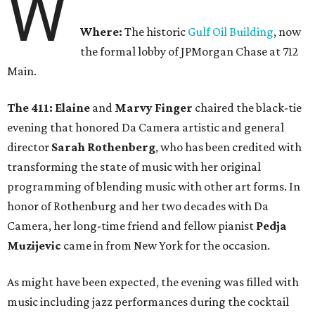
W
Where:
The historic
Gulf Oil Building
, now
the formal lobby of JPMorgan Chase at 712
Main.
The 411: Elaine
and
Marvy Finger
chaired the black-tie
evening that honored Da Camera artistic and general
director
Sarah Rothenberg
, who has been credited with
transforming the state of music with her original
programming of blending music with other art forms. In
honor of Rothenburg and her two decades with Da
Camera, her long-time friend and fellow pianist
Pedja
Muzijevic
came in from New York for the occasion.
As might have been expected, the evening was filled with
music including jazz performances during the cocktail