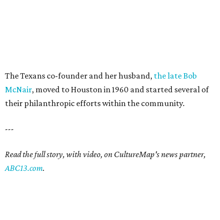
The Texans co-founder and her husband,
the late Bob
McNair
, moved to Houston in 1960 and started several of
their philanthropic efforts within the community.
---
Read the full story, with video, on CultureMap's news partner,
ABC13.com
.