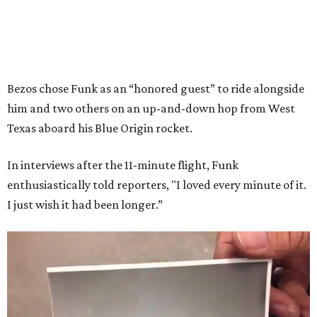
Bezos chose Funk as an “honored guest” to ride alongside
him and two others on an up-and-down hop from West
Texas aboard his Blue Origin rocket.
In interviews after the 11-minute flight, Funk
enthusiastically told reporters, "I loved every minute of it.
I just wish it had been longer.”