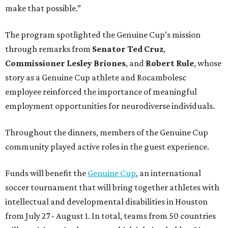
make that possible.”
The program spotlighted the Genuine Cup’s mission
through remarks from
Senator
Ted
Cruz
,
Commissioner
Lesley
Briones
, and
Robert
Rule
, whose
story as a Genuine Cup athlete and Rocambolesc
employee reinforced the importance of meaningful
employment opportunities for neurodiverse individuals.
Throughout the dinners, members of the Genuine Cup
community played active roles in the guest experience.
Funds will benefit the
Genuine Cup
, an international
soccer tournament that will bring together athletes with
intellectual and developmental disabilities in Houston
from July 27 - August 1. In total, teams from 50 countries