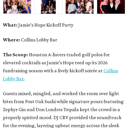
What:
Jamie’s Hope Kickoff Party
Where:
Collins Lobby Bar
The Scoop:
Houston A-listers traded golf polos for
elevated cocktails as Jamie’s Hope teed up its 2026
fundraising season with a lively kickoff soirée at
Collins
Lobby Bar
.
Guests mixed, mingled, and worked the room over light
bites from Post Oak Sushi while signature pours featuring
Zephyr Gin and Don Londres Tequila kept the crowd in a
properly spirited mood. DJ CRV provided the soundtrack
for the evening, layering upbeat energy across the sleek