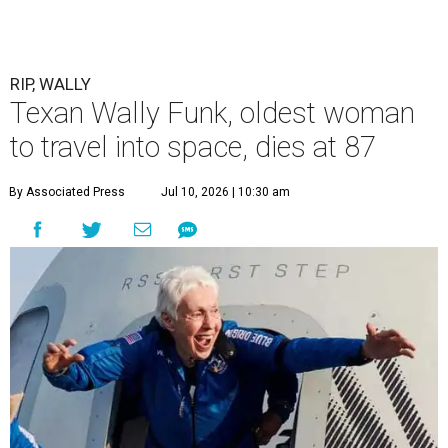
RIP, WALLY
Texan Wally Funk, oldest woman
to travel into space, dies at 87
By Associated Press
Jul 10, 2026 | 10:30 am