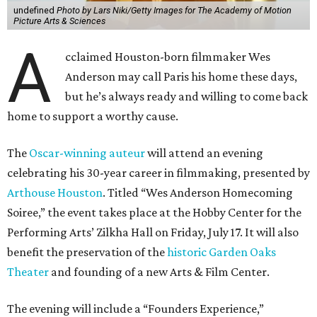
undefined
Photo by Lars Niki/Getty Images for The Academy of Motion
Picture Arts & Sciences
A
cclaimed Houston-born filmmaker Wes
Anderson may call Paris his home these days,
but he’s always ready and willing to come back
home to support a worthy cause.
The
Oscar-winning auteur
will attend an evening
celebrating his 30-year career in filmmaking, presented by
Arthouse Houston
. Titled “Wes Anderson Homecoming
Soiree,” the event takes place at the Hobby Center for the
Performing Arts’ Zilkha Hall on Friday, July 17. It will also
benefit the preservation of the
historic Garden Oaks
Theater
and founding of a new Arts & Film Center.
The evening will include a “Founders Experience,”