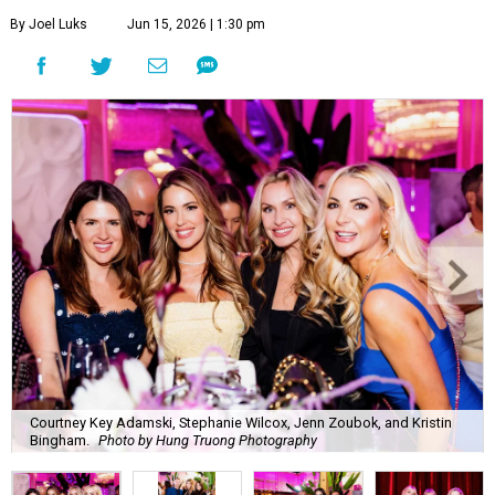
By Joel Luks
Jun 15, 2026 | 1:30 pm
Courtney Key Adamski, Stephanie Wilcox, Jenn Zoubok, and Kristin
Bingham.
Photo by Hung Truong Photography