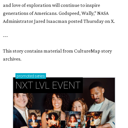
and love of exploration will continue to inspire
generations of Americans. Godspeed, Wally,” NASA
Administrator Jared Isaacman posted Thursday on X.
---
This story contains material from CultureMap story
archives.
promoted
series
NXT LVL EVENT