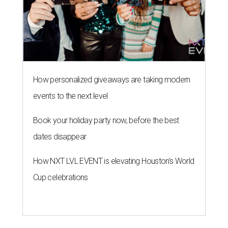
How personalized giveaways are taking modern
events to the next level
Book your holiday party now, before the best
dates disappear
How NXT LVL EVENT is elevating Houston’s World
Cup celebrations