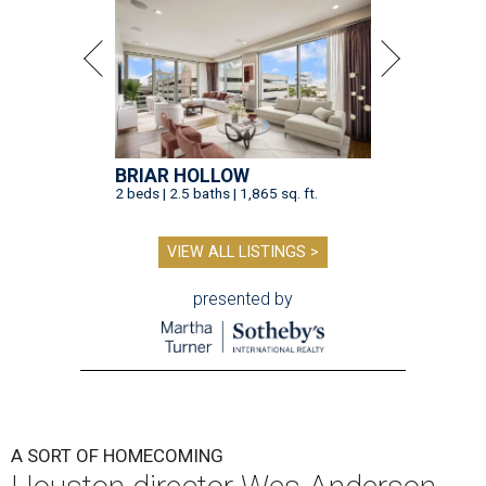
BRIAR HOLLOW
2 beds | 2.5 baths | 1,865 sq. ft.
VIEW ALL LISTINGS >
presented by
A SORT OF HOMECOMING