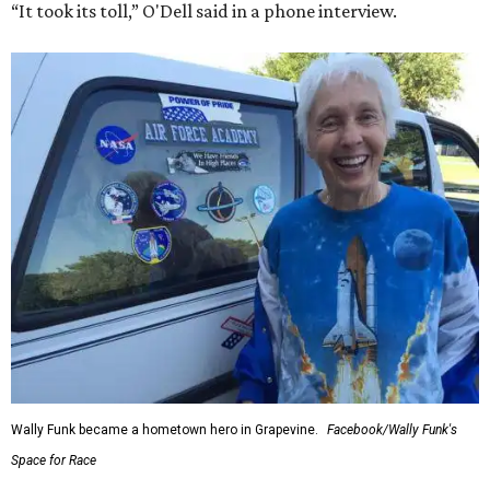
“It took its toll,” O'Dell said in a phone interview.
Wally Funk became a hometown hero in Grapevine.
Facebook/Wally Funk's
Space for Race