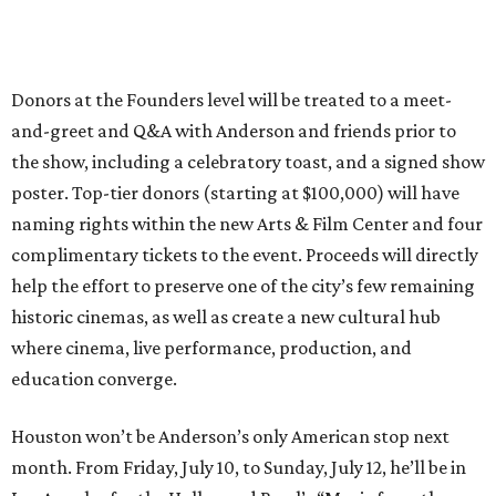
Donors at the Founders level will be treated to a meet-
and-greet and Q&A with Anderson and friends prior to
the show, including a celebratory toast, and a signed show
poster. Top-tier donors (starting at $100,000) will have
naming rights within the new Arts & Film Center and four
complimentary tickets to the event. Proceeds will directly
help the effort to preserve one of the city’s few remaining
historic cinemas, as well as create a new cultural hub
where cinema, live performance, production, and
education converge.
Houston won’t be Anderson’s only American stop next
month. From Friday, July 10, to Sunday, July 12, he’ll be in