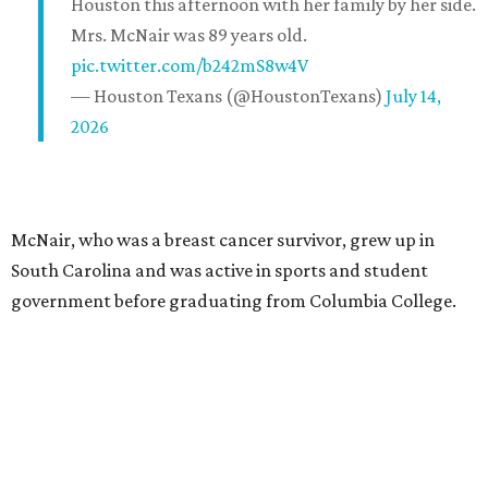
Houston this afternoon with her family by her side.
Mrs. McNair was 89 years old.
pic.twitter.com/b242mS8w4V
— Houston Texans (@HoustonTexans)
July 14,
2026
McNair, who was a breast cancer survivor, grew up in
South Carolina and was active in sports and student
government before graduating from Columbia College.