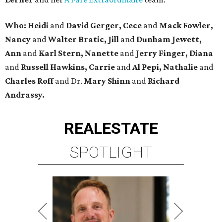
Who: Heidi
and
David Gerger, Cece
and
Mack Fowler,
Nancy
and
Walter Bratic, Jill
and
Dunham Jewett,
Ann
and
Karl Stern, Nanette
and
Jerry Finger, Diana
and
Russell Hawkins, Carrie
and
Al Pepi, Nathalie
and
Charles Roff
and Dr.
Mary Shinn
and
Richard
Andrassy.
REAL
ESTATE
SPOTLIGHT