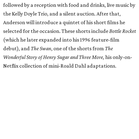
followed by a reception with food and drinks, live music by
the Kelly Doyle Trio, and a silent auction. After that,
Anderson will introduce a quintet of his short films he
selected for the occasion. These shorts include
Bottle Rocket
(which he later expanded into his 1996 feature-film
debut), and
The Swan
, one of the shorts from
The
Wonderful Story of Henry Sugar and Three More,
his only-on-
Netflix collection of mini-Roald Dahl adaptations.