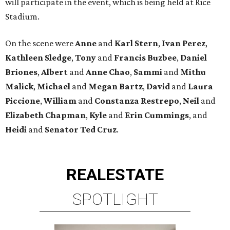
will participate in the event, which is being held at Rice
Stadium.
On the scene were
Anne
and
Karl
Stern
,
Ivan
Perez
,
Kathleen
Sledge
,
Tony
and
Francis
Buzbee
,
Daniel
Briones
,
Albert
and
Anne
Chao
,
Sammi
and
Mithu
Malick
,
Michael
and
Megan
Bartz
,
David
and
Laura
Piccione
,
William
and
Constanza
Restrepo
,
Neil
and
Elizabeth
Chapman
,
Kyle
and
Erin
Cummings
, and
Heidi
and
Senator Ted
Cruz
.
REAL
ESTATE
SPOTLIGHT