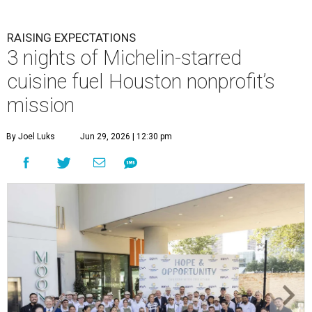
RAISING EXPECTATIONS
3 nights of Michelin-starred
cuisine fuel Houston nonprofit’s
mission
By Joel Luks
Jun 29, 2026 | 12:30 pm