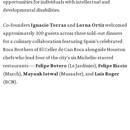
opportunities for individuals with intellectual and
developmental disabilities.
Co-founders
Ignacio
Torras
and
Lorna
Ortiz
welcomed
approximately 300 guests across three sold-out dinners
for a culinary collaboration featuring Spain’s celebrated
Roca Brothers of El Celler de Can Roca alongside Houston
chefs who lead four of the city’s six Michelin-starred
restaurants —
Felipe
Botero
(Le Jardinier),
Felipe
Riccio
(March),
Mayank
Istwal
(Musaafer), and
Luis
Roger
(BCN).