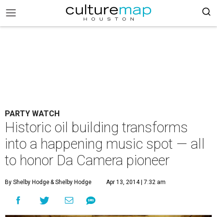
PARTY WATCH
Historic oil building transforms
into a happening music spot — all
to honor Da Camera pioneer
By Shelby Hodge
& Shelby Hodge
Apr 13, 2014 | 7:32 am