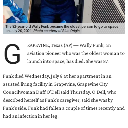
The 82-year-old Wally Funk became the oldest person to go to space
on July 20, 2021.
Photo courtesy of Blue Origin
G
RAPEVINE, Texas (AP) — Wally Funk, an
aviation pioneer who was the oldest woman to
launch into space, has died. She was 87.
Funk died Wednesday, July 8 at her apartment in an
assisted living facility in Grapevine, Grapevine City
Councilwoman Duff O'Dell said Thursday. O'Dell, who
described herself as Funk's caregiver, said she was by
Funk's side. Funk had fallen a couple of times recently and
had an infection in her leg.