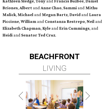
Kathleen
Sledge
,
Tony
and
Francis
Buzbee
,
Daniel
Briones
,
Albert
and
Anne
Chao
,
Sammi
and
Mithu
Malick
,
Michael
and
Megan
Bartz
,
David
and
Laura
Piccione
,
William
and
Constanza
Restrepo
,
Neil
and
Elizabeth
Chapman
,
Kyle
and
Erin
Cummings
, and
Heidi
and
Senator Ted
Cruz
.
BEACHFRONT
LIVING