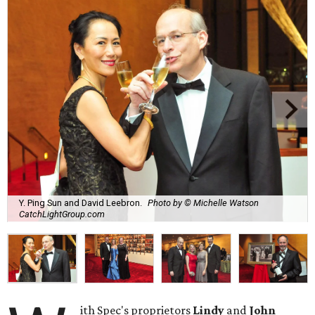
Y. Ping Sun and David Leebron.
Photo by © Michelle Watson
CatchLightGroup.com
ith Spec's proprietors
Lindy
and
John