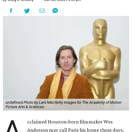
undefined
Photo by Lars Niki/Getty Images for The Academy of Motion
Picture Arts & Sciences
A
cclaimed Houston-born filmmaker Wes
Anderson may call Paris his home these days,