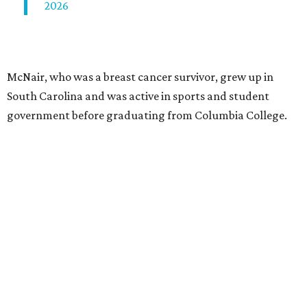
2026
McNair, who was a breast cancer survivor, grew up in
South Carolina and was active in sports and student
government before graduating from Columbia College.