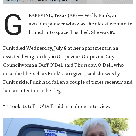
G
RAPEVINE, Texas (AP) — Wally Funk, an
aviation pioneer who was the oldest woman to
launch into space, has died. She was 87.
Funk died Wednesday, July 8 at her apartment in an
assisted living facility in Grapevine, Grapevine City
Councilwoman Duff O'Dell said Thursday. O'Dell, who
described herself as Funk's caregiver, said she was by
Funk's side. Funk had fallen a couple of times recently and
had an infection in her leg.
“It took its toll,” O'Dell said in a phone interview.