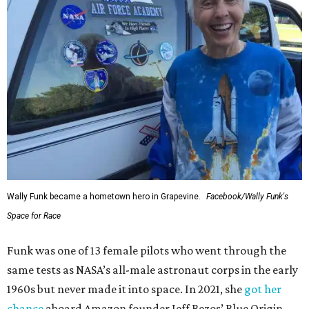
Wally Funk became a hometown hero in Grapevine.
Facebook/Wally Funk's
Space for Race
Funk was one of 13 female pilots who went through the
same tests as NASA’s all-male astronaut corps in the early
1960s but never made it into space. In 2021, she
got her
chance
aboard Amazon founder Jeff Bezos’ Blue Origin