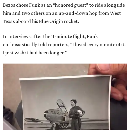
Bezos chose Funk as an “honored guest” to ride alongside
him and two others on an up-and-down hop from West
Texas aboard his Blue Origin rocket.
In interviews after the 11-minute flight, Funk
enthusiastically told reporters, "I loved every minute of it.
I just wish it had been longer.”