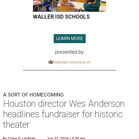
WALLER ISD SCHOOLS
LEARN MORE
presented by
A SORT OF HOMECOMING
Houston director Wes Anderson
headlines fundraiser for historic
theater
By Craig D. Lindsey
Jun 22, 2026 | 3:30 pm