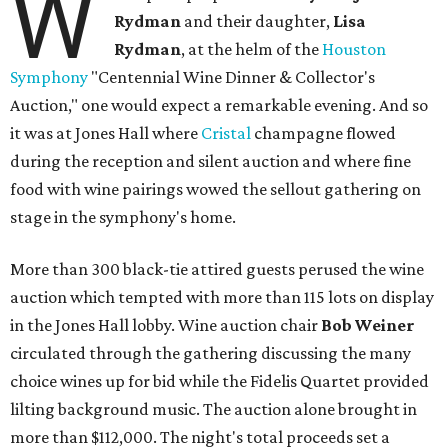
W
Rydman
and their daughter,
Lisa
Rydman
, at the helm of the
Houston
Symphony
"Centennial Wine Dinner & Collector's
Auction," one would expect a remarkable evening. And so
it was at Jones Hall where
Cristal
champagne flowed
during the reception and silent auction and where fine
food with wine pairings wowed the sellout gathering on
stage in the symphony's home.
More than 300 black-tie attired guests perused the wine
auction which tempted with more than 115 lots on display
in the Jones Hall lobby. Wine auction chair
Bob Weiner
circulated through the gathering discussing the many
choice wines up for bid while the Fidelis Quartet provided
lilting background music. The auction alone brought in
more than $112,000. The night's total proceeds set a