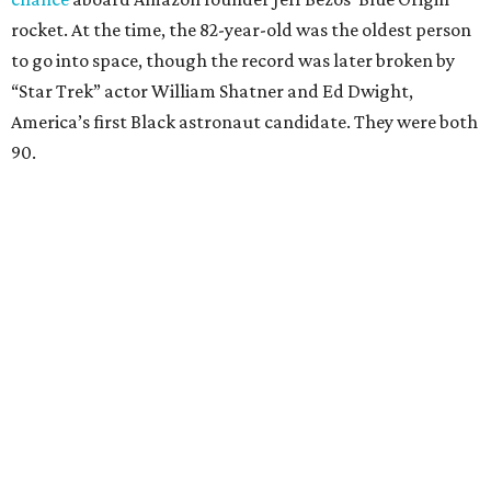
rocket. At the time, the 82-year-old was the oldest person
to go into space, though the record was later broken by
“Star Trek” actor William Shatner and Ed Dwight,
America’s first Black astronaut candidate. They were both
90.