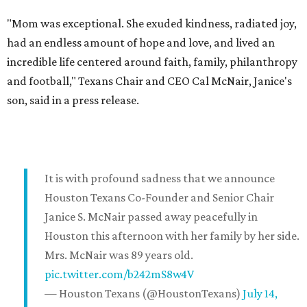
"Mom was exceptional. She exuded kindness, radiated joy,
had an endless amount of hope and love, and lived an
incredible life centered around faith, family, philanthropy
and football," Texans Chair and CEO Cal McNair, Janice's
son, said in a press release.
It is with profound sadness that we announce
Houston Texans Co-Founder and Senior Chair
Janice S. McNair passed away peacefully in
Houston this afternoon with her family by her side.
Mrs. McNair was 89 years old.
pic.twitter.com/b242mS8w4V
— Houston Texans (@HoustonTexans)
July 14,