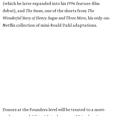
(which he later expanded into his 1996 feature-film
debut), and
The Swan
, one of the shorts from
The
Wonderful Story of Henry Sugar and Three More,
his only-on-
Netflix collection of mini-Roald Dahl adaptations.
Donors at the Founders level will be treated to a meet-