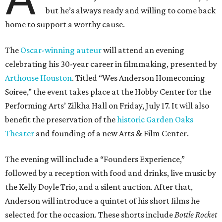
but he’s always ready and willing to come back
home to support a worthy cause.
The
Oscar-winning auteur
will attend an evening
celebrating his 30-year career in filmmaking, presented by
Arthouse Houston
. Titled “Wes Anderson Homecoming
Soiree,” the event takes place at the Hobby Center for the
Performing Arts’ Zilkha Hall on Friday, July 17. It will also
benefit the preservation of the
historic Garden Oaks
Theater
and founding of a new Arts & Film Center.
The evening will include a “Founders Experience,”
followed by a reception with food and drinks, live music by
the Kelly Doyle Trio, and a silent auction. After that,
Anderson will introduce a quintet of his short films he
selected for the occasion. These shorts include
Bottle Rocket