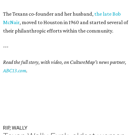
The Texans co-founder and her husband,
the late Bob
McNair
, moved to Houston in 1960 and started several of
their philanthropic efforts within the community.
---
Read the full story, with video, on CultureMap's news partner,
ABC13.com
.
RIP, WALLY