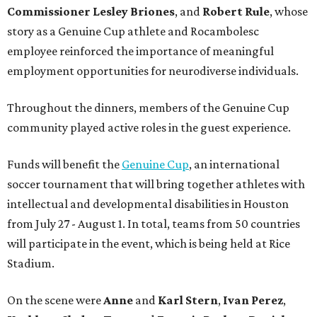
Commissioner
Lesley
Briones
, and
Robert
Rule
, whose
story as a Genuine Cup athlete and Rocambolesc
employee reinforced the importance of meaningful
employment opportunities for neurodiverse individuals.
Throughout the dinners, members of the Genuine Cup
community played active roles in the guest experience.
Funds will benefit the
Genuine Cup
, an international
soccer tournament that will bring together athletes with
intellectual and developmental disabilities in Houston
from July 27 - August 1. In total, teams from 50 countries
will participate in the event, which is being held at Rice
Stadium.
On the scene were
Anne
and
Karl
Stern
,
Ivan
Perez
,