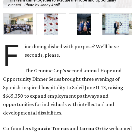
This team came together to execute the Hope and Opportunity
dinners.
Photo by Jenny Antill
F
ine dining dished with purpose? We’ll have
seconds, please.
The Genuine Cup’s second annual Hope and
Opportunity Dinner Series brought three evenings of
Spanish-inspired hospitality to Soleil June 11-13, raising
$665,350 to expand employment pathways and
opportunities for individuals with intellectual and
developmental disabilities.
Co-founders
Ignacio
Torras
and
Lorna
Ortiz
welcomed