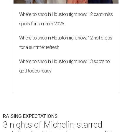
Where to shop in Houston right now: 12 can't-miss
spots for summer 2026
Where to shop in Houston right now: 12 hot drops
for a summer refresh
Where to shop in Houston right now: 13 spots to
get Rodeo ready
RAISING EXPECTATIONS
3 nights of Michelin-starred