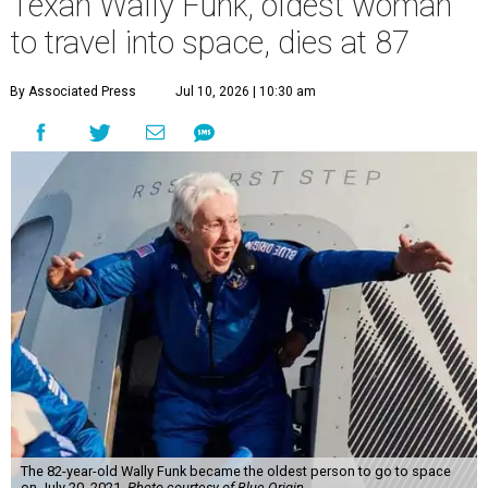
Texan Wally Funk, oldest woman
to travel into space, dies at 87
By Associated Press
Jul 10, 2026 | 10:30 am
The 82-year-old Wally Funk became the oldest person to go to space
on July 20, 2021.
Photo courtesy of Blue Origin