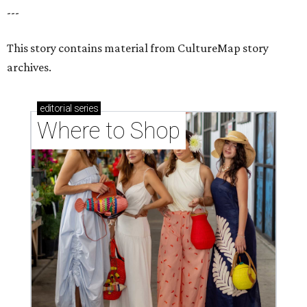
---
This story contains material from CultureMap story
archives.
editorial
series
Where to Shop