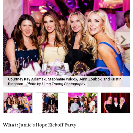
Courtney Key Adamski, Stephanie Wilcox, Jenn Zoubok, and Kristin
Bingham.
Photo by Hung Truong Photography
What:
Jamie’s Hope Kickoff Party