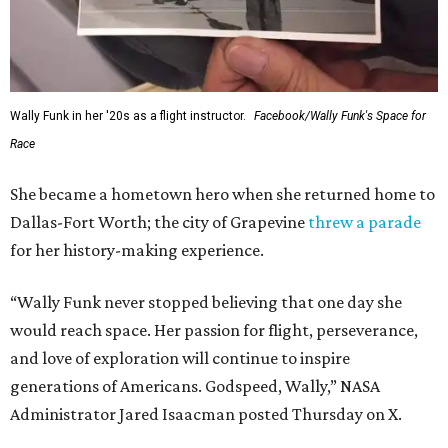
Wally Funk in her '20s as a flight instructor.
Facebook/Wally Funk's Space for
Race
She became a hometown hero when she returned home to
Dallas-Fort Worth; the city of Grapevine
threw a parade
for her history-making experience.
“Wally Funk never stopped believing that one day she
would reach space. Her passion for flight, perseverance,
and love of exploration will continue to inspire
generations of Americans. Godspeed, Wally,” NASA
Administrator Jared Isaacman posted Thursday on X.