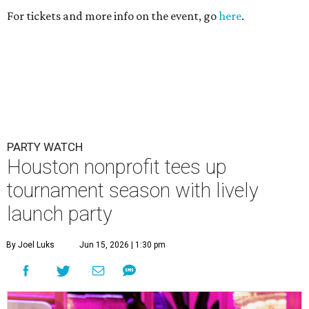
For tickets and more info on the event, go
here
.
PARTY WATCH
Houston nonprofit tees up
tournament season with lively
launch party
By Joel Luks
Jun 15, 2026 | 1:30 pm