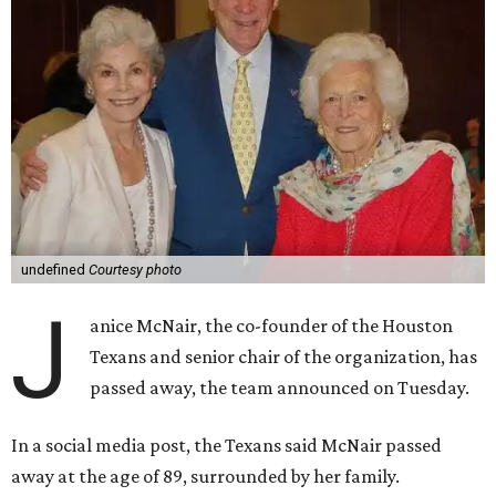
undefined
Courtesy photo
J
anice McNair, the co-founder of the Houston
Texans and senior chair of the organization, has
passed away, the team announced on Tuesday.
In a social media post, the Texans said McNair passed
away at the age of 89, surrounded by her family.