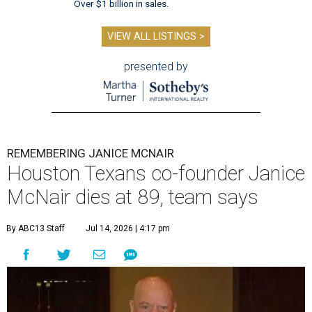
Over $1 billion in sales.
VIEW ALL LISTINGS >
presented by
REMEMBERING JANICE MCNAIR
Houston Texans co-founder Janice
McNair dies at 89, team says
By ABC13 Staff
Jul 14, 2026 | 4:17 pm