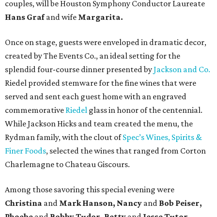
couples, will be Houston Symphony Conductor Laureate
Hans Graf
and wife
Margarita.
Once on stage, guests were enveloped in dramatic decor,
created by The Events Co., an ideal setting for the
splendid four-course dinner presented by
Jackson and Co.
Riedel provided stemware for the fine wines that were
served and sent each guest home with an engraved
commemorative
Riedel
glass in honor of the centennial.
While Jackson Hicks and team created the menu, the
Rydman family, with the clout of
Spec’s Wines, Spirits &
Finer Foods
, selected the wines that ranged from Corton
Charlemagne to Chateau Giscours.
Among those savoring this special evening were
Christina
and
Mark Hanson, Nancy
and
Bob Peiser,
Phoebe
and
Bobby Tudor, Betty
and
Jesse Tutor,