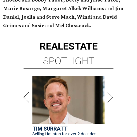
Marie Bosarge, Margaret Alkek Williams
and
Jim
Daniel, Joella
and
Steve Mach, Windi
and
David
Grimes
and
Susie
and
Mel Glasscock.
REAL
ESTATE
SPOTLIGHT
TIM SURRATT
Selling Houston for over 2 decades.