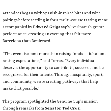
Attendees began with Spanish-inspired bites and wine
pairings before settling in for a multi-course tasting menu
accompanied by
Edward
Grigassy
’s live Spanish guitar
performance, creating an evening that felt more
Barcelona than Boulevard.
“This event is about more than raising funds — it’s about
raising expectations,” said Torras. “Every individual
deserves the opportunity to contribute, succeed, and be
recognized for their talents. Through hospitality, sport,
and community, we are creating pathways that help
make that possible.”
The program spotlighted the Genuine Cup’s mission
through remarks from
Senator
Ted
Cruz
,