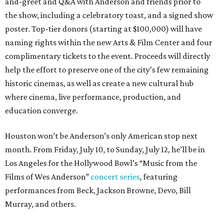
and-greet and Q&A with Anderson and friends prior to
the show, including a celebratory toast, and a signed show
poster. Top-tier donors (starting at $100,000) will have
naming rights within the new Arts & Film Center and four
complimentary tickets to the event. Proceeds will directly
help the effort to preserve one of the city’s few remaining
historic cinemas, as well as create a new cultural hub
where cinema, live performance, production, and
education converge.
Houston won’t be Anderson’s only American stop next
month. From Friday, July 10, to Sunday, July 12, he’ll be in
Los Angeles for the Hollywood Bowl’s “Music from the
Films of Wes Anderson”
concert series
, featuring
performances from Beck, Jackson Browne, Devo, Bill
Murray, and others.