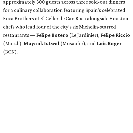
approximately 300 guests across three sold-out dinners
for a culinary collaboration featuring Spain’s celebrated
Roca Brothers of El Celler de Can Roca alongside Houston
chefs who lead four of the city’s six Michelin-starred
restaurants —
Felipe
Botero
(Le Jardinier),
Felipe
Riccio
(March),
Mayank
Istwal
(Musaafer), and
Luis
Roger
(BCN).