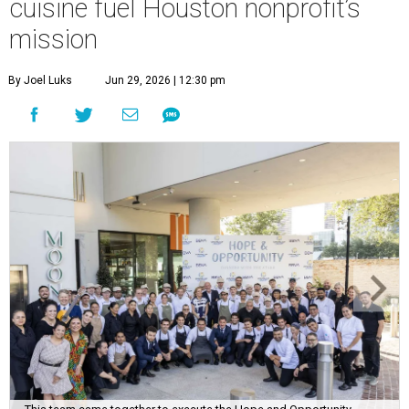
cuisine fuel Houston nonprofit’s
mission
By Joel Luks
Jun 29, 2026 | 12:30 pm