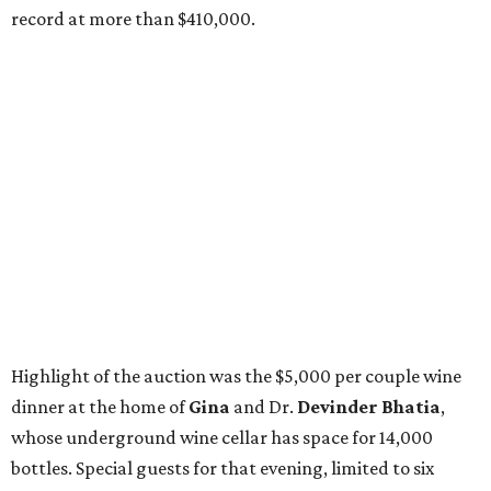
record at more than $410,000.
Highlight of the auction was the $5,000 per couple wine
dinner at the home of
Gina
and Dr.
Devinder Bhatia
,
whose underground wine cellar has space for 14,000
bottles. Special guests for that evening, limited to six