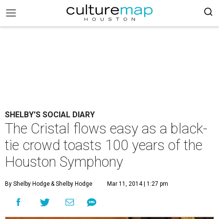
SHELBY'S SOCIAL DIARY
The Cristal flows easy as a black-
tie crowd toasts 100 years of the
Houston Symphony
By Shelby Hodge
& Shelby Hodge
Mar 11, 2014 | 1:27 pm