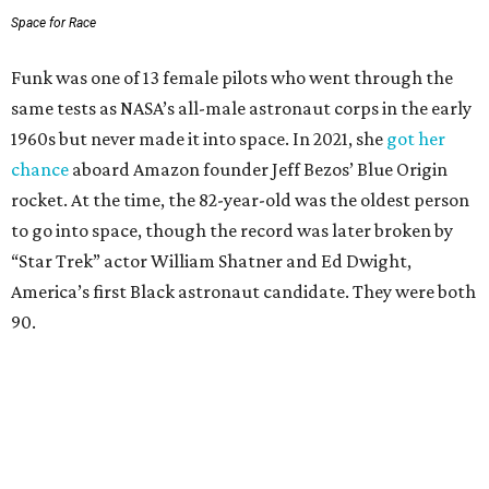
Space for Race
Funk was one of 13 female pilots who went through the
same tests as NASA’s all-male astronaut corps in the early
1960s but never made it into space. In 2021, she
got her
chance
aboard Amazon founder Jeff Bezos’ Blue Origin
rocket. At the time, the 82-year-old was the oldest person
to go into space, though the record was later broken by
“Star Trek” actor William Shatner and Ed Dwight,
America’s first Black astronaut candidate. They were both
90.