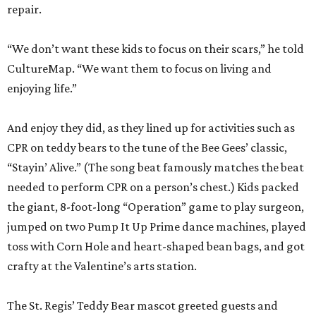
repair.
“We don’t want these kids to focus on their scars,” he told
CultureMap. “We want them to focus on living and
enjoying life.”
And enjoy they did, as they lined up for activities such as
CPR on teddy bears to the tune of the Bee Gees’ classic,
“Stayin’ Alive.” (The song beat famously matches the beat
needed to perform CPR on a person’s chest.) Kids packed
the giant, 8-foot-long “Operation” game to play surgeon,
jumped on two Pump It Up Prime dance machines, played
toss with Corn Hole and heart-shaped bean bags, and got
crafty at the Valentine’s arts station.
The St. Regis’ Teddy Bear mascot greeted guests and