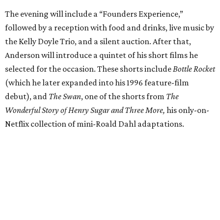
The evening will include a “Founders Experience,”
followed by a reception with food and drinks, live music by
the Kelly Doyle Trio, and a silent auction. After that,
Anderson will introduce a quintet of his short films he
selected for the occasion. These shorts include
Bottle Rocket
(which he later expanded into his 1996 feature-film
debut), and
The Swan
, one of the shorts from
The
Wonderful Story of Henry Sugar and Three More,
his only-on-
Netflix collection of mini-Roald Dahl adaptations.