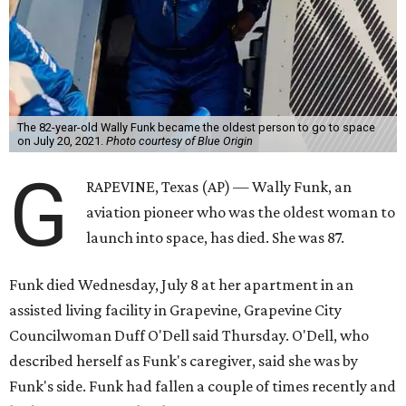
The 82-year-old Wally Funk became the oldest person to go to space
on July 20, 2021.
Photo courtesy of Blue Origin
G
RAPEVINE, Texas (AP) — Wally Funk, an
aviation pioneer who was the oldest woman to
launch into space, has died. She was 87.
Funk died Wednesday, July 8 at her apartment in an
assisted living facility in Grapevine, Grapevine City
Councilwoman Duff O'Dell said Thursday. O'Dell, who
described herself as Funk's caregiver, said she was by
Funk's side. Funk had fallen a couple of times recently and