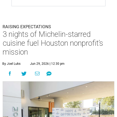
RAISING EXPECTATIONS
3 nights of Michelin-starred
cuisine fuel Houston nonprofit’s
mission
By Joel Luks
Jun 29, 2026 | 12:30 pm