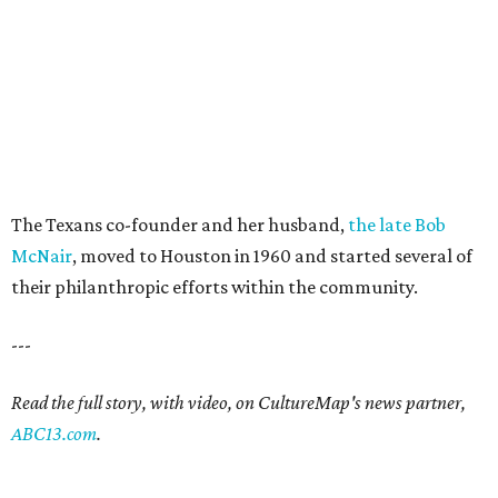
The Texans co-founder and her husband,
the late Bob
McNair
, moved to Houston in 1960 and started several of
their philanthropic efforts within the community.
---
Read the full story, with video, on CultureMap's news partner,
ABC13.com
.