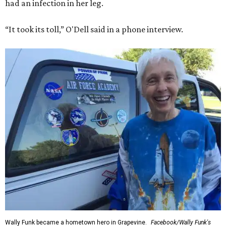
had an infection in her leg.
“It took its toll,” O'Dell said in a phone interview.
Wally Funk became a hometown hero in Grapevine.
Facebook/Wally Funk's