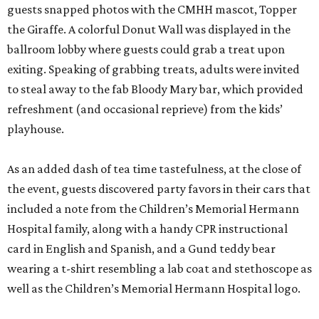
guests snapped photos with the CMHH mascot, Topper
the Giraffe. A colorful Donut Wall was displayed in the
ballroom lobby where guests could grab a treat upon
exiting. Speaking of grabbing treats, adults were invited
to steal away to the fab Bloody Mary bar, which provided
refreshment (and occasional reprieve) from the kids’
playhouse.
As an added dash of tea time tastefulness, at the close of
the event, guests discovered party favors in their cars that
included a note from the Children’s Memorial Hermann
Hospital family, along with a handy CPR instructional
card in English and Spanish, and a Gund teddy bear
wearing a t-shirt resembling a lab coat and stethoscope as
well as the Children’s Memorial Hermann Hospital logo.