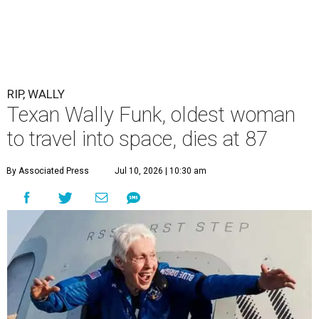
RIP, WALLY
Texan Wally Funk, oldest woman
to travel into space, dies at 87
By Associated Press
Jul 10, 2026 | 10:30 am