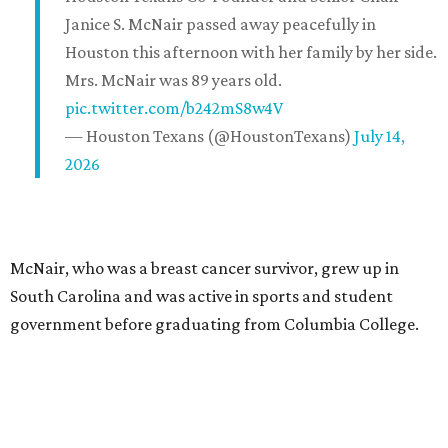
Janice S. McNair passed away peacefully in
Houston this afternoon with her family by her side.
Mrs. McNair was 89 years old.
pic.twitter.com/b242mS8w4V
— Houston Texans (@HoustonTexans)
July 14,
2026
McNair, who was a breast cancer survivor, grew up in
South Carolina and was active in sports and student
government before graduating from Columbia College.