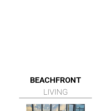
BEACHFRONT
LIVING