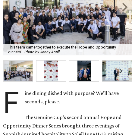
This team came together to execute the Hope and Opportunity
dinners.
Photo by Jenny Antill
F
ine dining dished with purpose? We’ll have
seconds, please.
The Genuine Cup’s second annual Hope and
Opportunity Dinner Series brought three evenings of
Spanish-inspired hospitality to Soleil June 11-13, raising