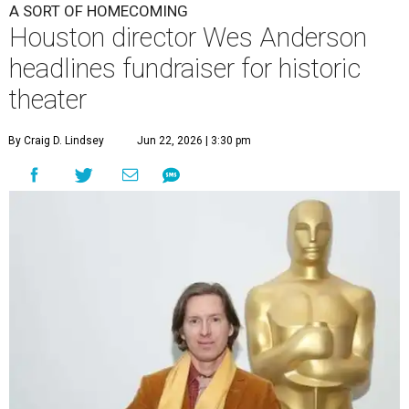
A SORT OF HOMECOMING
Houston director Wes Anderson
headlines fundraiser for historic
theater
By Craig D. Lindsey
Jun 22, 2026 | 3:30 pm