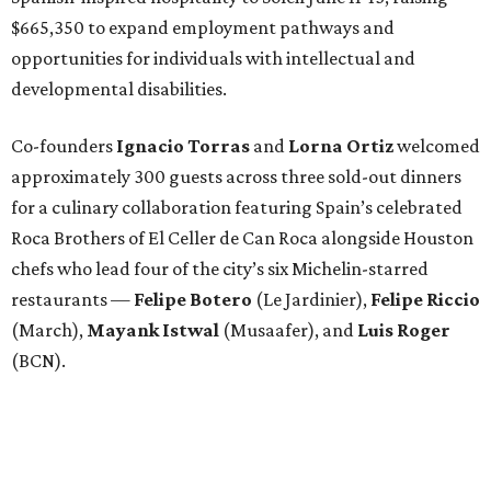
$665,350 to expand employment pathways and
opportunities for individuals with intellectual and
developmental disabilities.
Co-founders
Ignacio
Torras
and
Lorna
Ortiz
welcomed
approximately 300 guests across three sold-out dinners
for a culinary collaboration featuring Spain’s celebrated
Roca Brothers of El Celler de Can Roca alongside Houston
chefs who lead four of the city’s six Michelin-starred
restaurants —
Felipe
Botero
(Le Jardinier),
Felipe
Riccio
(March),
Mayank
Istwal
(Musaafer), and
Luis
Roger
(BCN).