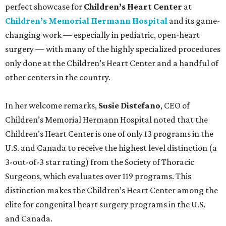
perfect showcase for
Children’s Heart Center
at
Children’s Memorial Hermann Hospital
and its game-
changing work — especially in pediatric, open-heart
surgery — with many of the highly specialized procedures
only done at the Children’s Heart Center and a handful of
other centers in the country.
In her welcome remarks,
Susie Distefano
, CEO of
Children’s Memorial Hermann Hospital noted that the
Children’s Heart Center is one of only 13 programs in the
U.S. and Canada to receive the highest level distinction (a
3-out-of-3 star rating) from the Society of Thoracic
Surgeons, which evaluates over 119 programs. This
distinction makes the Children’s Heart Center among the
elite for congenital heart surgery programs in the U.S.
and Canada.