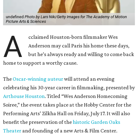
undefined
Photo by Lars Niki/Getty Images for The Academy of Motion
Picture Arts & Sciences
A
cclaimed Houston-born filmmaker Wes
Anderson may call Paris his home these days,
but he’s always ready and willing to come back
home to support a worthy cause.
The
Oscar-winning auteur
will attend an evening
celebrating his 30-year career in filmmaking, presented by
Arthouse Houston
. Titled “Wes Anderson Homecoming
Soiree,” the event takes place at the Hobby Center for the
Performing Arts’ Zilkha Hall on Friday, July 17. It will also
benefit the preservation of the
historic Garden Oaks
Theater
and founding of a new Arts & Film Center.