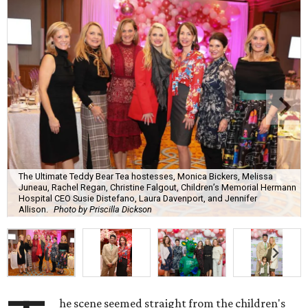
The Ultimate Teddy Bear Tea hostesses, Monica Bickers, Melissa
Juneau, Rachel Regan, Christine Falgout, Children’s Memorial Hermann
Hospital CEO Susie Distefano, Laura Davenport, and Jennifer
Allison.
Photo by Priscilla Dickson
he scene seemed straight from the children's