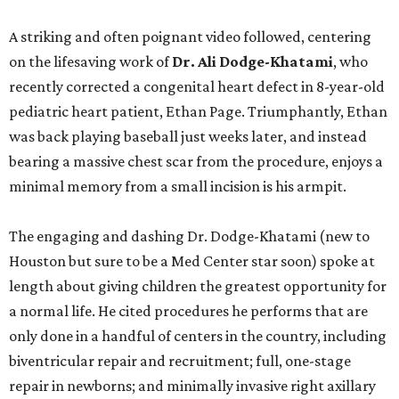
A striking and often poignant video followed, centering
on the lifesaving work of
Dr. Ali Dodge-Khatami
, who
recently corrected a congenital heart defect in 8-year-old
pediatric heart patient, Ethan Page. Triumphantly, Ethan
was back playing baseball just weeks later, and instead
bearing a massive chest scar from the procedure, enjoys a
minimal memory from a small incision is his armpit.
The engaging and dashing Dr. Dodge-Khatami (new to
Houston but sure to be a Med Center star soon) spoke at
length about giving children the greatest opportunity for
a normal life. He cited procedures he performs that are
only done in a handful of centers in the country, including
biventricular repair and recruitment; full, one-stage
repair in newborns; and minimally invasive right axillary