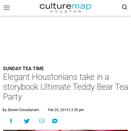
SUNDAY TEA TIME
Elegant Houstonians take in a
storybook Ultimate Teddy Bear Tea
Party
By Steven Devadanam
Feb 20, 2019 | 3:30 pm