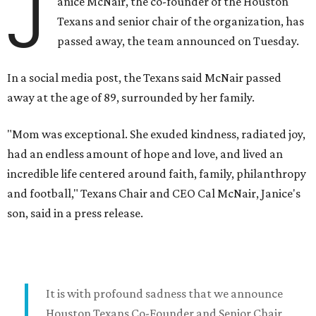
J
anice McNair, the co-founder of the Houston
Texans and senior chair of the organization, has
passed away, the team announced on Tuesday.
In a social media post, the Texans said McNair passed
away at the age of 89, surrounded by her family.
"Mom was exceptional. She exuded kindness, radiated joy,
had an endless amount of hope and love, and lived an
incredible life centered around faith, family, philanthropy
and football," Texans Chair and CEO Cal McNair, Janice's
son, said in a press release.
It is with profound sadness that we announce
Houston Texans Co-Founder and Senior Chair