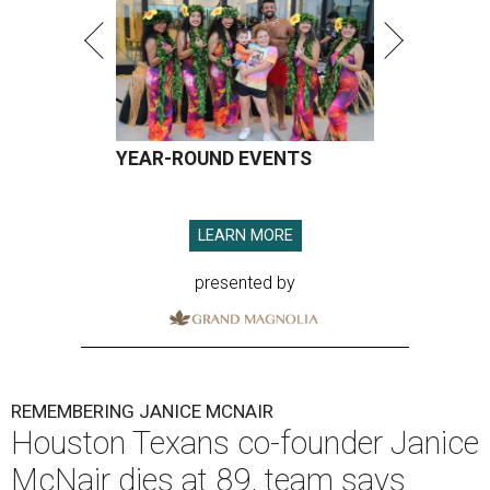
YEAR-ROUND EVENTS
LEARN MORE
presented by
REMEMBERING JANICE MCNAIR
Houston Texans co-founder Janice
McNair dies at 89, team says