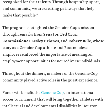
recognized for their talents. Through hospitality, sport,
and community, we are creating pathways that help
make that possible.”
The program spotlighted the Genuine Cup’s mission
through remarks from
Senator
Ted
Cruz
,
Commissioner
Lesley
Briones
, and
Robert
Rule
, whose
story as a Genuine Cup athlete and Rocambolesc
employee reinforced the importance of meaningful
employment opportunities for neurodiverse individuals.
Throughout the dinners, members of the Genuine Cup
community played active roles in the guest experience.
Funds will benefit the
Genuine Cup
, an international
soccer tournament that will bring together athletes with
intellectual and developmental disabilities in Houston