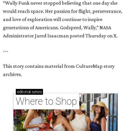
“Wally Funk never stopped believing that one day she
would reach space. Her passion for flight, perseverance,
and love of exploration will continue to inspire
generations of Americans. Godspeed, Wally,” NASA
Administrator Jared Isaacman posted Thursday on X.
---
This story contains material from CultureMap story
archives.
editorial
series
Where to Shop