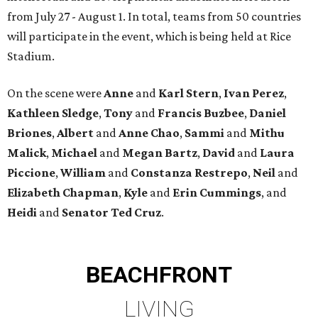
from July 27 - August 1. In total, teams from 50 countries
will participate in the event, which is being held at Rice
Stadium.
On the scene were
Anne
and
Karl
Stern
,
Ivan
Perez
,
Kathleen
Sledge
,
Tony
and
Francis
Buzbee
,
Daniel
Briones
,
Albert
and
Anne
Chao
,
Sammi
and
Mithu
Malick
,
Michael
and
Megan
Bartz
,
David
and
Laura
Piccione
,
William
and
Constanza
Restrepo
,
Neil
and
Elizabeth
Chapman
,
Kyle
and
Erin
Cummings
, and
Heidi
and
Senator Ted
Cruz
.
BEACHFRONT
LIVING