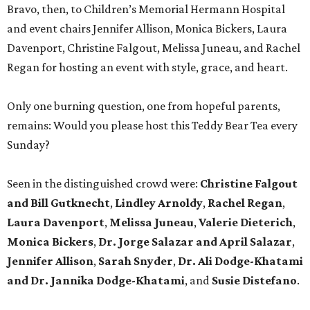
Bravo, then, to Children’s Memorial Hermann Hospital
and event chairs Jennifer Allison, Monica Bickers, Laura
Davenport, Christine Falgout, Melissa Juneau, and Rachel
Regan for hosting an event with style, grace, and heart.
Only one burning question, one from hopeful parents,
remains: Would you please host this Teddy Bear Tea every
Sunday?
Seen in the distinguished crowd were:
Christine Falgout
and Bill Gutknecht
,
Lindley Arnoldy
,
Rachel Regan
,
Laura Davenport
,
Melissa Juneau
,
Valerie Dieterich
,
Monica Bickers
,
Dr. Jorge Salazar and April Salazar
,
Jennifer Allison
,
Sarah Snyder
,
Dr. Ali Dodge-Khatami
and Dr. Jannika Dodge-Khatami
, and
Susie Distefano
.