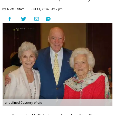
By ABC13 Staff
Jul 14, 2026 | 4:17 pm
undefined
Courtesy photo