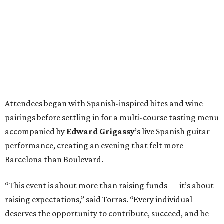
Attendees began with Spanish-inspired bites and wine
pairings before settling in for a multi-course tasting menu
accompanied by
Edward
Grigassy
’s live Spanish guitar
performance, creating an evening that felt more
Barcelona than Boulevard.
“This event is about more than raising funds — it’s about
raising expectations,” said Torras. “Every individual
deserves the opportunity to contribute, succeed, and be