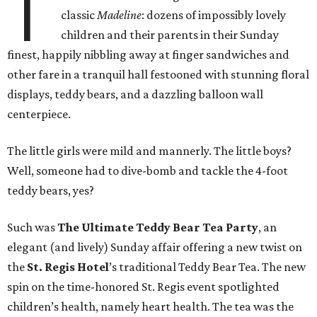
T
classic
Madeline
: dozens of impossibly lovely
children and their parents in their Sunday
finest, happily nibbling away at finger sandwiches and
other fare in a tranquil hall festooned with stunning floral
displays, teddy bears, and a dazzling balloon wall
centerpiece.
The little girls were mild and mannerly. The little boys?
Well, someone had to dive-bomb and tackle the 4-foot
teddy bears, yes?
Such was
The Ultimate Teddy Bear Tea Party
, an
elegant (and lively) Sunday affair offering a new twist on
the
St. Regis Hotel
’s traditional Teddy Bear Tea. The new
spin on the time-honored St. Regis event spotlighted
children’s health, namely heart health. The tea was the