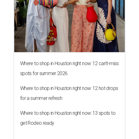
Where to shop in Houston right now: 12 can't-miss
spots for summer 2026
Where to shop in Houston right now: 12 hot drops
for a summer refresh
Where to shop in Houston right now: 13 spots to
get Rodeo ready