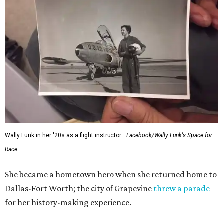
Wally Funk in her '20s as a flight instructor.
Facebook/Wally Funk's Space for
Race
She became a hometown hero when she returned home to
Dallas-Fort Worth; the city of Grapevine
threw a parade
for her history-making experience.