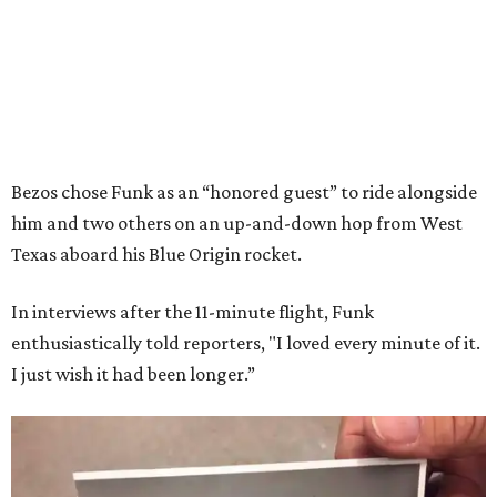
Bezos chose Funk as an “honored guest” to ride alongside
him and two others on an up-and-down hop from West
Texas aboard his Blue Origin rocket.
In interviews after the 11-minute flight, Funk
enthusiastically told reporters, "I loved every minute of it.
I just wish it had been longer.”