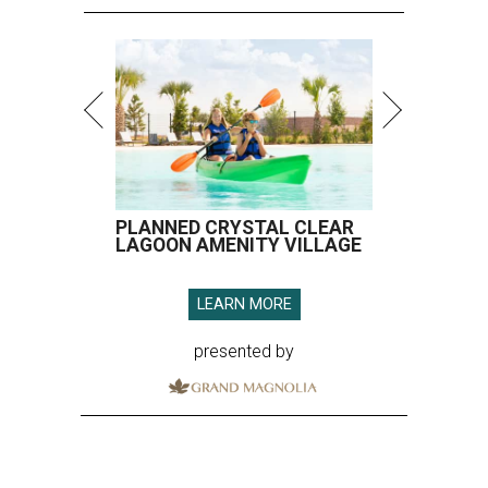
PLANNED CRYSTAL CLEAR
LAGOON AMENITY VILLAGE
LEARN MORE
presented by