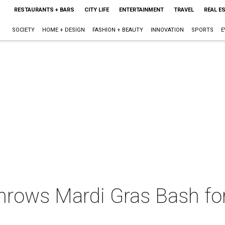
RESTAURANTS + BARS
CITY LIFE
ENTERTAINMENT
TRAVEL
REAL E
SOCIETY
HOME + DESIGN
FASHION + BEAUTY
INNOVATION
SPORTS
E
throws Mardi Gras Bash for