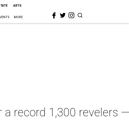
STATE
ARTS
VENTS
MORE
 a record 1,300 revelers 