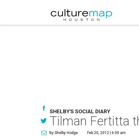
SHELBY'S SOCIAL DIARY
Tilman Fertitta 
By Shelby Hodge
Feb 20, 2012 | 6:00 am