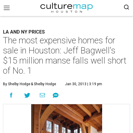
LA AND NY PRICES
The most expensive homes for
sale in Houston: Jeff Bagwell's
$15 million manse falls well short
of No. 1
By Shelby Hodge
& Shelby Hodge
Jan 30, 2013 | 3:19 pm