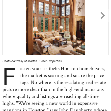
Photo courtesy of Martha Turner Properties
F
asten your seatbelts Houston homebuyers,
the market is soaring and so are the price
tags. No where is the escalating real estate
picture more clear than in the high-end mansions
where quality and listings are reaching all-time
highs. "We're seeing a new world in expensive
mansions in Houston," says John Daugherty, whose