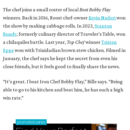
The chef joins a small roster of local
Beat Bobby Flay
winners. Back in 2016, Roost chef-owner
Kevin Naderi
won
the show by making cabbage rolls. In 2023,
Stanton
Bundy
, formerly culinary director of Traveler’s Table, won
a chilaquiles battle. Last year,
Top Chef
winner
Tristen
Epps
won with Trinidadian brown stew chicken. Filmed in
January, the chef says he kept the secret from even his
close friends, but it feels good to finally share the news.
“It’s great. I beat Iron Chef Bobby Flay,” Bille says. “Being
able to go to his kitchen and beat him, he has such a high
win rate.”
promoted
series