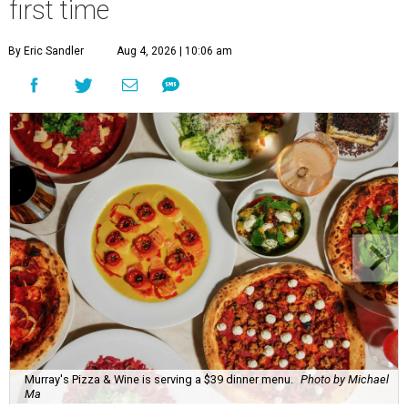
first time
By Eric Sandler
Aug 4, 2026 | 10:06 am
Murray's Pizza & Wine is serving a $39 dinner menu.
Photo by Michael
Ma