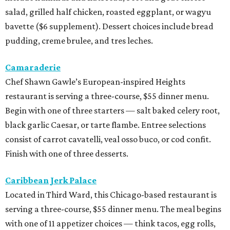
salad, grilled half chicken, roasted eggplant, or wagyu
bavette ($6 supplement). Dessert choices include bread
pudding, creme brulee, and tres leches.
Camaraderie
Chef Shawn Gawle’s European-inspired Heights
restaurant is serving a three-course, $55 dinner menu.
Begin with one of three starters — salt baked celery root,
black garlic Caesar, or tarte flambe. Entree selections
consist of carrot cavatelli, veal osso buco, or cod confit.
Finish with one of three desserts.
Caribbean Jerk Palace
Located in Third Ward, this Chicago-based restaurant is
serving a three-course, $55 dinner menu. The meal begins
with one of 11 appetizer choices — think tacos, egg rolls,