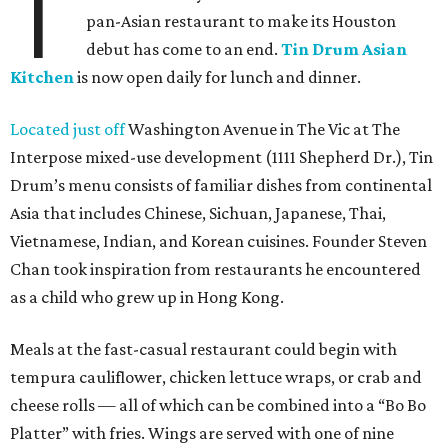
T
pan-Asian restaurant to make its Houston
debut has come to an end.
Tin Drum Asian
Kitchen
is now open daily for lunch and dinner.
Located just off
Washington Avenue in The Vic at The
Interpose mixed-use development (1111 Shepherd Dr.), Tin
Drum’s menu consists of familiar dishes from continental
Asia that includes Chinese, Sichuan, Japanese, Thai,
Vietnamese, Indian, and Korean cuisines. Founder Steven
Chan took inspiration from restaurants he encountered
as a child who grew up in Hong Kong.
Meals at the fast-casual restaurant could begin with
tempura cauliflower, chicken lettuce wraps, or crab and
cheese rolls — all of which can be combined into a “Bo Bo
Platter” with fries. Wings are served with one of nine