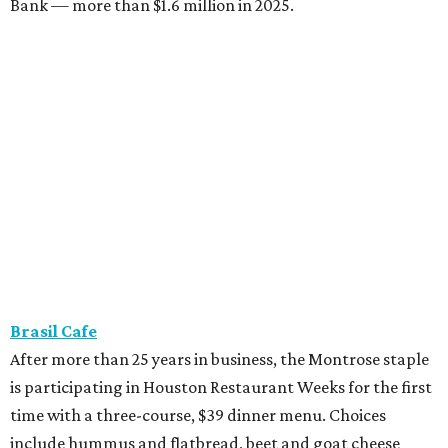
Bank — more than $1.6 million in 2025.
Brasil Cafe
After more than 25 years in business, the Montrose staple
is participating in Houston Restaurant Weeks for the first
time with a three-course, $39 dinner menu. Choices
include hummus and flatbread, beet and goat cheese