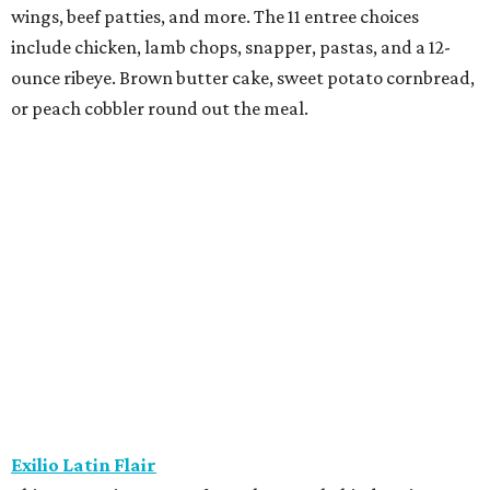
wings, beef patties, and more. The 11 entree choices
include chicken, lamb chops, snapper, pastas, and a 12-
ounce ribeye. Brown butter cake, sweet potato cornbread,
or peach cobbler round out the meal.
Exilio Latin Flair
This pan-Latin concept from the team behind Bari
Ristorante is serving a three-course, $55 dinner menu.
Begin with one of seven starters, including empanadas,
soup, or ceviche. The seven entree choices include ribeye
tacos, chicken mole, ricotta and sweet corn gnocchi, and
grilled skirt steak. Three dessert choices complete the
meal.
Fielding’s Steak
The River Oaks restaurant is serving a two-course lunch,