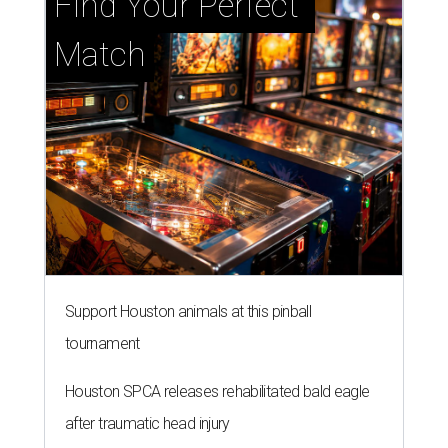
Find Your Perfect 
Match
Support Houston animals at this pinball
tournament
Houston SPCA releases rehabilitated bald eagle
after traumatic head injury