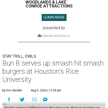
WOODLANDS & LAKE
CONROE ATTRACTIONS
LEARN MORE
presented by
STAY TRILL, OWLS
Bun B serves up smash hit smash
burgers at Houston's Rice
University
By Eric Sandler
Aug 5, 2026 | 12:30 pm
Bun B is bringing Trill Burgers to Rice University.
Photo by Quit Nguyen