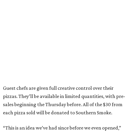
Guest chefs are given full creative control over their
pizzas. They’ll be available in limited quantities, with pre-
sales beginning the Thursday before. All of the $30 from
each pizza sold will be donated to Southern Smoke.
“This is an idea we’ve had since before we even opened,”