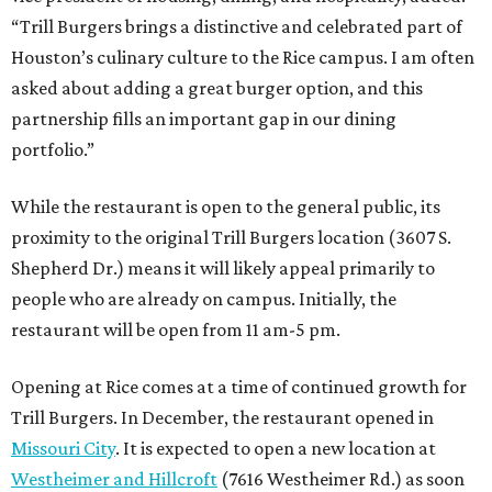
“Trill Burgers brings a distinctive and celebrated part of
Houston’s culinary culture to the Rice campus. I am often
asked about adding a great burger option, and this
partnership fills an important gap in our dining
portfolio.”
While the restaurant is open to the general public, its
proximity to the original Trill Burgers location (3607 S.
Shepherd Dr.) means it will likely appeal primarily to
people who are already on campus. Initially, the
restaurant will be open from 11 am-5 pm.
Opening at Rice comes at a time of continued growth for
Trill Burgers. In December, the restaurant opened in
Missouri City
. It is expected to open a new location at
Westheimer and Hillcroft
(7616 Westheimer Rd.) as soon