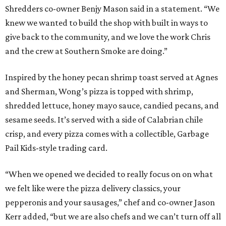
Shredders co-owner Benjy Mason said in a statement. “We
knew we wanted to build the shop with built in ways to
give back to the community, and we love the work Chris
and the crew at Southern Smoke are doing.”
Inspired by the honey pecan shrimp toast served at Agnes
and Sherman, Wong’s pizza is topped with shrimp,
shredded lettuce, honey mayo sauce, candied pecans, and
sesame seeds. It’s served with a side of Calabrian chile
crisp, and every pizza comes with a collectible, Garbage
Pail Kids-style trading card.
“When we opened we decided to really focus on on what
we felt like were the pizza delivery classics, your
pepperonis and your sausages,” chef and co-owner Jason
Kerr added, “but we are also chefs and we can’t turn off all