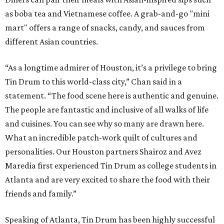
as boba tea and Vietnamese coffee. A grab-and-go "mini
mart" offers a range of snacks, candy, and sauces from
different Asian countries.
“As a longtime admirer of Houston, it’s a privilege to bring
Tin Drum to this world-class city,” Chan said in a
statement. “The food scene here is authentic and genuine.
The people are fantastic and inclusive of all walks of life
and cuisines. You can see why so many are drawn here.
What an incredible patch-work quilt of cultures and
personalities. Our Houston partners Shairoz and Avez
Maredia first experienced Tin Drum as college students in
Atlanta and are very excited to share the food with their
friends and family.”
Speaking of Atlanta, Tin Drum has been highly successful