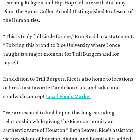
teaching Religion and Hip-Hop Culture with Anthony
Pinn, the Agnes Cullen Arnold Distinguished Professor of
the Humanities.
“This is truly full circle for me,” Bun B said in a statement.
“To bring this brand to Rice University where I once
taught is a major moment for Trill Burgers and for
myself.”
In addition to Trill Burgers, Rice is also home to locations
of breakfast favorite Dandelion Cafe and salad and
sandwich concept
Local Foods Market
.
“We are excited to build upon this long-standing
relationship while giving the Rice community an
authentic taste of Houston,” Beth Leaver, Rice’s assistant
vice president of housing, dining, and hospitality, added.