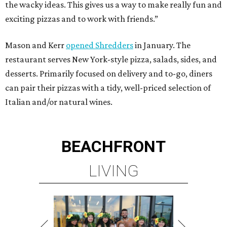
the wacky ideas. This gives us a way to make really fun and
exciting pizzas and to work with friends.”
Mason and Kerr
opened Shredders
in January. The
restaurant serves New York-style pizza, salads, sides, and
desserts. Primarily focused on delivery and to-go, diners
can pair their pizzas with a tidy, well-priced selection of
Italian and/or natural wines.
BEACHFRONT
LIVING