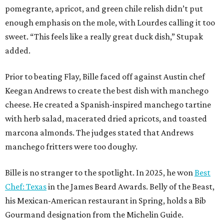
pomegrante, apricot, and green chile relish didn’t put
enough emphasis on the mole, with Lourdes calling it too
sweet. “This feels like a really great duck dish,” Stupak
added.
Prior to beating Flay, Bille faced off against Austin chef
Keegan Andrews to create the best dish with manchego
cheese. He created a Spanish-inspired manchego tartine
with herb salad, macerated dried apricots, and toasted
marcona almonds. The judges stated that Andrews
manchego fritters were too doughy.
Bille is no stranger to the spotlight. In 2025, he won
Best
Chef: Texas
in the James Beard Awards. Belly of the Beast,
his Mexican-American restaurant in Spring, holds a Bib
Gourmand designation from the Michelin Guide.