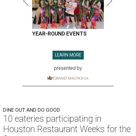
YEAR-ROUND EVENTS
LEARN MORE
presented by
DINE OUT AND DO GOOD
10 eateries participating in
Houston Restaurant Weeks for the