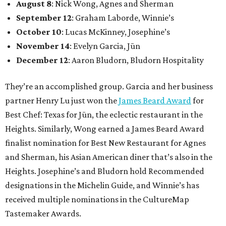
August 8
: Nick Wong, Agnes and Sherman
September 12
: Graham Laborde, Winnie’s
October 10
: Lucas McKinney, Josephine’s
November 14
: Evelyn Garcia, Jūn
December 12
: Aaron Bludorn, Bludorn Hospitality
They’re an accomplished group. Garcia and her business
partner Henry Lu just won the
James Beard Award
for
Best Chef: Texas for Jūn, the eclectic restaurant in the
Heights. Similarly, Wong earned a James Beard Award
finalist nomination for Best New Restaurant for Agnes
and Sherman, his Asian American diner that’s also in the
Heights. Josephine’s and Bludorn hold Recommended
designations in the Michelin Guide, and Winnie’s has
received multiple nominations in the CultureMap
Tastemaker Awards.