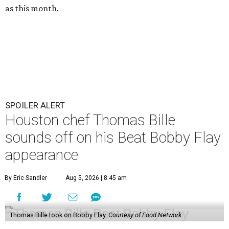
as this month.
SPOILER ALERT
Houston chef Thomas Bille
sounds off on his Beat Bobby Flay
appearance
By Eric Sandler
Aug 5, 2026 | 8:45 am
Thomas Bille took on Bobby Flay.
Courtesy of Food Network