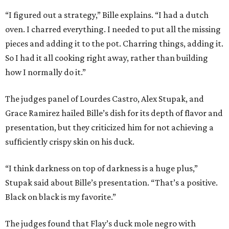
“I figured out a strategy,” Bille explains. “I had a dutch
oven. I charred everything. I needed to put all the missing
pieces and adding it to the pot. Charring things, adding it.
So I had it all cooking right away, rather than building
how I normally do it.”
The judges panel of Lourdes Castro, Alex Stupak, and
Grace Ramirez hailed Bille’s dish for its depth of flavor and
presentation, but they criticized him for not achieving a
sufficiently crispy skin on his duck.
“I think darkness on top of darkness is a huge plus,”
Stupak said about Bille’s presentation. “That’s a positive.
Black on black is my favorite.”
The judges found that Flay’s duck mole negro with