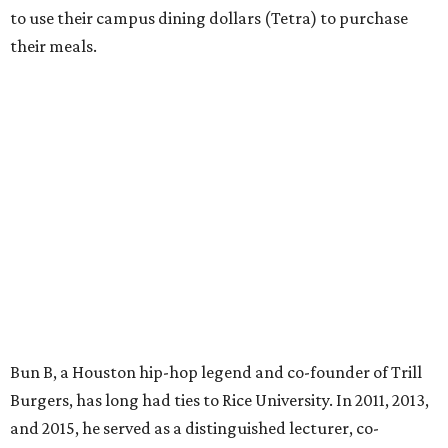
to use their campus dining dollars (Tetra) to purchase
their meals.
Bun B, a Houston hip-hop legend and co-founder of Trill
Burgers, has long had ties to Rice University. In 2011, 2013,
and 2015, he served as a distinguished lecturer, co-