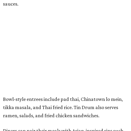
sauces.
Bowl-style entrees include pad thai, Chinatown lo mein,
tikka masala, and Thai fried rice. Tin Drum also serves
ramen, salads, and fried chicken sandwiches.
Diners can pair their meals with Asian-inspired sips such