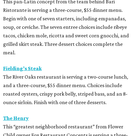
and a three-course, $55 dinner menu. Choices include
roasted oysters, crispy pork belly, striped bass, and an 8-
ounce sirloin. Finish with one of three desserts.
The Henry
This “greatest neighborhood restaurant” from Flower
Child owner Fox Restaurant Concepts is serving a three-
course, $55 dinner menu. Choices include Brussels
sprouts, short rib potstickers, wagyu cheeseburger,
braised short rib, and rigatoni alla vodka, plus choice of
dessert.
Latuli
Bryan Caswell’s smash hit restaurant two-course lunch
and brunch menus as well as a four-course, $55 menu
with “tasting menu portions,” per its menu posted on the
HRW website. Dinner features options such as the