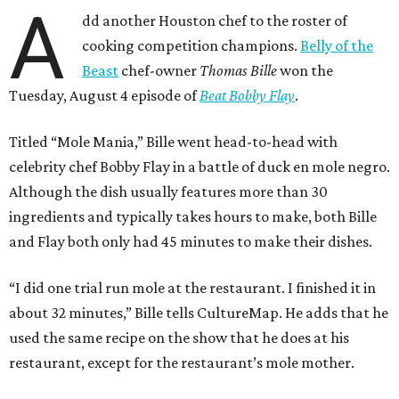
A
dd another Houston chef to the roster of
cooking competition champions.
Belly of the
Beast
chef-owner
Thomas Bille
won the
Tuesday, August 4 episode of
Beat Bobby Flay
.
Titled “Mole Mania,” Bille went head-to-head with
celebrity chef Bobby Flay in a battle of duck en mole negro.
Although the dish usually features more than 30
ingredients and typically takes hours to make, both Bille
and Flay both only had 45 minutes to make their dishes.
“I did one trial run mole at the restaurant. I finished it in
about 32 minutes,” Bille tells CultureMap. He adds that he
used the same recipe on the show that he does at his
restaurant, except for the restaurant’s mole mother.