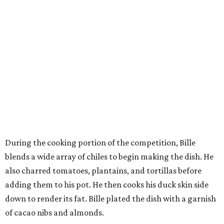
During the cooking portion of the competition, Bille
blends a wide array of chiles to begin making the dish. He
also charred tomatoes, plantains, and tortillas before
adding them to his pot. He then cooks his duck skin side
down to render its fat. Bille plated the dish with a garnish
of cacao nibs and almonds.