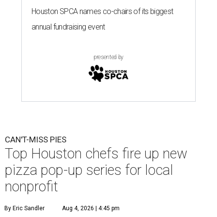
Houston SPCA names co-chairs of its biggest
annual fundraising event
presented by
CAN'T-MISS PIES
Top Houston chefs fire up new
pizza pop-up series for local
nonprofit
By Eric Sandler
Aug 4, 2026 | 4:45 pm