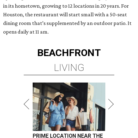
in its hometown, growing to 12 locations in 20 years. For
Houston, the restaurant will start small with a 50-seat
dining room that’s supplemented by an outdoor patio. It
opens daily at 11 am.
BEACHFRONT
LIVING
PRIME LOCATION NEAR THE