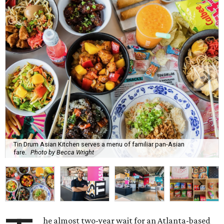
Tin Drum Asian Kitchen serves a menu of familiar pan-Asian
fare.
Photo by Becca Wright
he almost two-year wait for an Atlanta-based