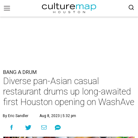
BANG A DRUM
Diverse pan-Asian casual
restaurant drums up long-awaited
first Houston opening on WashAve
By Eric Sandler
Aug 8, 2023 | 5:32 pm