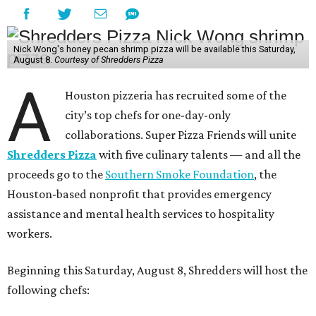
Nick Wong's honey pecan shrimp pizza will be available this Saturday,
August 8.
Courtesy of Shredders Pizza
A
Houston pizzeria has recruited some of the
city’s top chefs for one-day-only
collaborations. Super Pizza Friends will unite
Shredders Pizza
with five culinary talents — and all the
proceeds go to the
Southern Smoke Foundation
, the
Houston-based nonprofit that provides emergency
assistance and mental health services to hospitality
workers.
Beginning this Saturday, August 8, Shredders will host the
following chefs: