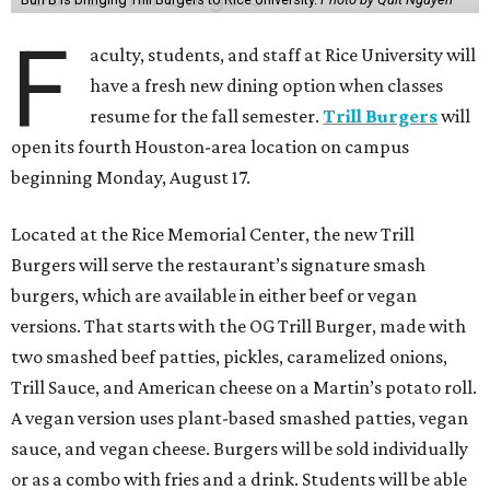
F
aculty, students, and staff at Rice University will
have a fresh new dining option when classes
resume for the fall semester.
Trill Burgers
will
open its fourth Houston-area location on campus
beginning Monday, August 17.
Located at the Rice Memorial Center, the new Trill
Burgers will serve the restaurant’s signature smash
burgers, which are available in either beef or vegan
versions. That starts with the OG Trill Burger, made with
two smashed beef patties, pickles, caramelized onions,
Trill Sauce, and American cheese on a Martin’s potato roll.
A vegan version uses plant-based smashed patties, vegan
sauce, and vegan cheese. Burgers will be sold individually
or as a combo with fries and a drink. Students will be able