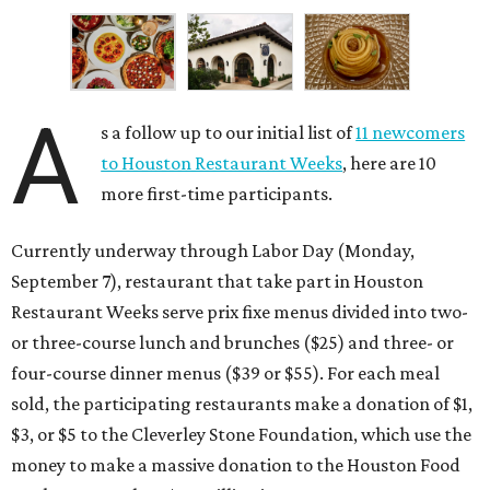
A
s a follow up to our initial list of
11 newcomers
to Houston Restaurant Weeks
, here are 10
more first-time participants.
Currently underway through Labor Day (Monday,
September 7), restaurant that take part in Houston
Restaurant Weeks serve prix fixe menus divided into two-
or three-course lunch and brunches ($25) and three- or
four-course dinner menus ($39 or $55). For each meal
sold, the participating restaurants make a donation of $1,
$3, or $5 to the Cleverley Stone Foundation, which use the
money to make a massive donation to the Houston Food