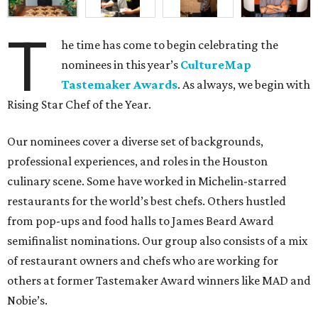
T
he time has come to begin celebrating the
nominees in this year’s
CultureMap
Tastemaker Awards
. As always, we begin with
Rising Star Chef of the Year.
Our nominees cover a diverse set of backgrounds,
professional experiences, and roles in the Houston
culinary scene. Some have worked in Michelin-starred
restaurants for the world’s best chefs. Others hustled
from pop-ups and food halls to James Beard Award
semifinalist nominations. Our group also consists of a mix
of restaurant owners and chefs who are working for
others at former Tastemaker Award winners like MAD and
Nobie’s.