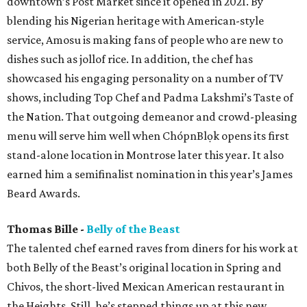
downtown’s Post Market since it opened in 2021. By
blending his Nigerian heritage with American-style
service, Amosu is making fans of people who are new to
dishes such as jollof rice. In addition, the chef has
showcased his engaging personality on a number of TV
shows, including Top Chef and Padma Lakshmi’s Taste of
the Nation. That outgoing demeanor and crowd-pleasing
menu will serve him well when ChópnBlọk opens its first
stand-alone location in Montrose later this year. It also
earned him a semifinalist nomination in this year’s James
Beard Awards.
Thomas Bille -
Belly of the Beast
The talented chef earned raves from diners for his work at
both Belly of the Beast’s original location in Spring and
Chivos, the short-lived Mexican American restaurant in
the Heights. Still, he’s stepped things up at this new