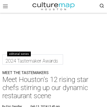
editorial series
2024 Tastemaker Awards
MEET THE TASTEMAKERS
Meet Houston's 12 rising star
chefs stirring up our dynamic
restaurant scene
By Eric Sandler
Feb 13, 2024 | 5:45 pm