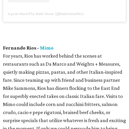
A post shared by Katie Stone (@katiestonehtx)
Fernando Rios -
Mimo
For years, Rios has worked behind the scenes at
restaurants such as Da Marco and Weights + Measures,
quietly making pizzas, pastas, and other Italian-inspired
fare. Since teaming up with friend and business partner
Mike Sammons, Rios has diners flocking to the East End
for superbly exected takes on classic Italian fare. Visits to
Mimo could include corn and zucchini fritters, salmon
crudo, cacio e pepe rigatoni, braised beef cheeks, or
surprise specials that utilize whatever is fresh and exciting
in the moment. If only we could persuade him to bring