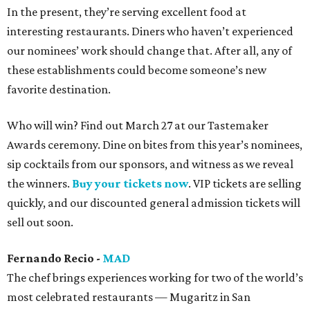
In the present, they’re serving excellent food at
interesting restaurants. Diners who haven’t experienced
our nominees’ work should change that. After all, any of
these establishments could become someone’s new
favorite destination.
Who will win? Find out March 27 at our Tastemaker
Awards ceremony. Dine on bites from this year’s nominees,
sip cocktails from our sponsors, and witness as we reveal
the winners.
Buy your tickets now
. VIP tickets are selling
quickly, and our discounted general admission tickets will
sell out soon.
Fernando Recio -
MAD
The chef brings experiences working for two of the world’s
most celebrated restaurants — Mugaritz in San