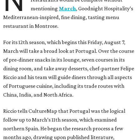
N
mentioning
March
, Goodnight Hospitality’s
Mediterranean-inspired, fine dining, tasting menu
restaurant in Montrose.
For its 12th season, which begins this Friday, August 7,
March will take a broad look at Portugal. Over the course
of pre-dinner snacks in its lounge, seven courses in its
dining room, and take away desserts, chef-partner Felipe
Riccio and his team will guide diners through all aspects
of Portuguese cuisine, including its trade routes with
China, India, and North Africa.
Riccio tells CultureMap that Portugal was the logical
follow up to March’s 11th season, which examined
northern Spain. He began the research process a few
months ago, drawing upon published literature,