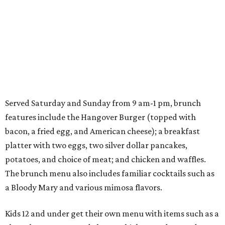
Served Saturday and Sunday from 9 am-1 pm, brunch
features include the Hangover Burger (topped with
bacon, a fried egg, and American cheese); a breakfast
platter with two eggs, two silver dollar pancakes,
potatoes, and choice of meat; and chicken and waffles.
The brunch menu also includes familiar cocktails such as
a Bloody Mary and various mimosa flavors.
Kids 12 and under get their own menu with items such as a