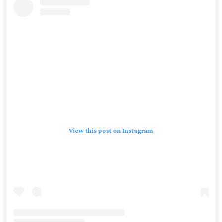
View this post on Instagram