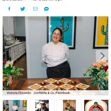
Victoria Elizondo.
Cochinita & Co./Facebook