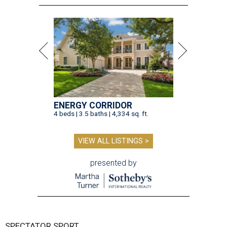
ENERGY CORRIDOR
4 beds | 3.5 baths | 4,334 sq. ft.
VIEW ALL LISTINGS >
presented by
SPECTATOR SPORT