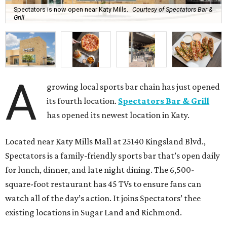
Spectators is now open near Katy Mills.
Courtesy of Spectators Bar &
Grill
A
growing local sports bar chain has just opened
its fourth location.
Spectators Bar & Grill
has opened its newest location in Katy.
Located near Katy Mills Mall at 25140 Kingsland Blvd.,
Spectators is a family-friendly sports bar that’s open daily
for lunch, dinner, and late night dining. The 6,500-
square-foot restaurant has 45 TVs to ensure fans can
watch all of the day’s action. It joins Spectators’ thee
existing locations in Sugar Land and Richmond.