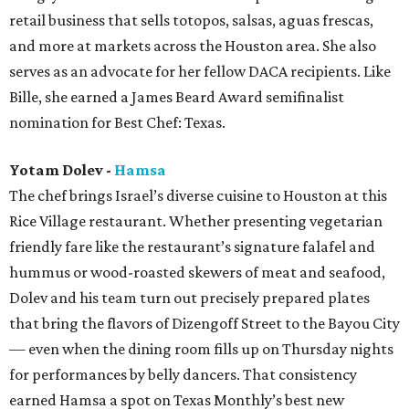
retail business that sells totopos, salsas, aguas frescas,
and more at markets across the Houston area. She also
serves as an advocate for her fellow DACA recipients. Like
Bille, she earned a James Beard Award semifinalist
nomination for Best Chef: Texas.
Yotam Dolev -
Hamsa
The chef brings Israel’s diverse cuisine to Houston at this
Rice Village restaurant. Whether presenting vegetarian
friendly fare like the restaurant’s signature falafel and
hummus or wood-roasted skewers of meat and seafood,
Dolev and his team turn out precisely prepared plates
that bring the flavors of Dizengoff Street to the Bayou City
— even when the dining room fills up on Thursday nights
for performances by belly dancers. That consistency
earned Hamsa a spot on Texas Monthly’s best new