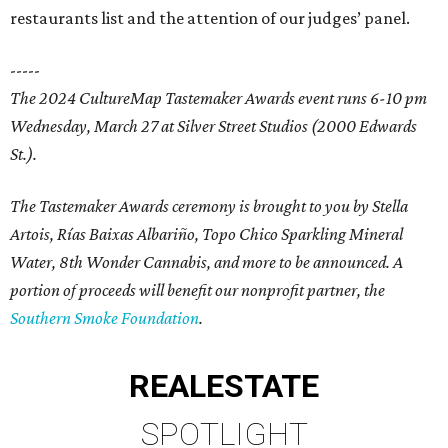
restaurants list and the attention of our judges’ panel.
-----
The 2024 CultureMap Tastemaker Awards event runs 6-10 pm
Wednesday, March 27 at Silver Street Studios (2000 Edwards
St.).
The Tastemaker Awards ceremony is brought to you by Stella
Artois, Rías Baixas Albariño, Topo Chico Sparkling Mineral
Water, 8th Wonder Cannabis, and more to be announced. A
portion of proceeds will benefit our nonprofit partner, the
Southern Smoke Foundation
.
REAL
ESTATE
SPOTLIGHT