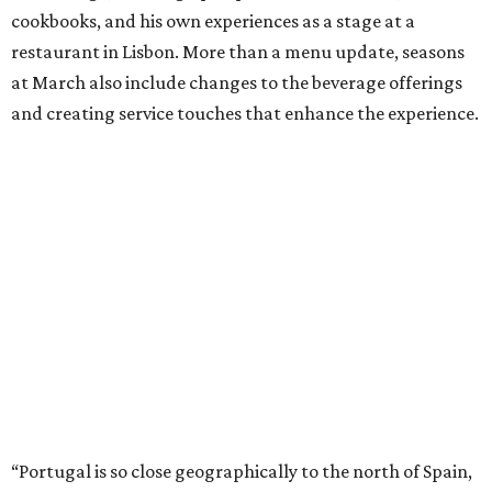
cookbooks, and his own experiences as a stage at a
restaurant in Lisbon. More than a menu update, seasons
at March also include changes to the beverage offerings
and creating service touches that enhance the experience.
“Portugal is so close geographically to the north of Spain,