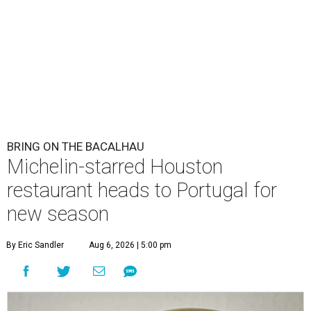
BRING ON THE BACALHAU
Michelin-starred Houston
restaurant heads to Portugal for
new season
By Eric Sandler
Aug 6, 2026 | 5:00 pm