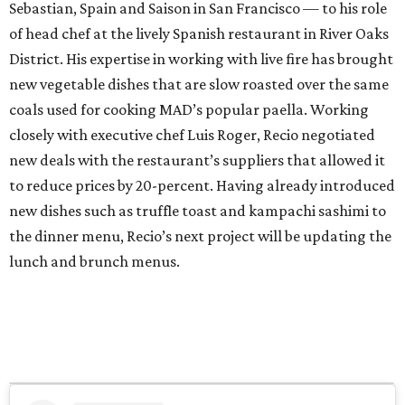
Sebastian, Spain and Saison in San Francisco — to his role
of head chef at the lively Spanish restaurant in River Oaks
District. His expertise in working with live fire has brought
new vegetable dishes that are slow roasted over the same
coals used for cooking MAD’s popular paella. Working
closely with executive chef Luis Roger, Recio negotiated
new deals with the restaurant’s suppliers that allowed it
to reduce prices by 20-percent. Having already introduced
new dishes such as truffle toast and kampachi sashimi to
the dinner menu, Recio’s next project will be updating the
lunch and brunch menus.