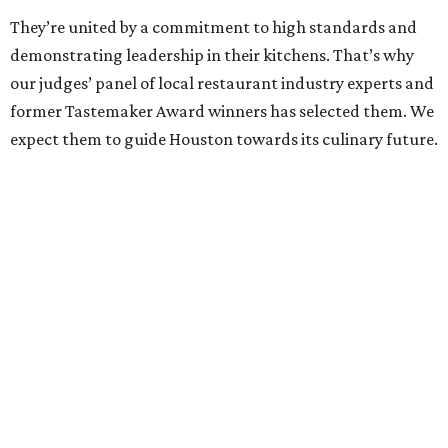
They’re united by a commitment to high standards and
demonstrating leadership in their kitchens. That’s why
our judges’ panel of local restaurant industry experts and
former Tastemaker Award winners has selected them. We
expect them to guide Houston towards its culinary future.