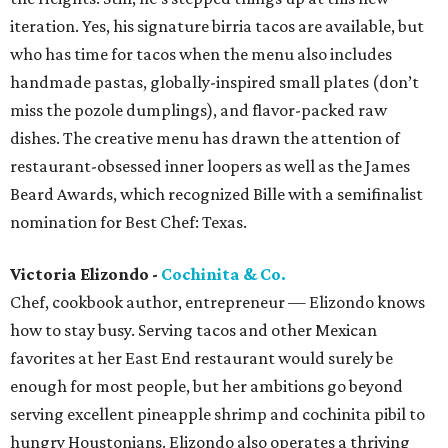
iteration. Yes, his signature birria tacos are available, but
who has time for tacos when the menu also includes
handmade pastas, globally-inspired small plates (don’t
miss the pozole dumplings), and flavor-packed raw
dishes. The creative menu has drawn the attention of
restaurant-obsessed inner loopers as well as the James
Beard Awards, which recognized Bille with a semifinalist
nomination for Best Chef: Texas.
Victoria Elizondo -
Cochinita & Co.
Chef, cookbook author, entrepreneur — Elizondo knows
how to stay busy. Serving tacos and other Mexican
favorites at her East End restaurant would surely be
enough for most people, but her ambitions go beyond
serving excellent pineapple shrimp and cochinita pibil to
hungry Houstonians. Elizondo also operates a thriving