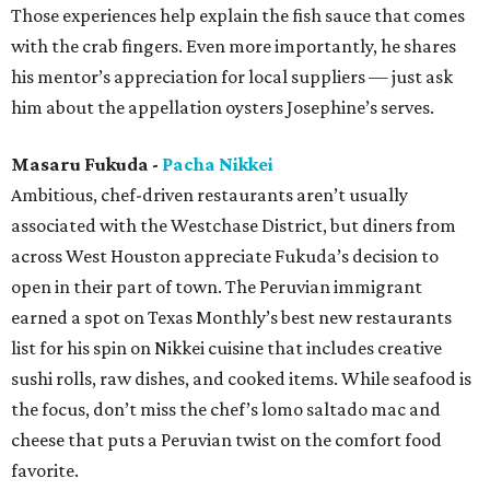
Those experiences help explain the fish sauce that comes
with the crab fingers. Even more importantly, he shares
his mentor’s appreciation for local suppliers — just ask
him about the appellation oysters Josephine’s serves.
Masaru Fukuda -
Pacha Nikkei
Ambitious, chef-driven restaurants aren’t usually
associated with the Westchase District, but diners from
across West Houston appreciate Fukuda’s decision to
open in their part of town. The Peruvian immigrant
earned a spot on Texas Monthly’s best new restaurants
list for his spin on Nikkei cuisine that includes creative
sushi rolls, raw dishes, and cooked items. While seafood is
the focus, don’t miss the chef’s lomo saltado mac and
cheese that puts a Peruvian twist on the comfort food
favorite.