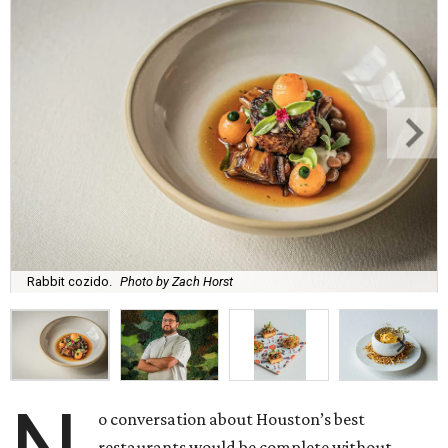
Rabbit cozido.
Photo by Zach Horst
o conversation about Houston’s best
restaurants would be complete without