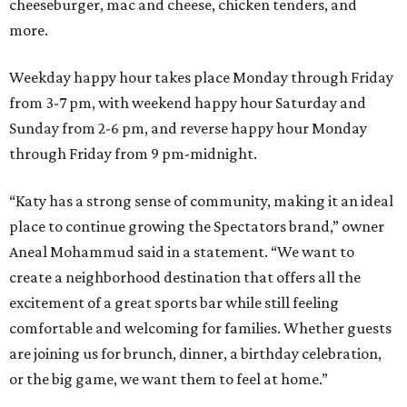
cheeseburger, mac and cheese, chicken tenders, and
more.
Weekday happy hour takes place Monday through Friday
from 3-7 pm, with weekend happy hour Saturday and
Sunday from 2-6 pm, and reverse happy hour Monday
through Friday from 9 pm-midnight.
“Katy has a strong sense of community, making it an ideal
place to continue growing the Spectators brand,” owner
Aneal Mohammud said in a statement. “We want to
create a neighborhood destination that offers all the
excitement of a great sports bar while still feeling
comfortable and welcoming for families. Whether guests
are joining us for brunch, dinner, a birthday celebration,
or the big game, we want them to feel at home.”