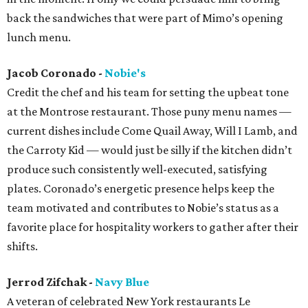
back the sandwiches that were part of Mimo’s opening
lunch menu.
Jacob Coronado -
Nobie's
Credit the chef and his team for setting the upbeat tone
at the Montrose restaurant. Those puny menu names —
current dishes include Come Quail Away, Will I Lamb, and
the Carroty Kid — would just be silly if the kitchen didn’t
produce such consistently well-executed, satisfying
plates. Coronado’s energetic presence helps keep the
team motivated and contributes to Nobie’s status as a
favorite place for hospitality workers to gather after their
shifts.
Jerrod Zifchak -
Navy Blue
A veteran of celebrated New York restaurants Le