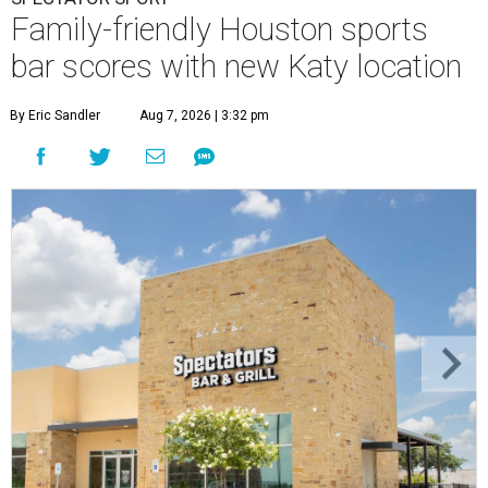
Family-friendly Houston sports
bar scores with new Katy location
By Eric Sandler
Aug 7, 2026 | 3:32 pm