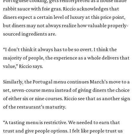
Portuguese cooking, gets reinterpreted as a house made
rabbit sauce with foie gras. Riccio acknowledges that
diners expect a certain level of luxury at this price point,
but diners may not always realize how valuable properly-
sourced ingredients are.
“I don’t think it always has to be so overt. I think the
majority of people, the experience as a whole delivers that
value,” Riccio says.
Similarly, the Portugal menu continues March’s move to a
set, seven-course menu instead of giving diners the choice
of either six or nine courses. Riccio see that as another sign
of the restaurant’s maturity.
“A tasting menu is restrictive. We needed to earn that
trust and give people options. I felt like people trust us