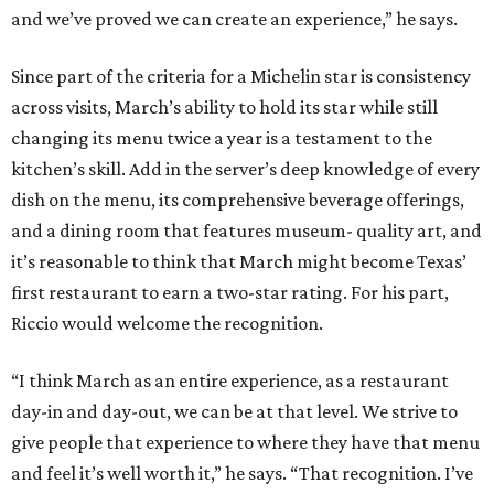
and we’ve proved we can create an experience,” he says.
Since part of the criteria for a Michelin star is consistency
across visits, March’s ability to hold its star while still
changing its menu twice a year is a testament to the
kitchen’s skill. Add in the server’s deep knowledge of every
dish on the menu, its comprehensive beverage offerings,
and a dining room that features museum- quality art, and
it’s reasonable to think that March might become Texas’
first restaurant to earn a two-star rating. For his part,
Riccio would welcome the recognition.
“I think March as an entire experience, as a restaurant
day-in and day-out, we can be at that level. We strive to
give people that experience to where they have that menu
and feel it’s well worth it,” he says. “That recognition. I’ve