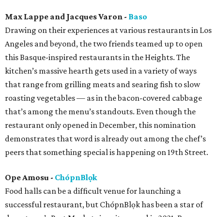
Max Lappe and Jacques Varon -
Baso
Drawing on their experiences at various restaurants in Los
Angeles and beyond, the two friends teamed up to open
this Basque-inspired restaurants in the Heights. The
kitchen’s massive hearth gets used in a variety of ways
that range from grilling meats and searing fish to slow
roasting vegetables — as in the bacon-covered cabbage
that’s among the menu’s standouts. Even though the
restaurant only opened in December, this nomination
demonstrates that word is already out among the chef’s
peers that something special is happening on 19th Street.
Ope Amosu -
ChópnBlọk
Food halls can be a difficult venue for launching a
successful restaurant, but ChópnBlọk has been a star of