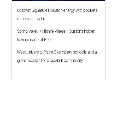
Uptown: Signature Houston energy with pockets
of peaceful calm
Spring Valley + Hilshire Village: Houston's hidden
havens north of I-10
West University Place: Exemplary schools and a
great location for close-knit community