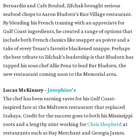
Bernardin and Cafe Boulud, Zifchak brought serious
seafood chops to Aaron Bludorn’s Rice Village restaurant.
By blending his French training with an appreciate for
Gulf Coast ingredients, he created a range of options that
include both French classics like snapper au poivre and a
take of every Texan’s favorite blackened snappe. Perhaps
the best tribute to Zifchak’s leadership is that Bludorn has
tapped his sous chef Allie Pena to lead Bar Bludorn, the
new restaurant coming soon to the Memorial area.
Lucas McKinney -
Josephine's
The chef has been earning raves for his Gulf Coast-
inspired fare at the Midtown restaurant that replaced
Izakaya. Credit for the success goes to both his Mississippi
roots and a lengthy stint working for
Chris Shepherd
at
restaurants such as Hay Merchant and Georgia James.