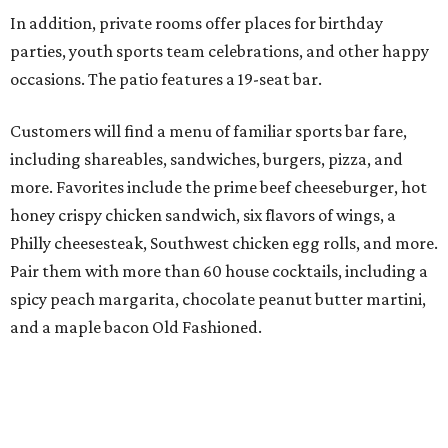
In addition, private rooms offer places for birthday
parties, youth sports team celebrations, and other happy
occasions. The patio features a 19-seat bar.
Customers will find a menu of familiar sports bar fare,
including shareables, sandwiches, burgers, pizza, and
more. Favorites include the prime beef cheeseburger, hot
honey crispy chicken sandwich, six flavors of wings, a
Philly cheesesteak, Southwest chicken egg rolls, and more.
Pair them with more than 60 house cocktails, including a
spicy peach margarita, chocolate peanut butter martini,
and a maple bacon Old Fashioned.