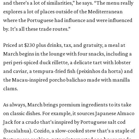
and there’s a lot of similarities,” he says. “The menu really
explores a lot of places outside of the Mediterranean
where the Portuguese had influence and were influenced
by. It’s all these trade routes.”
Priced at $230 plus drinks, tax, and gratuity, a meal at
March begins in the lounge with four snacks, including a
peri peri-spiced duck rillette, a delicate tart with lobster
and caviar, a tempura-fried fish (peixinhos da horta) and
the Macau-inspired porcho balichao made with manilla
clams.
As always, March brings premium ingredients to its take
on classic dishes. For example, it sources Japanese Almaco
Jack for a crudo that’s inspired by Portuguese salt cod
(bacalahua). Cozido, a slow-cooked stew that’s a staple of