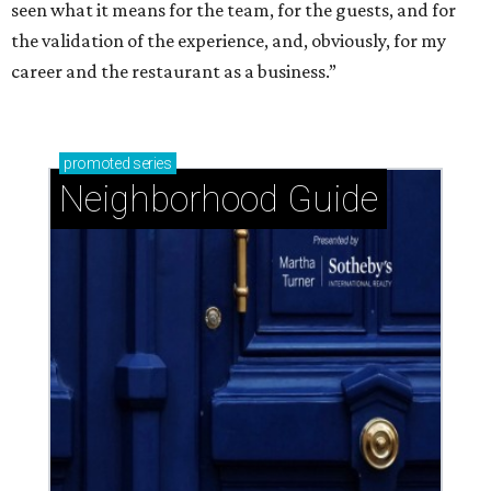
seen what it means for the team, for the guests, and for
the validation of the experience, and, obviously, for my
career and the restaurant as a business.”
promoted
series
Neighborhood Guide