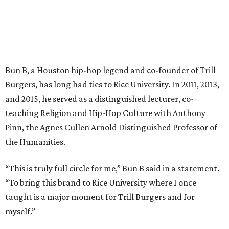
Bun B, a Houston hip-hop legend and co-founder of Trill
Burgers, has long had ties to Rice University. In 2011, 2013,
and 2015, he served as a distinguished lecturer, co-
teaching Religion and Hip-Hop Culture with Anthony
Pinn, the Agnes Cullen Arnold Distinguished Professor of
the Humanities.
“This is truly full circle for me,” Bun B said in a statement.
“To bring this brand to Rice University where I once
taught is a major moment for Trill Burgers and for
myself.”