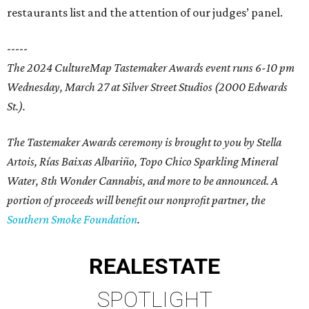
restaurants list and the attention of our judges’ panel.
-----
The 2024 CultureMap Tastemaker Awards event runs 6-10 pm
Wednesday, March 27 at Silver Street Studios (2000 Edwards
St.).
The Tastemaker Awards ceremony is brought to you by Stella
Artois, Rías Baixas Albariño, Topo Chico Sparkling Mineral
Water, 8th Wonder Cannabis, and more to be announced. A
portion of proceeds will benefit our nonprofit partner, the
Southern Smoke Foundation
.
REAL
ESTATE
SPOTLIGHT