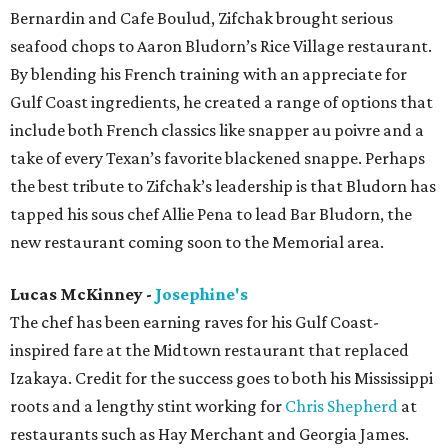
Bernardin and Cafe Boulud, Zifchak brought serious
seafood chops to Aaron Bludorn’s Rice Village restaurant.
By blending his French training with an appreciate for
Gulf Coast ingredients, he created a range of options that
include both French classics like snapper au poivre and a
take of every Texan’s favorite blackened snappe. Perhaps
the best tribute to Zifchak’s leadership is that Bludorn has
tapped his sous chef Allie Pena to lead Bar Bludorn, the
new restaurant coming soon to the Memorial area.
Lucas McKinney -
Josephine's
The chef has been earning raves for his Gulf Coast-
inspired fare at the Midtown restaurant that replaced
Izakaya. Credit for the success goes to both his Mississippi
roots and a lengthy stint working for
Chris Shepherd
at
restaurants such as Hay Merchant and Georgia James.