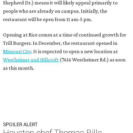
Shepherd Dr.) means it will likely appeal primarily to
people who are already on campus. Initially, the
restaurant will be open from 11 am-5 pm.
Opening at Rice comes at a time of continued growth for
Trill Burgers. In December, the restaurant opened in
Missouri City
. It is expected to open a new location at
Westheimer and Hillcroft
(7616 Westheimer Rd.) as soon
as this month.
SPOILER ALERT