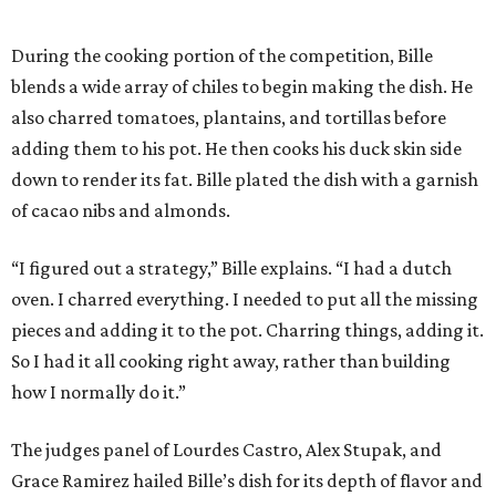
During the cooking portion of the competition, Bille
blends a wide array of chiles to begin making the dish. He
also charred tomatoes, plantains, and tortillas before
adding them to his pot. He then cooks his duck skin side
down to render its fat. Bille plated the dish with a garnish
of cacao nibs and almonds.
“I figured out a strategy,” Bille explains. “I had a dutch
oven. I charred everything. I needed to put all the missing
pieces and adding it to the pot. Charring things, adding it.
So I had it all cooking right away, rather than building
how I normally do it.”
The judges panel of Lourdes Castro, Alex Stupak, and
Grace Ramirez hailed Bille’s dish for its depth of flavor and