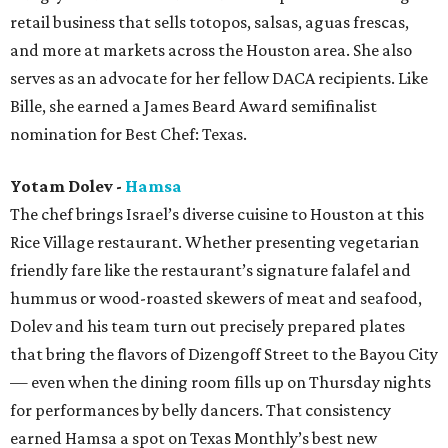
retail business that sells totopos, salsas, aguas frescas,
and more at markets across the Houston area. She also
serves as an advocate for her fellow DACA recipients. Like
Bille, she earned a James Beard Award semifinalist
nomination for Best Chef: Texas.
Yotam Dolev -
Hamsa
The chef brings Israel’s diverse cuisine to Houston at this
Rice Village restaurant. Whether presenting vegetarian
friendly fare like the restaurant’s signature falafel and
hummus or wood-roasted skewers of meat and seafood,
Dolev and his team turn out precisely prepared plates
that bring the flavors of Dizengoff Street to the Bayou City
— even when the dining room fills up on Thursday nights
for performances by belly dancers. That consistency
earned Hamsa a spot on Texas Monthly’s best new