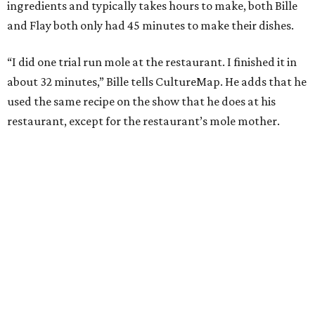
ingredients and typically takes hours to make, both Bille
and Flay both only had 45 minutes to make their dishes.
“I did one trial run mole at the restaurant. I finished it in
about 32 minutes,” Bille tells CultureMap. He adds that he
used the same recipe on the show that he does at his
restaurant, except for the restaurant’s mole mother.