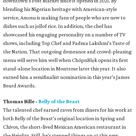
downtown’s Post Market since it opened in 2021. By
blending his Nigerian heritage with American-style
service, Amosu is making fans of people who are new to
dishes such as jollof rice. In addition, the chef has
showcased his engaging personality on a number of TV
shows, including Top Chef and Padma Lakshmi’s Taste of
the Nation. That outgoing demeanor and crowd-pleasing
menu will serve him well when ChópnBlọk opens its first
stand-alone location in Montrose later this year. It also
earned him a semifinalist nomination in this year’s James
Beard Awards.
Thomas Bille -
Belly of the Beast
The talented chef earned raves from diners for his work at
both Belly of the Beast’s original location in Spring and
Chivos, the short-lived Mexican American restaurant in
the Heights. Still, he’s stepped things up at this new