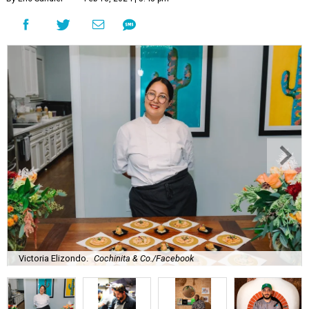
Victoria Elizondo.
Cochinita & Co./Facebook