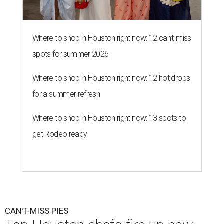
Where to shop in Houston right now: 12 can't-miss
spots for summer 2026
Where to shop in Houston right now: 12 hot drops
for a summer refresh
Where to shop in Houston right now: 13 spots to
get Rodeo ready
CAN'T-MISS PIES