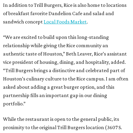
In addition to Trill Burgers, Rice is also home to locations
of breakfast favorite Dandelion Cafe and salad and
sandwich concept
Local Foods Market
.
“We are excited to build upon this long-standing
relationship while giving the Rice community an
authentic taste of Houston,” Beth Leaver, Rice’s assistant
vice president of housing, dining, and hospitality, added.
“Trill Burgers brings a distinctive and celebrated part of
Houston’s culinary culture to the Rice campus. I am often
asked about adding a great burger option, and this
partnership fills an important gap in our dining
portfolio.”
While the restaurant is open to the general public, its
proximity to the original Trill Burgers location (3607 S.