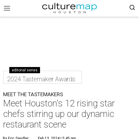
editorial series
2024 Tastemaker Awards
MEET THE TASTEMAKERS
Meet Houston's 12 rising star
chefs stirring up our dynamic
restaurant scene
By Eric Sandler
Feb 13, 2024 | 5:45 pm