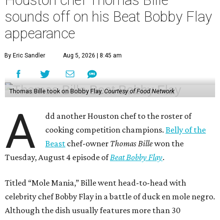
Houston chef Thomas Bille
sounds off on his Beat Bobby Flay
appearance
By Eric Sandler
Aug 5, 2026 | 8:45 am
Thomas Bille took on Bobby Flay.
Courtesy of Food Network
A
dd another Houston chef to the roster of
cooking competition champions.
Belly of the
Beast
chef-owner
Thomas Bille
won the
Tuesday, August 4 episode of
Beat Bobby Flay
.
Titled “Mole Mania,” Bille went head-to-head with
celebrity chef Bobby Flay in a battle of duck en mole negro.
Although the dish usually features more than 30