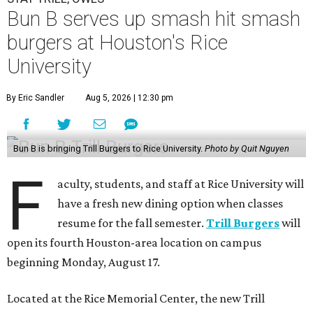
Bun B serves up smash hit smash
burgers at Houston's Rice
University
By Eric Sandler
Aug 5, 2026 | 12:30 pm
Bun B is bringing Trill Burgers to Rice University.
Photo by Quit Nguyen
F
aculty, students, and staff at Rice University will
have a fresh new dining option when classes
resume for the fall semester.
Trill Burgers
will
open its fourth Houston-area location on campus
beginning Monday, August 17.
Located at the Rice Memorial Center, the new Trill