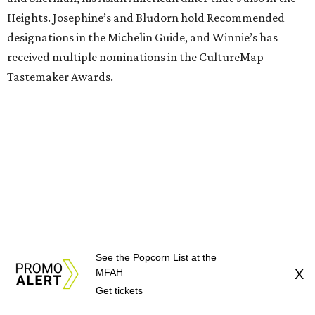
Heights. Josephine’s and Bludorn hold Recommended
designations in the Michelin Guide, and Winnie’s has
received multiple nominations in the CultureMap
Tastemaker Awards.
See the Popcorn List at the
MFAH
X
Get tickets
Guest chefs are given full creative control over their