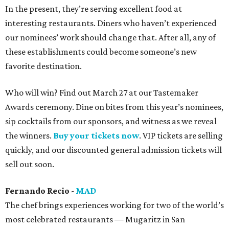
In the present, they’re serving excellent food at
interesting restaurants. Diners who haven’t experienced
our nominees’ work should change that. After all, any of
these establishments could become someone’s new
favorite destination.
Who will win? Find out March 27 at our Tastemaker
Awards ceremony. Dine on bites from this year’s nominees,
sip cocktails from our sponsors, and witness as we reveal
the winners.
Buy your tickets now
. VIP tickets are selling
quickly, and our discounted general admission tickets will
sell out soon.
Fernando Recio -
MAD
The chef brings experiences working for two of the world’s
most celebrated restaurants — Mugaritz in San