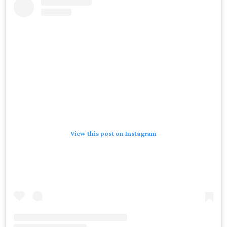
View this post on Instagram