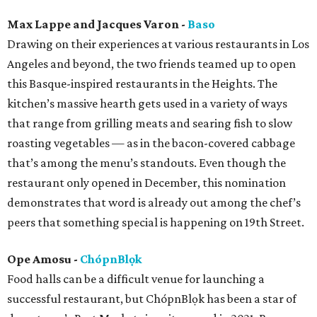
Max Lappe and Jacques Varon -
Baso
Drawing on their experiences at various restaurants in Los
Angeles and beyond, the two friends teamed up to open
this Basque-inspired restaurants in the Heights. The
kitchen’s massive hearth gets used in a variety of ways
that range from grilling meats and searing fish to slow
roasting vegetables — as in the bacon-covered cabbage
that’s among the menu’s standouts. Even though the
restaurant only opened in December, this nomination
demonstrates that word is already out among the chef’s
peers that something special is happening on 19th Street.
Ope Amosu -
ChópnBlọk
Food halls can be a difficult venue for launching a
successful restaurant, but ChópnBlọk has been a star of