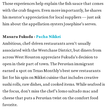
Those experiences help explain the fish sauce that comes
with the crab fingers. Even more importantly, he shares
his mentor’s appreciation for local suppliers — just ask
him about the appellation oysters Josephine’s serves.
Masaru Fukuda -
Pacha Nikkei
Ambitious, chef-driven restaurants aren’t usually
associated with the Westchase District, but diners from
across West Houston appreciate Fukuda’s decision to
open in their part of town. The Peruvian immigrant
earned a spot on Texas Monthly’s best new restaurants
list for his spin on Nikkei cuisine that includes creative
sushi rolls, raw dishes, and cooked items. While seafood is
the focus, don’t miss the chef’s lomo saltado mac and
cheese that puts a Peruvian twist on the comfort food
favorite.