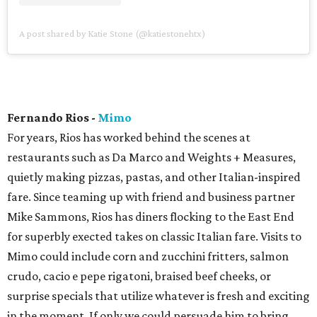
A post shared by Katie Stone (@katiestonehtx)
Fernando Rios -
Mimo
For years, Rios has worked behind the scenes at
restaurants such as Da Marco and Weights + Measures,
quietly making pizzas, pastas, and other Italian-inspired
fare. Since teaming up with friend and business partner
Mike Sammons, Rios has diners flocking to the East End
for superbly exected takes on classic Italian fare. Visits to
Mimo could include corn and zucchini fritters, salmon
crudo, cacio e pepe rigatoni, braised beef cheeks, or
surprise specials that utilize whatever is fresh and exciting
in the moment. If only we could persuade him to bring