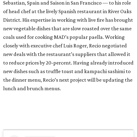
Sebastian, Spain and Saison in San Francisco — to his role
of head chef at the lively Spanish restaurant in River Oaks
District. His expertise in working with live fire has brought
new vegetable dishes that are slow roasted over the same
coals used for cooking MAD’s popular paella. Working
closely with executive chef Luis Roger, Recio negotiated
new deals with the restaurant’s suppliers that allowed it
to reduce prices by 20-percent. Having already introduced
new dishes such as truffle toast and kampachi sashimi to
the dinner menu, Recio’s next project will be updating the
lunch and brunch menus.