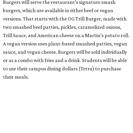
Burgers will serve the restaurant’s signature smash
burgers, which are available in either beef or vegan
versions. That starts with the OG Trill Burger, made with
two smashed beef patties, pickles, caramelized onions,
Trill Sauce, and American cheese on a Martin’s potato roll.
A vegan version uses plant-based smashed patties, vegan
sauce, and vegan cheese. Burgers will be sold individually
or as a combo with fries and a drink. Students will be able
to use their campus dining dollars (Tetra) to purchase
their meals.