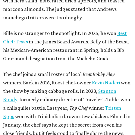
with herb salad, macerated dried apricots, and toasted
marcona almonds. The judges stated that Andrews
manchego fritters were too doughy.
Bille is no stranger to the spotlight. In 2025, he won
Best
Chef: Texas
in the James Beard Awards. Belly of the Beast,
his Mexican-American restaurant in Spring, holds a Bib
Gourmand designation from the Michelin Guide.
The chef joins a small roster of local
Beat Bobby Flay
winners. Back in 2016, Roost chef-owner
Kevin Naderi
won
the show by making cabbage rolls. In 2023,
Stanton
Bundy
, formerly culinary director of Traveler’s Table, won
a chilaquiles battle. Last year,
Top Chef
winner
Tristen
Epps
won with Trinidadian brown stew chicken. Filmed in
January, the chef says he kept the secret from even his
close friends, but it feels good to finally share the news.