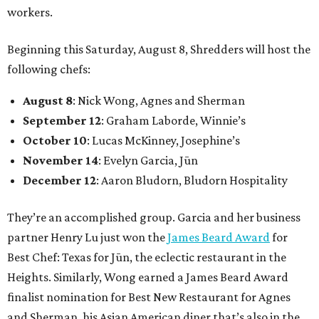
workers.
Beginning this Saturday, August 8, Shredders will host the
following chefs:
August 8
: Nick Wong, Agnes and Sherman
September 12
: Graham Laborde, Winnie’s
October 10
: Lucas McKinney, Josephine’s
November 14
: Evelyn Garcia, Jūn
December 12
: Aaron Bludorn, Bludorn Hospitality
They’re an accomplished group. Garcia and her business
partner Henry Lu just won the
James Beard Award
for
Best Chef: Texas for Jūn, the eclectic restaurant in the
Heights. Similarly, Wong earned a James Beard Award
finalist nomination for Best New Restaurant for Agnes
and Sherman, his Asian American diner that’s also in the