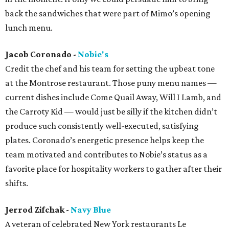
back the sandwiches that were part of Mimo’s opening
lunch menu.
Jacob Coronado -
Nobie's
Credit the chef and his team for setting the upbeat tone
at the Montrose restaurant. Those puny menu names —
current dishes include Come Quail Away, Will I Lamb, and
the Carroty Kid — would just be silly if the kitchen didn’t
produce such consistently well-executed, satisfying
plates. Coronado’s energetic presence helps keep the
team motivated and contributes to Nobie’s status as a
favorite place for hospitality workers to gather after their
shifts.
Jerrod Zifchak -
Navy Blue
A veteran of celebrated New York restaurants Le