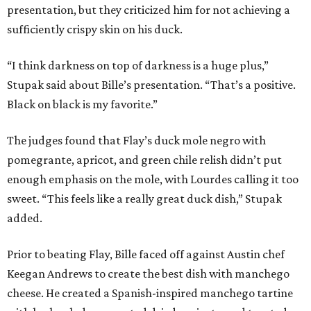
presentation, but they criticized him for not achieving a
sufficiently crispy skin on his duck.
“I think darkness on top of darkness is a huge plus,”
Stupak said about Bille’s presentation. “That’s a positive.
Black on black is my favorite.”
The judges found that Flay’s duck mole negro with
pomegrante, apricot, and green chile relish didn’t put
enough emphasis on the mole, with Lourdes calling it too
sweet. “This feels like a really great duck dish,” Stupak
added.
Prior to beating Flay, Bille faced off against Austin chef
Keegan Andrews to create the best dish with manchego
cheese. He created a Spanish-inspired manchego tartine