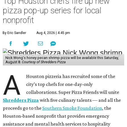
Top Houston chefs fire up new
pizza pop-up series for local
nonprofit
By Eric Sandler
Aug 4, 2026 | 4:45 pm
Nick Wong's honey pecan shrimp pizza will be available this Saturday,
August 8.
Courtesy of Shredders Pizza
A
Houston pizzeria has recruited some of the
city’s top chefs for one-day-only
collaborations. Super Pizza Friends will unite
Shredders Pizza
with five culinary talents — and all the
proceeds go to the
Southern Smoke Foundation
, the
Houston-based nonprofit that provides emergency
assistance and mental health services to hospitality