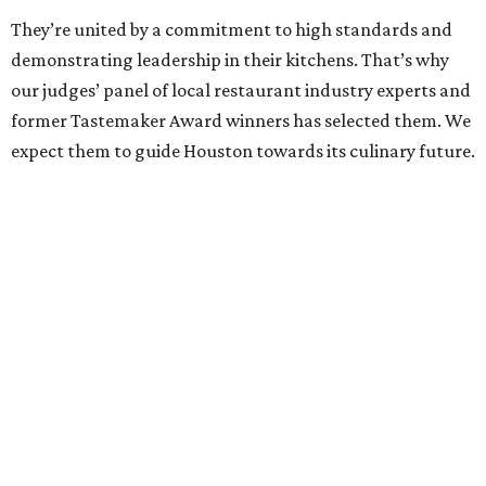
They’re united by a commitment to high standards and
demonstrating leadership in their kitchens. That’s why
our judges’ panel of local restaurant industry experts and
former Tastemaker Award winners has selected them. We
expect them to guide Houston towards its culinary future.