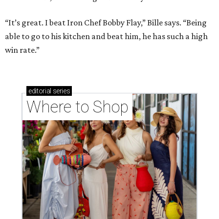
“It’s great. I beat Iron Chef Bobby Flay,” Bille says. “Being
able to go to his kitchen and beat him, he has such a high
win rate.”
editorial
series
Where to Shop