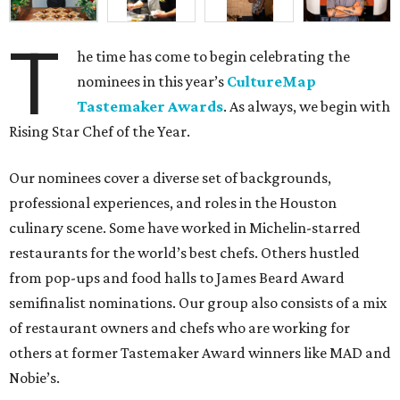
T
he time has come to begin celebrating the
nominees in this year’s
CultureMap
Tastemaker Awards
. As always, we begin with
Rising Star Chef of the Year.
Our nominees cover a diverse set of backgrounds,
professional experiences, and roles in the Houston
culinary scene. Some have worked in Michelin-starred
restaurants for the world’s best chefs. Others hustled
from pop-ups and food halls to James Beard Award
semifinalist nominations. Our group also consists of a mix
of restaurant owners and chefs who are working for
others at former Tastemaker Award winners like MAD and
Nobie’s.