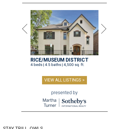
RICE/MUSEUM DISTRICT
4 beds | 4.5 baths | 4,500 sq. ft.
VIEW ALL LISTINGS >
presented by
STAY TRILL, OWLS