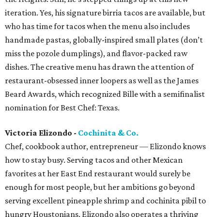
iteration. Yes, his signature birria tacos are available, but
who has time for tacos when the menu also includes
handmade pastas, globally-inspired small plates (don’t
miss the pozole dumplings), and flavor-packed raw
dishes. The creative menu has drawn the attention of
restaurant-obsessed inner loopers as well as the James
Beard Awards, which recognized Bille with a semifinalist
nomination for Best Chef: Texas.
Victoria Elizondo -
Cochinita & Co.
Chef, cookbook author, entrepreneur — Elizondo knows
how to stay busy. Serving tacos and other Mexican
favorites at her East End restaurant would surely be
enough for most people, but her ambitions go beyond
serving excellent pineapple shrimp and cochinita pibil to
hungry Houstonians. Elizondo also operates a thriving