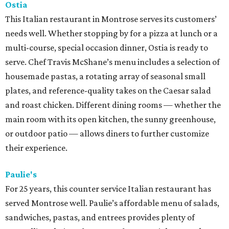
Ostia
This Italian restaurant in Montrose serves its customers’
needs well. Whether stopping by for a pizza at lunch or a
multi-course, special occasion dinner, Ostia is ready to
serve. Chef Travis McShane’s menu includes a selection of
housemade pastas, a rotating array of seasonal small
plates, and reference-quality takes on the Caesar salad
and roast chicken. Different dining rooms — whether the
main room with its open kitchen, the sunny greenhouse,
or outdoor patio — allows diners to further customize
their experience.
Paulie's
For 25 years, this counter service Italian restaurant has
served Montrose well. Paulie’s affordable menu of salads,
sandwiches, pastas, and entrees provides plenty of