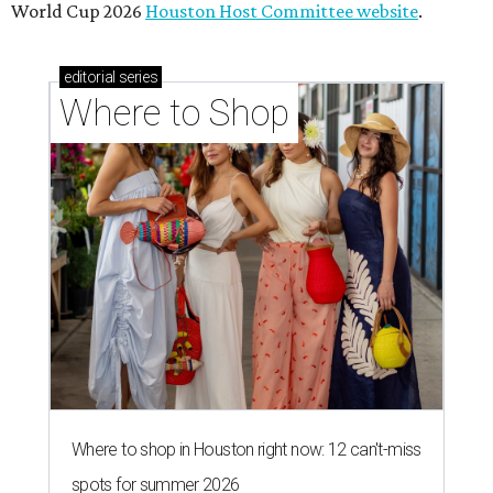
World Cup 2026
Houston Host Committee website
.
editorial
series
Where to Shop
Where to shop in Houston right now: 12 can't-miss
spots for summer 2026