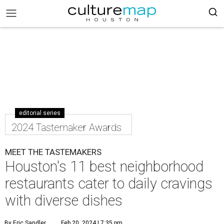
editorial series
2024 Tastemaker Awards
MEET THE TASTEMAKERS
Houston's 11 best neighborhood
restaurants cater to daily cravings
with diverse dishes
By Eric Sandler
Feb 20, 2024 | 7:35 pm