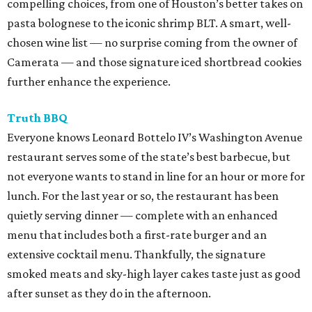
compelling choices, from one of Houston’s better takes on
pasta bolognese to the iconic shrimp BLT. A smart, well-
chosen wine list — no surprise coming from the owner of
Camerata — and those signature iced shortbread cookies
further enhance the experience.
Truth BBQ
Everyone knows Leonard Bottelo IV’s Washington Avenue
restaurant serves some of the state’s best barbecue, but
not everyone wants to stand in line for an hour or more for
lunch. For the last year or so, the restaurant has been
quietly serving dinner — complete with an enhanced
menu that includes both a first-rate burger and an
extensive cocktail menu. Thankfully, the signature
smoked meats and sky-high layer cakes taste just as good
after sunset as they do in the afternoon.