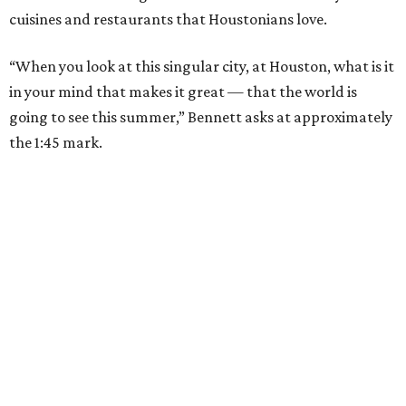
cuisines and restaurants that Houstonians love.
“When you look at this singular city, at Houston, what is it
in your mind that makes it great — that the world is
going to see this summer,” Bennett asks at approximately
the 1:45 mark.