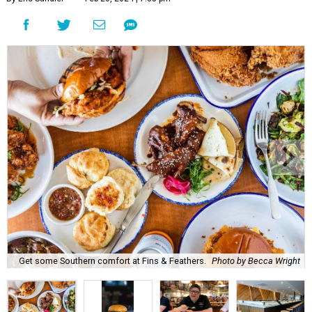
Get some Southern comfort at Fins & Feathers.
Photo by Becca Wright