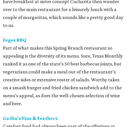
have breakfast at sister concept Cucharita then wander
over to the main restaurant for a leisurely lunch with a
couple of margaritas, which sounds like a pretty good day
to us.
Feges BBQ
Part of what makes this Spring Branch restaurant so
appealing is the diversity of its menu. Sure, Texas Monthly
ranked it as one of the state’s 50 best barbecue joints, but
vegetarians could make a meal out of the restaurant’s
creative sides or extensive roster of salads. Worthy takes
on a smash burger and fried chicken sandwich add to the
menu’s appeal, as does the well-chosen selection of wine
and beer.
Gatlin's Fins & Feathers
Comfort food had always been part of the offerings at