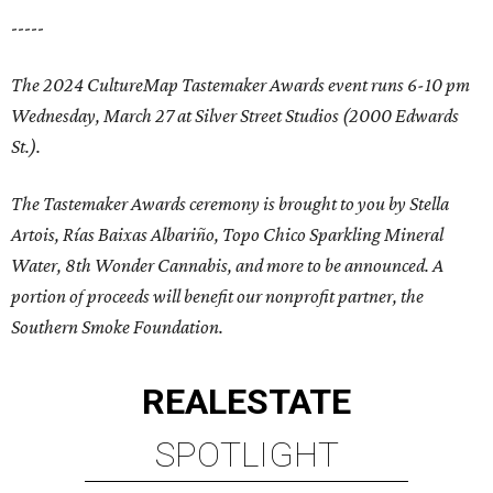
-----
The 2024 CultureMap Tastemaker Awards event runs 6-10 pm
Wednesday, March 27 at Silver Street Studios (2000 Edwards
St.).
The Tastemaker Awards ceremony is brought to you by Stella
Artois, Rías Baixas Albariño, Topo Chico Sparkling Mineral
Water, 8th Wonder Cannabis, and more to be announced. A
portion of proceeds will benefit our nonprofit partner, the
Southern Smoke Foundation.
REAL
ESTATE
SPOTLIGHT