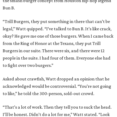
the smash burger concept from Houston hip-hop legend
Bun B.
“Trill Burgers, they put something in there that can’t be
legal,” Watt quipped. “I’ve talked to Bun B. It’s like crack,
okay? He gave me one of those burgers. When I came back
from the Ring of Honor at the Texans, they put Trill
Burgers in our suite. There were six, and there were 12
people in the suite. I had four of them. Everyone else had
to fight over two burgers.”
Asked about crawfish, Watt dropped an opinion that he
acknowledged would be controversial. “You’re not going
to like,” he told the 300-person, sold-out crowd.
“That’s a lot of work. Then they tell you to suck the head.
I’ll be honest. Didn’t do a lot for me,” Watt stated. “Look