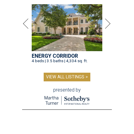
ENERGY CORRIDOR
4 beds | 3.5 baths | 4,334 sq. ft.
VIEW ALL LISTINGS >
presented by