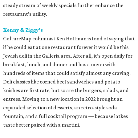
steady stream of weekly specials further enhance the
restaurant’s utility.
Kenny & Ziggy's
CultureMap columnist Ken Hoffman is fond of saying that
if he could eat at one restaurant forever it would be this
Jewish deli in the Galleria area. After all, it’s open daily for
breakfast, lunch, and dinner and has a menu with
hundreds of items that could satisfy almost any craving.
Deli classics like corned beef sandwiches and potato
knishes are first rate, but so are the burgers, salads, and
entrees. Moving to a new location in 2022 brought an
expanded selection of desserts, an retro-style soda
fountain, and a full cocktail program — because latkes
taste better paired with a martini.