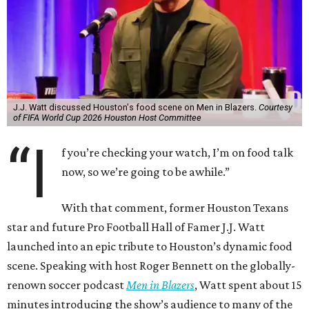
J.J. Watt discussed Houston's food scene on Men in Blazers.
Courtesy
of FIFA World Cup 2026 Houston Host Committee
“I
f you’re checking your watch, I’m on food talk
now, so we’re going to be awhile.”
With that comment, former Houston Texans
star and future Pro Football Hall of Famer J.J. Watt
launched into an epic tribute to Houston’s dynamic food
scene. Speaking with host Roger Bennett on the globally-
renown soccer podcast
Men in Blazers
, Watt spent about 15
minutes introducing the show’s audience to many of the