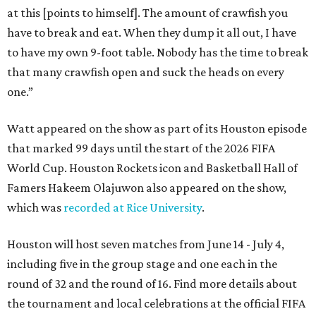
at this [points to himself]. The amount of crawfish you
have to break and eat. When they dump it all out, I have
to have my own 9-foot table. Nobody has the time to break
that many crawfish open and suck the heads on every
one.”
Watt appeared on the show as part of its Houston episode
that marked 99 days until the start of the 2026 FIFA
World Cup. Houston Rockets icon and Basketball Hall of
Famers Hakeem Olajuwon also appeared on the show,
which was
recorded at Rice University
.
Houston will host seven matches from June 14 - July 4,
including five in the group stage and one each in the
round of 32 and the round of 16. Find more details about
the tournament and local celebrations at the official FIFA