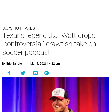
J.J.'S HOT TAKES
Texans legend J.J. Watt drops
'controversial' crawfish take on
soccer podcast
By Eric Sandler
Mar 5, 2026 | 4:22 pm