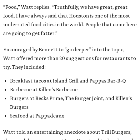
“Food,” Watt replies. “Truthfully, we have great, great
food. I have always said that Houston is one of the most
underrated food cities in the world. People that come here
are going to get fatter.”
Encouraged by Bennett to “go deeper” into the topic,
Watt offered more than 20 suggestions for restaurants to
try. They included:
Breakfast tacos at Island Grill and Pappas Bar-B-Q
Barbecue at Killen’s Barbecue
Burgers at Becks Prime, The Burger Joint, and Killen’s
Burgers
Seafood at Pappadeaux
Watt told an entertaining anecdote about Trill Burgers,