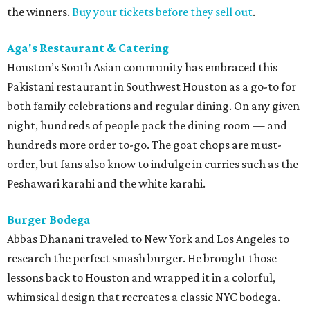
the winners.
Buy your tickets before they sell out
.
Aga's Restaurant & Catering
Houston’s South Asian community has embraced this
Pakistani restaurant in Southwest Houston as a go-to for
both family celebrations and regular dining. On any given
night, hundreds of people pack the dining room — and
hundreds more order to-go. The goat chops are must-
order, but fans also know to indulge in curries such as the
Peshawari karahi and the white karahi.
Burger Bodega
Abbas Dhanani traveled to New York and Los Angeles to
research the perfect smash burger. He brought those
lessons back to Houston and wrapped it in a colorful,
whimsical design that recreates a classic NYC bodega.