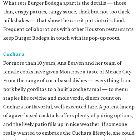
What sets Burger Bodega apart is the details — those
thin, crispy patties, tangy sauce, thick but not too thick
milkshakes — that show the care it puts into its food.
Frequent collaborations with other Houston restaurants
keep Burger Bodega in touch with its pop-up roots.
Cuchara
For more than 10 years, Ana Beaven and her team of
female cooks have given Montrose a taste of Mexico City.
From the range of corn-based dishes — everything from
pork belly gorditas to a huiitlacoche tamal — to menu
staples like ceviche and mole verde, diners count on
Cuchara for flavorful, well-executed fare. A potent lineup
of agave-based cocktails offers plenty of pairing options,
and the lively patio fills up in nice weather. If someone
really wanted to embrace the Cuchara lifestyle, she could