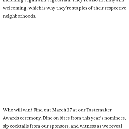
welcoming, which is why they’re staples of their respective
neighborhoods.
Who will win? Find out March 27 at our Tastemaker
Awards ceremony. Dine on bites from this year’s nominees,
sip cocktails from our sponsors, and witness as we reveal