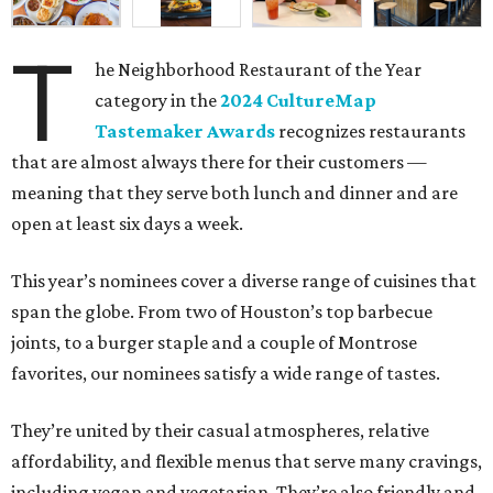
T
he Neighborhood Restaurant of the Year
category in the
2024 CultureMap
Tastemaker Awards
recognizes restaurants
that are almost always there for their customers —
meaning that they serve both lunch and dinner and are
open at least six days a week.
This year’s nominees cover a diverse range of cuisines that
span the globe. From two of Houston’s top barbecue
joints, to a burger staple and a couple of Montrose
favorites, our nominees satisfy a wide range of tastes.
They’re united by their casual atmospheres, relative
affordability, and flexible menus that serve many cravings,
including vegan and vegetarian. They’re also friendly and