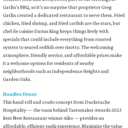
Gatlin’s BBQ, so it’s no surprise that proprietor Greg
Gatlin created a dedicated restaurant to serve them. Fried
chicken, fried shrimp, and fried catfish are the stars, but
chef de cuisine Darius King keeps things lively with
specials that could include everything from roasted
oysters to seared redfish over risotto. The welcoming
atmosphere, friendly service, and affordable prices make
it a welcome options for residents of nearby
neighborhoods such as Independence Heights and
Garden Oaks.
Handies Douzo
This hand roll and crudo concept from Duckstache
Hospitality — the team behind Tastemaker Awards 2023
Best New Restaurant winner Aiko — provides an
affordable, efficient sushi experience. Maximize the value