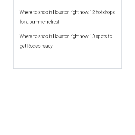
Where to shop in Houston right now: 12 hot drops
for a summer refresh
Where to shop in Houston right now: 13 spots to
get Rodeo ready