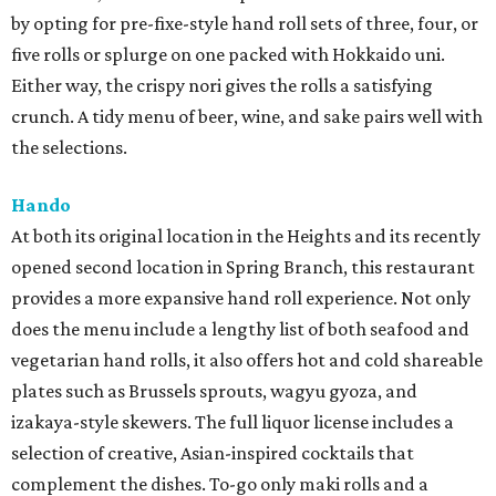
by opting for pre-fixe-style hand roll sets of three, four, or
five rolls or splurge on one packed with Hokkaido uni.
Either way, the crispy nori gives the rolls a satisfying
crunch. A tidy menu of beer, wine, and sake pairs well with
the selections.
Hando
At both its original location in the Heights and its recently
opened second location in Spring Branch, this restaurant
provides a more expansive hand roll experience. Not only
does the menu include a lengthy list of both seafood and
vegetarian hand rolls, it also offers hot and cold shareable
plates such as Brussels sprouts, wagyu gyoza, and
izakaya-style skewers. The full liquor license includes a
selection of creative, Asian-inspired cocktails that
complement the dishes. To-go only maki rolls and a