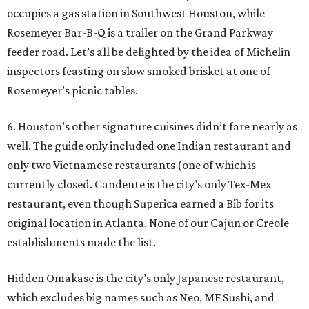
occupies a gas station in Southwest Houston, while
Rosemeyer Bar-B-Q is a trailer on the Grand Parkway
feeder road. Let’s all be delighted by the idea of Michelin
inspectors feasting on slow smoked brisket at one of
Rosemeyer’s picnic tables.
6. Houston’s other signature cuisines didn’t fare nearly as
well. The guide only included one Indian restaurant and
only two Vietnamese restaurants (one of which is
currently closed. Candente is the city’s only Tex-Mex
restaurant, even though Superica earned a Bib for its
original location in Atlanta. None of our Cajun or Creole
establishments made the list.
Hidden Omakase is the city’s only Japanese restaurant,
which excludes big names such as Neo, MF Sushi, and