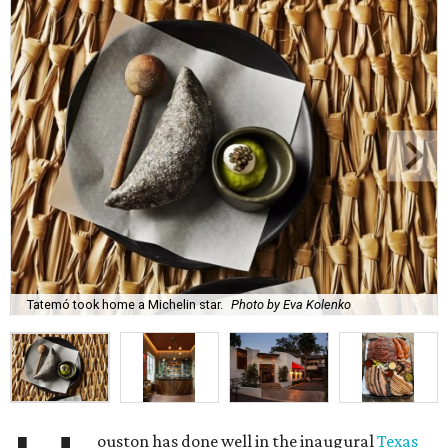
Tatemó took home a Michelin star.
Photo by Eva Kolenko
ouston has done well in the inaugural
Texas