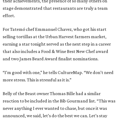
their achievements, the presence of so many others on
stage demonstrated that restaurants are truly a team
effort.
For Tatemó chef Emmanuel Chavez, who got his start
selling tortillas at the Urban Harvest farmers market,
earning a star tonight served as the next step in a career
that also includes a Food & Wine Best New Chef award
and two James Beard Award finalist nominations.
“I’m good with one,” he tells CultureMap. “We don’t need
more stress. This is stressful as it is.”
Belly of the Beast owner Thomas Bille had a similar
reaction to be included in the Bib Gourmand list. “This was
never anything I ever wanted to chase, but once it was
announced, we said, let’s do the best we can. Let’s stay