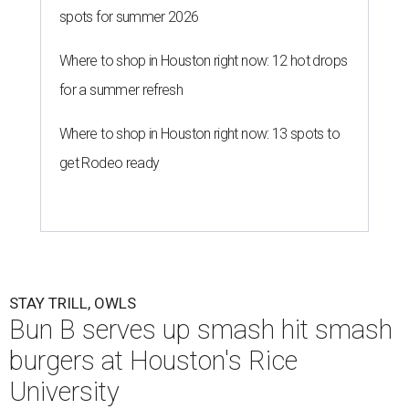
spots for summer 2026
Where to shop in Houston right now: 12 hot drops
for a summer refresh
Where to shop in Houston right now: 13 spots to
get Rodeo ready
STAY TRILL, OWLS
Bun B serves up smash hit smash
burgers at Houston's Rice
University