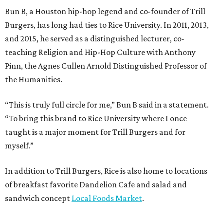
Bun B, a Houston hip-hop legend and co-founder of Trill
Burgers, has long had ties to Rice University. In 2011, 2013,
and 2015, he served as a distinguished lecturer, co-
teaching Religion and Hip-Hop Culture with Anthony
Pinn, the Agnes Cullen Arnold Distinguished Professor of
the Humanities.
“This is truly full circle for me,” Bun B said in a statement.
“To bring this brand to Rice University where I once
taught is a major moment for Trill Burgers and for
myself.”
In addition to Trill Burgers, Rice is also home to locations
of breakfast favorite Dandelion Cafe and salad and
sandwich concept
Local Foods Market
.