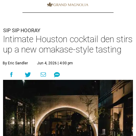
SIP SIP HOORAY
Intimate Houston cocktail den stirs
up a new omakase-style tasting
By Eric Sandler
Jun 4, 2026 | 4:00 pm