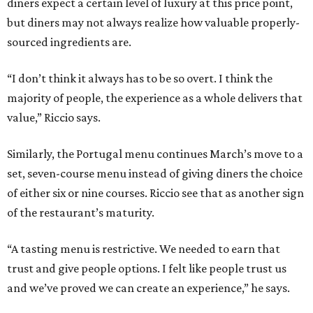
diners expect a certain level of luxury at this price point,
but diners may not always realize how valuable properly-
sourced ingredients are.
“I don’t think it always has to be so overt. I think the
majority of people, the experience as a whole delivers that
value,” Riccio says.
Similarly, the Portugal menu continues March’s move to a
set, seven-course menu instead of giving diners the choice
of either six or nine courses. Riccio see that as another sign
of the restaurant’s maturity.
“A tasting menu is restrictive. We needed to earn that
trust and give people options. I felt like people trust us
and we’ve proved we can create an experience,” he says.