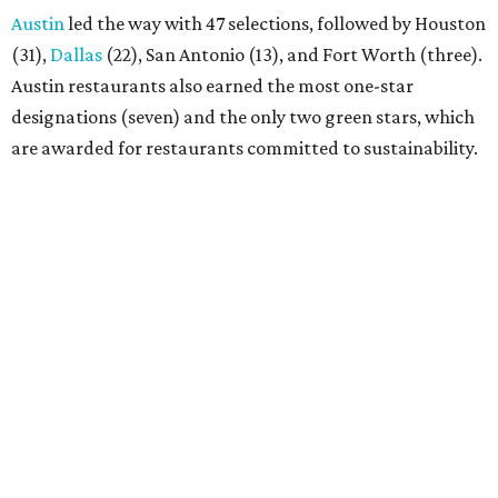
Austin
led the way with 47 selections, followed by Houston
(31),
Dallas
(22), San Antonio (13), and Fort Worth (three).
Austin restaurants also earned the most one-star
designations (seven) and the only two green stars, which
are awarded for restaurants committed to sustainability.