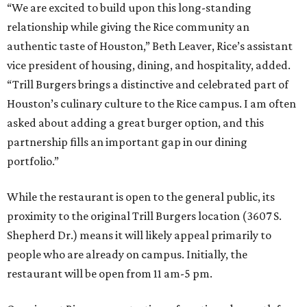
“We are excited to build upon this long-standing
relationship while giving the Rice community an
authentic taste of Houston,” Beth Leaver, Rice’s assistant
vice president of housing, dining, and hospitality, added.
“Trill Burgers brings a distinctive and celebrated part of
Houston’s culinary culture to the Rice campus. I am often
asked about adding a great burger option, and this
partnership fills an important gap in our dining
portfolio.”
While the restaurant is open to the general public, its
proximity to the original Trill Burgers location (3607 S.
Shepherd Dr.) means it will likely appeal primarily to
people who are already on campus. Initially, the
restaurant will be open from 11 am-5 pm.