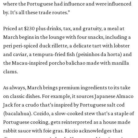
where the Portuguese had influence and were influenced
by. It’s all these trade routes.”
Priced at $230 plus drinks, tax, and gratuity, a meal at
March begins in the lounge with four snacks, including a
peri peri-spiced duck rillette, a delicate tart with lobster
and caviar, a tempura-fried fish (peixinhos da horta) and
the Macau-inspired porcho balichao made with manilla
clams.
As always, March brings premium ingredients to its take
on classic dishes. For example, it sources Japanese Almaco
Jack for a crudo that’s inspired by Portuguese salt cod
(bacalahua). Cozido, a slow-cooked stew that’s a staple of
Portuguese cooking, gets reinterpreted as a house made
rabbit sauce with foie gras. Riccio acknowledges that