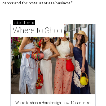
career and the restaurant as a business.”
editorial
series
Where to Shop
Where to shop in Houston right now: 12 can't-miss