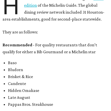
H
edition
of the Michelin Guide. The global
dining review network included 31 Houston-
area establishments, good for second-place statewide.
They are as follows:
Recommended
- For quality restaurants that don’t
qualify for either a Bib Gourmand or a Michelin star
Baso
Bludorn
Brisket & Rice
Candente
Hidden Omakase
Late August
Pappas Bros. Steakhouse