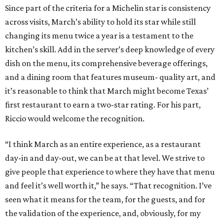
Since part of the criteria for a Michelin star is consistency
across visits, March’s ability to hold its star while still
changing its menu twice a year is a testament to the
kitchen’s skill. Add in the server’s deep knowledge of every
dish on the menu, its comprehensive beverage offerings,
and a dining room that features museum- quality art, and
it’s reasonable to think that March might become Texas’
first restaurant to earn a two-star rating. For his part,
Riccio would welcome the recognition.
“I think March as an entire experience, as a restaurant
day-in and day-out, we can be at that level. We strive to
give people that experience to where they have that menu
and feel it’s well worth it,” he says. “That recognition. I’ve
seen what it means for the team, for the guests, and for
the validation of the experience, and, obviously, for my