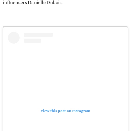
influencers Danielle Dubois.
View this post on Instagram