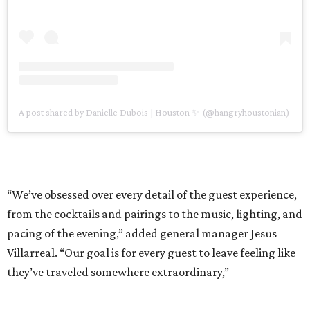
A post shared by Danielle Dubois | Houston ✨ (@hangryhoustonian)
“We’ve obsessed over every detail of the guest experience,
from the cocktails and pairings to the music, lighting, and
pacing of the evening,” added general manager Jesus
Villarreal. “Our goal is for every guest to leave feeling like
they’ve traveled somewhere extraordinary,”