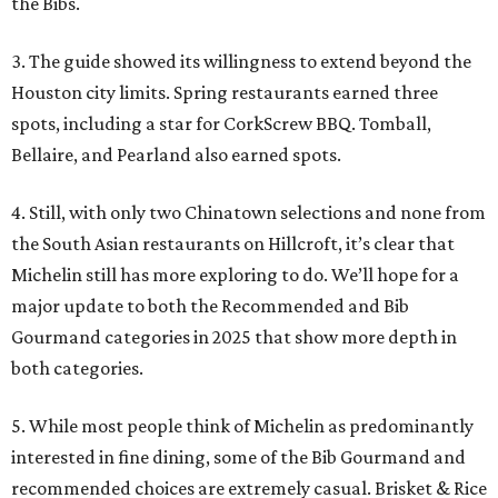
the Bibs.
3. The guide showed its willingness to extend beyond the
Houston city limits. Spring restaurants earned three
spots, including a star for CorkScrew BBQ. Tomball,
Bellaire, and Pearland also earned spots.
4. Still, with only two Chinatown selections and none from
the South Asian restaurants on Hillcroft, it’s clear that
Michelin still has more exploring to do. We’ll hope for a
major update to both the Recommended and Bib
Gourmand categories in 2025 that show more depth in
both categories.
5. While most people think of Michelin as predominantly
interested in fine dining, some of the Bib Gourmand and
recommended choices are extremely casual. Brisket & Rice