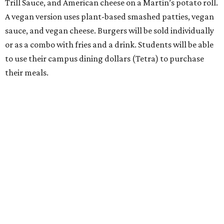
Trill Sauce, and American cheese on a Martin’s potato roll.
A vegan version uses plant-based smashed patties, vegan
sauce, and vegan cheese. Burgers will be sold individually
or as a combo with fries and a drink. Students will be able
to use their campus dining dollars (Tetra) to purchase
their meals.