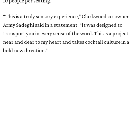
10 people per seating.
“This is a truly sensory experience,” Clarkwood co-owner
Army Sadeghi said in a statement. “It was designed to
transport you in every sense of the word. This is a project
near and dear to my heart and takes cocktail culture in a
bold new direction.”