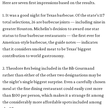
Here are seven first impressions based on the results.
1. It was a good night for Texas barbecue. Of the state’s 117
total selections, 26 are barbecue joints — including nine in
greater Houston. Michelin’s decision to award one star
status to four barbecue restaurants — the first ever for
American-style barbecue, the guide notes — indicates
that it considers smoked meat to be Texas’ biggest
contribution to world gastronomy.
2. Theodore Rex being included in the Bib Gourmand
rather than either of the other two designations may be
the night’s single biggest surprise. Even a carefully chosen
meal at the fine dining restaurant could easily cost more
than $100 per person, which makes it a strange fit among
the considerably more affordable spots included among