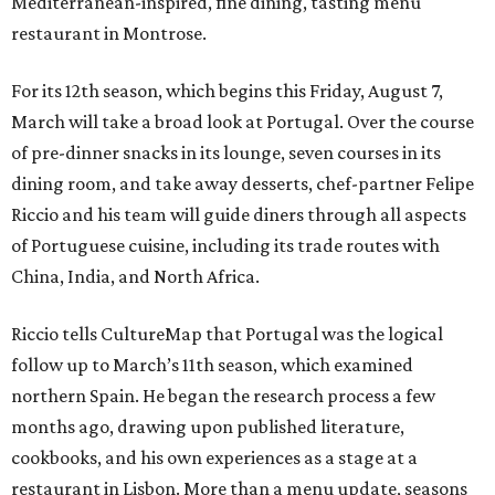
Mediterranean-inspired, fine dining, tasting menu
restaurant in Montrose.
For its 12th season, which begins this Friday, August 7,
March will take a broad look at Portugal. Over the course
of pre-dinner snacks in its lounge, seven courses in its
dining room, and take away desserts, chef-partner Felipe
Riccio and his team will guide diners through all aspects
of Portuguese cuisine, including its trade routes with
China, India, and North Africa.
Riccio tells CultureMap that Portugal was the logical
follow up to March’s 11th season, which examined
northern Spain. He began the research process a few
months ago, drawing upon published literature,
cookbooks, and his own experiences as a stage at a
restaurant in Lisbon. More than a menu update, seasons