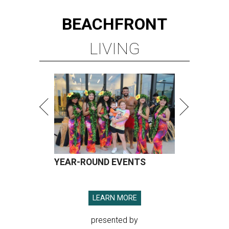
BEACHFRONT
LIVING
YEAR-ROUND EVENTS
LEARN MORE
presented by