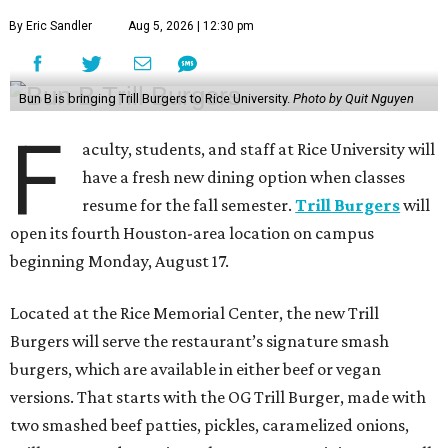
By Eric Sandler
Aug 5, 2026 | 12:30 pm
Bun B is bringing Trill Burgers to Rice University.
Photo by Quit Nguyen
F
aculty, students, and staff at Rice University will
have a fresh new dining option when classes
resume for the fall semester.
Trill Burgers
will
open its fourth Houston-area location on campus
beginning Monday, August 17.
Located at the Rice Memorial Center, the new Trill
Burgers will serve the restaurant’s signature smash
burgers, which are available in either beef or vegan
versions. That starts with the OG Trill Burger, made with
two smashed beef patties, pickles, caramelized onions,