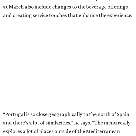
at March also include changes to the beverage offerings
and creating service touches that enhance the experience.
“Portugal is so close geographically to the north of Spain,
and there’s a lot of similarities,” he says. “The menu really
explores a lot of places outside of the Mediterranean