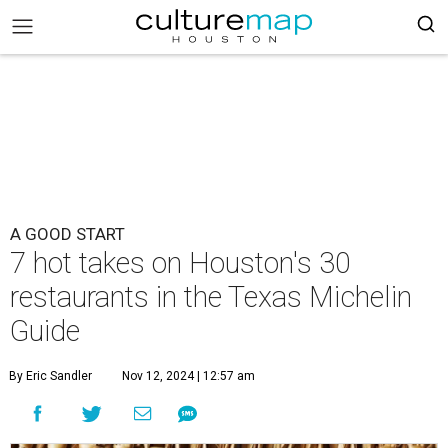
A GOOD START
7 hot takes on Houston's 30
restaurants in the Texas Michelin
Guide
By Eric Sandler
Nov 12, 2024 | 12:57 am