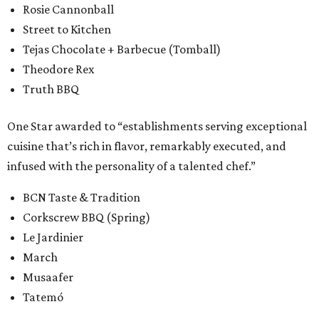
Rosie Cannonball
Street to Kitchen
Tejas Chocolate + Barbecue (Tomball)
Theodore Rex
Truth BBQ
One Star awarded to “establishments serving exceptional
cuisine that’s rich in flavor, remarkably executed, and
infused with the personality of a talented chef.”
BCN Taste & Tradition
Corkscrew BBQ (Spring)
Le Jardinier
March
Musaafer
Tatemó