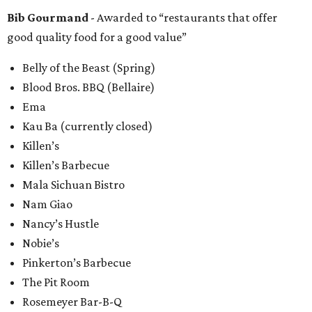
Bib Gourmand
- Awarded to “restaurants that offer
good quality food for a good value”
Belly of the Beast (Spring)
Blood Bros. BBQ (Bellaire)
Ema
Kau Ba (currently closed)
Killen’s
Killen’s Barbecue
Mala Sichuan Bistro
Nam Giao
Nancy’s Hustle
Nobie’s
Pinkerton’s Barbecue
The Pit Room
Rosemeyer Bar-B-Q