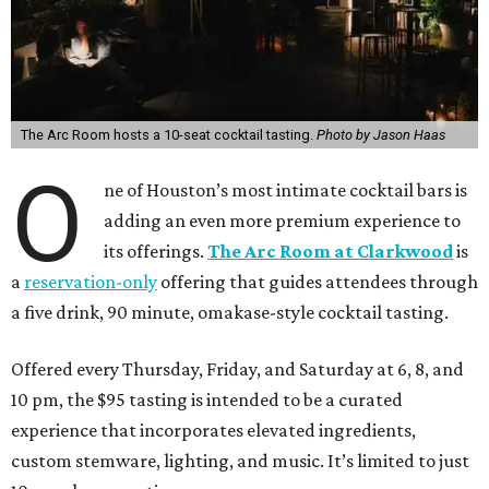
The Arc Room hosts a 10-seat cocktail tasting.
Photo by Jason Haas
O
ne of Houston’s most intimate cocktail bars is
adding an even more premium experience to
its offerings.
The Arc Room at Clarkwood
is
a
reservation-only
offering that guides attendees through
a five drink, 90 minute, omakase-style cocktail tasting.
Offered every Thursday, Friday, and Saturday at 6, 8, and
10 pm, the $95 tasting is intended to be a curated
experience that incorporates elevated ingredients,
custom stemware, lighting, and music. It’s limited to just