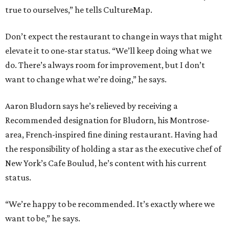
true to ourselves,” he tells CultureMap.
Don’t expect the restaurant to change in ways that might
elevate it to one-star status. “We’ll keep doing what we
do. There’s always room for improvement, but I don’t
want to change what we’re doing,” he says.
Aaron Bludorn says he’s relieved by receiving a
Recommended designation for Bludorn, his Montrose-
area, French-inspired fine dining restaurant. Having had
the responsibility of holding a star as the executive chef of
New York’s Cafe Boulud, he’s content with his current
status.
“We’re happy to be recommended. It’s exactly where we
want to be,” he says.