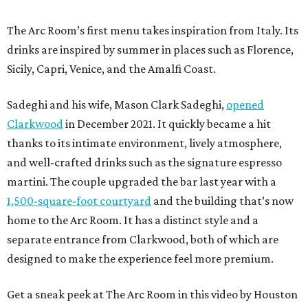
The Arc Room’s first menu takes inspiration from Italy. Its
drinks are inspired by summer in places such as Florence,
Sicily, Capri, Venice, and the Amalfi Coast.
Sadeghi and his wife, Mason Clark Sadeghi,
opened
Clarkwood
in December 2021. It quickly became a hit
thanks to its intimate environment, lively atmosphere,
and well-crafted drinks such as the signature espresso
martini. The couple upgraded the bar last year with a
1,500-square-foot courtyard
and the building that’s now
home to the Arc Room. It has a distinct style and a
separate entrance from Clarkwood, both of which are
designed to make the experience feel more premium.
Get a sneak peek at The Arc Room in this video by Houston