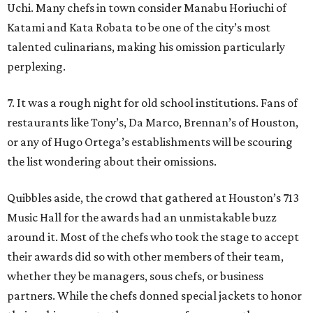
Uchi. Many chefs in town consider Manabu Horiuchi of
Katami and Kata Robata to be one of the city’s most
talented culinarians, making his omission particularly
perplexing.
7. It was a rough night for old school institutions. Fans of
restaurants like Tony’s, Da Marco, Brennan’s of Houston,
or any of Hugo Ortega’s establishments will be scouring
the list wondering about their omissions.
Quibbles aside, the crowd that gathered at Houston’s 713
Music Hall for the awards had an unmistakable buzz
around it. Most of the chefs who took the stage to accept
their awards did so with other members of their team,
whether they be managers, sous chefs, or business
partners. While the chefs donned special jackets to honor