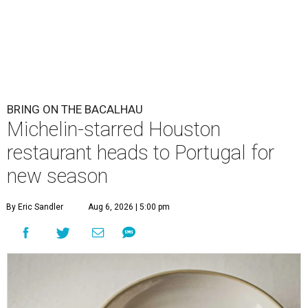
BRING ON THE BACALHAU
Michelin-starred Houston
restaurant heads to Portugal for
new season
By Eric Sandler
Aug 6, 2026 | 5:00 pm