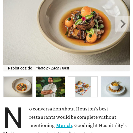
Rabbit cozido.
Photo by Zach Horst
N
o conversation about Houston’s best
restaurants would be complete without
mentioning
March
, Goodnight Hospitality’s